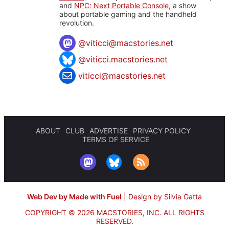
and
NPC: Next Portable Console
, a show
about portable gaming and the handheld
revolution.
@
viticci@macstories.net
@viticci.macstories.net
viticci@macstories.net
ABOUT
CLUB
ADVERTISE
PRIVACY POLICY
TERMS OF SERVICE
Web Dev by Made with Fuel
|
Design by Silvia Gatta
COPYRIGHT © 2026 MACSTORIES, INC.
ALL RIGHTS
RESERVED.