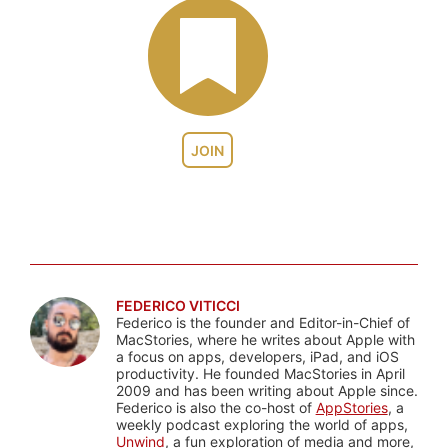
JOIN
FEDERICO VITICCI
Federico is the founder and Editor-in-Chief of
MacStories, where he writes about Apple with
a focus on apps, developers, iPad, and iOS
productivity. He founded MacStories in April
2009 and has been writing about Apple since.
Federico is also the co-host of
AppStories
, a
weekly podcast exploring the world of apps,
Unwind
, a fun exploration of media and more,