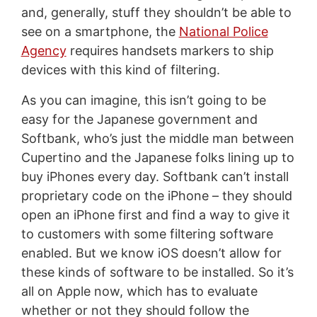
and, generally, stuff they shouldn’t be able to
see on a smartphone, the
National Police
Agency
requires handsets markers to ship
devices with this kind of filtering.
As you can imagine, this isn’t going to be
easy for the Japanese government and
Softbank, who’s just the middle man between
Cupertino and the Japanese folks lining up to
buy iPhones every day. Softbank can’t install
proprietary code on the iPhone – they should
open an iPhone first and find a way to give it
to customers with some filtering software
enabled. But we know iOS doesn’t allow for
these kinds of software to be installed. So it’s
all on Apple now, which has to evaluate
whether or not they should follow the