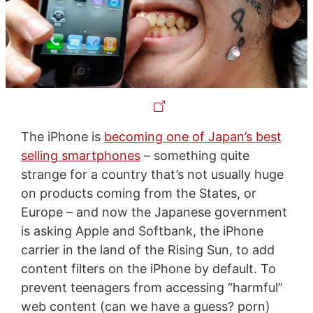
The iPhone is
becoming one of Japan’s best
selling smartphones
– something quite
strange for a country that’s not usually huge
on products coming from the States, or
Europe – and now the Japanese government
is asking Apple and Softbank, the iPhone
carrier in the land of the Rising Sun, to add
content filters on the iPhone by default. To
prevent teenagers from accessing “harmful”
web content (can we have a guess? porn)