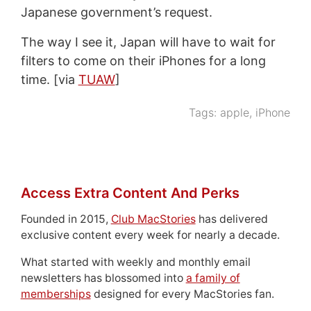
Japanese government’s request.
The way I see it, Japan will have to wait for
filters to come on their iPhones for a long
time. [via
TUAW
]
Tags:
apple
,
iPhone
Access Extra Content And Perks
Founded in 2015,
Club MacStories
has delivered
exclusive content every week for nearly a decade.
What started with weekly and monthly email
newsletters has blossomed into
a family of
memberships
designed for every MacStories fan.