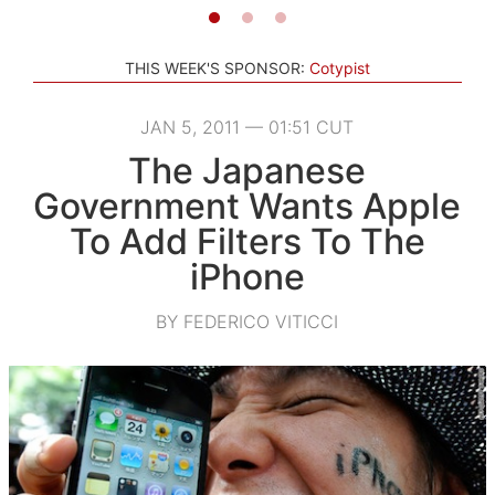
THIS WEEK'S SPONSOR:
Cotypist
JAN 5, 2011 — 01:51 CUT
The Japanese
Government Wants Apple
To Add Filters To The
iPhone
BY FEDERICO VITICCI