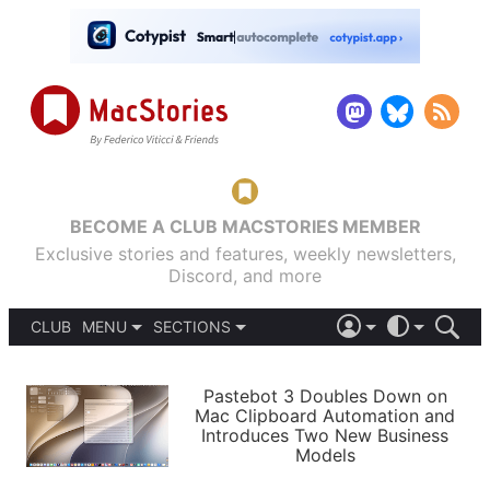
BECOME A CLUB MACSTORIES MEMBER
Exclusive stories and features, weekly newsletters,
Discord, and more
CLUB
MENU
SECTIONS
ABOUT
iOS 26
DARK
SIGN IN
PODCASTS
LIGHT
Pastebot 3 Doubles Down on
APPS
Mac Clipboard Automation and
SHORTCUTS
Introduces Two New Business
AUTOMATIC
STORIES
Models
SETUPS