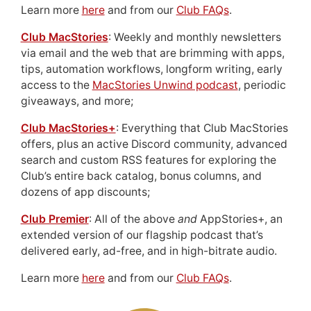
Learn more
here
and from our
Club FAQs
.
Club MacStories
: Weekly and monthly newsletters
via email and the web that are brimming with apps,
tips, automation workflows, longform writing, early
access to the
MacStories Unwind podcast
, periodic
giveaways, and more;
Club MacStories+
: Everything that Club MacStories
offers, plus an active Discord community, advanced
search and custom RSS features for exploring the
Club’s entire back catalog, bonus columns, and
dozens of app discounts;
Club Premier
: All of the above
and
AppStories+, an
extended version of our flagship podcast that’s
delivered early, ad-free, and in high-bitrate audio.
Learn more
here
and from our
Club FAQs
.