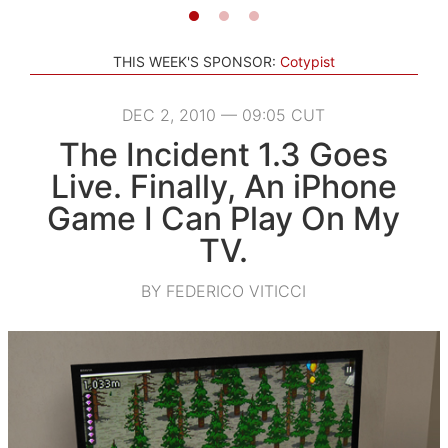
THIS WEEK'S SPONSOR:
Cotypist
DEC 2, 2010 — 09:05 CUT
The Incident 1.3 Goes
Live. Finally, An iPhone
Game I Can Play On My
TV.
BY FEDERICO VITICCI