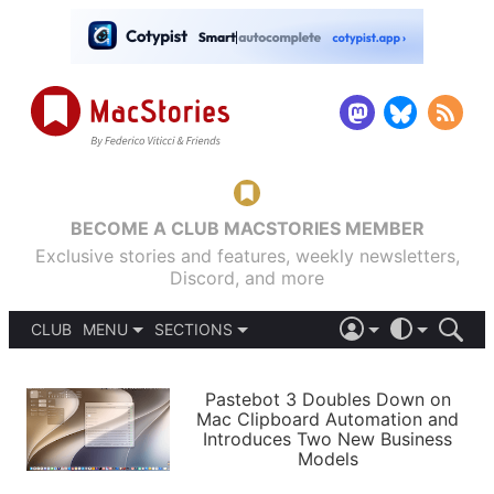
BECOME A CLUB MACSTORIES MEMBER
Exclusive stories and features, weekly newsletters,
Discord, and more
CLUB
MENU
SECTIONS
ABOUT
iOS 26
DARK
SIGN IN
PODCASTS
LIGHT
Pastebot 3 Doubles Down on
APPS
Mac Clipboard Automation and
SHORTCUTS
Introduces Two New Business
AUTOMATIC
STORIES
Models
SETUPS