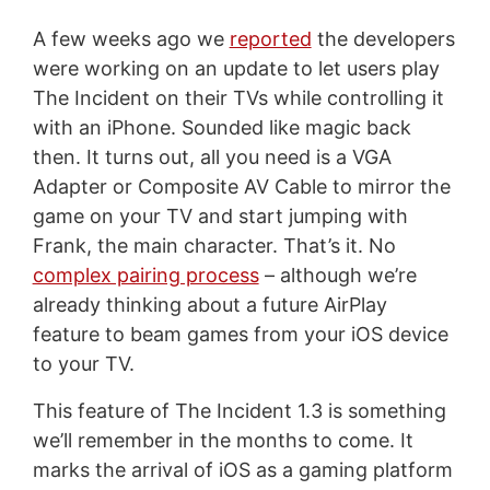
A few weeks ago we
reported
the developers
were working on an update to let users play
The Incident on their TVs while controlling it
with an iPhone. Sounded like magic back
then. It turns out, all you need is a VGA
Adapter or Composite AV Cable to mirror the
game on your TV and start jumping with
Frank, the main character. That’s it. No
complex pairing process
– although we’re
already thinking about a future AirPlay
feature to beam games from your iOS device
to your TV.
This feature of The Incident 1.3 is something
we’ll remember in the months to come. It
marks the arrival of iOS as a gaming platform