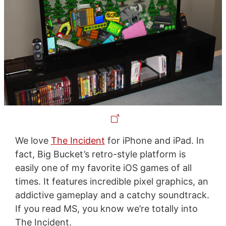
We love
The Incident
for iPhone and iPad. In
fact, Big Bucket’s retro-style platform is
easily one of my favorite iOS games of all
times. It features incredible pixel graphics, an
addictive gameplay and a catchy soundtrack.
If you read MS, you know we’re totally into
The Incident.