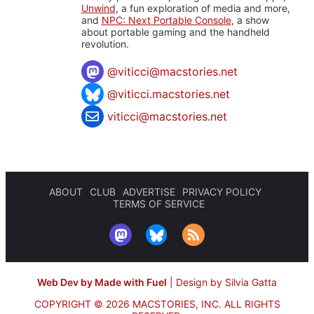
Unwind
, a fun exploration of media and more,
and
NPC: Next Portable Console
, a show
about portable gaming and the handheld
revolution.
@
viticci@macstories.net
@viticci.macstories.net
viticci@macstories.net
ABOUT
CLUB
ADVERTISE
PRIVACY POLICY
TERMS OF SERVICE
Web Dev by Made with Fuel
|
Design by Silvia Gatta
COPYRIGHT © 2026 MACSTORIES, INC.
ALL RIGHTS