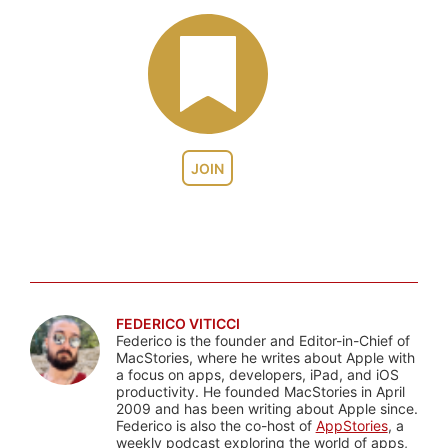
JOIN
FEDERICO VITICCI
Federico is the founder and Editor-in-Chief of
MacStories, where he writes about Apple with
a focus on apps, developers, iPad, and iOS
productivity. He founded MacStories in April
2009 and has been writing about Apple since.
Federico is also the co-host of
AppStories
, a
weekly podcast exploring the world of apps,