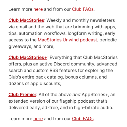
Learn more
here
and from our
Club FAQs
.
Club MacStories
: Weekly and monthly newsletters
via email and the web that are brimming with apps,
tips, automation workflows, longform writing, early
access to the
MacStories Unwind podcast
, periodic
giveaways, and more;
Club MacStories+
: Everything that Club MacStories
offers, plus an active Discord community, advanced
search and custom RSS features for exploring the
Club’s entire back catalog, bonus columns, and
dozens of app discounts;
Club Premier
: All of the above
and
AppStories+, an
extended version of our flagship podcast that’s
delivered early, ad-free, and in high-bitrate audio.
Learn more
here
and from our
Club FAQs
.