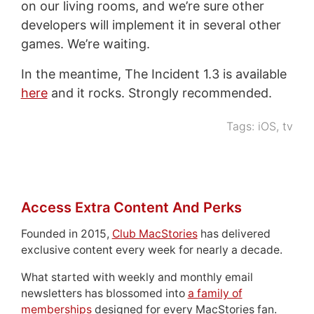
on our living rooms, and we’re sure other
developers will implement it in several other
games. We’re waiting.
In the meantime, The Incident 1.3 is available
here
and it rocks. Strongly recommended.
Tags:
iOS
,
tv
Access Extra Content And Perks
Founded in 2015,
Club MacStories
has delivered
exclusive content every week for nearly a decade.
What started with weekly and monthly email
newsletters has blossomed into
a family of
memberships
designed for every MacStories fan.