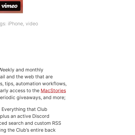
gs:
iPhone
,
video
 Weekly and monthly
ail and the web that are
, tips, automation workflows,
early access to the
MacStories
periodic giveaways, and more;
: Everything that Club
 plus an active Discord
ced search and custom RSS
ing the Club’s entire back