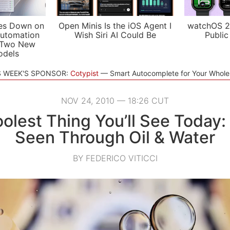
es Down on
Open Minis Is the iOS Agent I
watchOS 2
utomation
Wish Siri AI Could Be
Public
 Two New
odels
S WEEK'S SPONSOR:
Cotypist
Smart Autocomplete for Your Whol
NOV 24, 2010 — 18:26 CUT
olest Thing You’ll See Today:
Seen Through Oil & Water
BY FEDERICO VITICCI