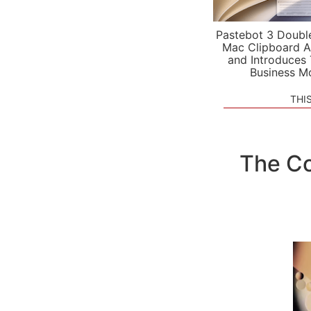
Pastebot 3 Doubl
Mac Clipboard A
and Introduces
Business M
THI
The Co