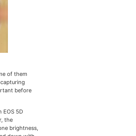
ome of them
 capturing
ortant before
on EOS 5D
r, the
one brightness,