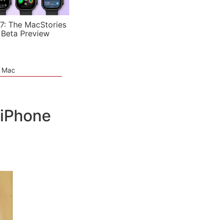
7: The MacStories
 Beta Preview
e Mac
 iPhone