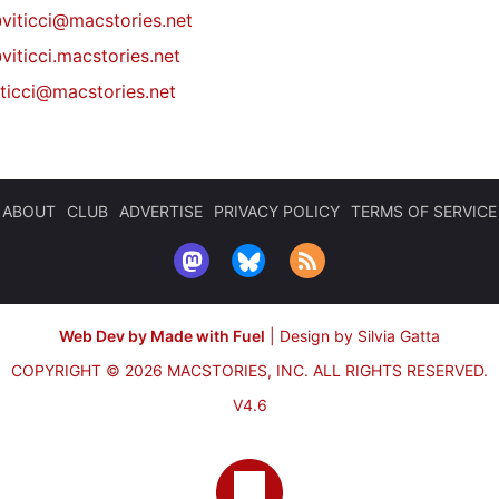
@
viticci@macstories.net
viticci.macstories.net
iticci@macstories.net
ABOUT
CLUB
ADVERTISE
PRIVACY POLICY
TERMS OF SERVICE
Web Dev by Made with Fuel
|
Design by Silvia Gatta
COPYRIGHT © 2026 MACSTORIES, INC.
ALL RIGHTS RESERVED.
V4.6