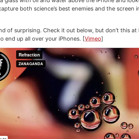
 a glass with oil and water above the iPhone and lo
capture both science’s best enemies and the screen in
ind of surprising. Check it out below, but don’t this at
to end up all over your iPhones. [
Vimeo
]