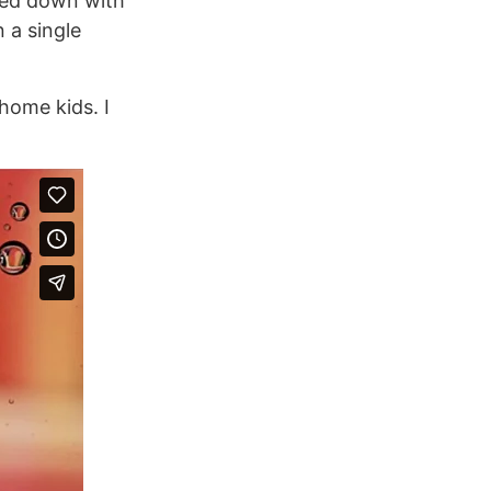
oked down with
 a single
 home kids. I