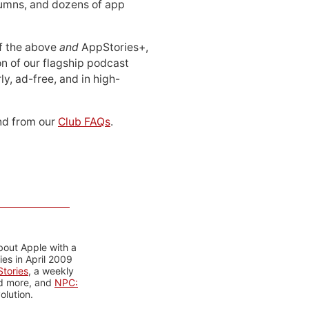
lumns, and dozens of app
 of the above
and
AppStories+,
n of our flagship podcast
ly, ad-free, and in high-
d from our
Club FAQs
.
bout Apple with a
es in April 2009
tories
, a weekly
nd more, and
NPC:
olution.