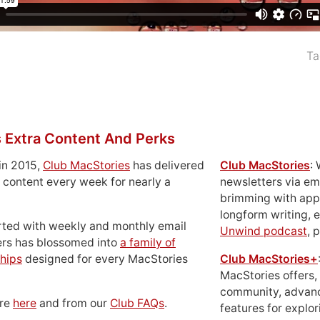
Ta
 Extra Content And Perks
in 2015,
Club MacStories
has delivered
Club MacStories
:
 content every week for nearly a
newsletters via em
brimming with apps
longform writing, 
rted with weekly and monthly email
Unwind podcast
, 
ers has blossomed into
a family of
hips
designed for every MacStories
Club MacStories+
MacStories offers,
community, advan
ore
here
and from our
Club FAQs
.
features for explor