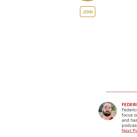
JOIN
FEDERI
Federic
focus o
and has
podcast
Next Po