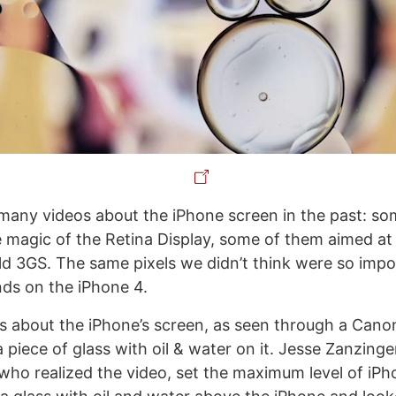
any videos about the iPhone screen in the past: s
 magic of the Retina Display, some of them aimed at
old 3GS. The same pixels we didn’t think were so imp
ds on the iPhone 4.
is about the iPhone’s screen, as seen through a Can
piece of glass with oil & water on it. Jesse Zanzinge
ho realized the video, set the maximum level of iPh