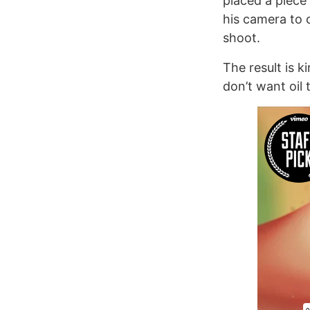
placed a piece
his camera to 
shoot.
The result is k
don’t want oil 