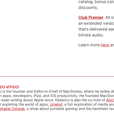
catalog, bonus co
discounts;
Club Premier
: All
an extended versio
that’s delivered ear
bitrate audio.
Learn more
here
an
CO VITICCI
o is the founder and Editor-in-Chief of MacStories, where he writes a
n apps, developers, iPad, and iOS productivity. He founded MacStori
 been writing about Apple since. Federico is also the co-host of
AppS
 exploring the world of apps,
Unwind
, a fun exploration of media a
rtable Console
, a show about portable gaming and the handheld rev