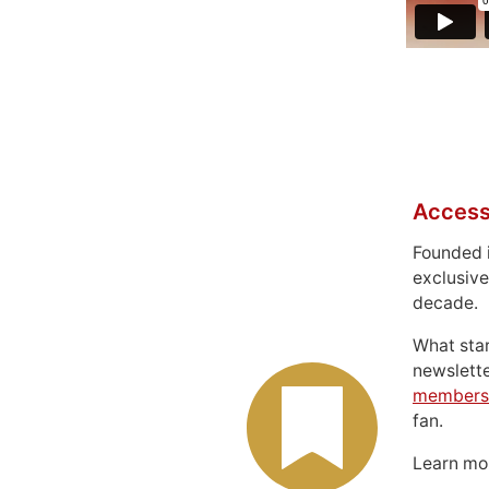
Access
Founded 
exclusive
decade.
What sta
newslett
members
fan.
Learn m