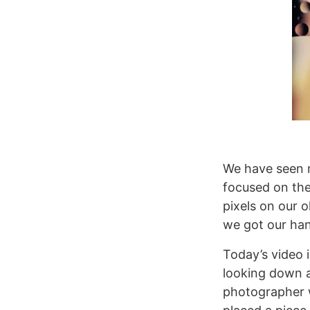
We have seen m
focused on the
pixels on our 
we got our han
Today’s video 
looking down a 
photographer w