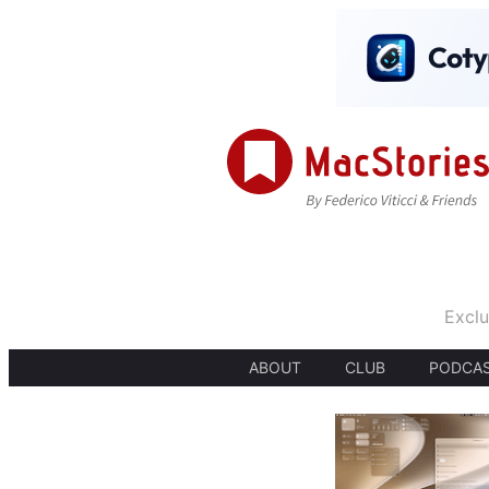
Exclu
ABOUT
CLUB
PODCA