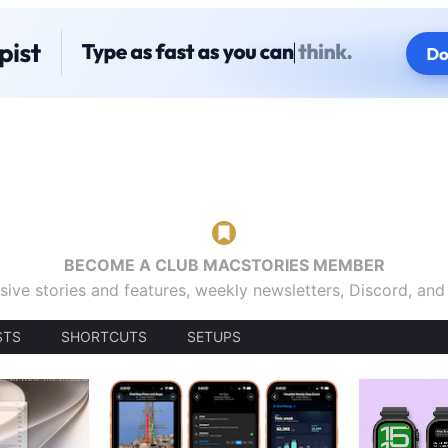
BECOME A CLUB MACSTORIES MEMBER
sive stories and features, weekly newsletters, Discord, an
STS
SHORTCUTS
SETUPS