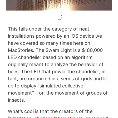
This falls under the category of neat
installations powered by an iOS device we
have covered so many times here on
MacStories. The Swam Light is a $180,000
LED chandelier based on an algorithm
originally meant to analyze the behavior of
bees. The LED that power the chandelier, in
fact, are organized in a series of grids and lit
up to display “simulated collective
movement” – or, the movement of groups of
insects.
What’s cool is that the creators of the