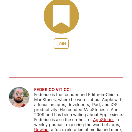
JOIN
FEDERICO VITICCI
Federico is the founder and Editor-in-Chief of
MacStories, where he writes about Apple with
a focus on apps, developers, iPad, and iOS
productivity. He founded MacStories in April
2009 and has been writing about Apple since.
Federico is also the co-host of
AppStories
, a
weekly podcast exploring the world of apps,
Unwind
, a fun exploration of media and more,