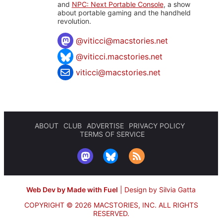
and
NPC: Next Portable Console
, a show
about portable gaming and the handheld
revolution.
@
viticci@macstories.net
@viticci.macstories.net
viticci@macstories.net
ABOUT
CLUB
ADVERTISE
PRIVACY POLICY
TERMS OF SERVICE
Web Dev by Made with Fuel
|
Design by Silvia Gatta
COPYRIGHT © 2026 MACSTORIES, INC.
ALL RIGHTS
RESERVED.