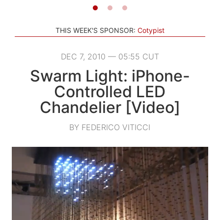
THIS WEEK'S SPONSOR:
Cotypist
DEC 7, 2010 — 05:55 CUT
Swarm Light: iPhone-
Controlled LED
Chandelier [Video]
BY FEDERICO VITICCI