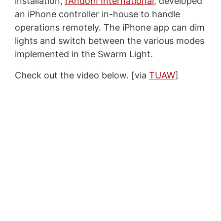
installation,
rAndom International
, developed
an iPhone controller in-house to handle
operations remotely. The iPhone app can dim
lights and switch between the various modes
implemented in the Swarm Light.
Check out the video below. [via
TUAW
]