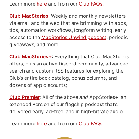
Learn more
here
and from our
Club FAQs
.
Club MacStories
: Weekly and monthly newsletters
via email and the web that are brimming with apps,
tips, automation workflows, longform writing, early
access to the
MacStories Unwind podcast
, periodic
giveaways, and more;
Club MacStories+
: Everything that Club MacStories
offers, plus an active Discord community, advanced
search and custom RSS features for exploring the
Club’s entire back catalog, bonus columns, and
dozens of app discounts;
Club Premier
: All of the above
and
AppStories+, an
extended version of our flagship podcast that’s
delivered early, ad-free, and in high-bitrate audio.
Learn more
here
and from our
Club FAQs
.