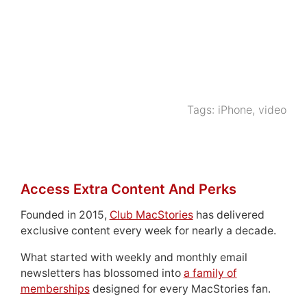
Tags:
iPhone
,
video
Access Extra Content And Perks
Founded in 2015,
Club MacStories
has delivered
exclusive content every week for nearly a decade.
What started with weekly and monthly email
newsletters has blossomed into
a family of
memberships
designed for every MacStories fan.