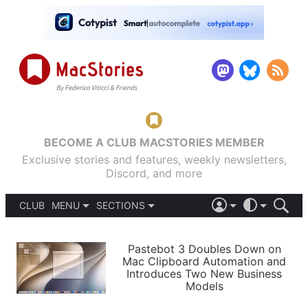
BECOME A CLUB MACSTORIES MEMBER
Exclusive stories and features, weekly newsletters,
Discord, and more
CLUB
MENU
SECTIONS
ABOUT
iOS 26
DARK
SIGN IN
PODCASTS
LIGHT
Pastebot 3 Doubles Down on
APPS
Mac Clipboard Automation and
SHORTCUTS
Introduces Two New Business
AUTOMATIC
STORIES
Models
SETUPS