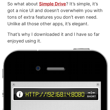
So what about
Simple Drive
? It’s simple, it’s
got a nice UI and doesn’t overwhelm you with
tons of extra features you don’t even need.
Unlike all those other apps, it’s elegant.
That’s why I downloaded it and I have so far
enjoyed using it.