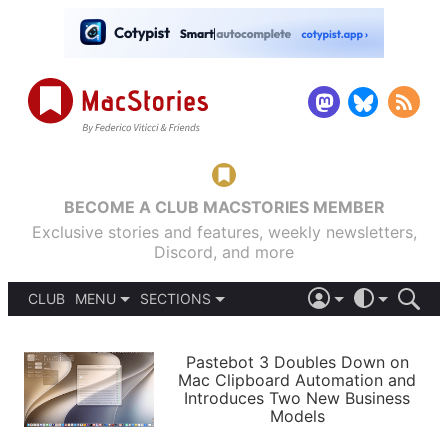
BECOME A CLUB MACSTORIES MEMBER
Exclusive stories and features, weekly newsletters,
Discord, and more
CLUB
MENU
SECTIONS
ABOUT
iOS 26
DARK
SIGN IN
PODCASTS
LIGHT
Pastebot 3 Doubles Down on
APPS
Mac Clipboard Automation and
SHORTCUTS
Introduces Two New Business
AUTOMATIC
STORIES
Models
SETUPS