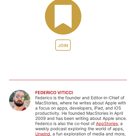
JOIN
FEDERICO VITICCI
Federico is the founder and Editor-in-Chief of
MacStories, where he writes about Apple with
a focus on apps, developers, iPad, and iOS
productivity. He founded MacStories in April
2009 and has been writing about Apple since.
Federico is also the co-host of
AppStories
, a
weekly podcast exploring the world of apps,
Unwind
, a fun exploration of media and more,