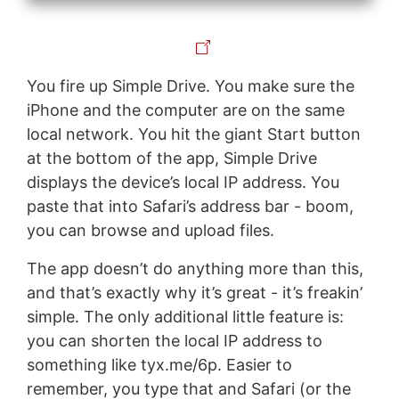
You fire up Simple Drive. You make sure the
iPhone and the computer are on the same
local network. You hit the giant Start button
at the bottom of the app, Simple Drive
displays the device’s local IP address. You
paste that into Safari’s address bar - boom,
you can browse and upload files.
The app doesn’t do anything more than this,
and that’s exactly why it’s great - it’s freakin’
simple. The only additional little feature is:
you can shorten the local IP address to
something like tyx.me/6p. Easier to
remember, you type that and Safari (or the