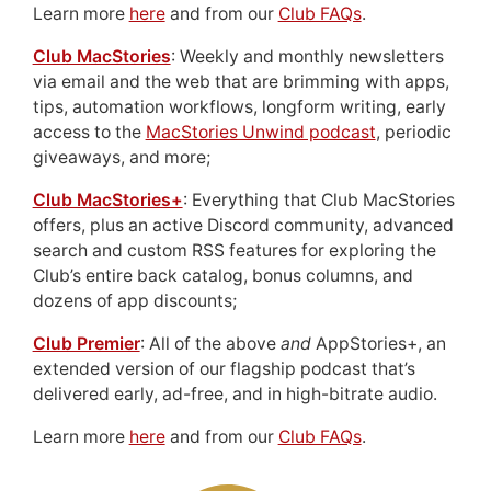
Learn more
here
and from our
Club FAQs
.
Club MacStories
: Weekly and monthly newsletters
via email and the web that are brimming with apps,
tips, automation workflows, longform writing, early
access to the
MacStories Unwind podcast
, periodic
giveaways, and more;
Club MacStories+
: Everything that Club MacStories
offers, plus an active Discord community, advanced
search and custom RSS features for exploring the
Club’s entire back catalog, bonus columns, and
dozens of app discounts;
Club Premier
: All of the above
and
AppStories+, an
extended version of our flagship podcast that’s
delivered early, ad-free, and in high-bitrate audio.
Learn more
here
and from our
Club FAQs
.