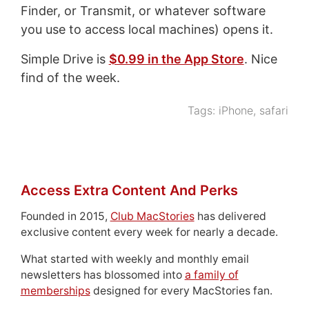
Finder, or Transmit, or whatever software
you use to access local machines) opens it.
Simple Drive is
$0.99 in the App Store
. Nice
find of the week.
Tags:
iPhone
,
safari
Access Extra Content And Perks
Founded in 2015,
Club MacStories
has delivered
exclusive content every week for nearly a decade.
What started with weekly and monthly email
newsletters has blossomed into
a family of
memberships
designed for every MacStories fan.