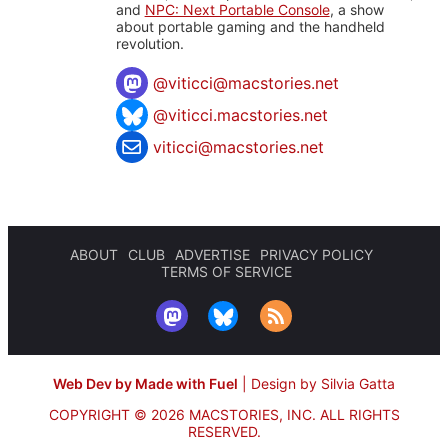
and
NPC: Next Portable Console
, a show
about portable gaming and the handheld
revolution.
@
viticci@macstories.net
@viticci.macstories.net
viticci@macstories.net
ABOUT
CLUB
ADVERTISE
PRIVACY POLICY
TERMS OF SERVICE
Web Dev by Made with Fuel
|
Design by Silvia Gatta
COPYRIGHT © 2026 MACSTORIES, INC.
ALL RIGHTS
RESERVED.