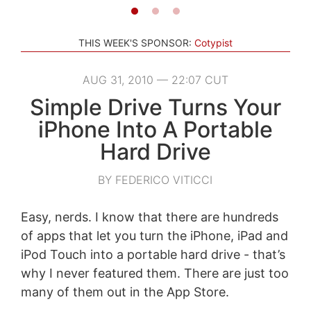
THIS WEEK'S SPONSOR:
Cotypist
AUG 31, 2010 — 22:07 CUT
Simple Drive Turns Your
iPhone Into A Portable
Hard Drive
BY FEDERICO VITICCI
Easy, nerds. I know that there are hundreds
of apps that let you turn the iPhone, iPad and
iPod Touch into a portable hard drive - that’s
why I never featured them. There are just too
many of them out in the App Store.