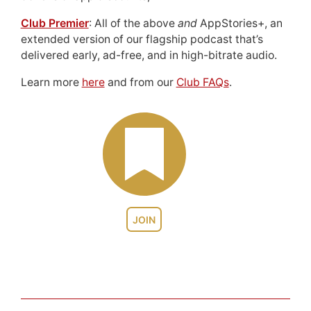
Club Premier
: All of the above
and
AppStories+, an
extended version of our flagship podcast that’s
delivered early, ad-free, and in high-bitrate audio.
Learn more
here
and from our
Club FAQs
.
JOIN