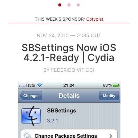
THIS WEEK'S SPONSOR:
Cotypist
NOV 24, 2010 — 01:35 CUT
SBSettings Now iOS
4.2.1-Ready | Cydia
BY FEDERICO VITICCI