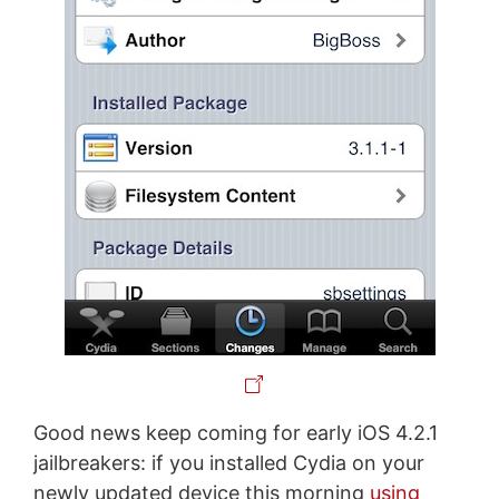
Good news keep coming for early iOS 4.2.1
jailbreakers: if you installed Cydia on your
newly updated device this morning
using