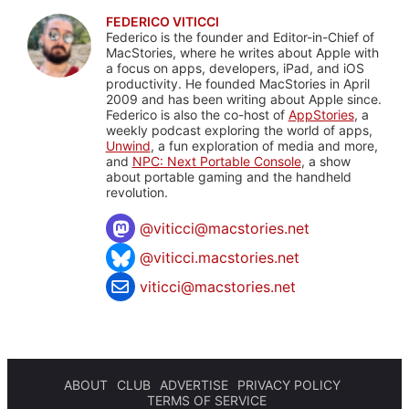
FEDERICO VITICCI
Federico is the founder and Editor-in-Chief of
MacStories, where he writes about Apple with
a focus on apps, developers, iPad, and iOS
productivity. He founded MacStories in April
2009 and has been writing about Apple since.
Federico is also the co-host of
AppStories
, a
weekly podcast exploring the world of apps,
Unwind
, a fun exploration of media and more,
and
NPC: Next Portable Console
, a show
about portable gaming and the handheld
revolution.
@
viticci@macstories.net
@viticci.macstories.net
viticci@macstories.net
ABOUT
CLUB
ADVERTISE
PRIVACY POLICY
TERMS OF SERVICE