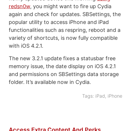
redsn0w
, you might want to fire up Cydia
again and check for updates. SBSettings, the
popular utility to access iPhone and iPad
functionalities such as respring, reboot and a
variety of shortcuts, is now fully compatible
with iOS 4.2.1.
The new 3.2.1 update fixes a statusbar free
memory issue, the date display on iOS 4.2.1
and permissions on SBSettings data storage
folder. It’s available now in Cydia.
Tags:
iPad
,
iPhone
Access Extra Content And Perks