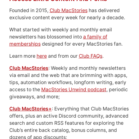
Founded in 2015,
Club MacStories
has delivered
exclusive content every week for nearly a decade.
What started with weekly and monthly email
newsletters has blossomed into
a family of
memberships
designed for every MacStories fan.
Learn more
here
and from our
Club FAQs
.
Club MacStories
: Weekly and monthly newsletters
via email and the web that are brimming with apps,
tips, automation workflows, longform writing, early
access to the
MacStories Unwind podcast
, periodic
giveaways, and more;
Club MacStories+
: Everything that Club MacStories
offers, plus an active Discord community, advanced
search and custom RSS features for exploring the
Club’s entire back catalog, bonus columns, and
dozens of app discounts;