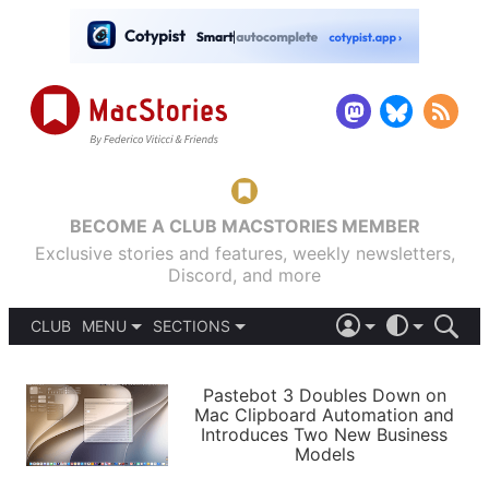
BECOME A CLUB MACSTORIES MEMBER
Exclusive stories and features, weekly newsletters,
Discord, and more
CLUB
MENU
SECTIONS
ABOUT
iOS 26
DARK
SIGN IN
PODCASTS
LIGHT
Pastebot 3 Doubles Down on
APPS
Mac Clipboard Automation and
SHORTCUTS
Introduces Two New Business
AUTOMATIC
STORIES
Models
SETUPS