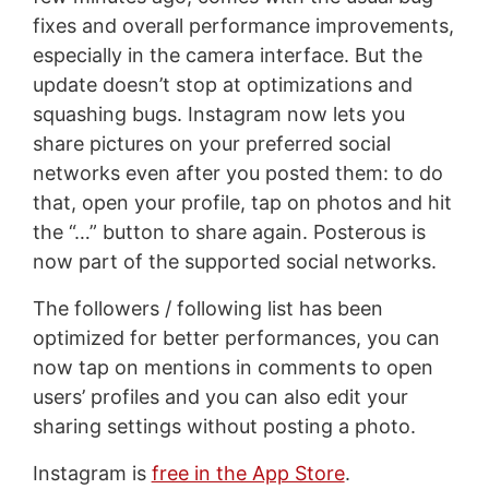
fixes and overall performance improvements,
especially in the camera interface. But the
update doesn’t stop at optimizations and
squashing bugs. Instagram now lets you
share pictures on your preferred social
networks even after you posted them: to do
that, open your profile, tap on photos and hit
the “…” button to share again. Posterous is
now part of the supported social networks.
The followers / following list has been
optimized for better performances, you can
now tap on mentions in comments to open
users’ profiles and you can also edit your
sharing settings without posting a photo.
Instagram is
free in the App Store
.