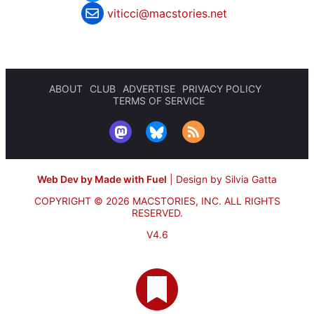
viticci@macstories.net
ABOUT
CLUB
ADVERTISE
PRIVACY POLICY
TERMS OF SERVICE
Web Dev by Made with Fuel
|
Design by Silvia Gatta
COPYRIGHT © 2026 MACSTORIES, INC.
ALL RIGHTS
RESERVED.
V4.6