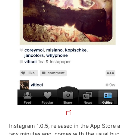
Instagram 1.0.5, released in the App Store a
few minutes ago, comes with the usual bug