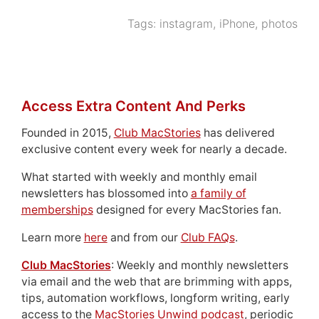
Tags:
instagram
,
iPhone
,
photos
Access Extra Content And Perks
Founded in 2015,
Club MacStories
has delivered
exclusive content every week for nearly a decade.
What started with weekly and monthly email
newsletters has blossomed into
a family of
memberships
designed for every MacStories fan.
Learn more
here
and from our
Club FAQs
.
Club MacStories
: Weekly and monthly newsletters
via email and the web that are brimming with apps,
tips, automation workflows, longform writing, early
access to the
MacStories Unwind podcast
, periodic