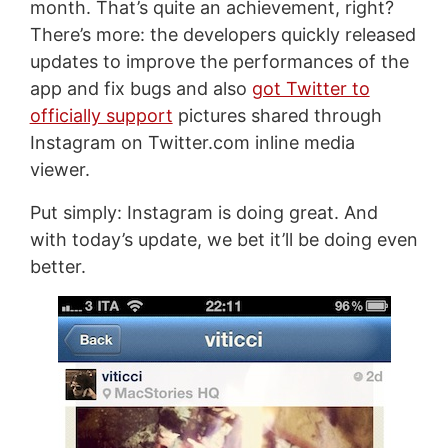
month. That’s quite an achievement, right?
There’s more: the developers quickly released
updates to improve the performances of the
app and fix bugs and also
got Twitter to
officially support
pictures shared through
Instagram on Twitter.com inline media
viewer.
Put simply: Instagram is doing great. And
with today’s update, we bet it’ll be doing even
better.