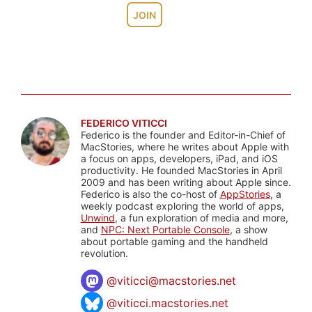
JOIN
FEDERICO VITICCI
Federico is the founder and Editor-in-Chief of
MacStories, where he writes about Apple with
a focus on apps, developers, iPad, and iOS
productivity. He founded MacStories in April
2009 and has been writing about Apple since.
Federico is also the co-host of
AppStories
, a
weekly podcast exploring the world of apps,
Unwind
, a fun exploration of media and more,
and
NPC: Next Portable Console
, a show
about portable gaming and the handheld
revolution.
@
viticci@macstories.net
@viticci.macstories.net