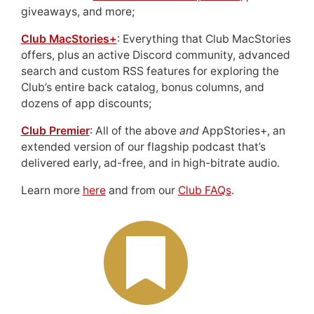
giveaways, and more;
Club MacStories+
: Everything that Club MacStories
offers, plus an active Discord community, advanced
search and custom RSS features for exploring the
Club’s entire back catalog, bonus columns, and
dozens of app discounts;
Club Premier
: All of the above
and
AppStories+, an
extended version of our flagship podcast that’s
delivered early, ad-free, and in high-bitrate audio.
Learn more
here
and from our
Club FAQs
.