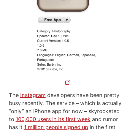
The
Instagram
developers have been pretty
busy recently. The service – which is actually
“only” an iPhone app for now – skyrocketed
to
100,000 users in its first week
and rumor
has it
1 million people signed up
in the first