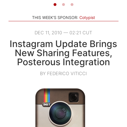
THIS WEEK'S SPONSOR:
Cotypist
DEC 11, 2010 — 02:21 CUT
Instagram Update Brings
New Sharing Features,
Posterous Integration
BY FEDERICO VITICCI