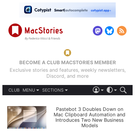
BECOME A CLUB MACSTORIES MEMBER
Exclusive stories and features, weekly newsletters,
Discord, and more
CLUB
MENU
SECTIONS
ABOUT
iOS 26
DARK
SIGN IN
PODCASTS
LIGHT
Pastebot 3 Doubles Down on
APPS
Mac Clipboard Automation and
SHORTCUTS
Introduces Two New Business
AUTOMATIC
STORIES
Models
SETUPS