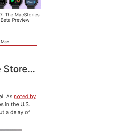
7: The MacStories
 Beta Preview
e Mac
e Store…
al. As
noted by
s in the U.S.
t a delay of