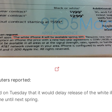
uters reported:
d on Tuesday that it would delay release of the white 
me until next spring.