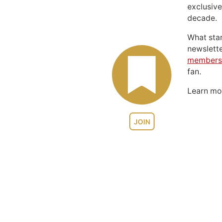
exclusive
decade.
What sta
newslett
members
fan.
Learn m
JOIN