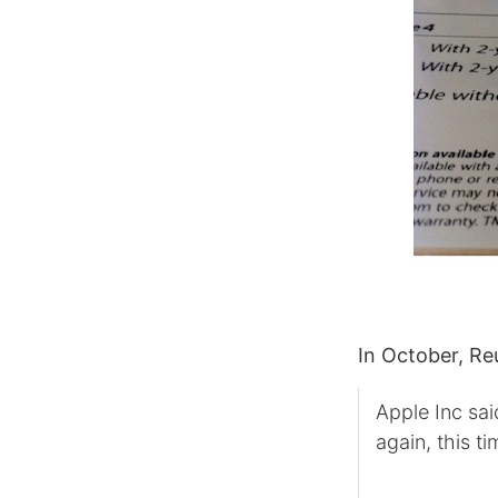
In October, Re
Apple Inc sai
again, this ti