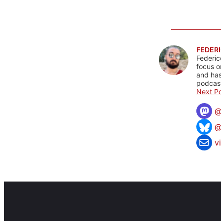
FEDERI
Federic
focus o
and has
podcast
Next Po
@
v