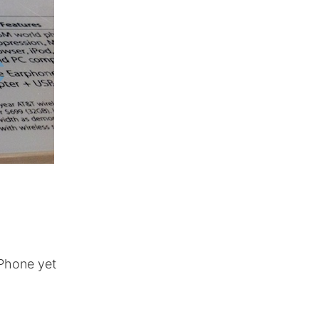
iPhone yet