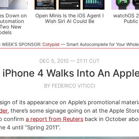
es Down on
Open Minis Is the iOS Agent I
watchOS 2
utomation
Wish Siri AI Could Be
Public
 Two New
odels
S WEEK'S SPONSOR:
Cotypist
Smart Autocomplete for Your Whol
DEC 5, 2010 — 21:11 CUT
 iPhone 4 Walks Into An Appl
BY FEDERICO VITICCI
sign of its appearance on Apple’s promotional materi
der
, there’s some signage going on at the Apple Store
o confirm
a report from Reuters
back in October abou
e 4 until “Spring 2011”.