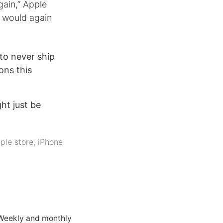
gain,” Apple
 would again
to never ship
ons this
ht just be
ple store
,
iPhone
 Weekly and monthly