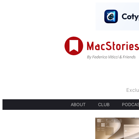
Exclu
ABOUT
CLUB
PODCA