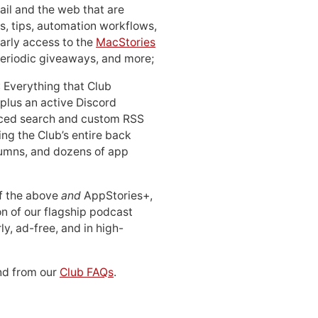
ail and the web that are
, tips, automation workflows,
early access to the
MacStories
periodic giveaways, and more;
: Everything that Club
 plus an active Discord
ced search and custom RSS
ing the Club’s entire back
lumns, and dozens of app
 of the above
and
AppStories+,
n of our flagship podcast
ly, ad-free, and in high-
d from our
Club FAQs
.