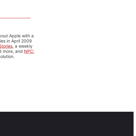
bout Apple with a
es in April 2009
tories
, a weekly
nd more, and
NPC:
olution.