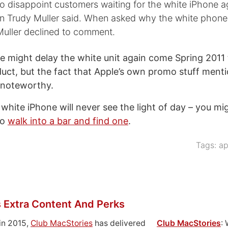
to disappoint customers waiting for the white iPhone a
Trudy Muller said. When asked why the white phone
Muller declined to comment.
e might delay the white unit again come Spring 2011 
duct, but the fact that Apple’s own promo stuff menti
s noteworthy.
 white iPhone will never see the light of day – you mig
to
walk into a bar and find one
.
Tags:
ap
 Extra Content And Perks
in 2015,
Club MacStories
has delivered
Club MacStories
: