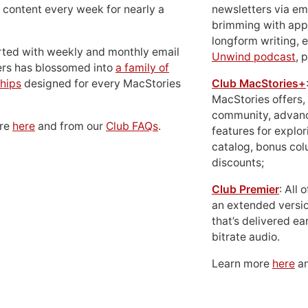
 content every week for nearly a
newsletters via em
brimming with apps
longform writing, 
rted with weekly and monthly email
Unwind podcast
, 
ers has blossomed into
a family of
hips
designed for every MacStories
Club MacStories+
MacStories offers,
community, advan
ore
here
and from our
Club FAQs
.
features for explor
catalog, bonus co
discounts;
Club Premier
: All
an extended versio
that’s delivered ear
bitrate audio.
Learn more
here
an