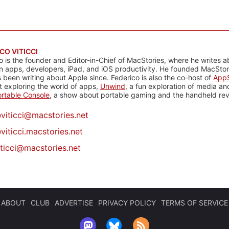
CO VITICCI
o is the founder and Editor-in-Chief of MacStories, where he writes a
n apps, developers, iPad, and iOS productivity. He founded MacStori
 been writing about Apple since. Federico is also the co-host of
AppS
 exploring the world of apps,
Unwind
, a fun exploration of media a
rtable Console
, a show about portable gaming and the handheld rev
@
viticci@macstories.net
viticci.macstories.net
iticci@macstories.net
ABOUT
CLUB
ADVERTISE
PRIVACY POLICY
TERMS OF SERVICE