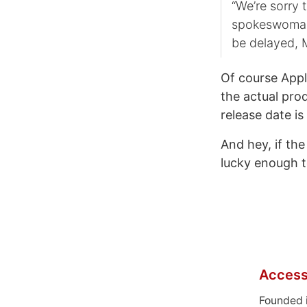
“We’re sorry 
spokeswoman 
be delayed, 
Of course Appl
the actual pro
release date i
And hey, if the
lucky enough 
Access
Founded 