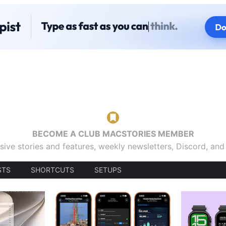
BECOME A CLUB MACSTORIES MEMBER
sive stories and features, weekly newsletters, Discord, an
STS
SHORTCUTS
SETUPS