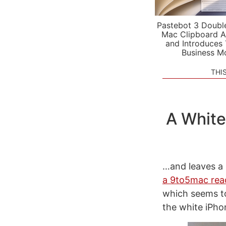
Pastebot 3 Doubl
Mac Clipboard A
and Introduces
Business M
THI
A White
…and leaves a 
a 9to5mac rea
which seems t
the white iPhon