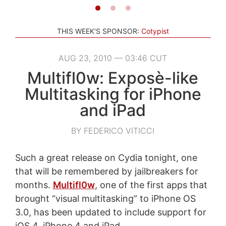
THIS WEEK'S SPONSOR:
Cotypist
AUG 23, 2010 — 03:46 CUT
Multifl0w: Exposè-like
Multitasking for iPhone
and iPad
BY FEDERICO VITICCI
Such a great release on Cydia tonight, one
that will be remembered by jailbreakers for
months.
Multifl0w
, one of the first apps that
brought “visual multitasking” to iPhone OS
3.0, has been updated to include support for
iOS 4, iPhone 4 and iPad.