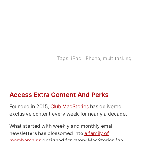
Tags:
iPad
,
iPhone
,
multitasking
Access Extra Content And Perks
Founded in 2015,
Club MacStories
has delivered
exclusive content every week for nearly a decade.
What started with weekly and monthly email
newsletters has blossomed into
a family of
memberships
designed for every MacStories fan.