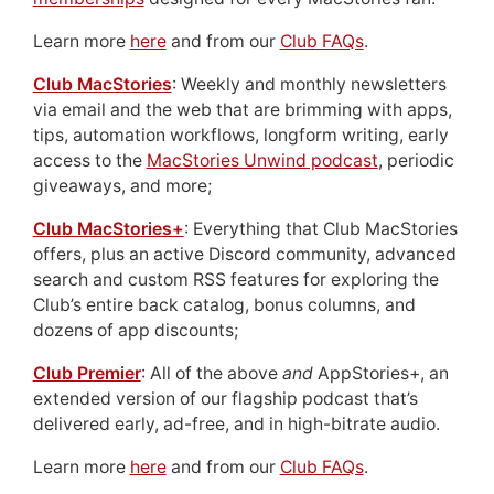
Learn more
here
and from our
Club FAQs
.
Club MacStories
: Weekly and monthly newsletters
via email and the web that are brimming with apps,
tips, automation workflows, longform writing, early
access to the
MacStories Unwind podcast
, periodic
giveaways, and more;
Club MacStories+
: Everything that Club MacStories
offers, plus an active Discord community, advanced
search and custom RSS features for exploring the
Club’s entire back catalog, bonus columns, and
dozens of app discounts;
Club Premier
: All of the above
and
AppStories+, an
extended version of our flagship podcast that’s
delivered early, ad-free, and in high-bitrate audio.
Learn more
here
and from our
Club FAQs
.