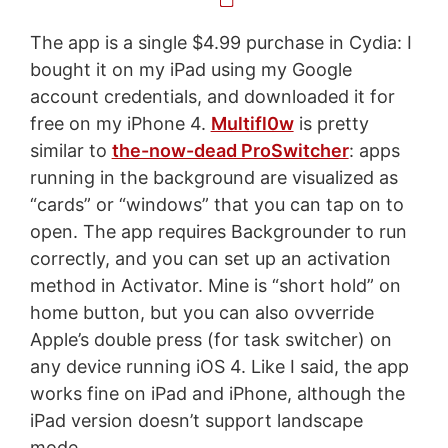
The app is a single $4.99 purchase in Cydia: I
bought it on my iPad using my Google
account credentials, and downloaded it for
free on my iPhone 4.
Multifl0w
is pretty
similar to
the-now-dead ProSwitcher
: apps
running in the background are visualized as
“cards” or “windows” that you can tap on to
open. The app requires Backgrounder to run
correctly, and you can set up an activation
method in Activator. Mine is “short hold” on
home button, but you can also ovverride
Apple’s double press (for task switcher) on
any device running iOS 4. Like I said, the app
works fine on iPad and iPhone, although the
iPad version doesn’t support landscape
mode.