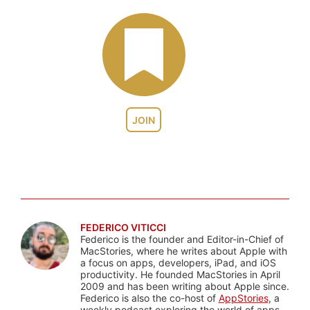
JOIN
FEDERICO VITICCI
Federico is the founder and Editor-in-Chief of
MacStories, where he writes about Apple with
a focus on apps, developers, iPad, and iOS
productivity. He founded MacStories in April
2009 and has been writing about Apple since.
Federico is also the co-host of
AppStories
, a
weekly podcast exploring the world of apps,