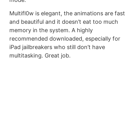
Multifl0w is elegant, the animations are fast
and beautiful and it doesn’t eat too much
memory in the system. A highly
recommended downloaded, especially for
iPad jailbreakers who still don’t have
multitasking. Great job.