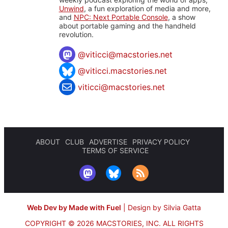
Unwind
, a fun exploration of media and more,
and
NPC: Next Portable Console
, a show
about portable gaming and the handheld
revolution.
@
viticci@macstories.net
@viticci.macstories.net
viticci@macstories.net
ABOUT
CLUB
ADVERTISE
PRIVACY POLICY
TERMS OF SERVICE
Web Dev by Made with Fuel
|
Design by Silvia Gatta
COPYRIGHT © 2026 MACSTORIES, INC.
ALL RIGHTS