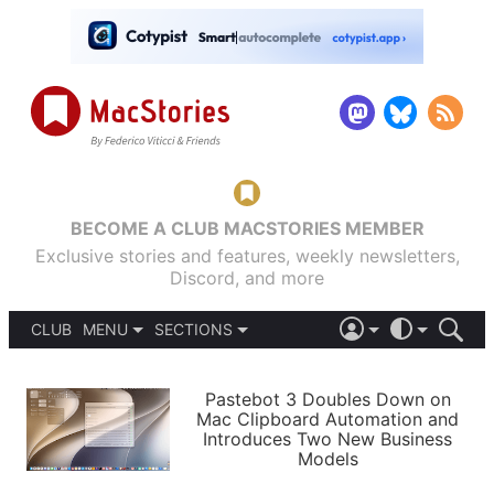
BECOME A CLUB MACSTORIES MEMBER
Exclusive stories and features, weekly newsletters,
Discord, and more
CLUB
MENU
SECTIONS
ABOUT
iOS 26
DARK
SIGN IN
PODCASTS
LIGHT
Pastebot 3 Doubles Down on
APPS
Mac Clipboard Automation and
SHORTCUTS
Introduces Two New Business
AUTOMATIC
STORIES
Models
SETUPS