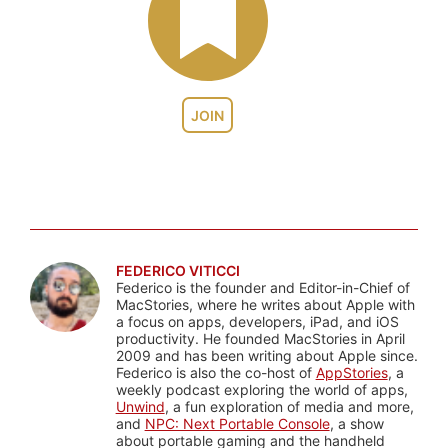
JOIN
FEDERICO VITICCI
Federico is the founder and Editor-in-Chief of
MacStories, where he writes about Apple with
a focus on apps, developers, iPad, and iOS
productivity. He founded MacStories in April
2009 and has been writing about Apple since.
Federico is also the co-host of
AppStories
, a
weekly podcast exploring the world of apps,
Unwind
, a fun exploration of media and more,
and
NPC: Next Portable Console
, a show
about portable gaming and the handheld