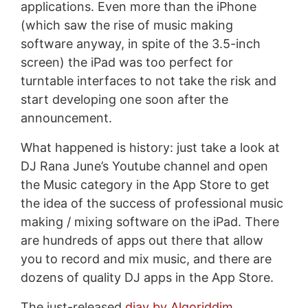
applications. Even more than the iPhone
(which saw the rise of music making
software anyway, in spite of the 3.5-inch
screen) the iPad was too perfect for
turntable interfaces to not take the risk and
start developing one soon after the
announcement.
What happened is history: just take a look at
DJ Rana June’s Youtube channel and open
the Music category in the App Store to get
the idea of the success of professional music
making / mixing software on the iPad. There
are hundreds of apps out there that allow
you to record and mix music, and there are
dozens of quality DJ apps in the App Store.
The just-released
djay by Algoriddim
,