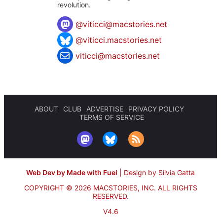
revolution.
@
viticci@macstories.net
@viticci.macstories.net
viticci@macstories.net
ABOUT
CLUB
ADVERTISE
PRIVACY POLICY
TERMS OF SERVICE
Web Dev by Made with Fuel
|
Design by Silvia Gatta
COPYRIGHT © 2026 MACSTORIES, INC.
ALL RIGHTS
RESERVED.
V4.6