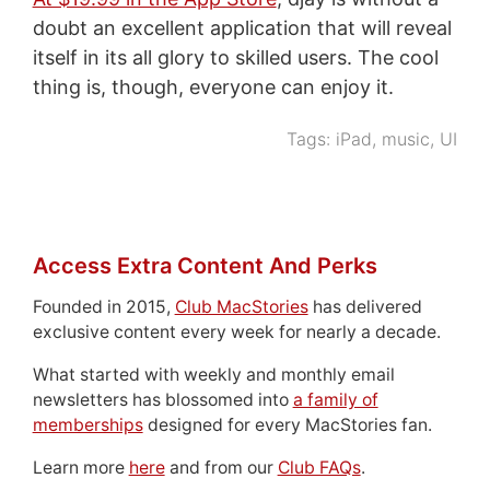
doubt an excellent application that will reveal
itself in its all glory to skilled users. The cool
thing is, though, everyone can enjoy it.
Tags:
iPad
,
music
,
UI
Access Extra Content And Perks
Founded in 2015,
Club MacStories
has delivered
exclusive content every week for nearly a decade.
What started with weekly and monthly email
newsletters has blossomed into
a family of
memberships
designed for every MacStories fan.
Learn more
here
and from our
Club FAQs
.