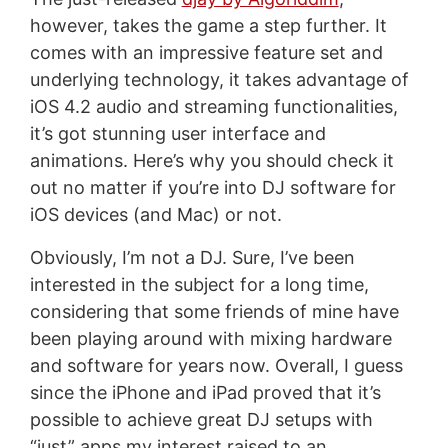
however, takes the game a step further. It
comes with an impressive feature set and
underlying technology, it takes advantage of
iOS 4.2 audio and streaming functionalities,
it’s got stunning user interface and
animations. Here’s why you should check it
out no matter if you’re into DJ software for
iOS devices (and Mac) or not.
Obviously, I’m not a DJ. Sure, I’ve been
interested in the subject for a long time,
considering that some friends of mine have
been playing around with mixing hardware
and software for years now. Overall, I guess
since the iPhone and iPad proved that it’s
possible to achieve great DJ setups with
“just” apps my interest raised to an