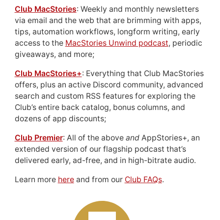
Club MacStories
: Weekly and monthly newsletters
via email and the web that are brimming with apps,
tips, automation workflows, longform writing, early
access to the
MacStories Unwind podcast
, periodic
giveaways, and more;
Club MacStories+
: Everything that Club MacStories
offers, plus an active Discord community, advanced
search and custom RSS features for exploring the
Club’s entire back catalog, bonus columns, and
dozens of app discounts;
Club Premier
: All of the above
and
AppStories+, an
extended version of our flagship podcast that’s
delivered early, ad-free, and in high-bitrate audio.
Learn more
here
and from our
Club FAQs
.