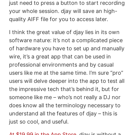
just need to press a button to start recording
your whole session. djay will save an high-
quality AIFF file for you to access later.
I think the great value of djay lies in its own
software nature: it’s not a complicated piece
of hardware you have to set up and manually
wire, it’s a great app that can be used in
professional environments and by casual
users like me at the same time. I’m sure “pro”
users will delve deeper into the app to test all
the impressive tech that’s behind it, but for
someone like me – who’s not really a DJ nor
does know all the terminology necessary to
understand all the features of djay – this is
just so cool, and useful.
At $19.99 in the App Store
, djay is without a