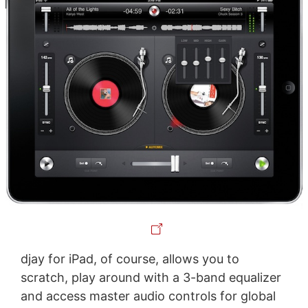
djay for iPad, of course, allows you to
scratch, play around with a 3-band equalizer
and access master audio controls for global