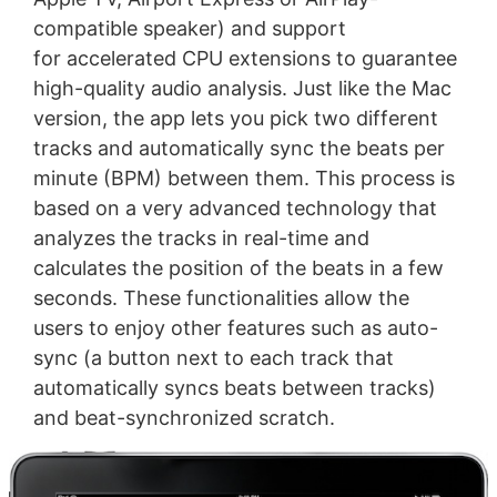
compatible speaker) and support
for accelerated CPU extensions to guarantee
high-quality audio analysis. Just like the Mac
version, the app lets you pick two different
tracks and automatically sync the beats per
minute (BPM) between them. This process is
based on a very advanced technology that
analyzes the tracks in real-time and
calculates the position of the beats in a few
seconds. These functionalities allow the
users to enjoy other features such as auto-
sync (a button next to each track that
automatically syncs beats between tracks)
and beat-synchronized scratch.