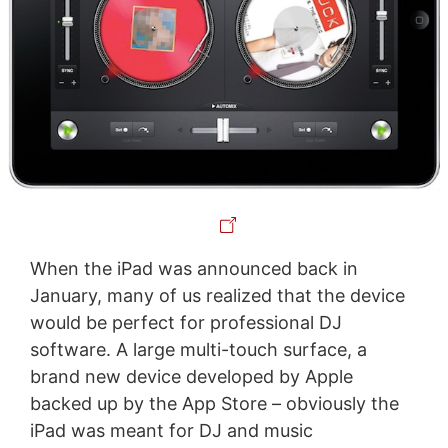
When the iPad was announced back in
January, many of us realized that the device
would be perfect for professional DJ
software. A large multi-touch surface, a
brand new device developed by Apple
backed up by the App Store – obviously the
iPad was meant for DJ and music