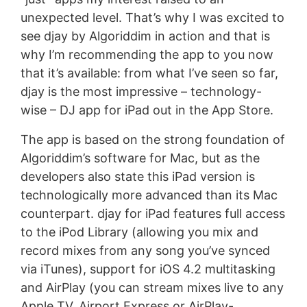
unexpected level. That’s why I was excited to
see djay by Algoriddim in action and that is
why I’m recommending the app to you now
that it’s available: from what I’ve seen so far,
djay is the most impressive – technology-
wise – DJ app for iPad out in the App Store.
The app is based on the strong foundation of
Algoriddim’s software for Mac, but as the
developers also state this iPad version is
technologically more advanced than its Mac
counterpart. djay for iPad features full access
to the iPod Library (allowing you mix and
record mixes from any song you’ve synced
via iTunes), support for iOS 4.2 multitasking
and AirPlay (you can stream mixes live to any
Apple TV, Airport Express or AirPlay-