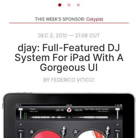
THIS WEEK'S SPONSOR:
Cotypist
DEC 2, 2010 — 21:06 CUT
djay: Full-Featured DJ
System For iPad With A
Gorgeous UI
BY FEDERICO VITICCI