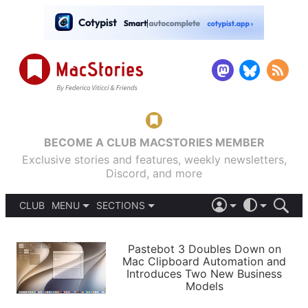
BECOME A CLUB MACSTORIES MEMBER
Exclusive stories and features, weekly newsletters,
Discord, and more
CLUB
MENU
SECTIONS
ABOUT
iOS 26
DARK
SIGN IN
PODCASTS
LIGHT
Pastebot 3 Doubles Down on
APPS
Mac Clipboard Automation and
SHORTCUTS
Introduces Two New Business
AUTOMATIC
STORIES
Models
SETUPS