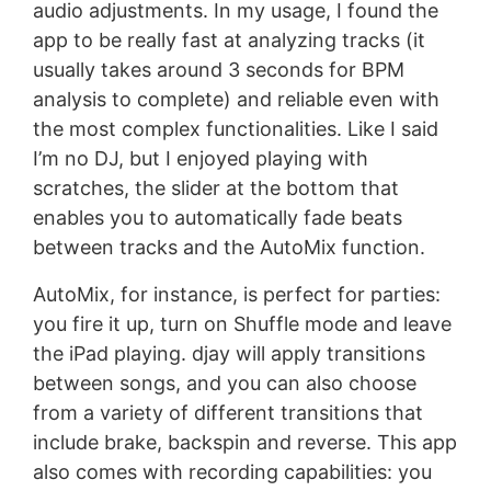
audio adjustments. In my usage, I found the
app to be really fast at analyzing tracks (it
usually takes around 3 seconds for BPM
analysis to complete) and reliable even with
the most complex functionalities. Like I said
I’m no DJ, but I enjoyed playing with
scratches, the slider at the bottom that
enables you to automatically fade beats
between tracks and the AutoMix function.
AutoMix, for instance, is perfect for parties:
you fire it up, turn on Shuffle mode and leave
the iPad playing. djay will apply transitions
between songs, and you can also choose
from a variety of different transitions that
include brake, backspin and reverse. This app
also comes with recording capabilities: you