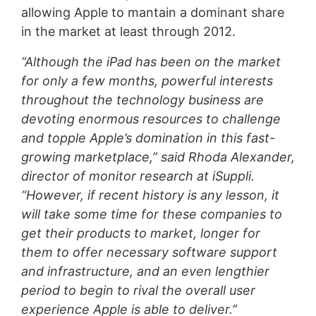
allowing Apple to mantain a dominant share
in the market at least through 2012.
“Although the iPad has been on the market
for only a few months, powerful interests
throughout the technology business are
devoting enormous resources to challenge
and topple Apple’s domination in this fast-
growing marketplace,” said Rhoda Alexander,
director of monitor research at iSuppli.
“However, if recent history is any lesson, it
will take some time for these companies to
get their products to market, longer for
them to offer necessary software support
and infrastructure, and an even lengthier
period to begin to rival the overall user
experience Apple is able to deliver.”