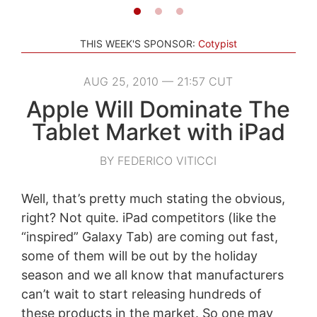
THIS WEEK'S SPONSOR:
Cotypist
AUG 25, 2010 — 21:57 CUT
Apple Will Dominate The
Tablet Market with iPad
BY FEDERICO VITICCI
Well, that’s pretty much stating the obvious,
right? Not quite. iPad competitors (like the
“inspired” Galaxy Tab) are coming out fast,
some of them will be out by the holiday
season and we all know that manufacturers
can’t wait to start releasing hundreds of
these products in the market. So one may