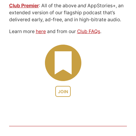
Club Premier
: All of the above
and
AppStories+, an
extended version of our flagship podcast that’s
delivered early, ad-free, and in high-bitrate audio.
Learn more
here
and from our
Club FAQs
.
JOIN