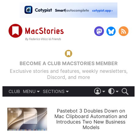
BECOME A CLUB MACSTORIES MEMBER
Exclusive stories and features, weekly newsletters,
Discord, and more
CLUB
MENU
SECTIONS
ABOUT
iOS 26
DARK
SIGN IN
PODCASTS
LIGHT
Pastebot 3 Doubles Down on
APPS
Mac Clipboard Automation and
SHORTCUTS
Introduces Two New Business
AUTOMATIC
STORIES
Models
SETUPS