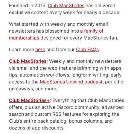
Founded in 2015,
Club MacStories
has delivered
exclusive content every week for nearly a decade.
What started with weekly and monthly email
newsletters has blossomed into
a family of
memberships
designed for every MacStories fan.
Learn more
here
and from our
Club FAQs
.
Club MacStories
: Weekly and monthly newsletters
via email and the web that are brimming with apps,
tips, automation workflows, longform writing, early
access to the
MacStories Unwind podcast
, periodic
giveaways, and more;
Club MacStories+
: Everything that Club MacStories
offers, plus an active Discord community, advanced
search and custom RSS features for exploring the
Club’s entire back catalog, bonus columns, and
dozens of app discounts;