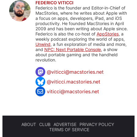
FEDERICO VITICCI
Federico is the founder and Editor-in-Chief of
MacStories, where he writes about Apple with
a focus on apps, developers, iPad, and iOS
productivity. He founded MacStories in April
2009 and has been writing about Apple since.
Federico is also the co-host of
AppStories
, a
weekly podcast exploring the world of apps,
Unwind
, a fun exploration of media and more,
and
NPC: Next Portable Console
, a show
about portable gaming and the handheld
revolution.
@
viticci@macstories.net
@viticci.macstories.net
viticci@macstories.net
ABOUT
CLUB
ADVERTISE
PRIVACY POLICY
TERMS OF SERVICE