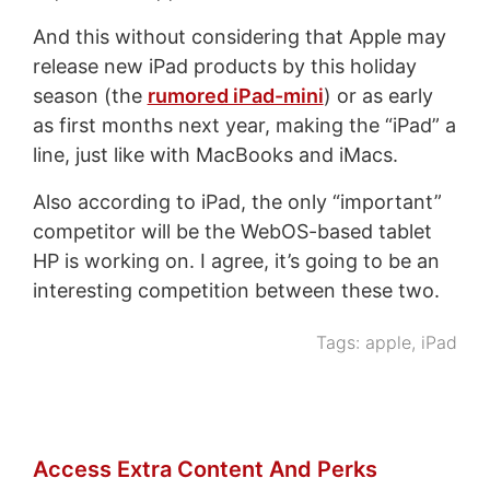
And this without considering that Apple may
release new iPad products by this holiday
season (the
rumored iPad-mini
) or as early
as first months next year, making the “iPad” a
line, just like with MacBooks and iMacs.
Also according to iPad, the only “important”
competitor will be the WebOS-based tablet
HP is working on. I agree, it’s going to be an
interesting competition between these two.
Tags:
apple
,
iPad
Access Extra Content And Perks