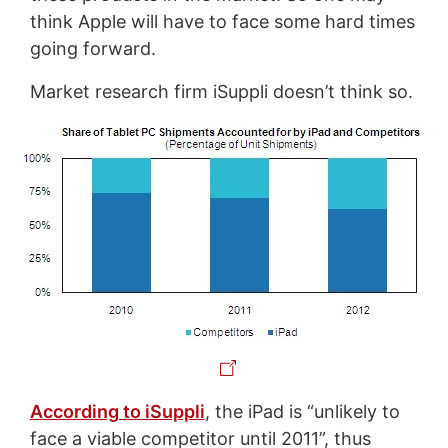
think Apple will have to face some hard times
going forward.
Market research firm iSuppli doesn’t think so.
According to iSuppli
, the iPad is “unlikely to
face a viable competitor until 2011”, thus