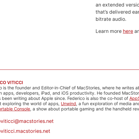
an extended versio
that’s delivered ear
bitrate audio.
Learn more
here
an
CO VITICCI
o is the founder and Editor-in-Chief of MacStories, where he writes a
n apps, developers, iPad, and iOS productivity. He founded MacStori
 been writing about Apple since. Federico is also the co-host of
AppS
 exploring the world of apps,
Unwind
, a fun exploration of media a
rtable Console
, a show about portable gaming and the handheld rev
@
viticci@macstories.net
viticci.macstories.net