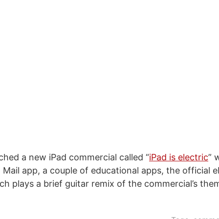
ched a new iPad commercial called “
iPad is electric
” 
Mail app, a couple of educational apps, the official 
ch plays a brief guitar remix of the commercial’s the