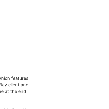
which features
eBay client and
me at the end