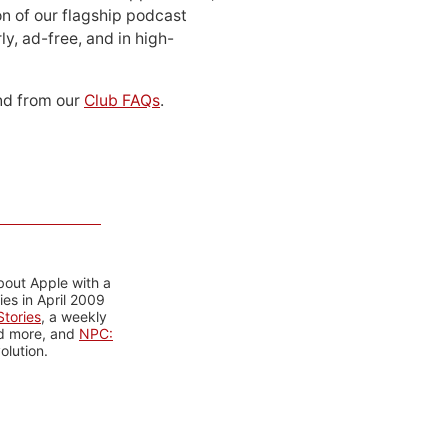
n of our flagship podcast
ly, ad-free, and in high-
d from our
Club FAQs
.
bout Apple with a
es in April 2009
tories
, a weekly
nd more, and
NPC:
olution.