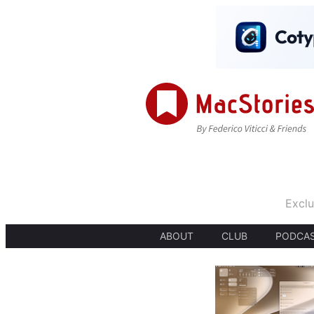
Exclu
ABOUT
CLUB
PODCA