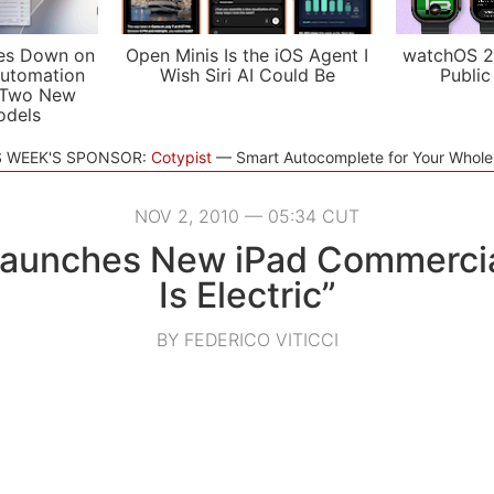
es Down on
Open Minis Is the iOS Agent I
watchOS 2
utomation
Wish Siri AI Could Be
Public
 Two New
odels
S WEEK'S SPONSOR:
Cotypist
Smart Autocomplete for Your Whol
NOV 2, 2010 — 05:34 CUT
Launches New iPad Commercial
Is Electric”
BY FEDERICO VITICCI