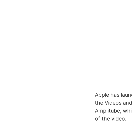
Apple has laun
the Videos and 
Amplitube, whi
of the video.