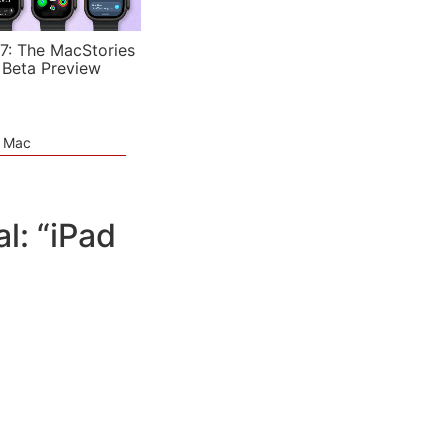
7: The MacStories
 Beta Preview
e Mac
: “iPad