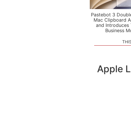
Pastebot 3 Doubl
Mac Clipboard A
and Introduces
Business M
THI
Apple 