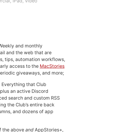
cial
,
iPad
,
video
 Weekly and monthly
ail and the web that are
, tips, automation workflows,
early access to the
MacStories
periodic giveaways, and more;
: Everything that Club
 plus an active Discord
ced search and custom RSS
ing the Club’s entire back
lumns, and dozens of app
 of the above
and
AppStories+,