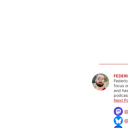
FEDERI
Federic
focus o
and has
podcast
Next Po
@