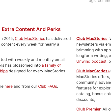
Tags:
commer
 Extra Content And Perks
in 2015,
Club MacStories
has delivered
Club MacStories
:
 content every week for nearly a
newsletters via em
brimming with apps
longform writing, 
rted with weekly and monthly email
Unwind podcast
, 
ers has blossomed into
a family of
hips
designed for every MacStories
Club MacStories+
MacStories offers,
community, advan
ore
here
and from our
Club FAQs
.
features for explor
catalog, bonus co
discounts;
Club Premier
: All