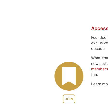
Access
Founded 
exclusive
decade.
What sta
newslett
members
fan.
Learn m
JOIN