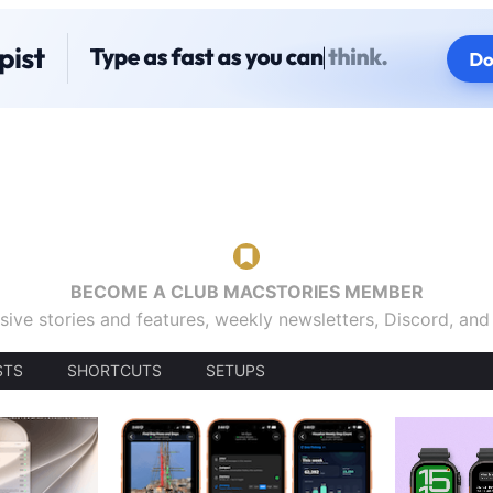
BECOME A CLUB MACSTORIES MEMBER
sive stories and features, weekly newsletters, Discord, an
STS
SHORTCUTS
SETUPS