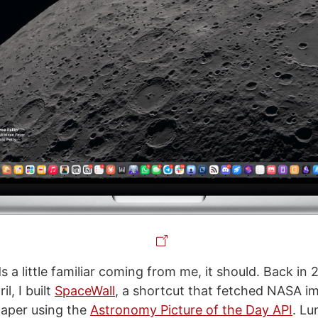
nds a little familiar coming from me, it should. Back in
l, I built
SpaceWall
, a shortcut that fetched NASA i
lpaper using the
Astronomy Picture of the Day API
. Lu