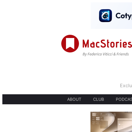
Exclu
ABOUT
CLUB
PODCA