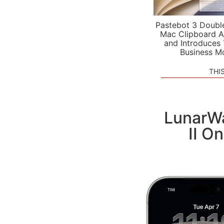
Pastebot 3 Doubl
Mac Clipboard A
and Introduces
Business M
THI
LunarWa
II O