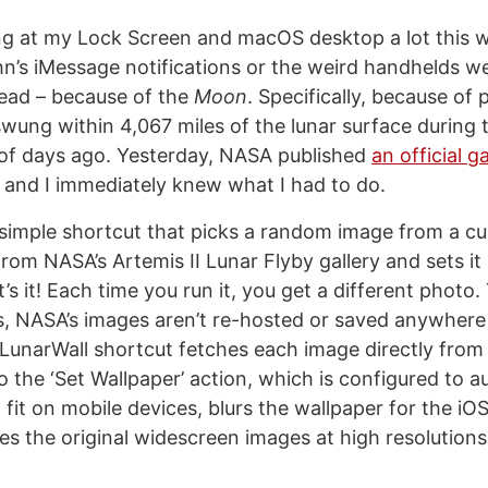
ing at my Lock Screen and macOS desktop a lot this 
n’s iMessage notifications or the weird handhelds we
ead – because of the
Moon
. Specifically, because of
swung within 4,067 miles of the lunar surface during
of days ago. Yesterday, NASA published
an official g
, and I immediately knew what I had to do.
 simple shortcut that picks a random image from a cu
rom NASA’s Artemis II Lunar Flyby gallery and sets it
’s it! Each time you run it, you get a different photo
, NASA’s images aren’t re-hosted or saved anywhere
LunarWall shortcut fetches each image directly fro
o the ‘Set Wallpaper’ action, which is configured to a
 fit on mobile devices, blurs the wallpaper for the 
es the original widescreen images at high resolutio