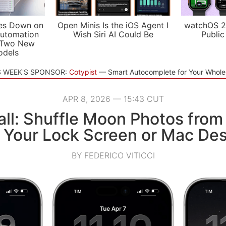
es Down on
Open Minis Is the iOS Agent I
watchOS 2
utomation
Wish Siri AI Could Be
Public
 Two New
odels
S WEEK'S SPONSOR:
Cotypist
Smart Autocomplete for Your Whol
APR 8, 2026 — 15:43 CUT
ll: Shuffle Moon Photos from
n Your Lock Screen or Mac De
BY FEDERICO VITICCI