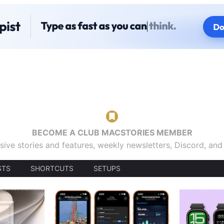
BECOME A CLUB MACSTORIES MEMBER
sive stories and features, weekly newsletters, Discord, an
STS
SHORTCUTS
SETUPS