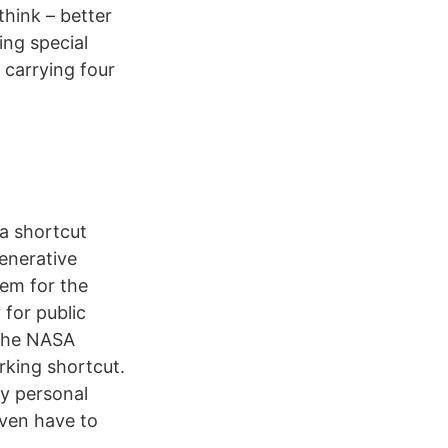
think – better
ing special
 carrying four
 a shortcut
enerative
tem for the
 for public
 the NASA
rking shortcut.
y personal
even have to