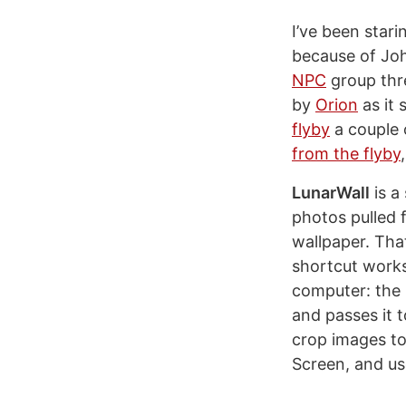
I’ve been star
because of Joh
NPC
group thr
by
Orion
as it 
flyby
a couple 
from the flyby
LunarWall
is a
photos pulled f
wallpaper. That
shortcut works
computer: the 
and passes it t
crop images to
Screen, and us