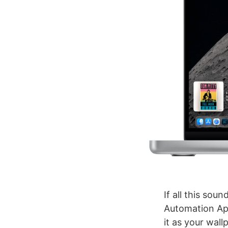
If all this sou
Automation Apri
it as your wal