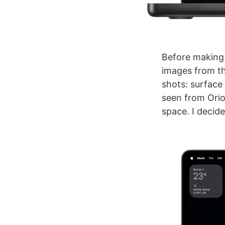
Before making 
images from th
shots: surface
seen from Orio
space. I decide