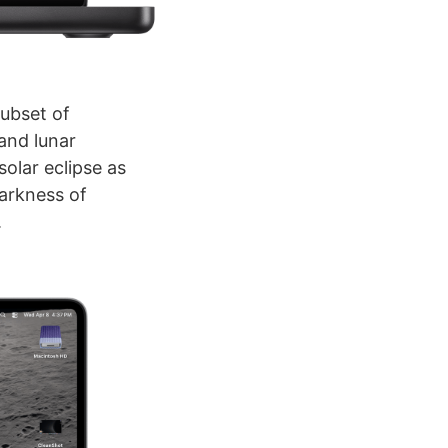
subset of
 and lunar
olar eclipse as
darkness of
.