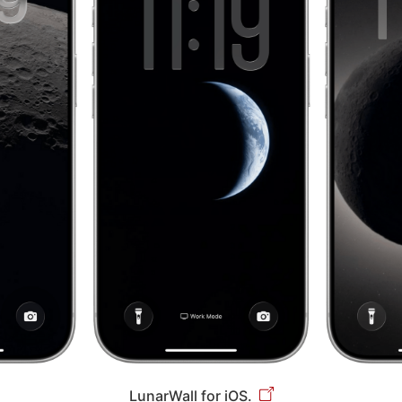
LunarWall for iOS.