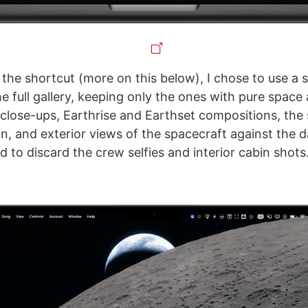
the shortcut (more on this below), I chose to use a 
e full gallery, keeping only the ones with pure space
 close-ups, Earthrise and Earthset compositions, the s
n, and exterior views of the spacecraft against the 
d to discard the crew selfies and interior cabin shots