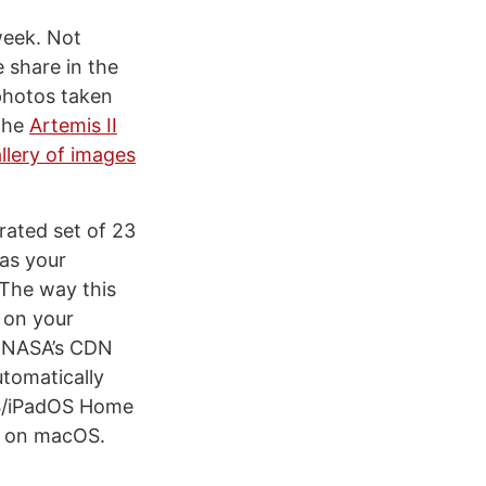
week. Not
 share in the
 photos taken
 the
Artemis II
allery of images
rated set of 23
 as your
. The way this
 on your
m NASA’s CDN
utomatically
iOS/iPadOS Home
ns on macOS.