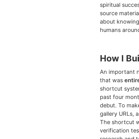
spiritual succe
source materia
about knowing
humans around
How I Buil
An important no
that was
entir
shortcut syste
past four month
debut. To make
gallery URLs, 
The shortcut w
verification te
research and t