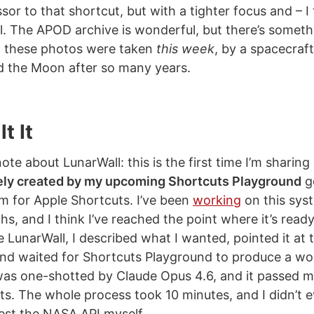
ssor to that shortcut, but with a tighter focus and – I 
l. The APOD archive is wonderful, but there’s someth
 these photos were taken
this week
, by a spacecraft
 the Moon after so many years.
t It
te about LunarWall: this is the first time I’m sharing
ely created by my upcoming Shortcuts Playground
g
m for Apple Shortcuts. I’ve been
working
on this sys
s, and I think I’ve reached the point where it’s ready
 LunarWall, I described what I wanted, pointed it at
and waited for Shortcuts Playground to produce a wo
as one-shotted by Claude Opus 4.6, and it passed m
sts. The whole process took 10 minutes, and I didn’t 
est the NASA API myself.