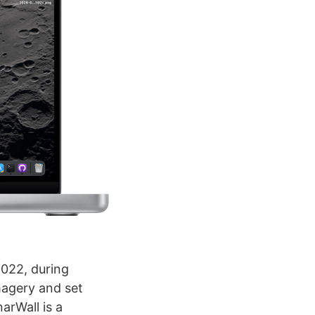
 2022, during
magery and set
narWall is a