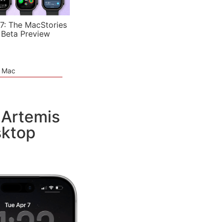
7: The MacStories
 Beta Preview
e Mac
 Artemis
sktop