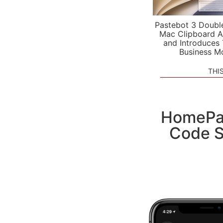
Pastebot 3 Doubl
Mac Clipboard A
and Introduces
Business M
THI
HomePa
Code S