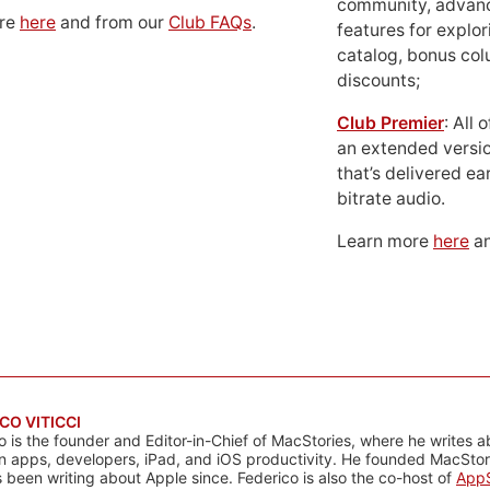
community, advan
ore
here
and from our
Club FAQs
.
features for explor
catalog, bonus co
discounts;
Club Premier
: All
an extended versio
that’s delivered ear
bitrate audio.
Learn more
here
an
CO VITICCI
o is the founder and Editor-in-Chief of MacStories, where he writes a
n apps, developers, iPad, and iOS productivity. He founded MacStori
 been writing about Apple since. Federico is also the co-host of
AppS