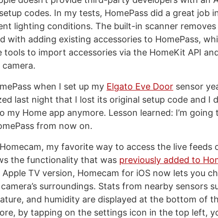
etup codes. In my tests, HomePass did a great job i
ent lighting conditions. The built-in scanner removes 
ved with adding existing accessories to HomePass, wh
tools to import accessories via the HomeKit API and
e camera.
HomePass when I set up my
Elgato Eve Door
sensor yea
zed last night that I lost its original setup code and I
to my Home app anymore. Lesson learned: I’m going t
omePass from now on.
 Homecam, my favorite way to access the live feeds
ws the functionality that was
previously added to H
he Apple TV version, Homecam for iOS now lets you c
a camera’s surroundings. Stats from nearby sensors su
rature, and humidity are displayed at the bottom of 
re, by tapping on the settings icon in the top left, 