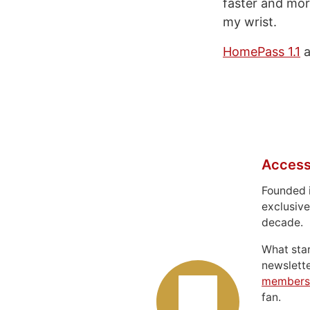
faster and mor
my wrist.
HomePass 1.1
a
Access
Founded 
exclusive
decade.
What sta
newslett
members
fan.