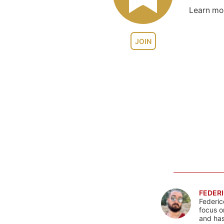
Learn m
JOIN
FEDERI
Federic
focus o
and has