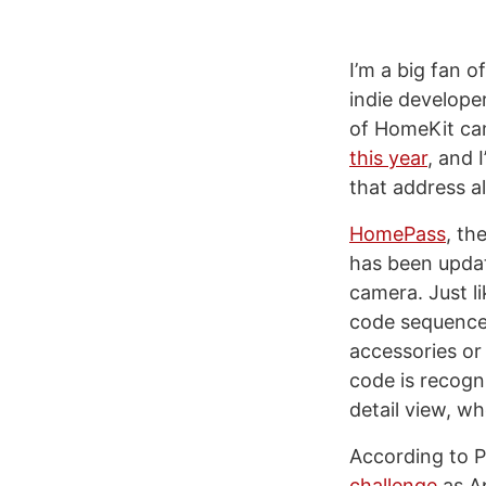
I’m a big fan o
indie develope
of HomeKit cam
this year
, and 
that address a
HomePass
, th
has been update
camera. Just l
code sequence 
accessories or
code is recogni
detail view, wh
According to P
challenge
as Ap