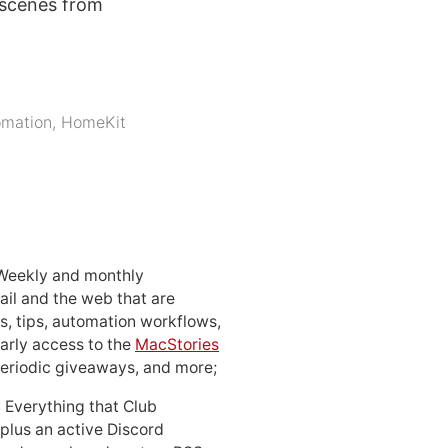
 scenes from
mation
,
HomeKit
 Weekly and monthly
ail and the web that are
, tips, automation workflows,
early access to the
MacStories
periodic giveaways, and more;
: Everything that Club
 plus an active Discord