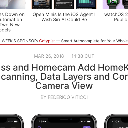
es Down on
Open Minis Is the iOS Agent I
watchOS 2
utomation
Wish Siri AI Could Be
Public
 Two New
odels
S WEEK'S SPONSOR:
Cotypist
Smart Autocomplete for Your Whol
MAR 26, 2018 — 14:38 CUT
ss and Homecam Add HomeKi
canning, Data Layers and Cont
Camera View
BY FEDERICO VITICCI