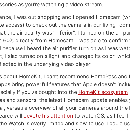
essories as you’re watching a video stream.
stance, I was out shopping and I opened Homecam (w
 access) to check out the camera in our living room
 the air quality was “inferior”, I turned on the air pur
to 60% directly from Homecam. I was able to confirm 
because I heard the air purifier turn on as I was wat
it, I also turned on a light and changed its color, whi
lected in the underlying video player.
ious about HomeKit, I can’t recommend HomePass an
ps bring powerful features that Apple doesn’t include
cially if you’ve bought into the
HomeKit ecosystem
as and sensors, the latest Homecam update enables 
l, versatile overview of all your cameras around the 
earce will
devote his attention
to watchOS, as I feel l
he Watch is overly limited and slow to use. I could 