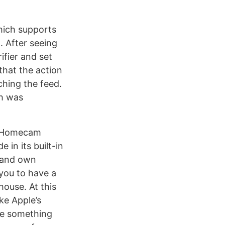
hich supports
. After seeing
ifier and set
that the action
ching the feed.
ch was
d Homecam
 in its built-in
and own
you to have a
house. At this
ike Apple’s
use something