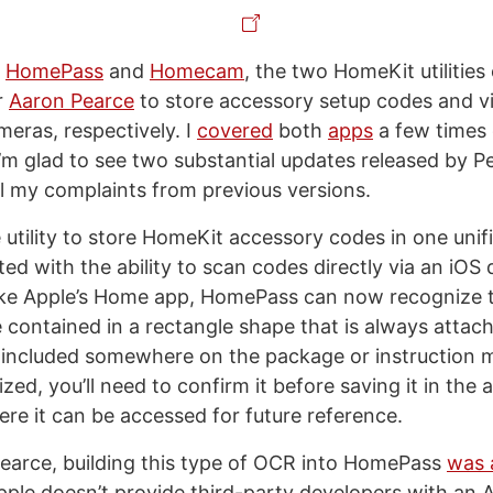
f
HomePass
and
Homecam
, the two HomeKit utilities
r
Aaron Pearce
to store accessory setup codes and vi
eras, respectively. I
covered
both
apps
a few times
I’m glad to see two substantial updates released by 
ll my complaints from previous versions.
e utility to store HomeKit accessory codes in one uni
d with the ability to scan codes directly via an iOS 
ike Apple’s Home app, HomePass can now recognize t
contained in a rectangle shape that is always atta
 included somewhere on the package or instruction 
zed, you’ll need to confirm it before saving it in the 
ere it can be accessed for future reference.
earce, building this type of OCR into HomePass
was 
ple doesn’t provide third-party developers with an A