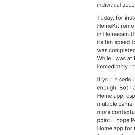
individual acc
Today, for in
HomeKit remote
in Homecam that
its fan speed 
was completed 
While I was at 
immediately ref
If you’re ser
enough. Both ap
Home app; espe
multiple camer
more contextua
point, I hope P
Home app for t