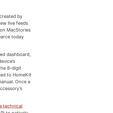
 created by
ew live feeds
 on MacStories
Pearce today
fied dashboard,
device’s
he 8-digit
ched to HomeKit
manual. Once a
accessory’s
a technical
PI to natively