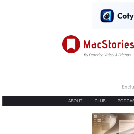
Exclu
ABOUT
CLUB
PODCA