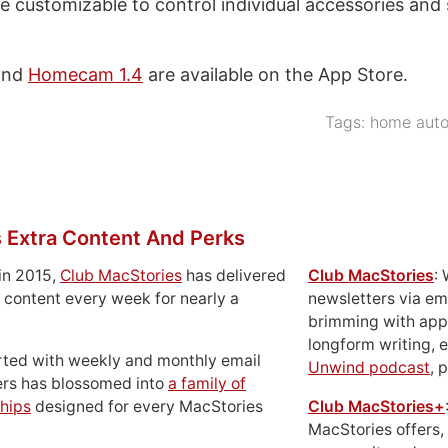
e customizable to control individual accessories and
nd
Homecam 1.4
are available on the App Store.
Tags:
home auto
 Extra Content And Perks
in 2015,
Club MacStories
has delivered
Club MacStories
:
 content every week for nearly a
newsletters via em
brimming with apps
longform writing, 
rted with weekly and monthly email
Unwind podcast
, 
ers has blossomed into
a family of
hips
designed for every MacStories
Club MacStories+
MacStories offers,