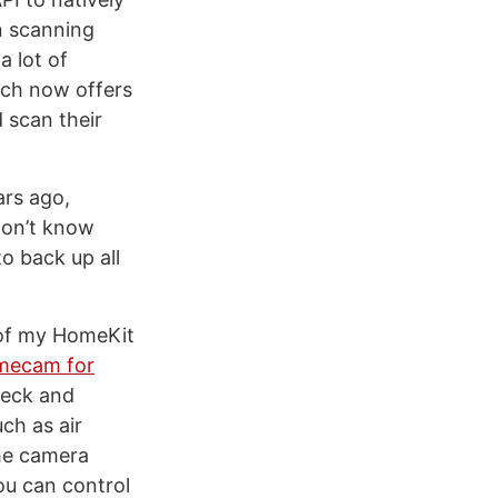
n scanning
a lot of
ich now offers
 scan their
rs ago,
 don’t know
o back up all
 of my HomeKit
omecam for
heck and
ch as air
the camera
you can control