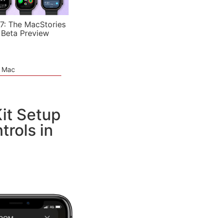
7: The MacStories
 Beta Preview
e Mac
t Setup
rols in