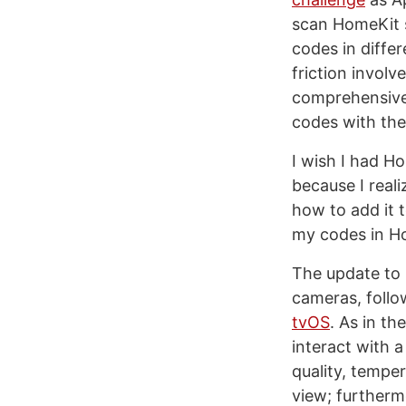
scan HomeKit s
codes in differ
friction invol
comprehensive 
codes with th
I wish I had 
because I reali
how to add it 
my codes in H
The update to
cameras, follo
tvOS
. As in t
interact with 
quality, tempe
view; furthermo