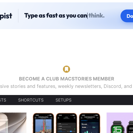
BECOME A CLUB MACSTORIES MEMBER
sive stories and features, weekly newsletters, Discord, an
STS
SHORTCUTS
SETUPS