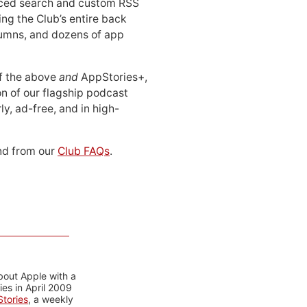
ced search and custom RSS
ing the Club’s entire back
lumns, and dozens of app
 of the above
and
AppStories+,
n of our flagship podcast
ly, ad-free, and in high-
d from our
Club FAQs
.
bout Apple with a
es in April 2009
tories
, a weekly