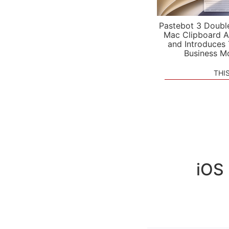
Pastebot 3 Doubl
Mac Clipboard A
and Introduces
Business M
THI
iOS 