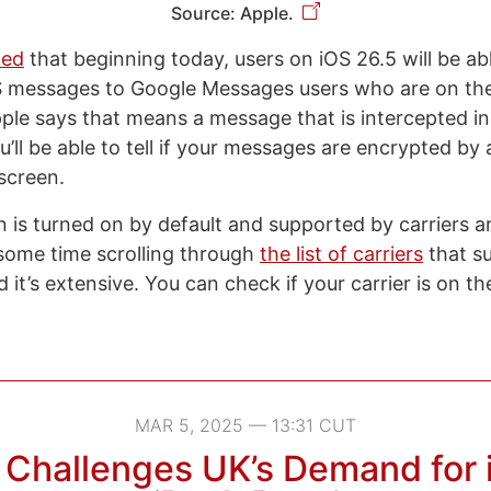
Source: Apple.
ced
that beginning today, users on iOS 26.5 will be ab
 messages to Google Messages users who are on the 
ple says that means a message that is intercepted in 
’ll be able to tell if your messages are encrypted by 
 screen.
 is turned on by default and supported by carriers a
 some time scrolling through
the list of carriers
that s
 it’s extensive. You can check if your carrier is on the 
MAR 5, 2025 — 13:31 CUT
 Challenges UK’s Demand for 