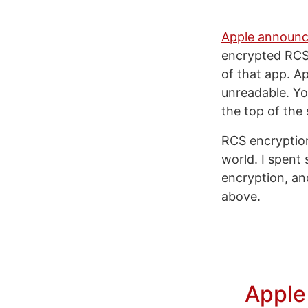
Apple announ
encrypted RCS
of that app. Ap
unreadable. You
the top of the
RCS encryption
world. I spent
encryption, and
above.
Apple