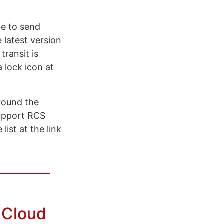
le to send
latest version
transit is
a lock icon at
round the
upport RCS
list at the link
iCloud