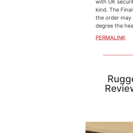
with UK securit
kind. The Finan
the order may t
degree the hea
PERMALINK
Rugge
Revie