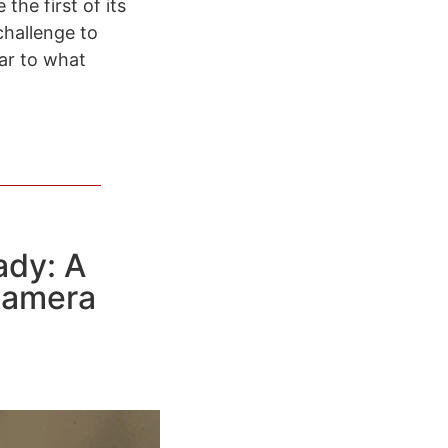
the first of its
challenge to
ear to what
ady: A
Camera