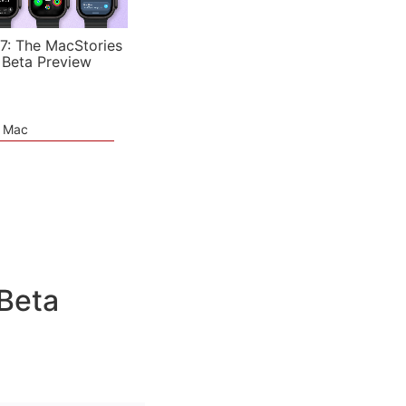
7: The MacStories
 Beta Preview
e Mac
 Beta