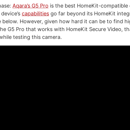
chase:
Aqara’s G5 Pro
is the best HomeKit-compatible 
 device’s
capabilities
go far beyond its HomeKit integra
 below. However, given how hard it can be to find hi
the G5 Pro that works with HomeKit Secure Video, th
while testing this camera.