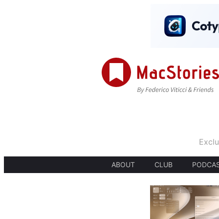
Exclu
ABOUT
CLUB
PODCA