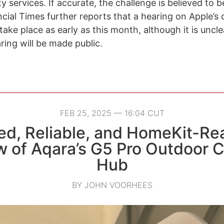
y services. If accurate, the challenge is believed to be 
cial Times further reports that a hearing on Apple’s 
ake place as early as this month, although it is uncl
ring will be made public.
FEB 25, 2025 — 16:04 CUT
d, Reliable, and HomeKit-Re
w of Aqara’s G5 Pro Outdoor 
Hub
BY JOHN VOORHEES