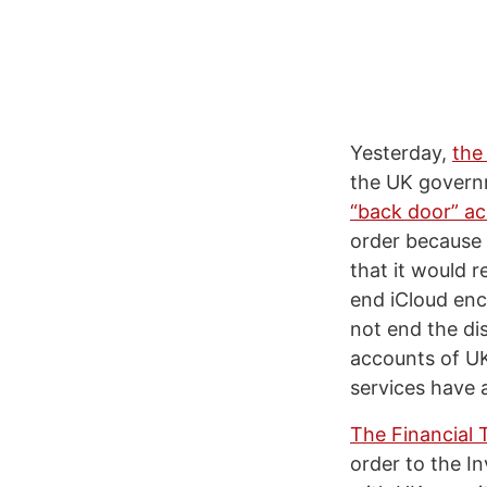
Yesterday,
the
the UK governm
“back door” ac
order because 
that it would 
end iCloud enc
not end the di
accounts of UK
services have a
The Financial 
order to the In