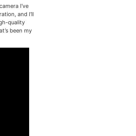
camera I’ve
tion, and I’ll
gh-quality
at’s been my