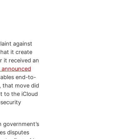
laint against
at it create
 it received an
 announced
nables end-to-
, that move did
t to the iCloud
 security
sh government’s
les disputes