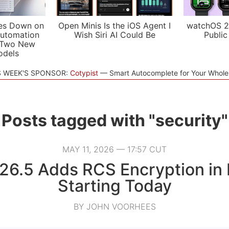
es Down on
Open Minis Is the iOS Agent I
watchOS 2
utomation
Wish Siri AI Could Be
Public
 Two New
odels
S WEEK'S SPONSOR:
Cotypist
Smart Autocomplete for Your Whol
Posts tagged with "security"
MAY 11, 2026 — 17:57 CUT
26.5 Adds RCS Encryption in
Starting Today
BY JOHN VOORHEES