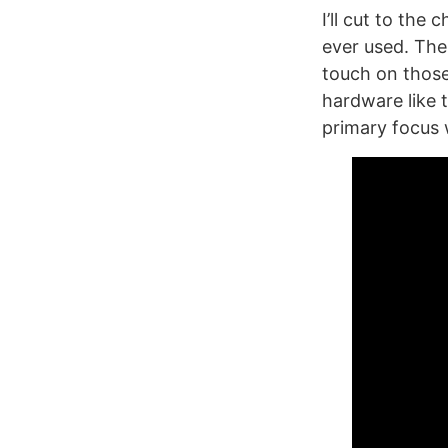
I’ll cut to the 
ever used. The
touch on those
hardware like 
primary focus 