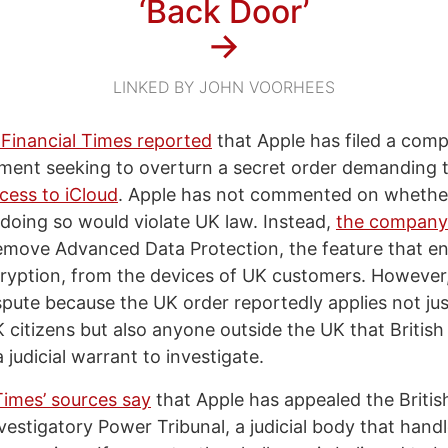
‘Back Door’
→
LINKED BY JOHN VOORHEES
 Financial Times reported
that Apple has filed a comp
ent seeking to overturn a secret order demanding th
cess to iCloud
. Apple has not commented on whether
doing so would violate UK law. Instead,
the company
remove Advanced Data Protection, the feature that e
ryption, from the devices of UK customers. However
spute because the UK order reportedly applies not jus
 citizens but also anyone outside the UK that British
 judicial warrant to investigate.
Times’ sources say
that Apple has appealed the Briti
vestigatory Power Tribunal, a judicial body that hand