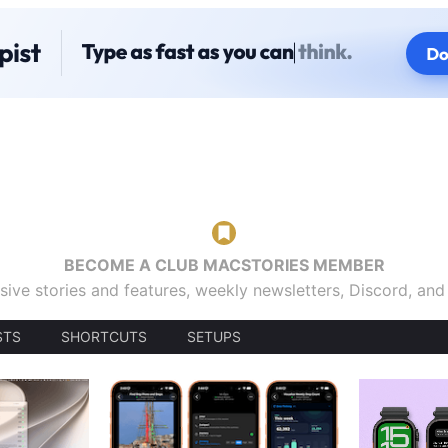
BECOME A CLUB MACSTORIES MEMBER
sive stories and features, weekly newsletters, Discord, an
STS
SHORTCUTS
SETUPS