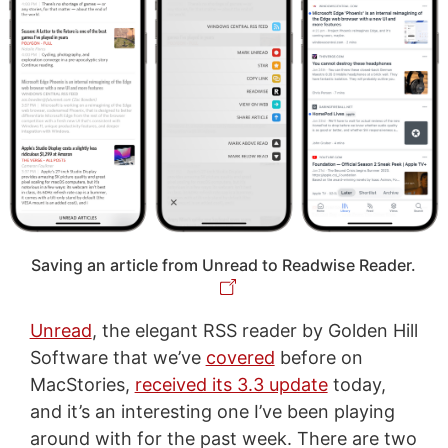
Saving an article from Unread to Readwise Reader.
Unread
, the elegant RSS reader by Golden Hill
Software that we’ve
covered
before on
MacStories,
received its 3.3 update
today,
and it’s an interesting one I’ve been playing
around with for the past week. There are two