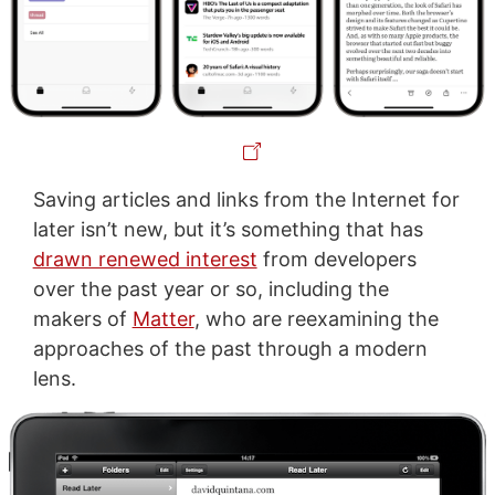
Saving articles and links from the Internet for
later isn’t new, but it’s something that has
drawn renewed interest
from developers
over the past year or so, including the
makers of
Matter
, who are reexamining the
approaches of the past through a modern
lens.