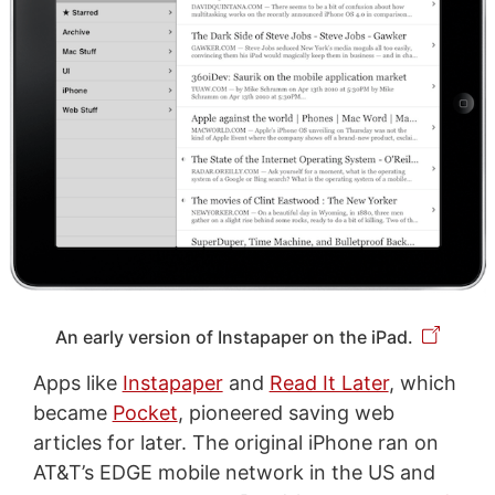
An early version of Instapaper on the iPad.
Apps like
Instapaper
and
Read It Later
, which
became
Pocket
, pioneered saving web
articles for later. The original iPhone ran on
AT&T’s EDGE mobile network in the US and