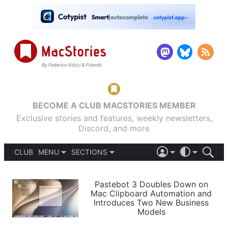
BECOME A CLUB MACSTORIES MEMBER
Exclusive stories and features, weekly newsletters,
Discord, and more
CLUB
MENU
SECTIONS
ABOUT
iOS 26
DARK
SIGN IN
PODCASTS
LIGHT
Pastebot 3 Doubles Down on
APPS
Mac Clipboard Automation and
SHORTCUTS
Introduces Two New Business
AUTOMATIC
STORIES
Models
SETUPS