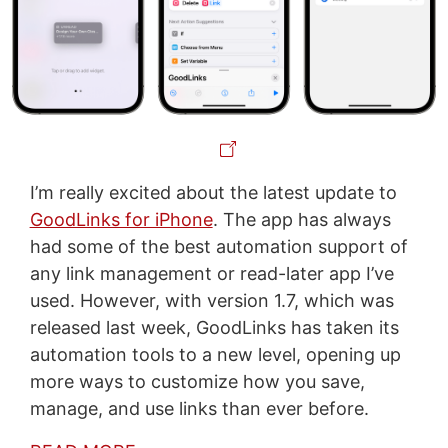
I’m really excited about the latest update to
GoodLinks for iPhone
. The app has always
had some of the best automation support of
any link management or read-later app I’ve
used. However, with version 1.7, which was
released last week, GoodLinks has taken its
automation tools to a new level, opening up
more ways to customize how you save,
manage, and use links than ever before.