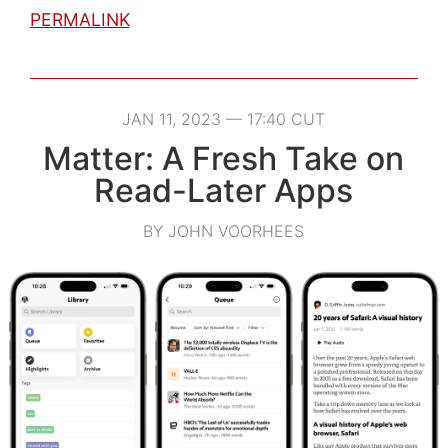
PERMALINK
JAN 11, 2023 — 17:40 CUT
Matter: A Fresh Take on
Read-Later Apps
BY JOHN VOORHEES