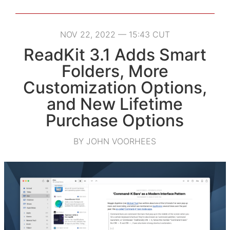
NOV 22, 2022 — 15:43 CUT
ReadKit 3.1 Adds Smart
Folders, More
Customization Options,
and New Lifetime
Purchase Options
BY JOHN VOORHEES