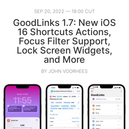
SEP 20, 2022 — 18:00 CUT
GoodLinks 1.7: New iOS
16 Shortcuts Actions,
Focus Filter Support,
Lock Screen Widgets,
and More
BY JOHN VOORHEES