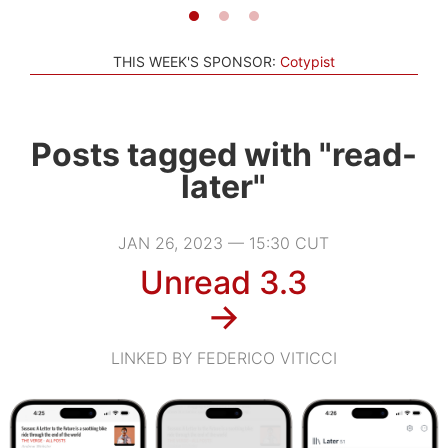
THIS WEEK'S SPONSOR:
Cotypist
Posts tagged with "read-
later"
JAN 26, 2023 — 15:30 CUT
Unread 3.3
→
LINKED BY FEDERICO VITICCI