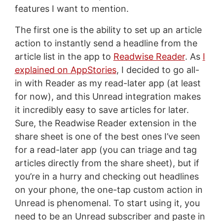
features I want to mention.
The first one is the ability to set up an article
action to instantly send a headline from the
article list in the app to
Readwise Reader
. As
I
explained on AppStories
, I decided to go all-
in with Reader as my read-later app (at least
for now), and this Unread integration makes
it incredibly easy to save articles for later.
Sure, the Readwise Reader extension in the
share sheet is one of the best ones I’ve seen
for a read-later app (you can triage and tag
articles directly from the share sheet), but if
you’re in a hurry and checking out headlines
on your phone, the one-tap custom action in
Unread is phenomenal. To start using it, you
need to be an Unread subscriber and paste in