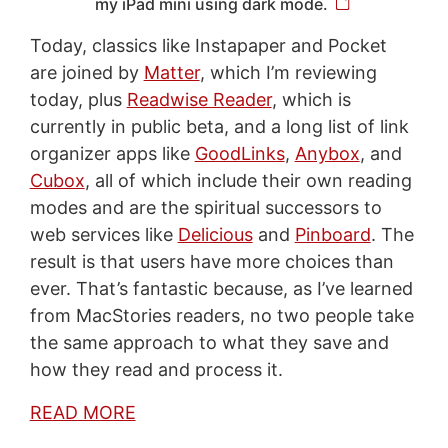
my iPad mini using dark mode.
Today, classics like Instapaper and Pocket
are joined by
Matter
, which I’m reviewing
today, plus
Readwise Reader
, which is
currently in public beta, and a long list of link
organizer apps like
GoodLinks
,
Anybox
, and
Cubox
, all of which include their own reading
modes and are the spiritual successors to
web services like
Delicious
and
Pinboard
. The
result is that users have more choices than
ever. That’s fantastic because, as I’ve learned
from MacStories readers, no two people take
the same approach to what they save and
how they read and process it.
READ MORE