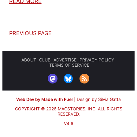
READ MORE
PREVIOUS PAGE
ABOUT
CLUB
ADVERTISE
PRIVACY POLICY
TERMS OF SERVICE
Web Dev by Made with Fuel
|
Design by Silvia Gatta
COPYRIGHT © 2026 MACSTORIES, INC.
ALL RIGHTS
RESERVED.
V4.6