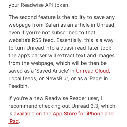
your Readwise API token.
The second feature is the ability to save any
webpage from Safari as an article in Unread,
even if you’re not subscribed to that
website’s RSS feed. Essentially, this is a way
to turn Unread into a quasi-read-later tool:
the app’s parser will extract text and images
from the webpage, which will be then be
saved as a ‘Saved Article’ in
Unread Cloud
,
Local feeds, or NewsBlur, or as a ‘Page’ in
Feedbin.
If you’re a new Readwise Reader user, I
recommend checking out Unread 3.3, which
is
available on the App Store for iPhone and
iPad
.