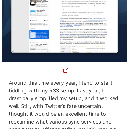
Around this time every year, I tend to start
fiddling with my RSS setup. Last year, I
drastically simplified my setup, and it worked
well. Still, with Twitter’s fate uncertain, I
thought it would be an excellent time to
reexamine what various sync services and