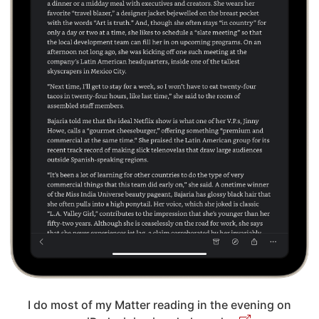
I do most of my Matter reading in the evening on