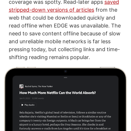
coverage was spotty. Read-later apps
saved
stripped-down versions of articles
from the
web that could be downloaded quickly and
read offline when EDGE was unavailable. The
need to save content offline because of slow
and unreliable mobile networks is far less
pressing today, but collecting links and time-
shifting reading remains popular.