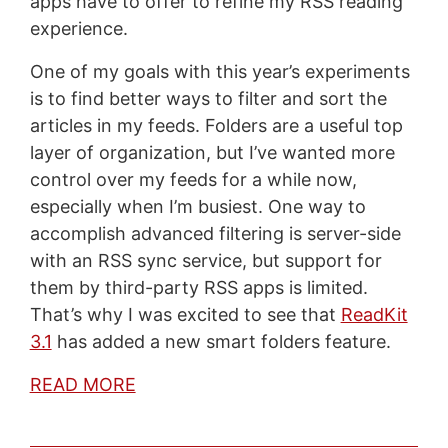
apps have to offer to refine my RSS reading
experience.
One of my goals with this year’s experiments
is to find better ways to filter and sort the
articles in my feeds. Folders are a useful top
layer of organization, but I’ve wanted more
control over my feeds for a while now,
especially when I’m busiest. One way to
accomplish advanced filtering is server-side
with an RSS sync service, but support for
them by third-party RSS apps is limited.
That’s why I was excited to see that
ReadKit
3.1
has added a new smart folders feature.
READ MORE