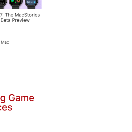
7: The MacStories
 Beta Preview
e Mac
ng Game
ces