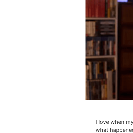
I love when my 
what happened