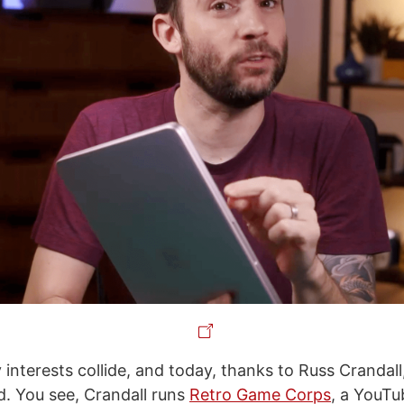
interests collide, and today, thanks to Russ Crandall,
. You see, Crandall runs
Retro Game Corps
, a YouTu