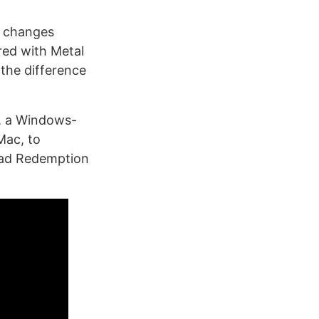
e changes
red with Metal
 the difference
, a Windows-
Mac, to
ead Redemption