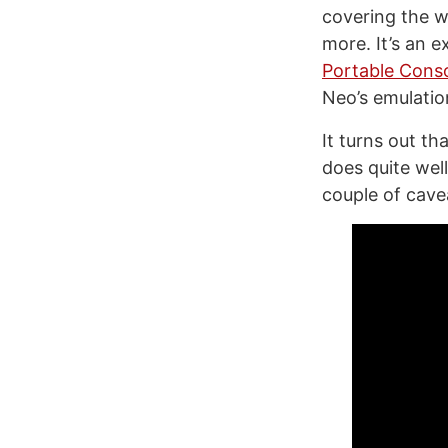
covering the w
more. It’s an 
Portable Cons
Neo’s emulation
It turns out th
does quite wel
couple of cave