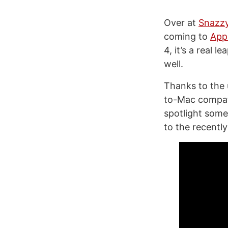
Over at
Snazz
coming to
Appl
4, it’s a real 
well.
Thanks to the
to-Mac compati
spotlight som
to the recently