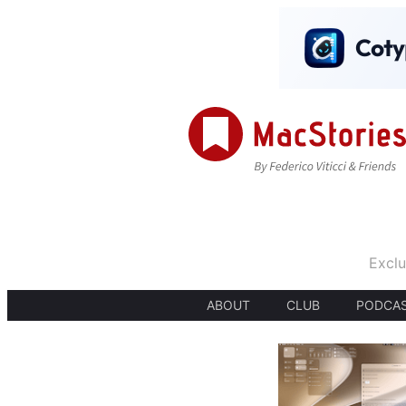
Exclu
ABOUT
CLUB
PODCA