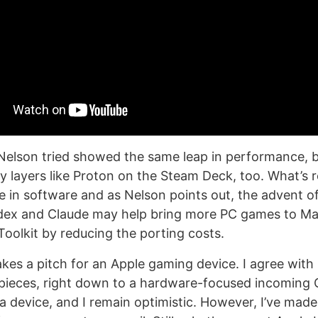
Nelson tried showed the same leap in performance, bu
ty layers like Proton on the Steam Deck, too. What’s 
one in software and as Nelson points out, the advent o
odex and Claude may help bring more PC games to Ma
oolkit by reducing the porting costs.
kes a pitch for an Apple gaming device. I agree with
 pieces, right down to a hardware-focused incoming C
a device, and I remain optimistic. However, I’ve made