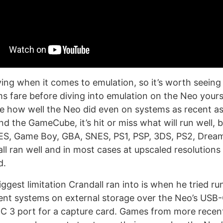
eving when it comes to emulation, so it’s worth seein
ms fare before diving into emulation on the Neo yourse
ee how well the Neo did even on systems as recent a
d the GameCube, it’s hit or miss what will run well, b
ES, Game Boy, GBA, SNES, PS1, PSP, 3DS, PS2, Drea
ll ran well and in most cases at upscaled resolutions
d.
iggest limitation Crandall ran into is when he tried 
nt systems on external storage over the Neo’s USB-C
C 3 port for a capture card. Games from more recen