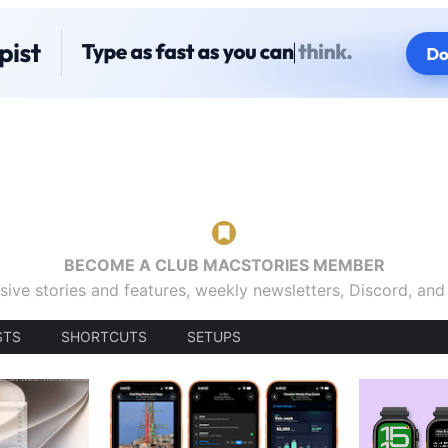
BECOME A CLUB MACSTORIES MEMBER
sive stories and features, weekly newsletters, Discord, an
STS
SHORTCUTS
SETUPS