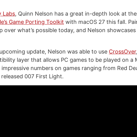
y Labs
, Quinn Nelson has a great in-depth look at th
e’s Game Porting Toolkit
with macOS 27 this fall. Pai
leap over what’s possible today, and Nelson showcases
 upcoming update, Nelson was able to use
CrossOver
bility layer that allows PC games to be played on a 
e impressive numbers on games ranging from Red D
 released 007 First Light.