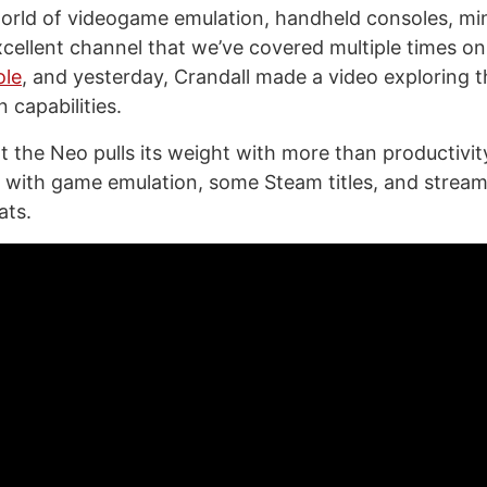
orld of videogame emulation, handheld consoles, mi
excellent channel that we’ve covered multiple times o
ole
, and yesterday, Crandall made a video exploring
 capabilities.
at the Neo pulls its weight with more than productivity
l with game emulation, some Steam titles, and stream
ats.