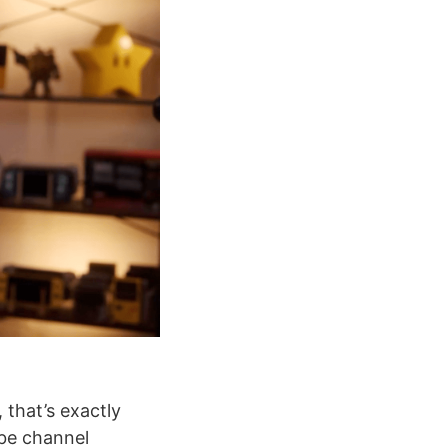
 that’s exactly
be channel