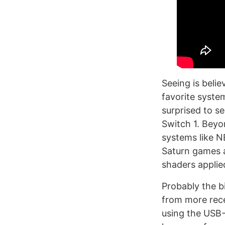
Seeing is beli
favorite syste
surprised to s
Switch 1. Beyon
systems like N
Saturn games a
shaders applie
Probably the b
from more rece
using the USB-