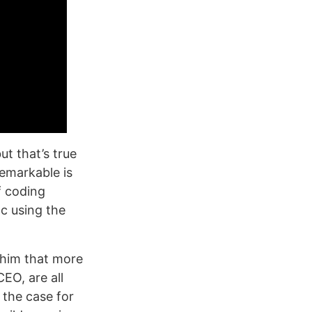
t that’s true
remarkable is
f coding
c using the
 him that more
EO, are all
 the case for