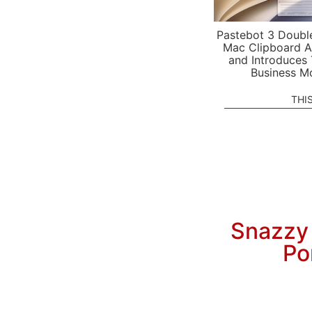
Pastebot 3 Doubl
Mac Clipboard A
and Introduces
Business M
THI
Snazzy
Po