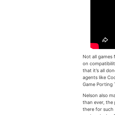
Not all games 
on compatibili
that it’s all d
agents like C
Game Porting T
Nelson also ma
than ever, the
there for such 