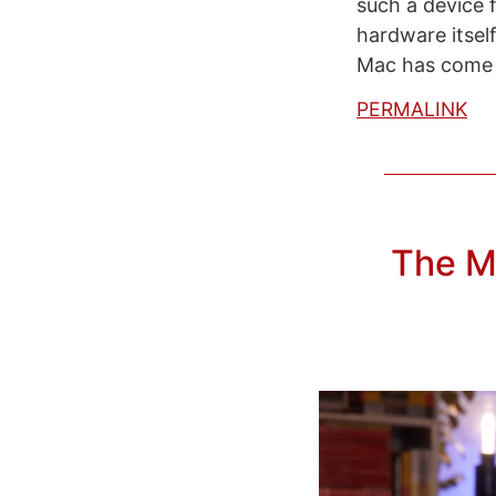
such a device f
hardware itself
Mac has come a
PERMALINK
The M