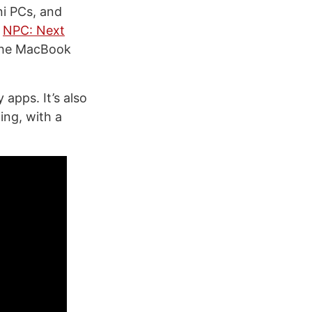
ni PCs, and
n
NPC: Next
 the MacBook
 apps. It’s also
ing, with a