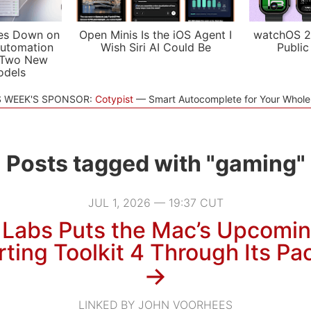
es Down on
Open Minis Is the iOS Agent I
watchOS 2
utomation
Wish Siri AI Could Be
Public
 Two New
odels
S WEEK'S SPONSOR:
Cotypist
Smart Autocomplete for Your Whol
Posts tagged with "gaming"
JUL 1, 2026 — 19:37 CUT
 Labs Puts the Mac’s Upcomi
rting Toolkit 4 Through Its Pa
→
LINKED BY JOHN VOORHEES