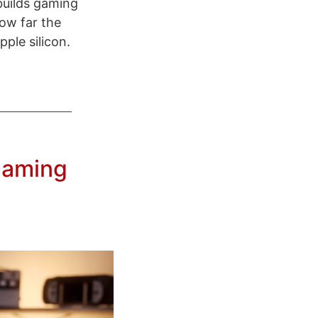
 builds gaming
how far the
ple silicon.
Gaming