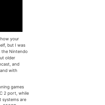
g how your
lf, but I was
s the Nintendo
ut older
mcast, and
 and with
running games
 2 port, while
t systems are