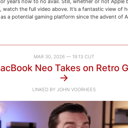
or years now to no avail. Still, whether or not Apple
, watch the full video above. It’s a fantastic view of 
s a potential gaming platform since the advent of Ap
MAR 30, 2026 — 19:13 CUT
acBook Neo Takes on Retro 
→
LINKED BY JOHN VOORHEES