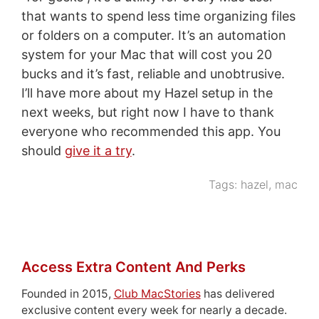
that wants to spend less time organizing files
or folders on a computer. It’s an automation
system for your Mac that will cost you 20
bucks and it’s fast, reliable and unobtrusive.
I’ll have more about my Hazel setup in the
next weeks, but right now I have to thank
everyone who recommended this app. You
should
give it a try
.
Tags:
hazel
,
mac
Access Extra Content And Perks
Founded in 2015,
Club MacStories
has delivered
exclusive content every week for nearly a decade.