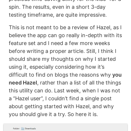
spin. The results, even in a short 3-day
testing timeframe, are quite impressive.
This is not meant to be a review of Hazel, as I
believe the app can go really in-depth with its
feature set and I need a few more weeks
before writing a proper article. Still, I think I
should share my thoughts on why I started
using it, especially considering how it’s
difficult to find on blogs the reasons why
you
need Hazel
, rather than a list of all the things
this utility can do. Last week, when I was not
a “Hazel user”, I couldn’t find a single post
about getting started with Hazel, and why
you should give it a try. So here it is.