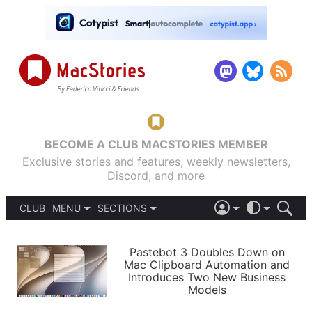
BECOME A CLUB MACSTORIES MEMBER
Exclusive stories and features, weekly newsletters,
Discord, and more
CLUB
MENU
SECTIONS
ABOUT
iOS 26
DARK
SIGN IN
PODCASTS
LIGHT
Pastebot 3 Doubles Down on
APPS
Mac Clipboard Automation and
SHORTCUTS
Introduces Two New Business
AUTOMATIC
STORIES
Models
SETUPS