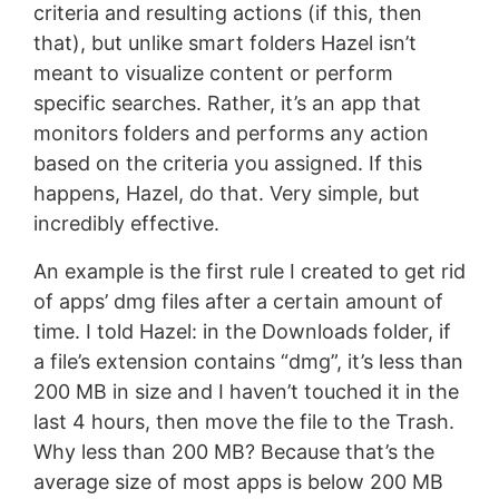
criteria and resulting actions (if this, then
that), but unlike smart folders Hazel isn’t
meant to visualize content or perform
specific searches. Rather, it’s an app that
monitors folders and performs any action
based on the criteria you assigned. If this
happens, Hazel, do that. Very simple, but
incredibly effective.
An example is the first rule I created to get rid
of apps’ dmg files after a certain amount of
time. I told Hazel: in the Downloads folder, if
a file’s extension contains “dmg”, it’s less than
200 MB in size and I haven’t touched it in the
last 4 hours, then move the file to the Trash.
Why less than 200 MB? Because that’s the
average size of most apps is below 200 MB