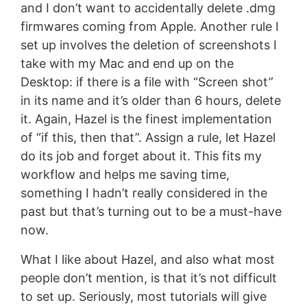
and I don’t want to accidentally delete .dmg
firmwares coming from Apple. Another rule I
set up involves the deletion of screenshots I
take with my Mac and end up on the
Desktop: if there is a file with “Screen shot”
in its name and it’s older than 6 hours, delete
it. Again, Hazel is the finest implementation
of “if this, then that”. Assign a rule, let Hazel
do its job and forget about it. This fits my
workflow and helps me saving time,
something I hadn’t really considered in the
past but that’s turning out to be a must-have
now.
What I like about Hazel, and also what most
people don’t mention, is that it’s not difficult
to set up. Seriously, most tutorials will give