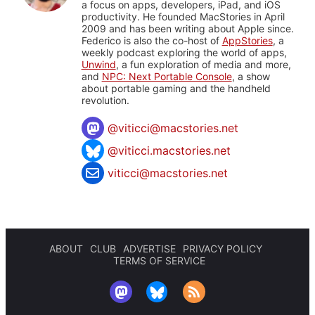
a focus on apps, developers, iPad, and iOS
productivity. He founded MacStories in April
2009 and has been writing about Apple since.
Federico is also the co-host of
AppStories
, a
weekly podcast exploring the world of apps,
Unwind
, a fun exploration of media and more,
and
NPC: Next Portable Console
, a show
about portable gaming and the handheld
revolution.
@
viticci@macstories.net
@viticci.macstories.net
viticci@macstories.net
ABOUT
CLUB
ADVERTISE
PRIVACY POLICY
TERMS OF SERVICE