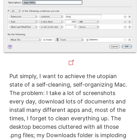
Put simply, I want to achieve the utopian
state of a self-cleaning, self-organizing Mac.
The problem: I take a lot of screenshots
every day, download lots of documents and
install many different apps and, most of the
times, I forget to clean everything up. The
desktop becomes cluttered with all those
.png files; my Downloads folder is imploding