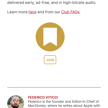
delivered early, ad-free, and in high-bitrate audio.
Learn more
here
and from our
Club FAQs
.
JOIN
FEDERICO VITICCI
Federico is the founder and Editor-in-Chief of
MacStories, where he writes about Apple with