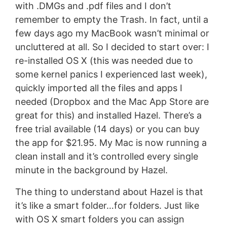
with .DMGs and .pdf files and I don’t
remember to empty the Trash. In fact, until a
few days ago my MacBook wasn’t minimal or
uncluttered at all. So I decided to start over: I
re-installed OS X (this was needed due to
some kernel panics I experienced last week),
quickly imported all the files and apps I
needed (Dropbox and the Mac App Store are
great for this) and installed Hazel. There’s a
free trial available (14 days) or you can buy
the app for $21.95. My Mac is now running a
clean install and it’s controlled every single
minute in the background by Hazel.
The thing to understand about Hazel is that
it’s like a smart folder…for folders. Just like
with OS X smart folders you can assign