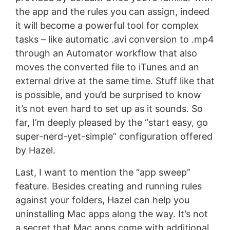
the app and the rules you can assign, indeed
it will become a powerful tool for complex
tasks – like automatic .avi conversion to .mp4
through an Automator workflow that also
moves the converted file to iTunes and an
external drive at the same time. Stuff like that
is possible, and you’d be surprised to know
it’s not even hard to set up as it sounds. So
far, I’m deeply pleased by the “start easy, go
super-nerd-yet-simple” configuration offered
by Hazel.
Last, I want to mention the “app sweep”
feature. Besides creating and running rules
against your folders, Hazel can help you
uninstalling Mac apps along the way. It’s not
a secret that Mac apps come with additional