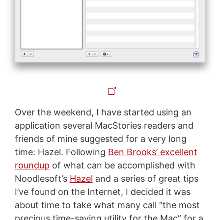
Over the weekend, I have started using an
application several MacStories readers and
friends of mine suggested for a very long
time: Hazel. Following
Ben Brooks’ excellent
roundup
of what can be accomplished with
Noodlesoft’s
Hazel
and a series of great tips
I’ve found on the Internet, I decided it was
about time to take what many call “the most
precious time-saving utility for the Mac” for a