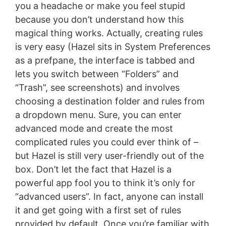
you a headache or make you feel stupid
because you don’t understand how this
magical thing works. Actually, creating rules
is very easy (Hazel sits in System Preferences
as a prefpane, the interface is tabbed and
lets you switch between “Folders” and
“Trash”, see screenshots) and involves
choosing a destination folder and rules from
a dropdown menu. Sure, you can enter
advanced mode and create the most
complicated rules you could ever think of –
but Hazel is still very user-friendly out of the
box. Don’t let the fact that Hazel is a
powerful app fool you to think it’s only for
“advanced users”. In fact, anyone can install
it and get going with a first set of rules
provided by default. Once you’re familiar with