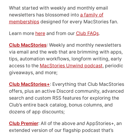
What started with weekly and monthly email
newsletters has blossomed into
a family of
memberships
designed for every MacStories fan.
Learn more
here
and from our
Club FAQs
.
Club MacStories
: Weekly and monthly newsletters
via email and the web that are brimming with apps,
tips, automation workflows, longform writing, early
access to the
MacStories Unwind podcast
, periodic
giveaways, and more;
Club MacStories+
: Everything that Club MacStories
offers, plus an active Discord community, advanced
search and custom RSS features for exploring the
Club’s entire back catalog, bonus columns, and
dozens of app discounts;
Club Premier
: All of the above
and
AppStories+, an
extended version of our flagship podcast that’s