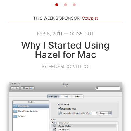
THIS WEEK'S SPONSOR:
Cotypist
FEB 8, 2011 — 00:35 CUT
Why I Started Using
Hazel for Mac
BY FEDERICO VITICCI