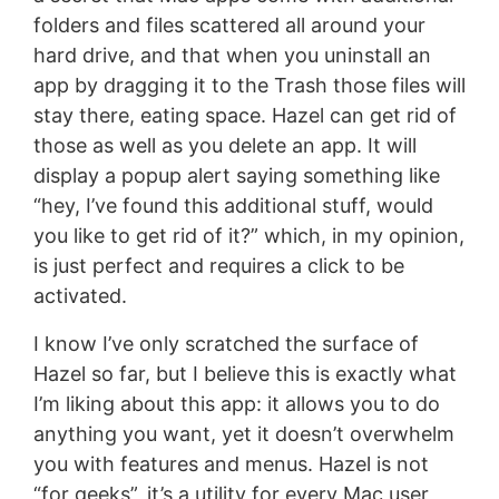
folders and files scattered all around your
hard drive, and that when you uninstall an
app by dragging it to the Trash those files will
stay there, eating space. Hazel can get rid of
those as well as you delete an app. It will
display a popup alert saying something like
“hey, I’ve found this additional stuff, would
you like to get rid of it?” which, in my opinion,
is just perfect and requires a click to be
activated.
I know I’ve only scratched the surface of
Hazel so far, but I believe this is exactly what
I’m liking about this app: it allows you to do
anything you want, yet it doesn’t overwhelm
you with features and menus. Hazel is not
“for geeks”, it’s a utility for every Mac user