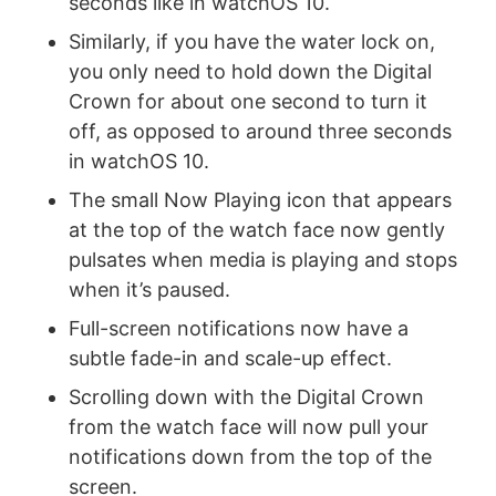
seconds like in watchOS 10.
Similarly, if you have the water lock on,
you only need to hold down the Digital
Crown for about one second to turn it
off, as opposed to around three seconds
in watchOS 10.
The small Now Playing icon that appears
at the top of the watch face now gently
pulsates when media is playing and stops
when it’s paused.
Full-screen notifications now have a
subtle fade-in and scale-up effect.
Scrolling down with the Digital Crown
from the watch face will now pull your
notifications down from the top of the
screen.