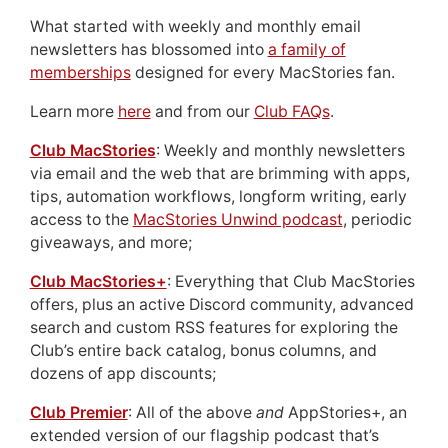
What started with weekly and monthly email
newsletters has blossomed into
a family of
memberships
designed for every MacStories fan.
Learn more
here
and from our
Club FAQs
.
Club MacStories
: Weekly and monthly newsletters
via email and the web that are brimming with apps,
tips, automation workflows, longform writing, early
access to the
MacStories Unwind podcast
, periodic
giveaways, and more;
Club MacStories+
: Everything that Club MacStories
offers, plus an active Discord community, advanced
search and custom RSS features for exploring the
Club’s entire back catalog, bonus columns, and
dozens of app discounts;
Club Premier
: All of the above
and
AppStories+, an
extended version of our flagship podcast that’s