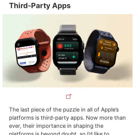
Third-Party Apps
The last piece of the puzzle in all of Apple’s
platforms is third-party apps. Now more than
ever, their importance in shaping the
platforms is beyond doubt, so I’d like to