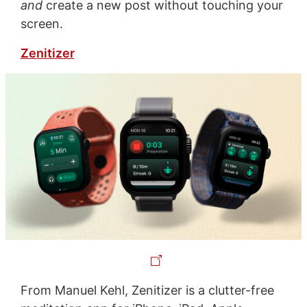
and
create a new post without touching your
screen.
Zenitizer
From Manuel Kehl, Zenitizer is a clutter-free