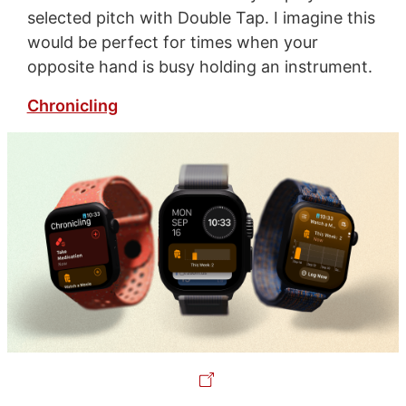
selected pitch with Double Tap. I imagine this
would be perfect for times when your
opposite hand is busy holding an instrument.
Chronicling