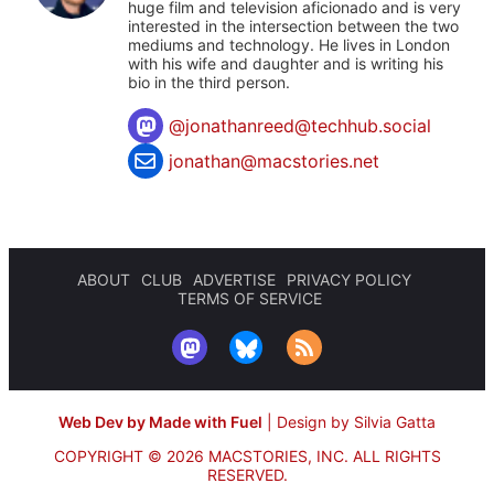
huge film and television aficionado and is very
interested in the intersection between the two
mediums and technology. He lives in London
with his wife and daughter and is writing his
bio in the third person.
@
jonathanreed@techhub.social
jonathan@macstories.net
ABOUT
CLUB
ADVERTISE
PRIVACY POLICY
TERMS OF SERVICE
Web Dev by Made with Fuel
|
Design by Silvia Gatta
COPYRIGHT © 2026 MACSTORIES, INC.
ALL RIGHTS
RESERVED.