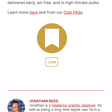
delivered early, ad-free, and in high-bitrate audio.
Learn more
here
and from our
Club FAQs
.
JOIN
JONATHAN REED
Jonathan is a
freelance graphic designer
. As
well as being a long-time Apple user he is a