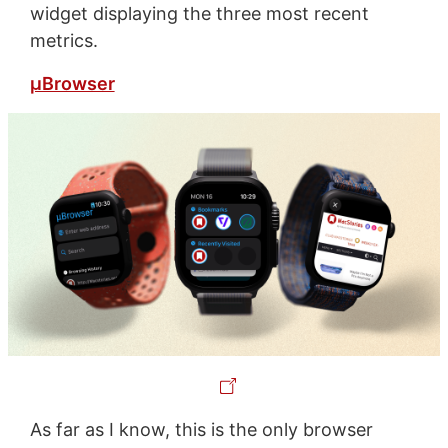
widget displaying the three most recent
metrics.
µBrowser
As far as I know, this is the only browser