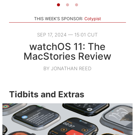
THIS WEEK'S SPONSOR:
Cotypist
SEP 17, 2024 — 15:01 CUT
watchOS 11: The
MacStories Review
BY JONATHAN REED
Tidbits and Extras