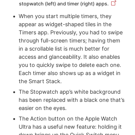
stopwatch (left) and timer (right) apps.
When you start multiple timers, they
appear as widget-shaped tiles in the
Timers app. Previously, you had to swipe
through full-screen timers; having them
in a scrollable list is much better for
access and glanceability. It also enables
you to quickly swipe to delete each one.
Each timer also shows up as a widget in
the Smart Stack.
The Stopwatch app’s white background
has been replaced with a black one that’s
easier on the eyes.
The Action button on the Apple Watch
Ultra has a useful new feature: holding it
down brings up the Quick Switch menu,