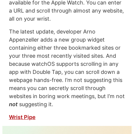
available for the Apple Watch. You can enter
a URL and scroll through almost any website,
all on your wrist.
The latest update, developer Arno
Appenzeller adds a new group widget
containing either three bookmarked sites or
your three most recently visited sites. And
because watchOS supports scrolling in any
app with Double Tap, you can scroll down a
webpage hands-free. I’m not suggesting this
means you can secretly scroll through
websites in boring work meetings, but I’m not
not
suggesting it.
Wrist Pipe