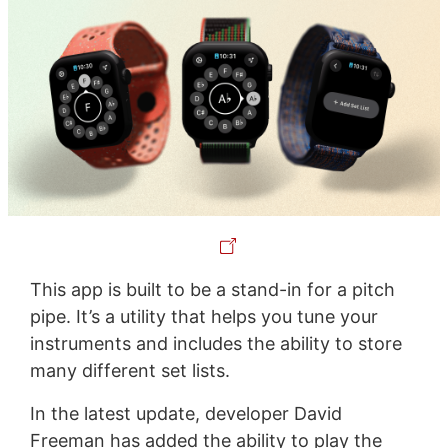
This app is built to be a stand-in for a pitch
pipe. It’s a utility that helps you tune your
instruments and includes the ability to store
many different set lists.
In the latest update, developer David
Freeman has added the ability to play the