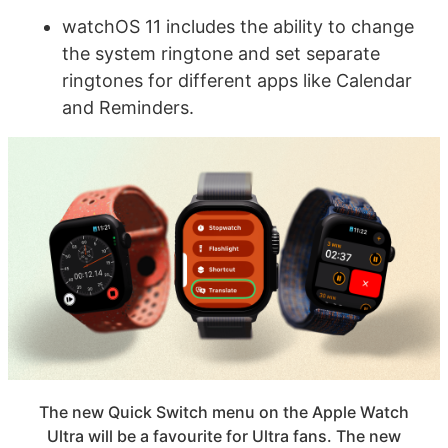
watchOS 11 includes the ability to change
the system ringtone and set separate
ringtones for different apps like Calendar
and Reminders.
The new Quick Switch menu on the Apple Watch
Ultra will be a favourite for Ultra fans. The new