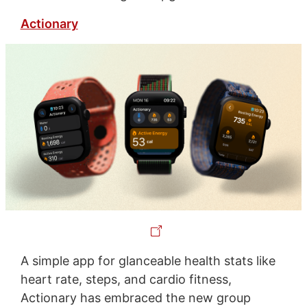
Actionary
A simple app for glanceable health stats like
heart rate, steps, and cardio fitness,
Actionary has embraced the new group