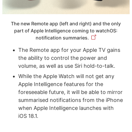
The new Remote app (left and right) and the only
part of Apple Intelligence coming to watchOS:
notification summaries.
The Remote app for your Apple TV gains
the ability to control the power and
volume, as well as use Siri hold-to-talk.
While the Apple Watch will not get any
Apple Intelligence features for the
foreseeable future, it will be able to mirror
summarised notifications from the iPhone
when Apple Intelligence launches with
iOS 18.1.