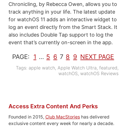
Chronicling, by Rebecca Owen, allows you to
track anything in your life. The latest update
for watchOS 11 adds an interactive widget to
log an event directly from the Smart Stack. It
also includes Double Tap support to log the
event that’s currently on-screen in the app.
PAGE:
1
…
5
6
7
8
9
NEXT PAGE
Tags:
apple watch
,
Apple Watch Ultra
,
featured
,
watchOS
,
watchOS Reviews
Access Extra Content And Perks
Founded in 2015,
Club MacStories
has delivered
exclusive content every week for nearly a decade.