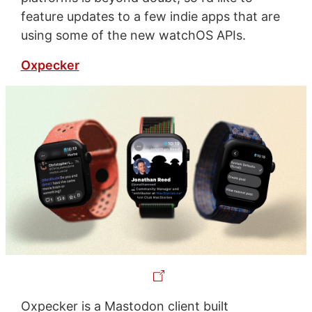
feature updates to a few indie apps that are
using some of the new watchOS APIs.
Oxpecker
Oxpecker is a Mastodon client built