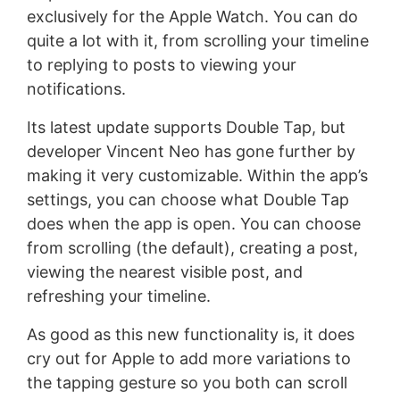
exclusively for the Apple Watch. You can do
quite a lot with it, from scrolling your timeline
to replying to posts to viewing your
notifications.
Its latest update supports Double Tap, but
developer Vincent Neo has gone further by
making it very customizable. Within the app’s
settings, you can choose what Double Tap
does when the app is open. You can choose
from scrolling (the default), creating a post,
viewing the nearest visible post, and
refreshing your timeline.
As good as this new functionality is, it does
cry out for Apple to add more variations to
the tapping gesture so you both can scroll