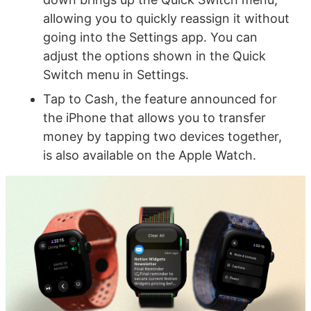
allowing you to quickly reassign it without
going into the Settings app. You can
adjust the options shown in the Quick
Switch menu in Settings.
Tap to Cash, the feature announced for
the iPhone that allows you to transfer
money by tapping two devices together,
is also available on the Apple Watch.