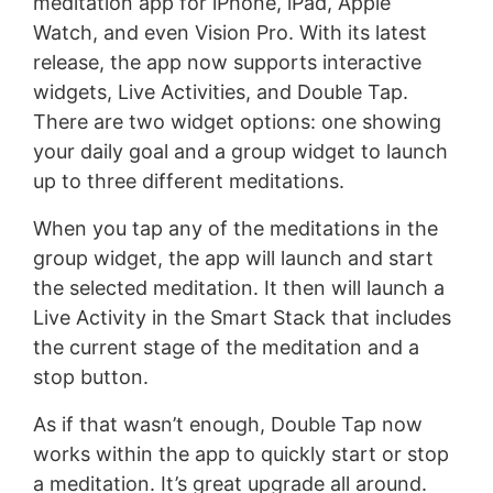
meditation app for iPhone, iPad, Apple
Watch, and even Vision Pro. With its latest
release, the app now supports interactive
widgets, Live Activities, and Double Tap.
There are two widget options: one showing
your daily goal and a group widget to launch
up to three different meditations.
When you tap any of the meditations in the
group widget, the app will launch and start
the selected meditation. It then will launch a
Live Activity in the Smart Stack that includes
the current stage of the meditation and a
stop button.
As if that wasn’t enough, Double Tap now
works within the app to quickly start or stop
a meditation. It’s great upgrade all around.