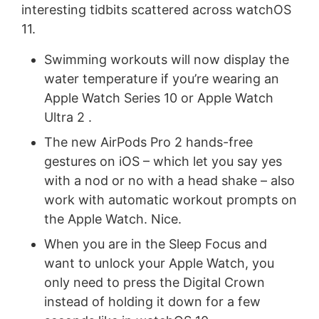
interesting tidbits scattered across watchOS
11.
Swimming workouts will now display the
water temperature if you’re wearing an
Apple Watch Series 10 or Apple Watch
Ultra 2 .
The new AirPods Pro 2 hands-free
gestures on iOS – which let you say yes
with a nod or no with a head shake – also
work with automatic workout prompts on
the Apple Watch. Nice.
When you are in the Sleep Focus and
want to unlock your Apple Watch, you
only need to press the Digital Crown
instead of holding it down for a few