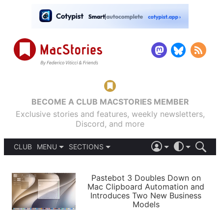
BECOME A CLUB MACSTORIES MEMBER
Exclusive stories and features, weekly newsletters,
Discord, and more
CLUB
MENU
SECTIONS
ABOUT
iOS 26
DARK
SIGN IN
PODCASTS
LIGHT
Pastebot 3 Doubles Down on
APPS
Mac Clipboard Automation and
SHORTCUTS
Introduces Two New Business
AUTOMATIC
STORIES
Models
SETUPS