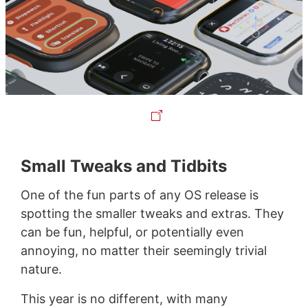
Small Tweaks and Tidbits
One of the fun parts of any OS release is
spotting the smaller tweaks and extras. They
can be fun, helpful, or potentially even
annoying, no matter their seemingly trivial
nature.
This year is no different, with many