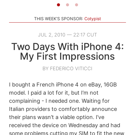
THIS WEEK'S SPONSOR:
Cotypist
JUL 2, 2010 — 22:17 CUT
Two Days With iPhone 4:
My First Impressions
BY FEDERICO VITICCI
I bought a French iPhone 4 on eBay, 16GB
model. I paid a lot for it, but I’m not
complaining - I needed one. Waiting for
Italian providers to comfortably announce
their plans wasn’t a viable option. I’ve
received the device on Wednesday and had
some problems cutting my SIM to fit the new