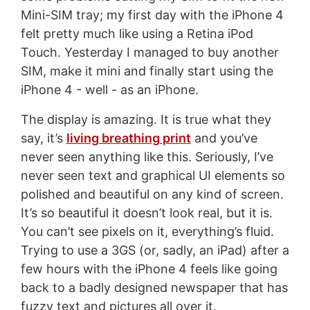
Mini-SIM tray; my first day with the iPhone 4
felt pretty much like using a Retina iPod
Touch. Yesterday I managed to buy another
SIM, make it mini and finally start using the
iPhone 4 - well - as an iPhone.
The display is amazing. It is true what they
say, it’s
living breathing print
and you’ve
never seen anything like this. Seriously, I’ve
never seen text and graphical UI elements so
polished and beautiful on any kind of screen.
It’s so beautiful it doesn’t look real, but it is.
You can’t see pixels on it, everything’s fluid.
Trying to use a 3GS (or, sadly, an iPad) after a
few hours with the iPhone 4 feels like going
back to a badly designed newspaper that has
fuzzy text and pictures all over it.