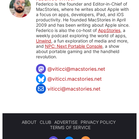
Federico is the founder and Editor-in-Chief of
MacStories, where he writes about Apple with
a focus on apps, developers, iPad, and iOS
productivity. He founded MacStories in April
2009 and has been writing about Apple since.
Federico is also the co-host of
AppStories
, a
weekly podcast exploring the world of apps,
Unwind
, a fun exploration of media and more,
and
NPC: Next Portable Console
, a show
about portable gaming and the handheld
revolution.
@
viticci@macstories.net
@viticci.macstories.net
viticci@macstories.net
ABOUT
CLUB
ADVERTISE
PRIVACY POLICY
TERMS OF SERVICE