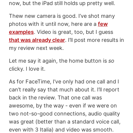
now, but the iPad still holds up pretty well.
Thew new camera is good. I’ve shot many
photos with it until now, here are a
few
examples
. Video is great, too, but I guess
that was already clear
. I’ll post more results in
my review next week.
Let me say it again, the home button is
so
clicky. I love it.
As for FaceTime, I’ve only had one call and I
can’t really say that much about it. I’ll report
back in the review. That one call was
awesome, by the way - even if we were on
two not-so-good connections, audio quality
was great (better than a standard voice call,
even with 3 Italia) and video was smooth.