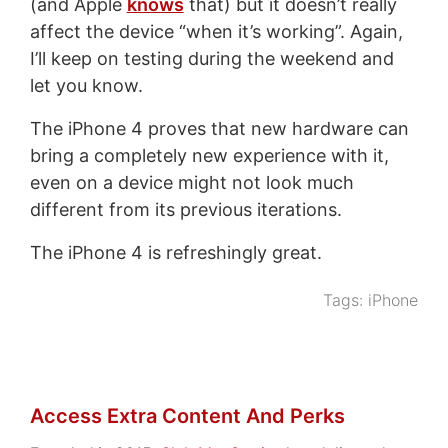
(and Apple
knows
that) but it doesn’t really
affect the device “when it’s working”. Again,
I’ll keep on testing during the weekend and
let you know.
The iPhone 4 proves that new hardware can
bring a completely new experience with it,
even on a device might not look much
different from its previous iterations.
The iPhone 4 is refreshingly great.
Tags:
iPhone
Access Extra Content And Perks