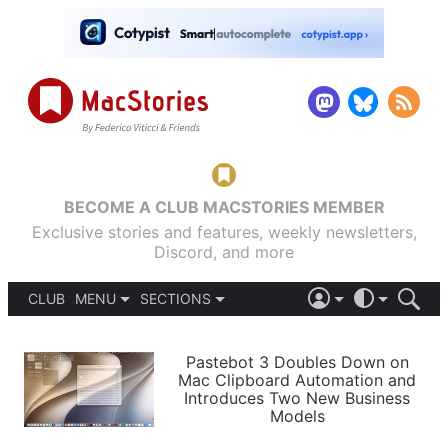
BECOME A CLUB MACSTORIES MEMBER
Exclusive stories and features, weekly newsletters,
Discord, and more
CLUB
MENU
SECTIONS
ABOUT
iOS 26
DARK
SIGN IN
PODCASTS
LIGHT
Pastebot 3 Doubles Down on
APPS
Mac Clipboard Automation and
SHORTCUTS
Introduces Two New Business
AUTOMATIC
STORIES
Models
SETUPS