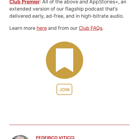
Club Premier
: All of the above
and
AppStories+, an
extended version of our flagship podcast that’s
delivered early, ad-free, and in high-bitrate audio.
Learn more
here
and from our
Club FAQs
.
JOIN
FEDERICO VITICCI