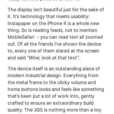
The display isn’t beautiful just for the sake of
it. It’s technology that meets usability:
Instapaper on the iPhone 4 is a whole new
thing. So is reading feeds, not to mention
MobileSafari - you can read text all zoomed
out. Of all the friends I’ve shown the device
to, every one of them stared at the screen
and said
“Wow, look at that text”
.
The device itself is an outstanding piece of
modern industrial design. Everything from
the metal frame to the clicky volume and
home buttons looks and feels like something
that’s been put a lot of work into, gently
crafted to ensure an extraordinary build
quality. The 3GS is nothing more than a toy