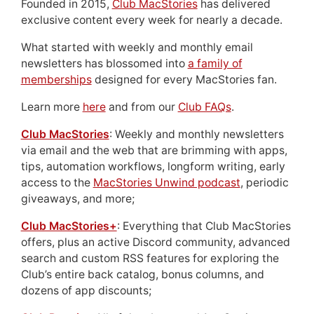
Founded in 2015,
Club MacStories
has delivered
exclusive content every week for nearly a decade.
What started with weekly and monthly email
newsletters has blossomed into
a family of
memberships
designed for every MacStories fan.
Learn more
here
and from our
Club FAQs
.
Club MacStories
: Weekly and monthly newsletters
via email and the web that are brimming with apps,
tips, automation workflows, longform writing, early
access to the
MacStories Unwind podcast
, periodic
giveaways, and more;
Club MacStories+
: Everything that Club MacStories
offers, plus an active Discord community, advanced
search and custom RSS features for exploring the
Club’s entire back catalog, bonus columns, and
dozens of app discounts;