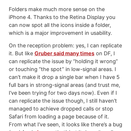
Folders make much more sense on the
iPhone 4. Thanks to the Retina Display you
can now spot all the icons inside a folder,
which is a major improvement in usability.
On the reception problem: yes, I can replicate
it. But like
Gruber said many times
on DF, I
can replicate the issue by “holding it wrong”
or touching “the spot” in low-signal areas. I
can’t make it drop a single bar when I have 5
full bars in strong-signal areas (and trust me,
I’ve been trying for two days now). Even if I
can replicate the issue though, I still haven’t
managed to achieve dropped calls or stop
Safari from loading a page because of it.
From what I’ve seen, it looks like there’s a bug