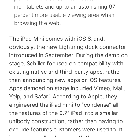
inch tablets and up to an astonishing 67
percent more usable viewing area when
browsing the web.
The iPad Mini comes with iOS 6, and,
obviously, the new Lightning dock connector
introduced in September. During the demo on
stage, Schiller focused on compatibility with
existing native and third-party apps, rather
than announcing new apps or iOS features.
Apps demoed on stage included Vimeo, Mail,
Yelp, and Safari. According to Apple, they
engineered the iPad mini to “condense” all
the features of the 9.7” iPad into a smaller
unibody construction, rather than having to
exclude features customers were used to. It