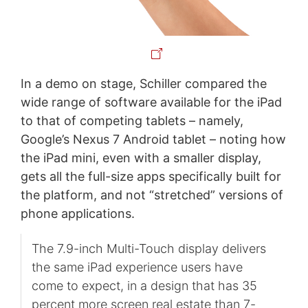
In a demo on stage, Schiller compared the
wide range of software available for the iPad
to that of competing tablets – namely,
Google’s Nexus 7 Android tablet – noting how
the iPad mini, even with a smaller display,
gets all the full-size apps specifically built for
the platform, and not “stretched” versions of
phone applications.
The 7.9-inch Multi-Touch display delivers
the same iPad experience users have
come to expect, in a design that has 35
percent more screen real estate than 7-