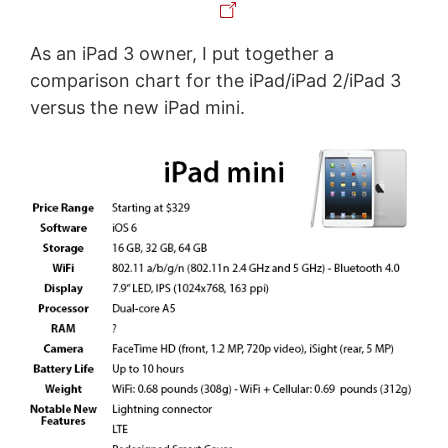
As an iPad 3 owner, I put together a
comparison chart for the iPad/iPad 2/iPad 3
versus the new iPad mini.