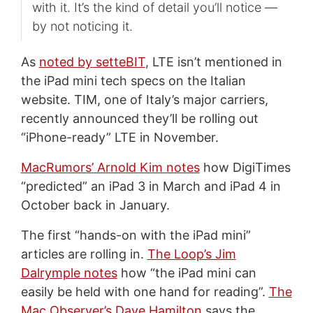
with it. It’s the kind of detail you’ll notice —
by not noticing it.
As
noted by setteBIT
, LTE isn’t mentioned in
the iPad mini tech specs on the Italian
website. TIM, one of Italy’s major carriers,
recently announced they’ll be rolling out
“iPhone-ready” LTE in November.
MacRumors’ Arnold Kim notes
how DigiTimes
“predicted” an iPad 3 in March and iPad 4 in
October back in January.
The first “hands-on with the iPad mini”
articles are rolling in.
The Loop’s Jim
Dalrymple notes
how “the iPad mini can
easily be held with one hand for reading”.
The
Mac Observer’s Dave Hamilton
says the