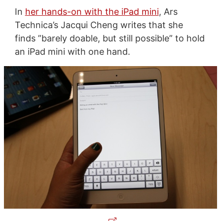
In
her hands-on with the iPad mini
, Ars
Technica’s Jacqui Cheng writes that she
finds ”barely doable, but still possible” to hold
an iPad mini with one hand.