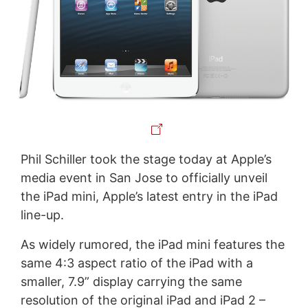
Phil Schiller took the stage today at Apple’s
media event in San Jose to officially unveil
the iPad mini, Apple’s latest entry in the iPad
line-up.
As widely rumored, the iPad mini features the
same 4:3 aspect ratio of the iPad with a
smaller, 7.9” display carrying the same
resolution of the original iPad and iPad 2 –