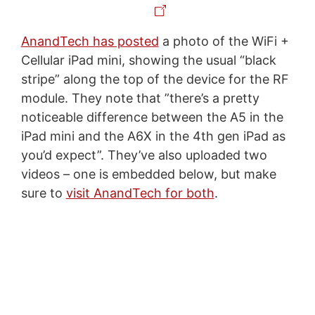
AnandTech has posted
a photo of the WiFi +
Cellular iPad mini, showing the usual “black
stripe” along the top of the device for the RF
module. They note that ”there’s a pretty
noticeable difference between the A5 in the
iPad mini and the A6X in the 4th gen iPad as
you’d expect”. They’ve also uploaded two
videos – one is embedded below, but make
sure to
visit AnandTech for both
.