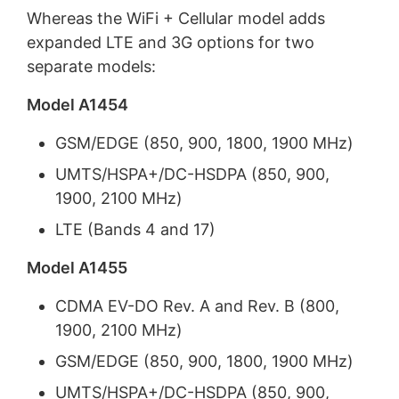
Whereas the WiFi + Cellular model adds
expanded LTE and 3G options for two
separate models:
Model A1454
GSM/EDGE (850, 900, 1800, 1900 MHz)
UMTS/HSPA+/DC-HSDPA (850, 900,
1900, 2100 MHz)
LTE (Bands 4 and 17)
Model A1455
CDMA EV-DO Rev. A and Rev. B (800,
1900, 2100 MHz)
GSM/EDGE (850, 900, 1800, 1900 MHz)
UMTS/HSPA+/DC-HSDPA (850, 900,