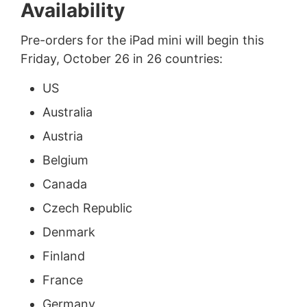
Availability
Pre-orders for the iPad mini will begin this
Friday, October 26 in 26 countries:
US
Australia
Austria
Belgium
Canada
Czech Republic
Denmark
Finland
France
Germany