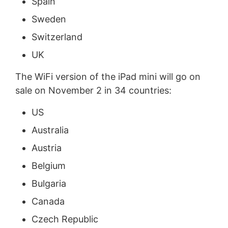
Spain
Sweden
Switzerland
UK
The WiFi version of the iPad mini will go on
sale on November 2 in 34 countries:
US
Australia
Austria
Belgium
Bulgaria
Canada
Czech Republic