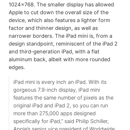
1024x768. The smaller display has allowed
Apple to cut down the overall size of the
device, which also features a lighter form
factor and thinner design, as well as
narrower borders. The iPad mini is, from a
design standpoint, reminiscent of the iPad 2
and third-generation iPad, with a flat
aluminum back, albeit with more rounded
edges.
iPad mini is every inch an iPad. With its
gorgeous 7.9-inch display, iPad mini
features the same number of pixels as the
original iPad and iPad 2, so you can run
more than 275,000 apps designed
specifically for iPad,” said Philip Schiller,
Apple’s senior vice president of Worldwide