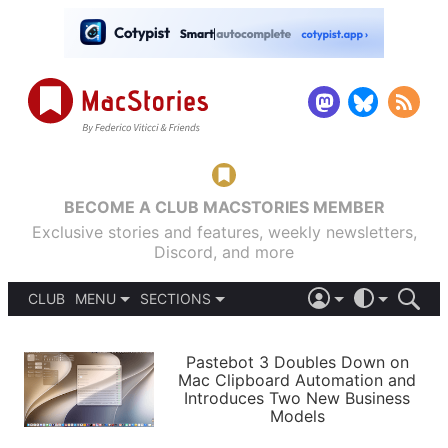
BECOME A CLUB MACSTORIES MEMBER
Exclusive stories and features, weekly newsletters,
Discord, and more
CLUB
MENU
SECTIONS
ABOUT
iOS 26
DARK
SIGN IN
PODCASTS
LIGHT
Pastebot 3 Doubles Down on
APPS
Mac Clipboard Automation and
SHORTCUTS
Introduces Two New Business
AUTOMATIC
STORIES
Models
SETUPS