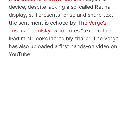
device, despite lacking a so-called Retina
display, still presents “crisp and sharp text”;
the sentiment is echoed by
The Verge’s
Joshua Topolsky
, who notes “text on the
iPad mini “looks incredibly sharp”. The Verge
has also uploaded a first hands-on video on
YouTube.