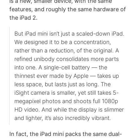
is a new, smaller device, with the same
features, and roughly the same hardware of
the iPad 2.
But iPad mini isn’t just a scaled-down iPad.
We designed it to be a concentration,
rather than a reduction, of the original. A
refined unibody consolidates more parts
into one. A single-cell battery — the
thinnest ever made by Apple — takes up
less space, but lasts just as long. The
iSight camera is smaller, yet still takes 5-
megapixel photos and shoots full 1080p
HD video. And while the display is slimmer
and lighter, it’s also incredibly vibrant.
In fact, the iPad mini packs the same dual-