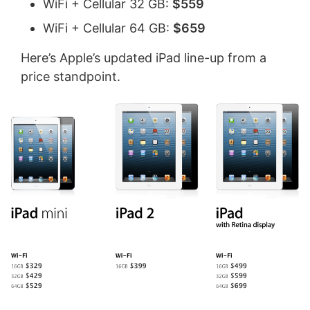
WiFi + Cellular 32 GB:
$559
WiFi + Cellular 64 GB:
$659
Here’s Apple’s updated iPad line-up from a
price standpoint.