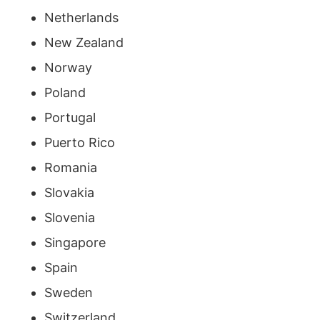
Netherlands
New Zealand
Norway
Poland
Portugal
Puerto Rico
Romania
Slovakia
Slovenia
Singapore
Spain
Sweden
Switzerland