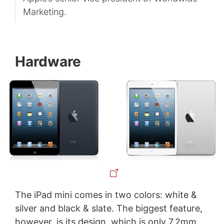
Marketing.
Hardware
The iPad mini comes in two colors: white &
silver and black & slate. The biggest feature,
however, is its design, which is only 7.2mm