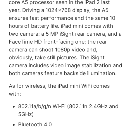
core A5 processor seen in the iPad 2 last
year. Driving a 1024x768 display, the A5
ensures fast performance and the same 10
hours of battery life. iPad mini comes with
two camera: a 5 MP iSight rear camera, and a
FaceTime HD front-facing one; the rear
camera can shoot 1080p video and,
obviously, take still pictures. The iSight
camera includes video image stabilization and
both cameras feature backside illumination.
As for wireless, the iPad mini WiFi comes
with:
802.11a/b/g/n Wi-Fi (802.11n 2.4GHz and
5GHz)
Bluetooth 4.0