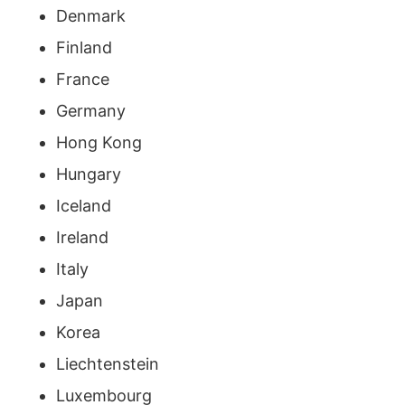
Denmark
Finland
France
Germany
Hong Kong
Hungary
Iceland
Ireland
Italy
Japan
Korea
Liechtenstein
Luxembourg