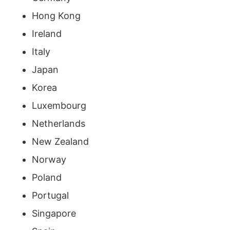
Hong Kong
Ireland
Italy
Japan
Korea
Luxembourg
Netherlands
New Zealand
Norway
Poland
Portugal
Singapore