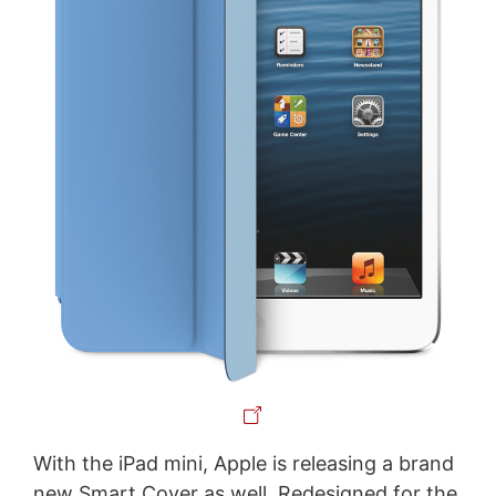
With the iPad mini, Apple is releasing a brand
new Smart Cover as well. Redesigned for the