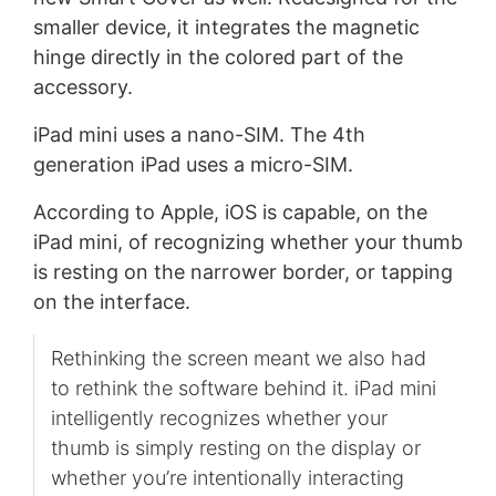
smaller device, it integrates the magnetic
hinge directly in the colored part of the
accessory.
iPad mini uses a nano-SIM. The 4th
generation iPad uses a micro-SIM.
According to Apple, iOS is capable, on the
iPad mini, of recognizing whether your thumb
is resting on the narrower border, or tapping
on the interface.
Rethinking the screen meant we also had
to rethink the software behind it. iPad mini
intelligently recognizes whether your
thumb is simply resting on the display or
whether you’re intentionally interacting