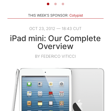
THIS WEEK'S SPONSOR:
Cotypist
OCT 23, 2012 — 18:43 CUT
iPad mini: Our Complete
Overview
BY FEDERICO VITICCI