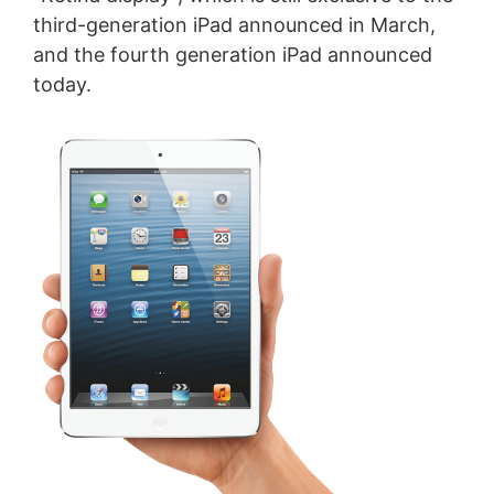
third-generation iPad announced in March,
and the fourth generation iPad announced
today.