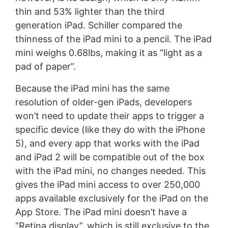
thin and 53% lighter than the third
generation iPad. Schiller compared the
thinness of the iPad mini to a pencil. The iPad
mini weighs 0.68lbs, making it as “light as a
pad of paper”.
Because the iPad mini has the same
resolution of older-gen iPads, developers
won’t need to update their apps to trigger a
specific device (like they do with the iPhone
5), and every app that works with the iPad
and iPad 2 will be compatible out of the box
with the iPad mini, no changes needed. This
gives the iPad mini access to over 250,000
apps available exclusively for the iPad on the
App Store. The iPad mini doesn’t have a
“Retina display”, which is still exclusive to the