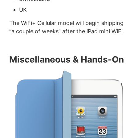
UK
The WiFi+ Cellular model will begin shipping
“a couple of weeks” after the iPad mini WiFi.
Miscellaneous & Hands-On