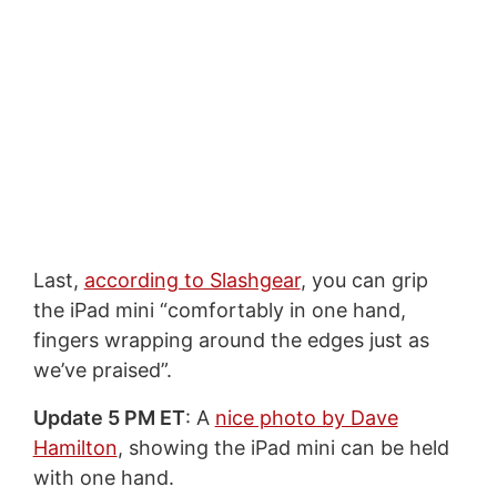
Last,
according to Slashgear
, you can grip
the iPad mini “comfortably in one hand,
fingers wrapping around the edges just as
we’ve praised”.
Update 5 PM ET
: A
nice photo by Dave
Hamilton
, showing the iPad mini can be held
with one hand.