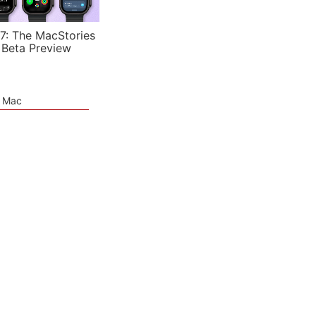
7: The MacStories
 Beta Preview
e Mac