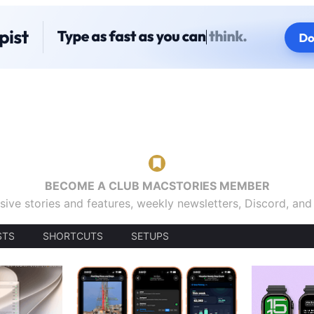
BECOME A CLUB MACSTORIES MEMBER
sive stories and features, weekly newsletters, Discord, an
STS
SHORTCUTS
SETUPS