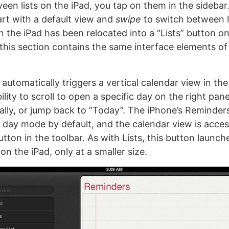
een lists on the iPad, you tap on them in the sidebar
art with a default view and
swipe
to switch between l
n the iPad has been relocated into a “Lists” button on
 this section contains the same interface elements of 
automatically triggers a vertical calendar view in the 
ility to scroll to open a specific day on the right pane
lly, or jump back to “Today”. The iPhone’s Reminde
n day mode by default, and the calendar view is acces
tton in the toolbar. As with Lists, this button launc
on the iPad, only at a smaller size.