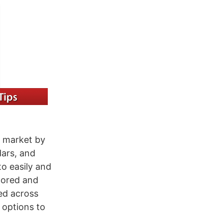
p market by
dars, and
o easily and
stored and
ed across
 options to