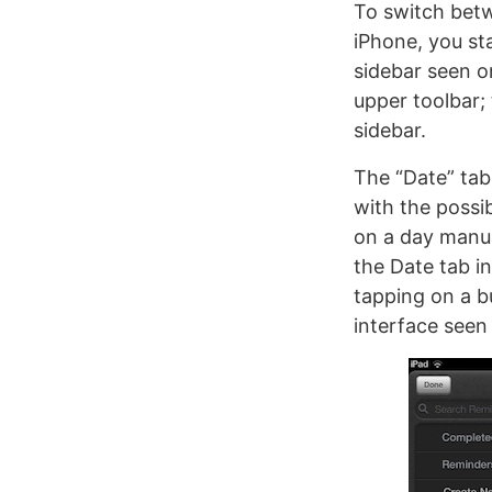
To switch betw
iPhone, you st
sidebar seen o
upper toolbar;
sidebar.
The “Date” tab 
with the possib
on a day manua
the Date tab i
tapping on a bu
interface seen 