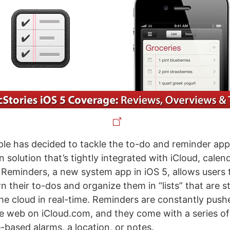
ple has decided to tackle the to-do and reminder ap
n solution that’s tightly integrated with iCloud, calen
Reminders, a new system app in iOS 5, allows users t
n their to-dos and organize them in “lists” that are 
he cloud in real-time. Reminders are constantly push
e web on iCloud.com, and they come with a series of
-based alarms, a location, or notes.