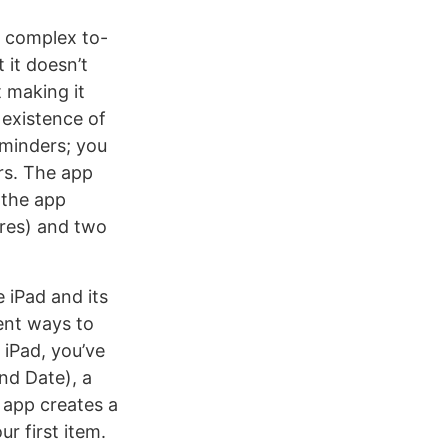
e complex to-
t it doesn’t
t making it
 existence of
eminders; you
rs. The app
 the app
ures) and two
 iPad and its
rent ways to
 iPad, you’ve
and Date), a
e app creates a
r first item.