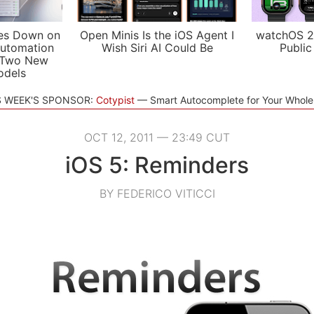
es Down on
Open Minis Is the iOS Agent I
watchOS 2
utomation
Wish Siri AI Could Be
Public
 Two New
odels
S WEEK'S SPONSOR:
Cotypist
Smart Autocomplete for Your Whol
OCT 12, 2011 — 23:49 CUT
iOS 5: Reminders
BY FEDERICO VITICCI