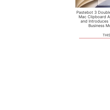
Pastebot 3 Doubl
Mac Clipboard A
and Introduces
Business M
THI