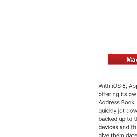
With iOS 5, Ap
offering its ow
Address Book. 
quickly jot dow
backed up to t
devices and th
give them date