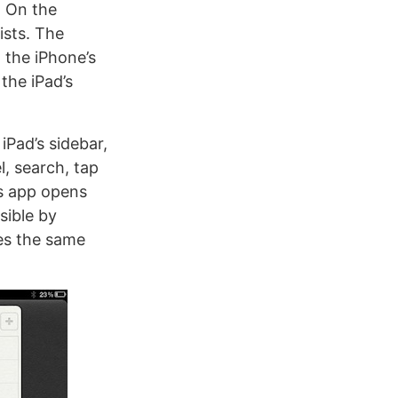
. On the
ists. The
 the iPhone’s
the iPad’s
iPad’s sidebar,
l, search, tap
rs app opens
sible by
hes the same