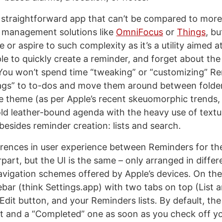
 straightforward app that can’t be compared to mor
 management solutions like
OmniFocus
or
Things
, bu
 or aspire to such complexity as it’s a utility aimed a
le to quickly create a reminder, and forget about the
. You won’t spend time “tweaking” or “customizing” R
tags” to to-dos and move them around between folde
le theme (as per Apple’s recent skeuomorphic trends,
ld leather-bound agenda with the heavy use of text
 besides reminder creation: lists and search.
erences in user experience between Reminders for the
part, but the UI is the same – only arranged in diffe
navigation schemes offered by Apple’s devices. On the
ebar (think Settings.app) with two tabs on top (List 
Edit button, and your Reminders lists. By default, th
st and a “Completed” one as soon as you check off you