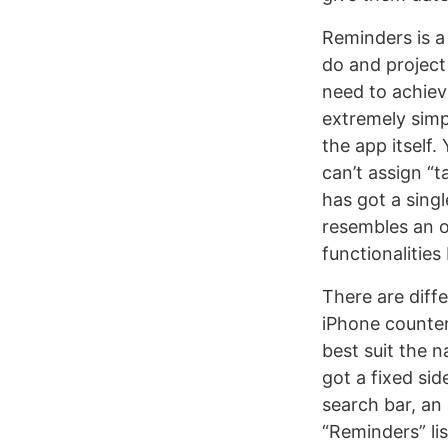
Reminders is a
do and project
need to achieve
extremely simp
the app itself
can’t assign “
has got a sing
resembles an o
functionalities
There are diff
iPhone counter
best suit the 
got a fixed sid
search bar, an 
“Reminders” li