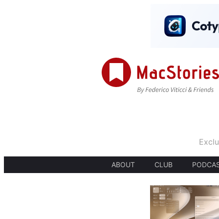
Exclu
ABOUT
CLUB
PODCA