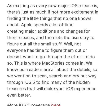
As exciting as every new major iOS release is,
there’s just as much if not more excitement in
finding the little things that no one knows
about. Apple spends a lot of time
creating major additions and changes for
their releases, and then lets the users try to
figure out all the small stuff. Well, not
everyone has time to figure them out or
doesn’t want to go through the effort to do
so. This is where MacStories comes in. We
know our readers are all about the details, so
we went on to scan, search and pry our way
through iOS 5 to find many of the hidden
treasures that will make your iOS experience
even better.
More iOS 5 coverage
here
.