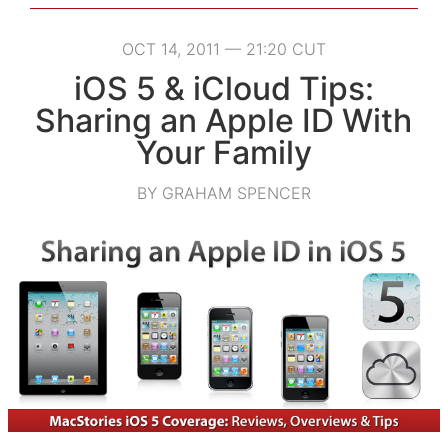
OCT 14, 2011 — 21:20 CUT
iOS 5 & iCloud Tips:
Sharing an Apple ID With
Your Family
BY GRAHAM SPENCER