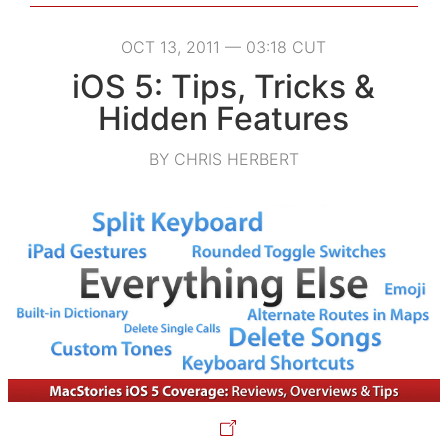
OCT 13, 2011 — 03:18 CUT
iOS 5: Tips, Tricks &
Hidden Features
BY CHRIS HERBERT