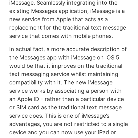
iMessage. Seamlessly integrating into the
existing Messages application, iMessage is a
new service from Apple that acts as a
replacement for the traditional text message
service that comes with mobile phones.
In actual fact, a more accurate description of
the Messages app with iMessage on iOS 5
would be that it improves on the traditional
text messaging service whilst maintaining
compatibility with it. The new iMessage
service works by associating a person with
an Apple ID - rather than a particular device
or SIM card as the traditional text message
service does. This is one of iMessage’s
advantages, you are not restricted to a single
device and you can now use your iPad or