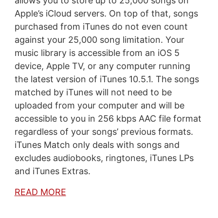
allows you to store up to 25,000 songs on
Apple’s iCloud servers. On top of that, songs
purchased from iTunes do not even count
against your 25,000 song limitation. Your
music library is accessible from an iOS 5
device, Apple TV, or any computer running
the latest version of iTunes 10.5.1. The songs
matched by iTunes will not need to be
uploaded from your computer and will be
accessible to you in 256 kbps AAC file format
regardless of your songs’ previous formats.
iTunes Match only deals with songs and
excludes audiobooks, ringtones, iTunes LPs
and iTunes Extras.
READ MORE