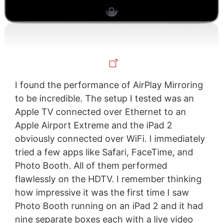
I found the performance of AirPlay Mirroring
to be incredible. The setup I tested was an
Apple TV connected over Ethernet to an
Apple Airport Extreme and the iPad 2
obviously connected over WiFi. I immediately
tried a few apps like Safari, FaceTime, and
Photo Booth. All of them performed
flawlessly on the HDTV. I remember thinking
how impressive it was the first time I saw
Photo Booth running on an iPad 2 and it had
nine separate boxes each with a live video