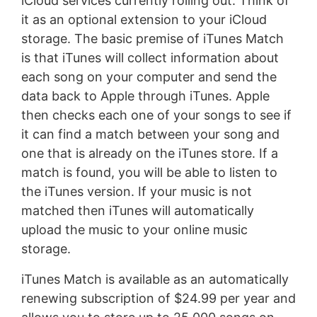
iCloud services currently rolling out. Think of
it as an optional extension to your iCloud
storage. The basic premise of iTunes Match
is that iTunes will collect information about
each song on your computer and send the
data back to Apple through iTunes. Apple
then checks each one of your songs to see if
it can find a match between your song and
one that is already on the iTunes store. If a
match is found, you will be able to listen to
the iTunes version. If your music is not
matched then iTunes will automatically
upload the music to your online music
storage.
iTunes Match is available as an automatically
renewing subscription of $24.99 per year and