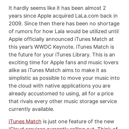
It hardly seems like it has been almost 2
years since Apple acquired LaLa.com back in
2009. Since then there has been no shortage
of rumors for how Lala would be utilized until
Apple officially announced iTunes Match at
this year’s WWDC Keynote. iTunes Match is
the future for your iTunes Library. This is an
exciting time for Apple fans and music lovers
alike as iTunes Match aims to make it as
simplistic as possible to move your music into
the cloud with native applications you are
already accustomed to using, all for a price
that rivals every other music storage service
currently available.
iTunes Match
is just one feature of the new