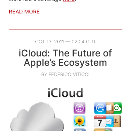
READ MORE
OCT 13, 2011 — 02:04 CUT
iCloud: The Future of
Apple’s Ecosystem
BY FEDERICO VITICCI