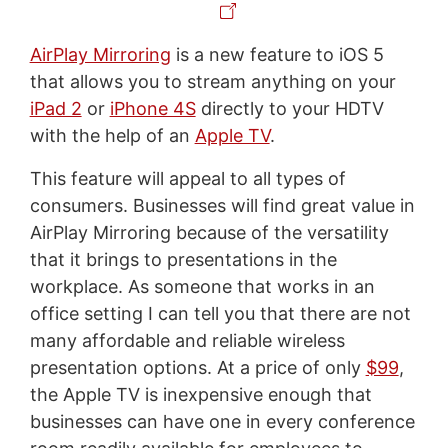
AirPlay Mirroring
is a new feature to iOS 5
that allows you to stream anything on your
iPad 2
or
iPhone 4S
directly to your HDTV
with the help of an
Apple TV
.
This feature will appeal to all types of
consumers. Businesses will find great value in
AirPlay Mirroring because of the versatility
that it brings to presentations in the
workplace. As someone that works in an
office setting I can tell you that there are not
many affordable and reliable wireless
presentation options. At a price of only
$99
,
the Apple TV is inexpensive enough that
businesses can have one in every conference