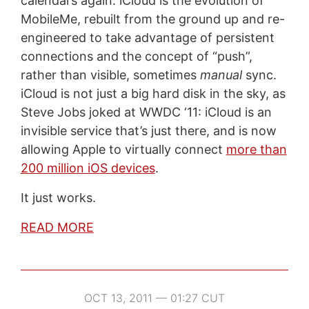
calendars again. iCloud is the evolution of
MobileMe, rebuilt from the ground up and re-
engineered to take advantage of persistent
connections and the concept of “push”,
rather than visible, sometimes
manual
sync.
iCloud is not just a big hard disk in the sky, as
Steve Jobs joked at WWDC ‘11: iCloud is an
invisible service that’s just there, and is now
allowing Apple to virtually connect
more than
200 million iOS devices
.
It just works.
READ MORE
OCT 13, 2011 — 01:27 CUT