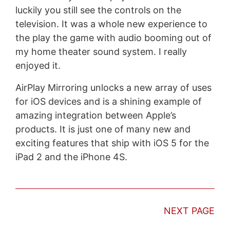
luckily you still see the controls on the
television. It was a whole new experience to
the play the game with audio booming out of
my home theater sound system. I really
enjoyed it.
AirPlay Mirroring unlocks a new array of uses
for iOS devices and is a shining example of
amazing integration between Apple’s
products. It is just one of many new and
exciting features that ship with iOS 5 for the
iPad 2 and the iPhone 4S.
NEXT PAGE