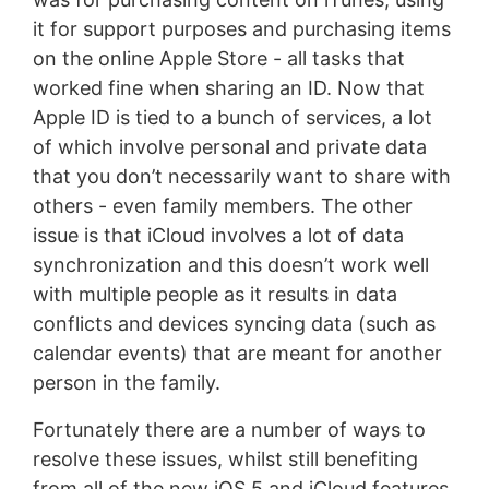
it for support purposes and purchasing items
on the online Apple Store - all tasks that
worked fine when sharing an ID. Now that
Apple ID is tied to a bunch of services, a lot
of which involve personal and private data
that you don’t necessarily want to share with
others - even family members. The other
issue is that iCloud involves a lot of data
synchronization and this doesn’t work well
with multiple people as it results in data
conflicts and devices syncing data (such as
calendar events) that are meant for another
person in the family.
Fortunately there are a number of ways to
resolve these issues, whilst still benefiting
from all of the new iOS 5 and iCloud features.