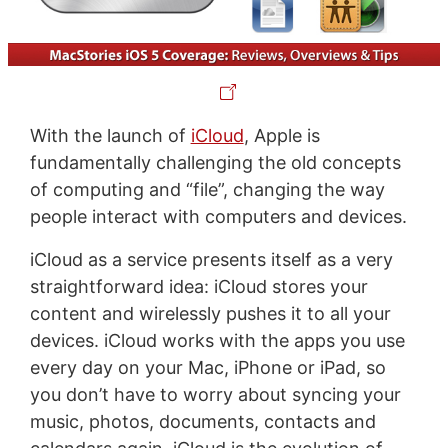
With the launch of
iCloud
, Apple is
fundamentally challenging the old concepts
of computing and “file”, changing the way
people interact with computers and devices.
iCloud as a service presents itself as a very
straightforward idea: iCloud stores your
content and wirelessly pushes it to all your
devices. iCloud works with the apps you use
every day on your Mac, iPhone or iPad, so
you don’t have to worry about syncing your
music, photos, documents, contacts and