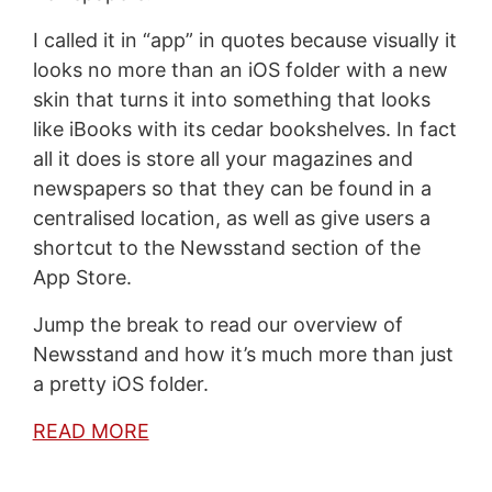
I called it in “app” in quotes because visually it
looks no more than an iOS folder with a new
skin that turns it into something that looks
like iBooks with its cedar bookshelves. In fact
all it does is store all your magazines and
newspapers so that they can be found in a
centralised location, as well as give users a
shortcut to the Newsstand section of the
App Store.
Jump the break to read our overview of
Newsstand and how it’s much more than just
a pretty iOS folder.
READ MORE