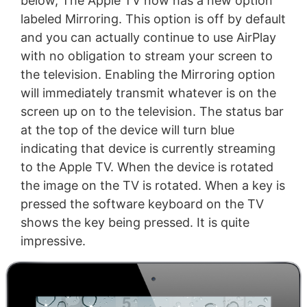
below, The Apple TV now has a new option
labeled Mirroring. This option is off by default
and you can actually continue to use AirPlay
with no obligation to stream your screen to
the television. Enabling the Mirroring option
will immediately transmit whatever is on the
screen up on to the television. The status bar
at the top of the device will turn blue
indicating that device is currently streaming
to the Apple TV. When the device is rotated
the image on the TV is rotated. When a key is
pressed the software keyboard on the TV
shows the key being pressed. It is quite
impressive.