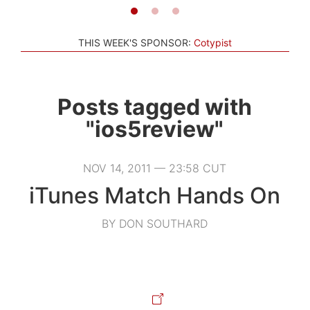
THIS WEEK'S SPONSOR:
Cotypist
Posts tagged with
"ios5review"
NOV 14, 2011 — 23:58 CUT
iTunes Match Hands On
BY DON SOUTHARD