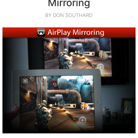
Mirroring
BY DON SOUTHARD