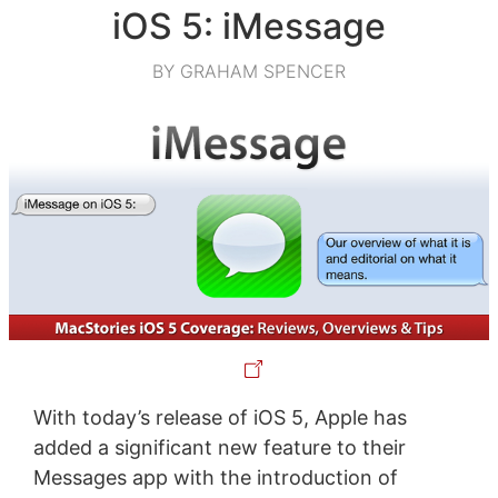
iOS 5: iMessage
BY GRAHAM SPENCER
With today’s release of iOS 5, Apple has
added a significant new feature to their
Messages app with the introduction of