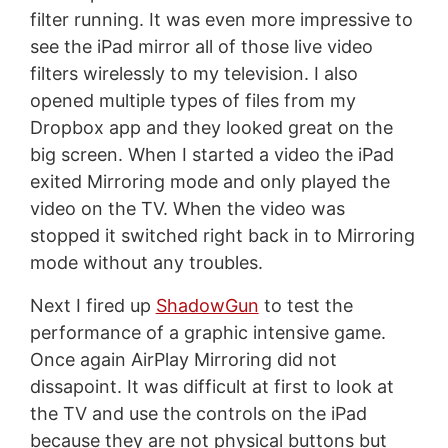
filter running. It was even more impressive to
see the iPad mirror all of those live video
filters wirelessly to my television. I also
opened multiple types of files from my
Dropbox app and they looked great on the
big screen. When I started a video the iPad
exited Mirroring mode and only played the
video on the TV. When the video was
stopped it switched right back in to Mirroring
mode without any troubles.
Next I fired up
ShadowGun
to test the
performance of a graphic intensive game.
Once again AirPlay Mirroring did not
dissapoint. It was difficult at first to look at
the TV and use the controls on the iPad
because they are not physical buttons but