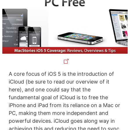
A core focus of iOS 5 is the introduction of
iCloud (be sure to read our overview of it
here), and one could say that the
fundamental goal of iCloud is to free the
iPhone and iPad from its reliance on a Mac or
PC, making them more independent and
powerful devices. iCloud goes along way in
achieving this and reducing the need to sync