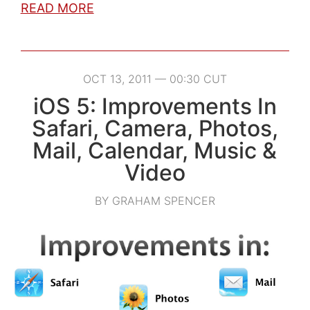
READ MORE
OCT 13, 2011 — 00:30 CUT
iOS 5: Improvements In
Safari, Camera, Photos,
Mail, Calendar, Music &
Video
BY GRAHAM SPENCER