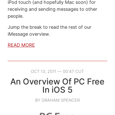
iPod touch (and hopefully Mac soon) for
receiving and sending messages to other
people.
Jump the break to read the rest of our
iMessage overview.
READ MORE
OCT 13, 2011 — 00:47 CUT
An Overview Of PC Free
In iOS 5
BY GRAHAM SPENCER