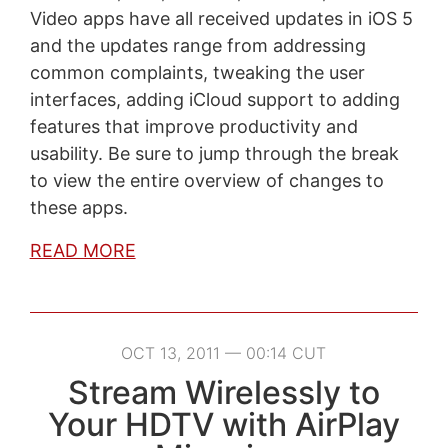
Video apps have all received updates in iOS 5
and the updates range from addressing
common complaints, tweaking the user
interfaces, adding iCloud support to adding
features that improve productivity and
usability. Be sure to jump through the break
to view the entire overview of changes to
these apps.
READ MORE
OCT 13, 2011 — 00:14 CUT
Stream Wirelessly to
Your HDTV with AirPlay