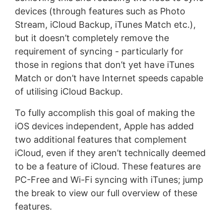
devices (through features such as Photo
Stream, iCloud Backup, iTunes Match etc.),
but it doesn’t completely remove the
requirement of syncing - particularly for
those in regions that don’t yet have iTunes
Match or don’t have Internet speeds capable
of utilising iCloud Backup.
To fully accomplish this goal of making the
iOS devices independent, Apple has added
two additional features that complement
iCloud, even if they aren’t technically deemed
to be a feature of iCloud. These features are
PC-Free and Wi-Fi syncing with iTunes; jump
the break to view our full overview of these
features.