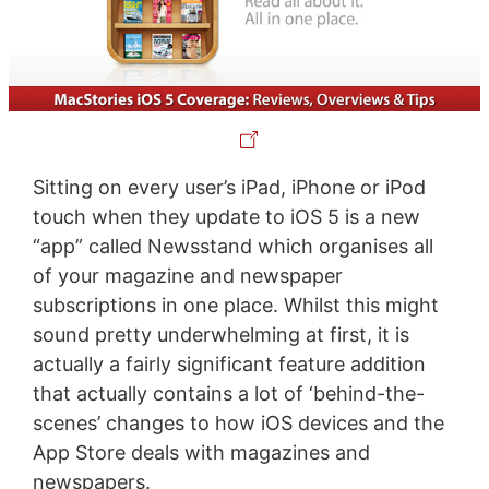
Sitting on every user’s iPad, iPhone or iPod
touch when they update to iOS 5 is a new
“app” called Newsstand which organises all
of your magazine and newspaper
subscriptions in one place. Whilst this might
sound pretty underwhelming at first, it is
actually a fairly significant feature addition
that actually contains a lot of ‘behind-the-
scenes’ changes to how iOS devices and the
App Store deals with magazines and
newspapers.