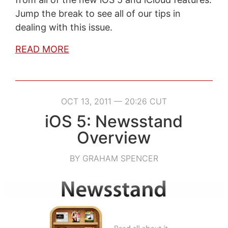
Jump the break to see all of our tips in
dealing with this issue.
READ MORE
OCT 13, 2011 — 20:26 CUT
iOS 5: Newsstand
Overview
BY GRAHAM SPENCER