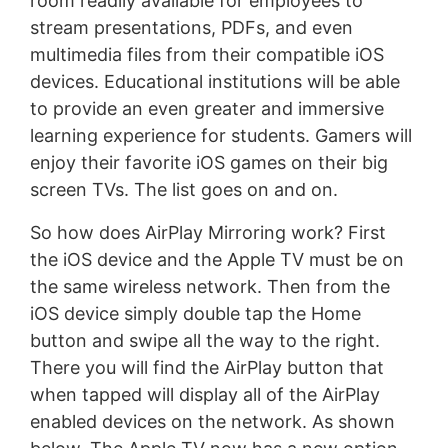
room readily available for employees to
stream presentations, PDFs, and even
multimedia files from their compatible iOS
devices. Educational institutions will be able
to provide an even greater and immersive
learning experience for students. Gamers will
enjoy their favorite iOS games on their big
screen TVs. The list goes on and on.
So how does AirPlay Mirroring work? First
the iOS device and the Apple TV must be on
the same wireless network. Then from the
iOS device simply double tap the Home
button and swipe all the way to the right.
There you will find the AirPlay button that
when tapped will display all of the AirPlay
enabled devices on the network. As shown