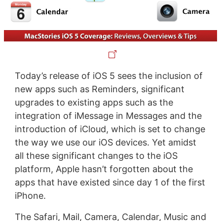
Today’s release of iOS 5 sees the inclusion of
new apps such as Reminders, significant
upgrades to existing apps such as the
integration of iMessage in Messages and the
introduction of iCloud, which is set to change
the way we use our iOS devices. Yet amidst
all these significant changes to the iOS
platform, Apple hasn’t forgotten about the
apps that have existed since day 1 of the first
iPhone.
The Safari, Mail, Camera, Calendar, Music and