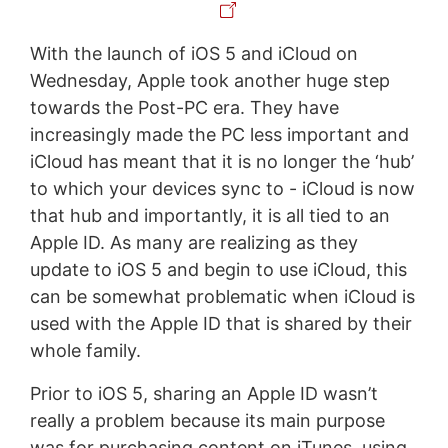
With the launch of iOS 5 and iCloud on
Wednesday, Apple took another huge step
towards the Post-PC era. They have
increasingly made the PC less important and
iCloud has meant that it is no longer the ‘hub’
to which your devices sync to - iCloud is now
that hub and importantly, it is all tied to an
Apple ID. As many are realizing as they
update to iOS 5 and begin to use iCloud, this
can be somewhat problematic when iCloud is
used with the Apple ID that is shared by their
whole family.
Prior to iOS 5, sharing an Apple ID wasn’t
really a problem because its main purpose
was for purchasing content on iTunes, using