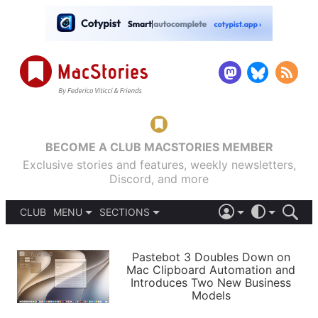
BECOME A CLUB MACSTORIES MEMBER
Exclusive stories and features, weekly newsletters,
Discord, and more
CLUB
MENU
SECTIONS
ABOUT
iOS 26
DARK
SIGN IN
PODCASTS
LIGHT
Pastebot 3 Doubles Down on
APPS
Mac Clipboard Automation and
SHORTCUTS
Introduces Two New Business
AUTOMATIC
STORIES
Models
SETUPS