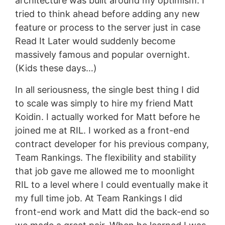
architecture was built around my optimism. I
tried to think ahead before adding any new
feature or process to the server just in case
Read It Later would suddenly become
massively famous and popular overnight.
(Kids these days…)
In all seriousness, the single best thing I did
to scale was simply to hire my friend Matt
Koidin. I actually worked for Matt before he
joined me at RIL. I worked as a front-end
contract developer for his previous company,
Team Rankings. The flexibility and stability
that job gave me allowed me to moonlight
RIL to a level where I could eventually make it
my full time job. At Team Rankings I did
front-end work and Matt did the back-end so