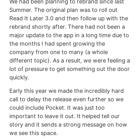
We had been planning to rebrand since last
Summer. The original plan was to roll out
Read It Later 3.0 and then follow up with the
rebrand shortly after. There had not been a
major update to the app in a long time due to
the months I had spent growing the
company from one to many (a whole
different topic). As a result, we were feeling a
lot of pressure to get something out the door
quickly.
Early this year we made the incredibly hard
call to delay the release even further so we
could include Pocket. It was just too
important to leave it out. It helped tell our
story and it sends a strong message on how
we see this space.