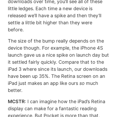
downloads over time, you’ll see all of these
little ledges. Each time a new device is
released we’ll have a spike and then they’ll
settle a little bit higher than they were
before.
The size of the bump really depends on the
device though. For example, the iPhone 4S
launch gave us a nice spike on launch day but
it settled fairly quickly. Compare that to the
iPad 3 where since its launch, our downloads
have been up 35%. The Retina screen on an
iPad just makes an app like ours
so
much
better.
MCSTR
: I can imagine how the iPad’s Retina
display can make for a fantastic reading
experience. But Pocket is more than that,