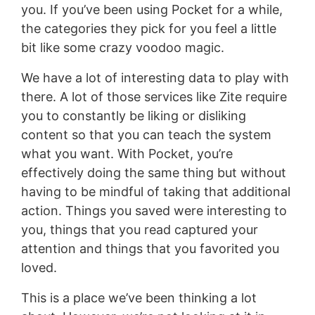
you. If you’ve been using Pocket for a while,
the categories they pick for you feel a little
bit like some crazy voodoo magic.
We have a lot of interesting data to play with
there. A lot of those services like Zite require
you to constantly be liking or disliking
content so that you can teach the system
what you want. With Pocket, you’re
effectively doing the same thing but without
having to be mindful of taking that additional
action. Things you saved were interesting to
you, things that you read captured your
attention and things that you favorited you
loved.
This is a place we’ve been thinking a lot