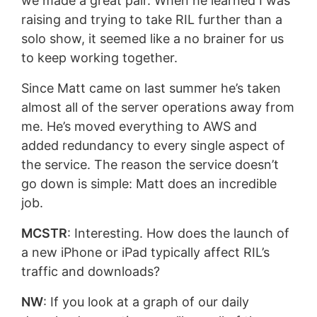
we made a great pair. When he learned I was
raising and trying to take RIL further than a
solo show, it seemed like a no brainer for us
to keep working together.
Since Matt came on last summer he’s taken
almost all of the server operations away from
me. He’s moved everything to AWS and
added redundancy to every single aspect of
the service. The reason the service doesn’t
go down is simple: Matt does an incredible
job.
MCSTR
: Interesting. How does the launch of
a new iPhone or iPad typically affect RIL’s
traffic and downloads?
NW
: If you look at a graph of our daily