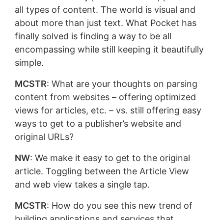
all types of content. The world is visual and
about more than just text. What Pocket has
finally solved is finding a way to be all
encompassing while still keeping it beautifully
simple.
MCSTR
: What are your thoughts on parsing
content from websites – offering optimized
views for articles, etc. – vs. still offering easy
ways to get to a publisher’s website and
original URLs?
NW
: We make it easy to get to the original
article. Toggling between the Article View
and web view takes a single tap.
MCSTR
: How do you see this new trend of
building applications and services that