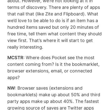
about. However, we’re not looking at it in
terms of discovery. There are plenty of apps
that nail that (like Zite and Flipboard). What
we’d love to be able to do is if an item has a
hundred items saved but only 20 minutes of
free time, tell them what content they should
view first. That’s where it will start to get
really interesting.
MCSTR
: Where does Pocket see the most
content coming from? Is it the bookmarklet,
browser extensions, email, or connected
apps?
NW
: Browser saves (extensions and
bookmarklets) make up about 50% and third
party apps make up about 40%. The fastest
growing source of saves are Twitter apps