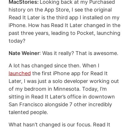
MacStories:
Looking back at my Purchased
history on the App Store, I see the original
Read It Later is the third app I installed on my
iPhone. How has Read It Later changed in the
past three years, leading to Pocket, launching
today?
Nate Weiner
: Was it really? That is awesome.
A lot has changed since then. When I
launched
the first iPhone app for Read It
Later, I was just a solo developer working out
of my bedroom in Minnesota. Today, I’m
sitting in Read It Later’s office in downtown
San Francisco alongside 7 other incredibly
talented people.
What hasn’t changed is our focus. Read It