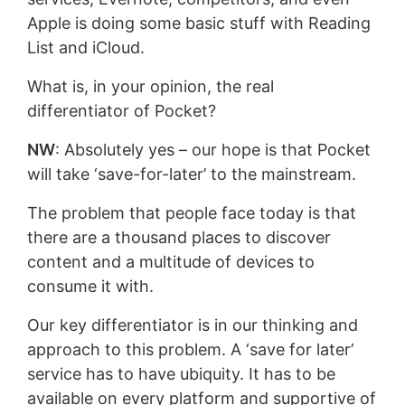
Apple is doing some basic stuff with Reading
List and iCloud.
What is, in your opinion, the real
differentiator of Pocket?
NW
: Absolutely yes – our hope is that Pocket
will take ‘save-for-later’ to the mainstream.
The problem that people face today is that
there are a thousand places to discover
content and a multitude of devices to
consume it with.
Our key differentiator is in our thinking and
approach to this problem. A ‘save for later’
service has to have ubiquity. It has to be
available on every platform and supportive of