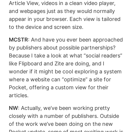
Article View, videos in a clean video player,
and webpages just as they would normally
appear in your browser. Each view is tailored
to the device and screen size.
MCSTR
: And have you ever been approached
by publishers about possible partnerships?
Because I take a look at what “social readers”
like Flipboard and Zite are doing, and I
wonder if it might be cool exploring a system
where a website can “optimize” a site for
Pocket, offering a custom view for their
articles.
NW
: Actually, we’ve been working pretty
closely with a number of publishers. Outside
of the work we’ve been doing on the new
Pocket update, some of most exciting work is