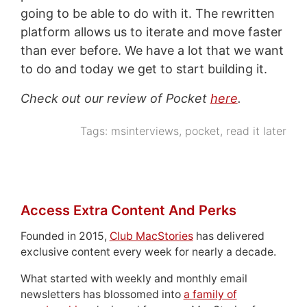
going to be able to do with it. The rewritten
platform allows us to iterate and move faster
than ever before. We have a lot that we want
to do and today we get to start building it.
Check out our review of Pocket
here
.
Tags:
msinterviews
,
pocket
,
read it later
Access Extra Content And Perks
Founded in 2015,
Club MacStories
has delivered
exclusive content every week for nearly a decade.
What started with weekly and monthly email
newsletters has blossomed into
a family of