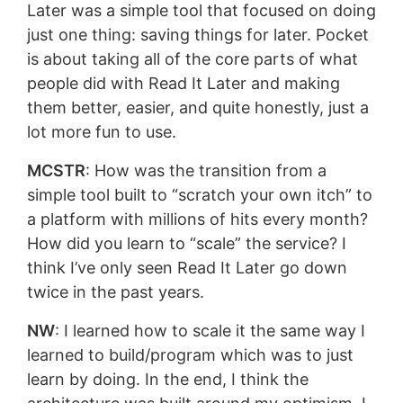
Later was a simple tool that focused on doing
just one thing: saving things for later. Pocket
is about taking all of the core parts of what
people did with Read It Later and making
them better, easier, and quite honestly, just a
lot more fun to use.
MCSTR
: How was the transition from a
simple tool built to “scratch your own itch” to
a platform with millions of hits every month?
How did you learn to “scale” the service? I
think I’ve only seen Read It Later go down
twice in the past years.
NW
: I learned how to scale it the same way I
learned to build/program which was to just
learn by doing. In the end, I think the