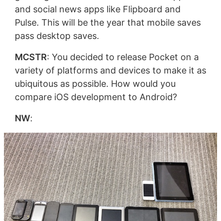
and social news apps like Flipboard and
Pulse. This will be the year that mobile saves
pass desktop saves.
MCSTR
: You decided to release Pocket on a
variety of platforms and devices to make it as
ubiquitous as possible. How would you
compare iOS development to Android?
NW
: