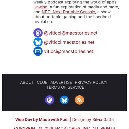
weekly podcast exploring the world of apps,
Unwind
, a fun exploration of media and more,
and
NPC: Next Portable Console
, a show
about portable gaming and the handheld
revolution.
@
viticci@macstories.net
@viticci.macstories.net
viticci@macstories.net
ABOUT
CLUB
ADVERTISE
PRIVACY POLICY
TERMS OF SERVICE
Web Dev by Made with Fuel
|
Design by Silvia Gatta
COPYRIGHT © 2026 MACSTORIES, INC.
ALL RIGHTS