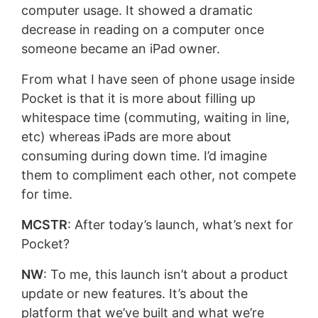
computer usage. It showed a dramatic
decrease in reading on a computer once
someone became an iPad owner.
From what I have seen of phone usage inside
Pocket is that it is more about filling up
whitespace time (commuting, waiting in line,
etc) whereas iPads are more about
consuming during down time. I’d imagine
them to compliment each other, not compete
for time.
MCSTR
: After today’s launch, what’s next for
Pocket?
NW
: To me, this launch isn’t about a product
update or new features. It’s about the
platform that we’ve built and what we’re