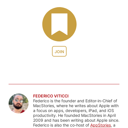
JOIN
FEDERICO VITICCI
Federico is the founder and Editor-in-Chief of
MacStories, where he writes about Apple with
a focus on apps, developers, iPad, and iOS
productivity. He founded MacStories in April
2009 and has been writing about Apple since.
Federico is also the co-host of
AppStories
, a