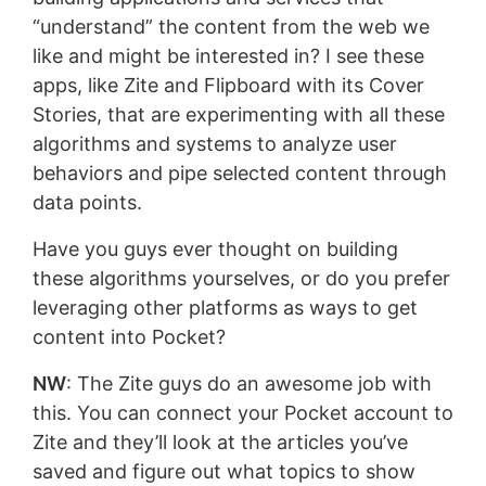
“understand” the content from the web we
like and might be interested in? I see these
apps, like Zite and Flipboard with its Cover
Stories, that are experimenting with all these
algorithms and systems to analyze user
behaviors and pipe selected content through
data points.
Have you guys ever thought on building
these algorithms yourselves, or do you prefer
leveraging other platforms as ways to get
content into Pocket?
NW
: The Zite guys do an awesome job with
this. You can connect your Pocket account to
Zite and they’ll look at the articles you’ve
saved and figure out what topics to show