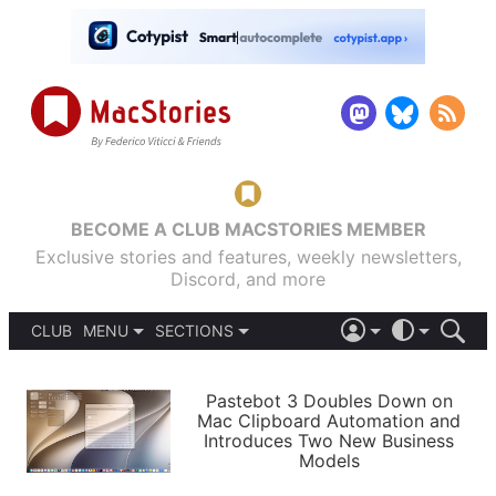
BECOME A CLUB MACSTORIES MEMBER
Exclusive stories and features, weekly newsletters,
Discord, and more
CLUB
MENU
SECTIONS
ABOUT
iOS 26
DARK
SIGN IN
PODCASTS
LIGHT
Pastebot 3 Doubles Down on
APPS
Mac Clipboard Automation and
SHORTCUTS
Introduces Two New Business
AUTOMATIC
STORIES
Models
SETUPS