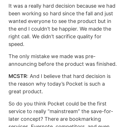
It was a really hard decision because we had
been working so hard since the fall and just
wanted everyone to see the product but in
the end I couldn’t be happier. We made the
right call. We didn’t sacrifice quality for
speed.
The only mistake we made was pre-
announcing before the product was finished.
MCSTR
: And I believe that hard decision is
the reason why today’s Pocket is such a
great product.
So do you think Pocket could be the first
service to really “mainstream” the save-for-
later concept? There are bookmarking
services, Evernote, competitors, and even