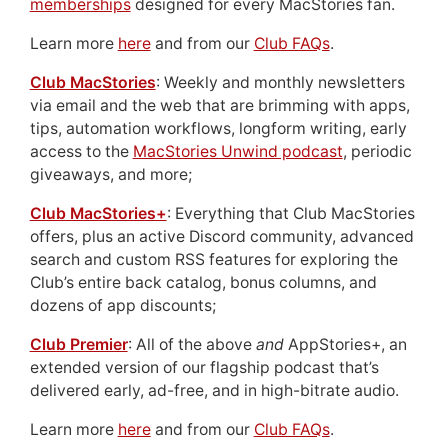
memberships
designed for every MacStories fan.
Learn more
here
and from our
Club FAQs
.
Club MacStories
: Weekly and monthly newsletters
via email and the web that are brimming with apps,
tips, automation workflows, longform writing, early
access to the
MacStories Unwind podcast
, periodic
giveaways, and more;
Club MacStories+
: Everything that Club MacStories
offers, plus an active Discord community, advanced
search and custom RSS features for exploring the
Club’s entire back catalog, bonus columns, and
dozens of app discounts;
Club Premier
: All of the above
and
AppStories+, an
extended version of our flagship podcast that’s
delivered early, ad-free, and in high-bitrate audio.
Learn more
here
and from our
Club FAQs
.