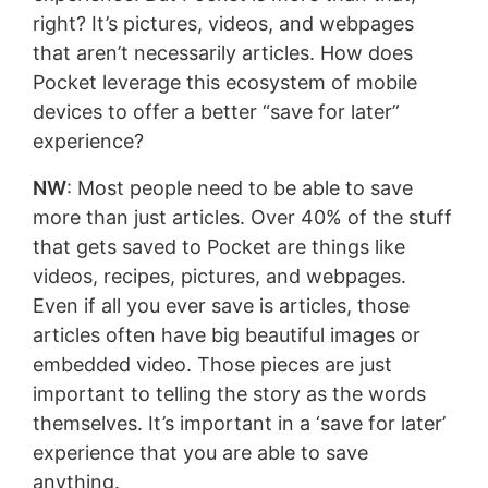
right? It’s pictures, videos, and webpages
that aren’t necessarily articles. How does
Pocket leverage this ecosystem of mobile
devices to offer a better “save for later”
experience?
NW
: Most people need to be able to save
more than just articles. Over 40% of the stuff
that gets saved to Pocket are things like
videos, recipes, pictures, and webpages.
Even if all you ever save is articles, those
articles often have big beautiful images or
embedded video. Those pieces are just
important to telling the story as the words
themselves. It’s important in a ‘save for later’
experience that you are able to save
anything.