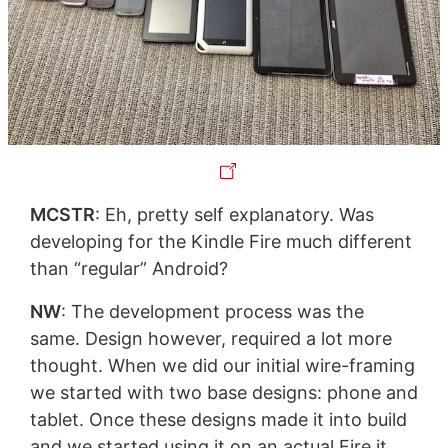
MCSTR
: Eh, pretty self explanatory. Was
developing for the Kindle Fire much different
than “regular” Android?
NW
: The development process was the
same. Design however, required a lot more
thought. When we did our initial wire-framing
we started with two base designs: phone and
tablet. Once these designs made it into build
and we started using it on an actual Fire it