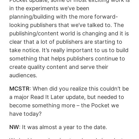
in the experiments we’ve been
planning/building with the more forward-
looking publishers that we’ve talked to. The
publishing/content world is changing and it is
clear that a lot of publishers are starting to
take notice. It’s really important to us to build
something that helps publishers continue to
create quality content and serve their
audiences.
MCSTR
: When did you realize this couldn’t be
a major Read It Later update, but needed to
become something more – the Pocket we
have today?
NW
: It was almost a year to the date.