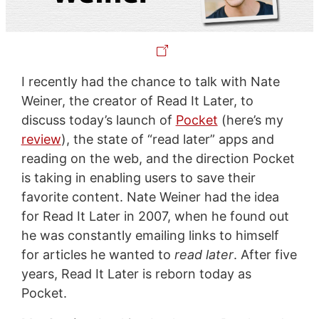
I recently had the chance to talk with Nate
Weiner, the creator of Read It Later, to
discuss today’s launch of
Pocket
(here’s my
review
), the state of “read later” apps and
reading on the web, and the direction Pocket
is taking in enabling users to save their
favorite content. Nate Weiner had the idea
for Read It Later in 2007, when he found out
he was constantly emailing links to himself
for articles he wanted to
read later
. After five
years, Read It Later is reborn today as
Pocket.