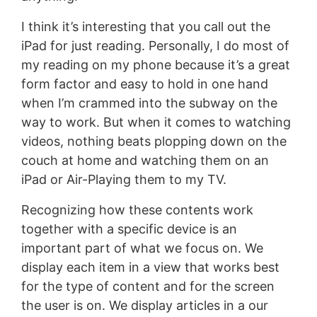
I think it’s interesting that you call out the
iPad for just reading. Personally, I do most of
my reading on my phone because it’s a great
form factor and easy to hold in one hand
when I’m crammed into the subway on the
way to work. But when it comes to watching
videos, nothing beats plopping down on the
couch at home and watching them on an
iPad or Air-Playing them to my TV.
Recognizing how these contents work
together with a specific device is an
important part of what we focus on. We
display each item in a view that works best
for the type of content and for the screen
the user is on. We display articles in a our