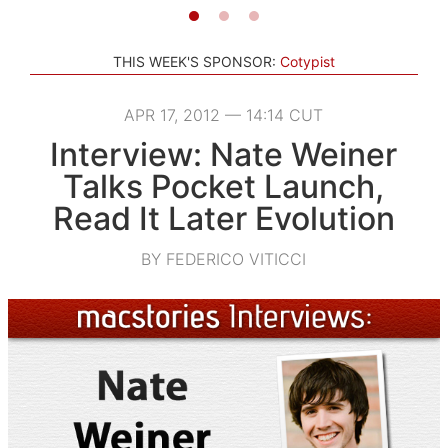
THIS WEEK'S SPONSOR:
Cotypist
APR 17, 2012 — 14:14 CUT
Interview: Nate Weiner
Talks Pocket Launch,
Read It Later Evolution
BY FEDERICO VITICCI