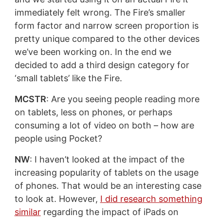
immediately felt wrong. The Fire’s smaller
form factor and narrow screen proportion is
pretty unique compared to the other devices
we’ve been working on. In the end we
decided to add a third design category for
‘small tablets’ like the Fire.
MCSTR
: Are you seeing people reading more
on tablets, less on phones, or perhaps
consuming a lot of video on both – how are
people using Pocket?
NW
: I haven’t looked at the impact of the
increasing popularity of tablets on the usage
of phones. That would be an interesting case
to look at. However,
I did research something
similar
regarding the impact of iPads on