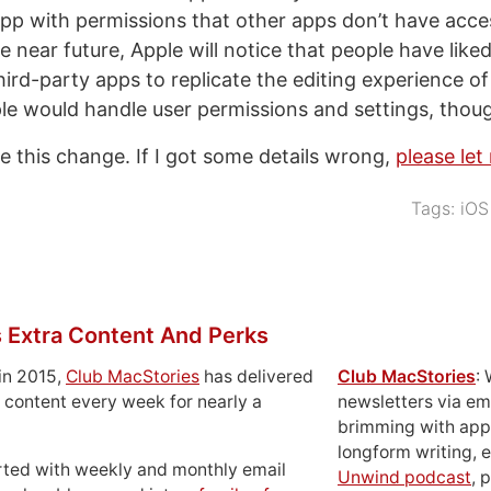
pp with permissions that other apps don’t have acce
e near future, Apple will notice that people have lik
 third-party apps to replicate the editing experience of
 would handle user permissions and settings, thou
ke this change. If I got some details wrong,
please le
Tags:
iOS
 Extra Content And Perks
in 2015,
Club MacStories
has delivered
Club MacStories
:
 content every week for nearly a
newsletters via em
brimming with apps
longform writing, 
rted with weekly and monthly email
Unwind podcast
, 