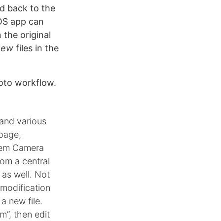
d back to the
iOS app can
 the original
new
files in the
hoto workflow.
 and various
 page,
stem Camera
rom a central
 as well. Not
y modification
a new file.
m”, then edit