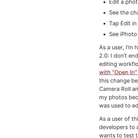
Edit a phot
See the cha
Tap Edit in
See iPhoto 
As a user, I’m
2.0: I don’t en
editing workflo
with “Open In”
this change be
Camera Roll an
my photos beco
was used to ed
As a user of th
developers to a
wants to test t