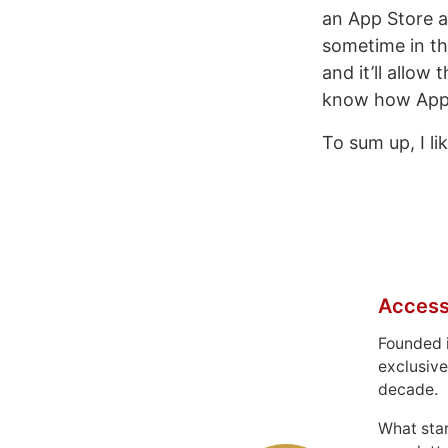
an App Store a
sometime in th
and it’ll allow
know how Apple
To sum up, I li
Access
Founded 
exclusive
decade.
What sta