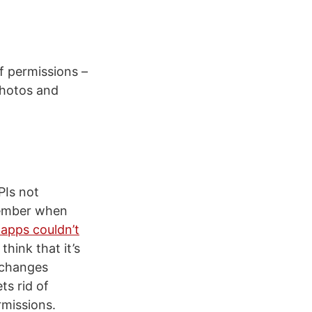
f permissions –
photos and
PIs not
member when
 apps couldn’t
hink that it’s
e changes
ts rid of
rmissions.