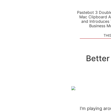
Pastebot 3 Doubl
Mac Clipboard A
and Introduces
Business M
THI
Better
I’m playing ar