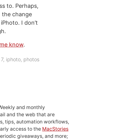
ss to. Perhaps,
ed the change
 iPhoto. I don’t
gh.
t me know
.
 7
,
iphoto
,
photos
 Weekly and monthly
ail and the web that are
, tips, automation workflows,
early access to the
MacStories
periodic giveaways, and more;