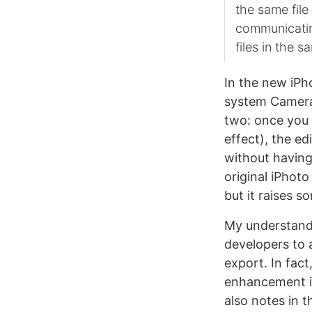
the same file
communicatin
files in the s
In the new iP
system Camera 
two: once you 
effect), the ed
without having
original iPhot
but it raises s
My understandin
developers to 
export. In fac
enhancement in
also notes in t