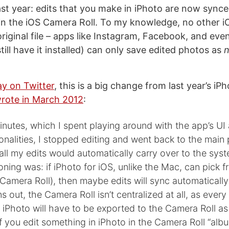
st year: edits that you make in iPhoto are now synce
 in the iOS Camera Roll. To my knowledge, no other 
riginal file – apps like Instagram, Facebook, and even
still have it installed) can only save edited photos as
ay on Twitter
, this is a big change from last year’s iP
wrote in March 2012
:
inutes, which I spent playing around with the app’s UI
ionalities, I stopped editing and went back to the main
 all my edits would automatically carry over to the sy
oning was: if iPhoto for iOS, unlike the Mac, can pick f
 Camera Roll), then maybe edits will sync automatically
rns out, the Camera Roll isn’t centralized at all, as ever
n iPhoto will have to be exported to the Camera Roll as 
if you edit something in iPhoto in the Camera Roll “albu