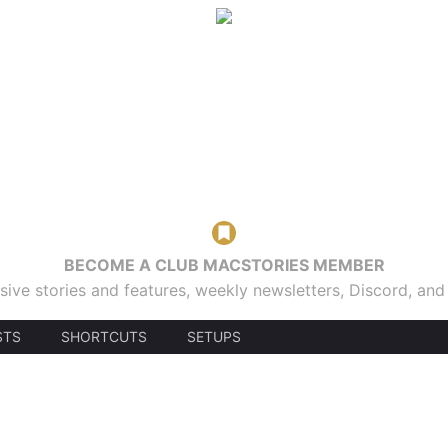
BECOME A CLUB MACSTORIES MEMBER
sive stories and features, weekly newsletters, Discord, an
STS
SHORTCUTS
SETUPS