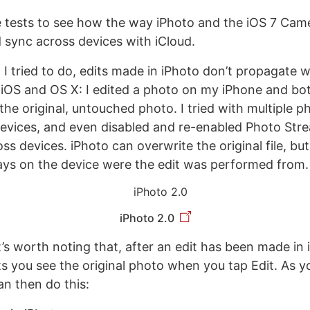
e tests to see how the way iPhoto and the iOS 7 Came
sync across devices with iCloud.
I tried to do, edits made in iPhoto don’t propagate 
 iOS and OS X: I edited a photo on my iPhone and b
 the original, untouched photo. I tried with multiple p
evices, and even disabled and re-enabled Photo Str
ss devices. iPhoto can overwrite the original file, bu
ys on the device were the edit was performed from.
iPhoto 2.0
’s worth noting that, after an edit has been made in 
ts you see the original photo when you tap Edit. As y
an then do this: