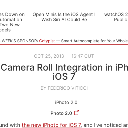
es Down on
Open Minis Is the iOS Agent I
watchOS 2
utomation
Wish Siri AI Could Be
Public
 Two New
odels
S WEEK'S SPONSOR:
Cotypist
Smart Autocomplete for Your Whol
OCT 25, 2013 — 16:47 CUT
 Camera Roll Integration in iPh
iOS 7
BY FEDERICO VITICCI
iPhoto 2.0
ound with
the new iPhoto for iOS 7
, and I’ve noticed a