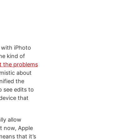
 with iPhoto
the kind of
t the problems
mistic about
nified the
 see edits to
device that
lly allow
ght now, Apple
means that it’s