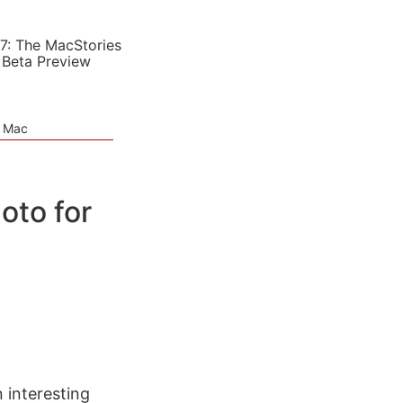
7: The MacStories
 Beta Preview
e Mac
oto for
n interesting