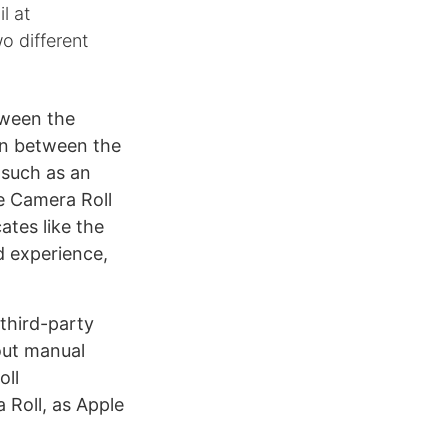
l at
o different
tween the
on between the
(such as an
he Camera Roll
ates like the
d experience,
 third-party
out manual
oll
 Roll, as Apple