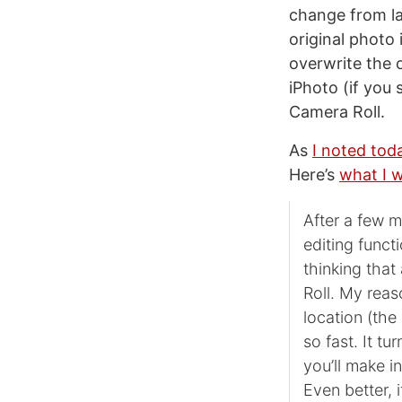
change from la
original photo
overwrite the o
iPhoto (if you 
Camera Roll.
As
I noted tod
Here’s
what I 
After a few m
editing funct
thinking that
Roll. My reas
location (the
so fast. It tu
you’ll make i
Even better, 