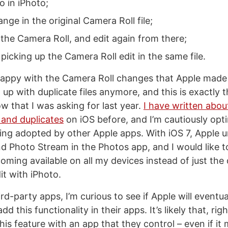
o in iPhoto;
nge in the original Camera Roll file;
 the Camera Roll, and edit again from there;
picking up the Camera Roll edit in the same file.
 happy with the Camera Roll changes that Apple made
d up with duplicate files anymore, and this is exactly 
w that I was asking for last year.
I have written abou
 and duplicates
on iOS before, and I’m cautiously opti
ing adopted by other Apple apps. With iOS 7, Apple u
d Photo Stream in the Photos app, and I would like to
ming available on all my devices instead of just the 
it with iPhoto.
ird-party apps, I’m curious to see if Apple will eventua
dd this functionality in their apps. It’s likely that, ri
his feature with an app that they control – even if it 