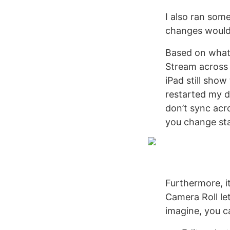
I also ran som
changes would 
Based on what 
Stream across
iPad still show
restarted my d
don’t sync acro
you change sta
Furthermore, it
Camera Roll le
imagine, you c