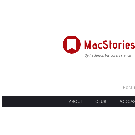
Exclu
ABOUT
CLUB
PODCA