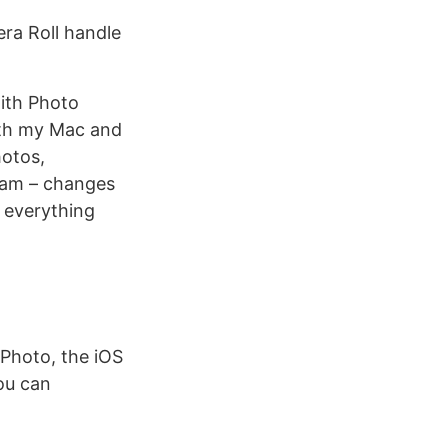
ra Roll handle
with Photo
oth my Mac and
hotos,
eam – changes
t everything
iPhoto, the iOS
ou can