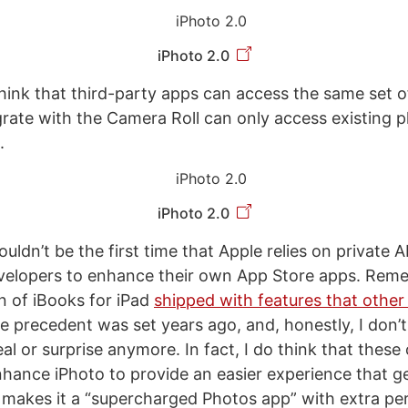
iPhoto 2.0
 think that third-party apps can access the same set o
grate with the Camera Roll can only access existing 
.
iPhoto 2.0
ouldn’t be the first time that Apple relies on private A
developers to enhance their own App Store apps. Re
on of iBooks for iPad
shipped with features that other
e precedent was set years ago, and, honestly, I don’t t
eal or surprise anymore. In fact, I do think that thes
nhance iPhoto to provide an easier experience that ge
 makes it a “supercharged Photos app” with extra pe