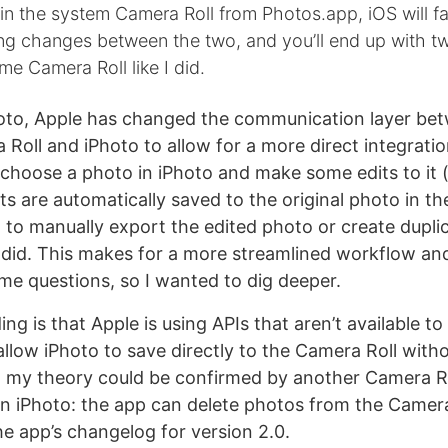
 in the system Camera Roll from Photos.app, iOS will fai
g changes between the two, and you’ll end up with tw
ame Camera Roll like I did.
hoto, Apple has changed the communication layer be
Roll and iPhoto to allow for a more direct integrati
choose a photo in iPhoto and make some edits to it 
its are automatically saved to the original photo in t
 to manually export the edited photo or create duplic
o did. This makes for a more streamlined workflow an
ome questions, so I wanted to dig deeper.
g is that Apple is using APIs that aren’t available to
allow iPhoto to save directly to the Camera Roll with
t, my theory could be confirmed by another Camera R
 iPhoto: the app can delete photos from the Camera
he app’s changelog for version 2.0.