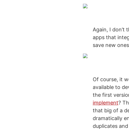
Again, I don’t
apps that inte
save new ones
Of course, it w
available to 
the first versi
implement
? Th
that big of a d
dramatically e
duplicates and