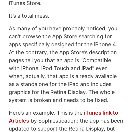
iTunes Store.
It’s a total mess.
As many of you have probably noticed, you
can’t browse the App Store searching for
apps specifically designed for the iPhone 4.
At the contrary, the App Store’s description
pages tell you that an app is “Compatible
with iPhone, iPod Touch and iPad” even
when, actually, that app is already available
as a standalone for the iPad and includes
graphics for the Retina Display. The whole
system is broken and needs to be fixed.
Here’s an example. This is the
iTunes link to
Articles
by Sophiestication: the app has been
updated to support the Retina Display, but