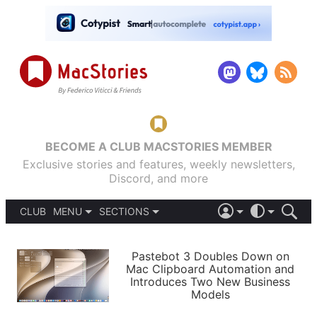
BECOME A CLUB MACSTORIES MEMBER
Exclusive stories and features, weekly newsletters,
Discord, and more
CLUB
MENU
SECTIONS
ABOUT
iOS 26
DARK
SIGN IN
PODCASTS
LIGHT
Pastebot 3 Doubles Down on
APPS
Mac Clipboard Automation and
SHORTCUTS
Introduces Two New Business
AUTOMATIC
STORIES
Models
SETUPS