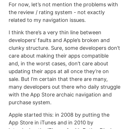
For now, let’s not mention the problems with
the review / rating system - not exactly
related to my navigation issues.
I think there’s a very thin line between
developers’ faults and Apple’s broken and
clunky structure. Sure, some developers don’t
care about making their apps compatible
and, in the worst cases, don’t care about
updating their apps at all once they’re on
sale. But I’m certain that there are many,
many developers out there who daily struggle
with the App Store archaic navigation and
purchase system.
Apple started this: in 2008 by putting the
App Store in iTunes and in 2010 by