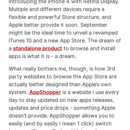
introducing the iPhone 4 with Retina Display.
Multiple and different devices require a
flexible and powerful Store structure, and
Apple better provide it soon. September
might be the ideal time to unveil a revamped
iTunes 10 and a new App Store. The dream of
a
standalone product
to browse and install
apps is what it is - a dream.
What really bothers me, though, is how 3rd
party websites to browse the App Store are
actually better designed than Apple’s own
system.
AppShopper
is a website I use every
day to stay updated on new apps releases,
updates and price drops - something Apple
doesn’t provide. AppShopper allows you to
easily (and by easily I mean 1 click) switch