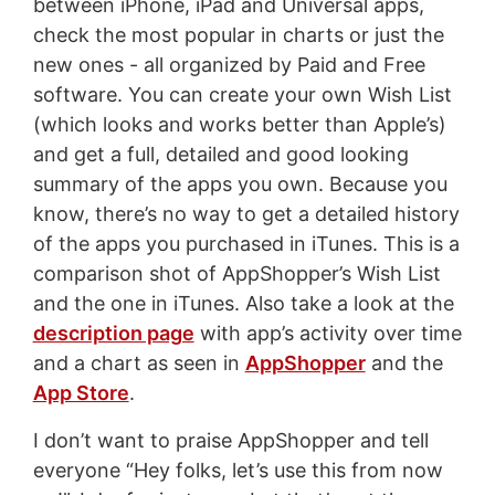
between iPhone, iPad and Universal apps,
check the most popular in charts or just the
new ones - all organized by Paid and Free
software. You can create your own Wish List
(which looks and works better than Apple’s)
and get a full, detailed and good looking
summary of the apps you own. Because you
know, there’s no way to get a detailed history
of the apps you purchased in iTunes. This is a
comparison shot of AppShopper’s Wish List
and the one in iTunes. Also take a look at the
description page
with app’s activity over time
and a chart as seen in
AppShopper
and the
App Store
.
I don’t want to praise AppShopper and tell
everyone “Hey folks, let’s use this from now