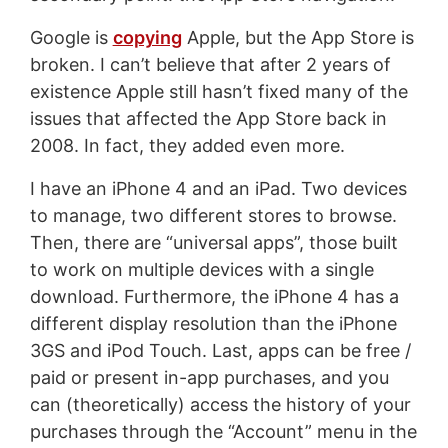
Google is
copying
Apple, but the App Store is
broken. I can’t believe that after 2 years of
existence Apple still hasn’t fixed many of the
issues that affected the App Store back in
2008. In fact, they added even more.
I have an iPhone 4 and an iPad. Two devices
to manage, two different stores to browse.
Then, there are “universal apps”, those built
to work on multiple devices with a single
download. Furthermore, the iPhone 4 has a
different display resolution than the iPhone
3GS and iPod Touch. Last, apps can be free /
paid or present in-app purchases, and you
can (theoretically) access the history of your
purchases through the “Account” menu in the