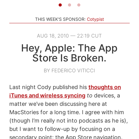
THIS WEEK'S SPONSOR:
Cotypist
AUG 18, 2010 — 22:19 CUT
Hey, Apple: The App
Store Is Broken.
BY FEDERICO VITICCI
Last night Cody published his
thoughts on
iTunes and wireless syncing
to
devices, a
matter we’ve been discussing here at
MacStories for a long time. I agree with him
(though I’m really not into podcasts as he is),
but I want to follow-up by focusing on a
secondary point: the App Store navigation.