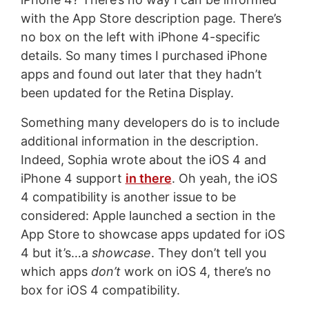
with the App Store description page. There’s
no box on the left with iPhone 4-specific
details. So many times I purchased iPhone
apps and found out later that they hadn’t
been updated for the Retina Display.
Something many developers do is to include
additional information in the description.
Indeed, Sophia wrote about the iOS 4 and
iPhone 4 support
in there
. Oh yeah, the iOS
4 compatibility is another issue to be
considered: Apple launched a section in the
App Store to showcase apps updated for iOS
4 but it’s…a
showcase
. They don’t tell you
which apps
don’t
work on iOS 4, there’s no
box for iOS 4 compatibility.