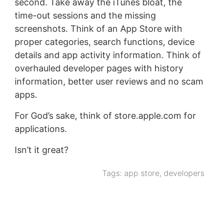
second. Take away the iTunes bloat, the
time-out sessions and the missing
screenshots. Think of an App Store with
proper categories, search functions, device
details and app activity information. Think of
overhauled developer pages with history
information, better user reviews and no scam
apps.
For God’s sake, think of store.apple.com for
applications.
Isn’t it great?
Tags:
app store
,
developers