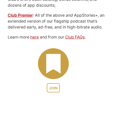
dozens of app discounts;
Club Premier
: All of the above
and
AppStories+, an
extended version of our flagship podcast that’s
delivered early, ad-free, and in high-bitrate audio.
Learn more
here
and from our
Club FAQs
.
JOIN