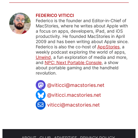
FEDERICO VITICCI
Federico is the founder and Editor-in-Chief of
MacStories, where he writes about Apple with
a focus on apps, developers, iPad, and iOS
productivity. He founded MacStories in April
2009 and has been writing about Apple since.
Federico is also the co-host of
AppStories
, a
weekly podcast exploring the world of apps,
Unwind
, a fun exploration of media and more,
and
NPC: Next Portable Console
, a show
about portable gaming and the handheld
revolution.
@
viticci@macstories.net
@viticci.macstories.net
viticci@macstories.net
ABOUT
CLUB
ADVERTISE
PRIVACY POLICY