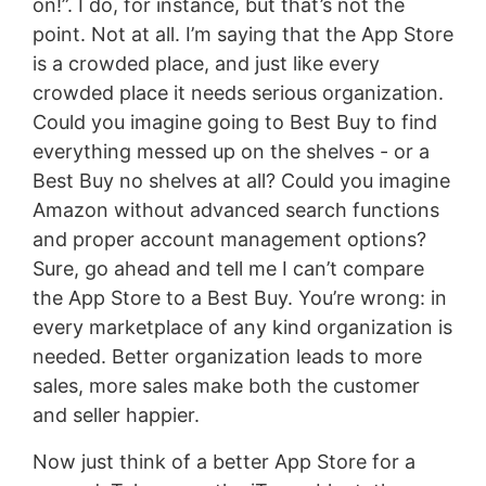
on!”. I do, for instance, but that’s not the
point. Not at all. I’m saying that the App Store
is a crowded place, and just like every
crowded place it needs serious organization.
Could you imagine going to Best Buy to find
everything messed up on the shelves - or a
Best Buy no shelves at all? Could you imagine
Amazon without advanced search functions
and proper account management options?
Sure, go ahead and tell me I can’t compare
the App Store to a Best Buy. You’re wrong: in
every marketplace of any kind organization is
needed. Better organization leads to more
sales, more sales make both the customer
and seller happier.
Now just think of a better App Store for a