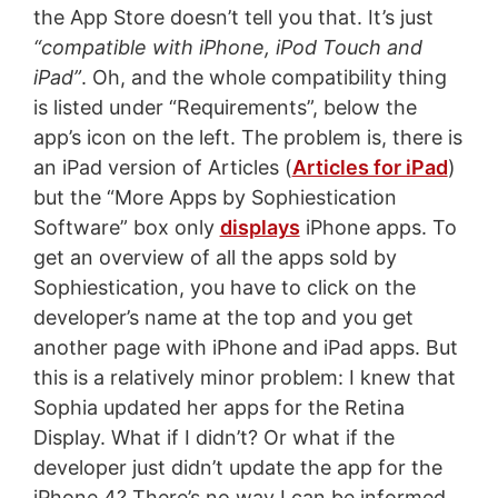
the App Store doesn’t tell you that. It’s just
“compatible with iPhone, iPod Touch and
iPad”
. Oh, and the whole compatibility thing
is listed under “Requirements”, below the
app’s icon on the left. The problem is, there is
an iPad version of Articles (
Articles for iPad
)
but the “More Apps by Sophiestication
Software” box only
displays
iPhone apps. To
get an overview of all the apps sold by
Sophiestication, you have to click on the
developer’s name at the top and you get
another page with iPhone and iPad apps. But
this is a relatively minor problem: I knew that
Sophia updated her apps for the Retina
Display. What if I didn’t? Or what if the
developer just didn’t update the app for the
iPhone 4? There’s no way I can be informed