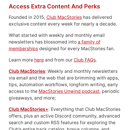
Access Extra Content And Perks
Founded in 2015,
Club MacStories
has delivered
exclusive content every week for nearly a decade.
What started with weekly and monthly email
newsletters has blossomed into
a family of
memberships
designed for every MacStories fan.
Learn more
here
and from our
Club FAQs
.
Club MacStories
: Weekly and monthly newsletters
via email and the web that are brimming with apps,
tips, automation workflows, longform writing, early
access to the
MacStories Unwind podcast
, periodic
giveaways, and more;
Club MacStories+
: Everything that Club MacStories
offers, plus an active Discord community, advanced
search and custom RSS features for exploring the
Club’s entire back catalog, bonus columns, and