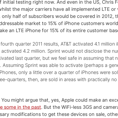
f initial testing right now. And even in the US, Chris
ilst the major carriers have all implemented LTE or w
, only half of subscribers would be covered in 2012, 
addressable market to 15% of iPhone customers worl
ke an LTE iPhone for 15% of its entire customer bas
fourth quarter 2011 results, AT&T activated 4.1 million 
 activated 4.2 million. Sprint would not disclose the n
tivated last quarter, but we feel safe in assuming that 
n. Assuming Sprint was able to activate (perhaps a gen
 iPhones, only a little over a quarter of iPhones were so
ee-quarters, then, are sold in areas with practically no
. You might argue that, yes, Apple could make an ex
e some in the past
. But the WiFi-less 3GS and camer
ary modifications to get these devices on sale, othe