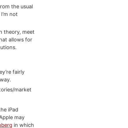
from the usual
 I’m not
n theory, meet
hat allows for
utions.
y’re fairly
 way.
itories/market
the iPad
 Apple may
mberg
in which