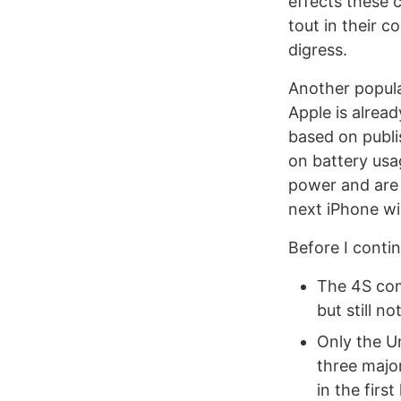
effects these 
tout in their 
digress.
Another popula
Apple is alread
based on publi
on battery usa
power and are
next iPhone wil
Before I contin
The 4S com
but still n
Only the U
three major
in the first