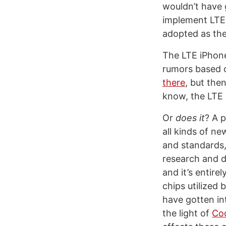
wouldn’t have g
implement LTE, 
adopted as th
The LTE iPhone
rumors based o
there
, but the
know, the LTE 
Or
does it
? A 
all kinds of ne
and standards,
research and d
and it’s entire
chips utilized
have gotten int
the light of
Coo