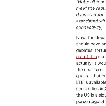
(Note: althoug
meet the requ
does conform to
associated wit
connectivity)
Now, the deba
should have an
debates, fortu
out of this
and 
actually, it w
the near term.
quarter that e
LTE is availab
some cities in
the US is a sl
percentage of 