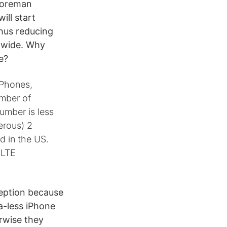
 Foreman
ill start
thus reducing
dwide. Why
e?
iPhones,
umber of
number is less
erous) 2
ld in the US.
 LTE
ception because
a-less iPhone
rwise they