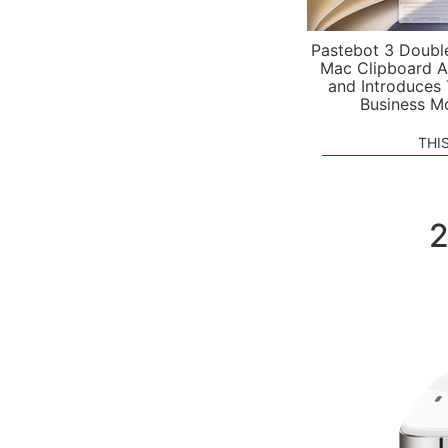
Pastebot 3 Doubl
Mac Clipboard A
and Introduces
Business M
THI
2