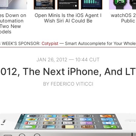
es Down on
Open Minis Is the iOS Agent I
watchOS 2
utomation
Wish Siri AI Could Be
Public
 Two New
odels
S WEEK'S SPONSOR:
Cotypist
Smart Autocomplete for Your Whol
JAN 26, 2012 — 10:44 CUT
012, The Next iPhone, And L
BY FEDERICO VITICCI