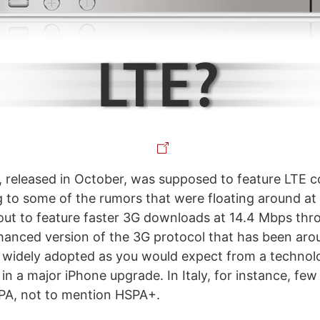
 released in October, was supposed to feature LTE co
g to some of the rumors that were floating around at
out to feature faster 3G downloads at 14.4 Mbps th
hanced version of the 3G protocol that has been arou
t as widely adopted as you would expect from a techno
in a major iPhone upgrade. In Italy, for instance, fe
PA, not to mention HSPA+.