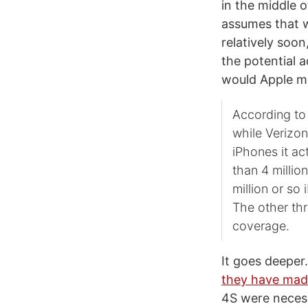
in the middle o
assumes that wh
relatively soon
the potential 
would Apple ma
According to 
while Verizon
iPhones it ac
than 4 millio
million or so
The other thr
coverage.
It goes deeper
they have mad
4S were necess