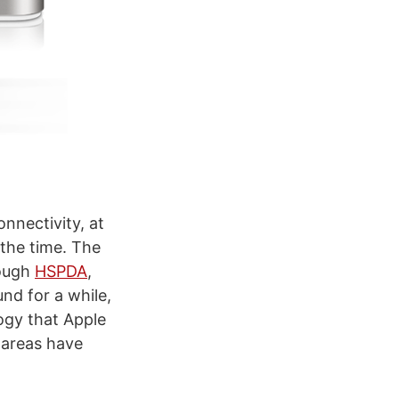
nnectivity, at
 the time. The
rough
HSPDA
,
nd for a while,
logy that Apple
w areas have