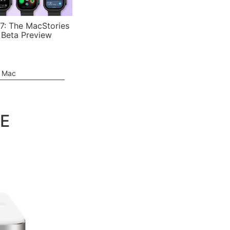
7: The MacStories
 Beta Preview
e Mac
TE