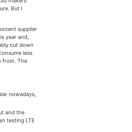
roid makers
ure. But I
ponent supplier
his year and,
rably cut down
 consume less
 from. The
ular nowadays,
ut and the
gin testing LTE