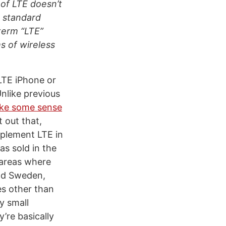
 of LTE doesn’t
 standard
 term “LTE”
s of wireless
LTE iPhone or
nlike previous
ake some sense
 out that,
mplement LTE in
s sold in the
 areas where
and Sweden,
es other than
y small
’re basically