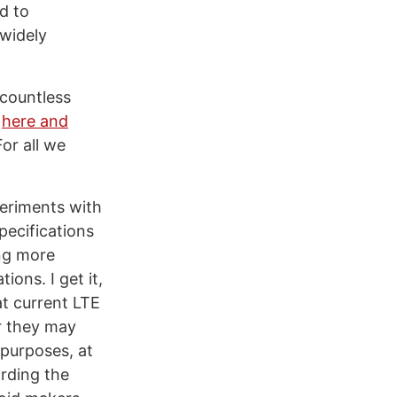
ed to
 widely
 countless
s
here and
or all we
periments with
pecifications
ng more
ons. I get it,
at current LTE
ar they may
 purposes, at
rding the