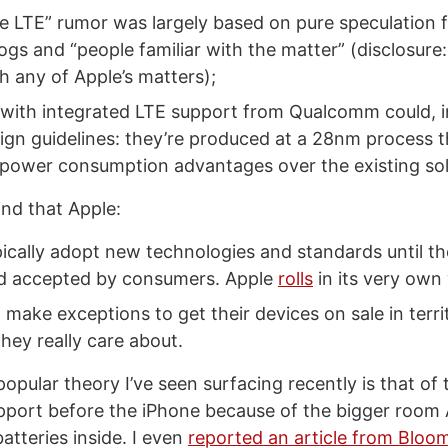
e LTE” rumor was largely based on pure speculation 
ogs and “people familiar with the matter” (disclosure:
th any of Apple’s matters);
with integrated LTE support from Qualcomm could, i
ign guidelines: they’re produced at a 28nm process t
t power consumption advantages over the existing sol
ind that Apple:
ically adopt new technologies and standards until the
d accepted by consumers. Apple
rolls
in its very own
to make exceptions to get their devices on sale in terr
hey really care about.
pular theory I’ve seen surfacing recently is that of 
pport before the iPhone because of the bigger room
atteries inside. I even
reported an article from Bloo