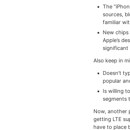
The “iPhon
sources, bl
familiar wi
New chips 
Apple’s des
significan
Also keep in m
Doesn’t typ
popular an
Is willing 
segments t
Now, another po
getting LTE su
have to place b