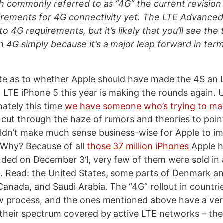
h commonly referred to as “4G” the current revision
irements for 4G connectivity yet. The LTE Advanced
 4G requirements, but it’s likely that you’ll see the
h 4G simply because it’s a major leap forward in term
te as to whether Apple should have made the 4S an 
 LTE iPhone 5 this year is making the rounds again. U
nately this time
we have someone who’s trying to m
cut through the haze of rumors and theories to point
ouldn’t make much sense business-wise for Apple to i
 Why? Because of all
those 37 million iPhones
Apple ha
nded on December 31, very few of them were sold in
le. Read: the United States, some parts of Denmark 
 Canada, and Saudi Arabia. The “4G” rollout in countri
ow process, and the ones mentioned above have a ver
their spectrum covered by active LTE networks – they