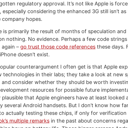
otten regulatory approval. It’s not like Apple is forc
especially considering the enhanced 3G still isn’t as
e company hopes.
 is primarily the result of months of speculation and
n nothing. No evidence. Perhaps a few code string
n again –
go trust those code references
these days. F
iPhone doesn’t exist.
popular counterargument I often get is that Apple ex
w technologies in their labs; they take a look at new s
 and consider whether they should be worth investi
evelopment resources for possible future implementati
ly plausible that Apple engineers have at least looked 
 by several Android handsets. But I don’t know how f
o actually testing these chips, if only for verification
k’s multiple remarks
in the past about concerns rega