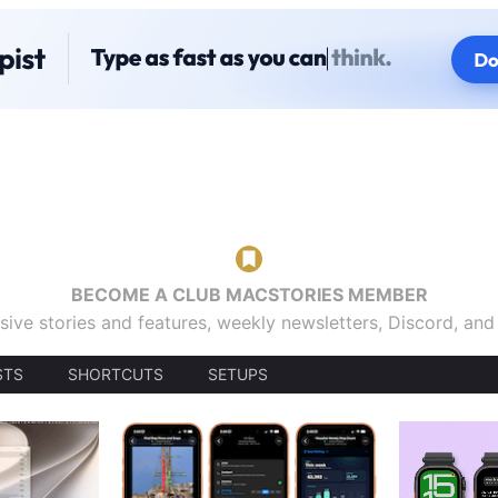
BECOME A CLUB MACSTORIES MEMBER
sive stories and features, weekly newsletters, Discord, an
STS
SHORTCUTS
SETUPS