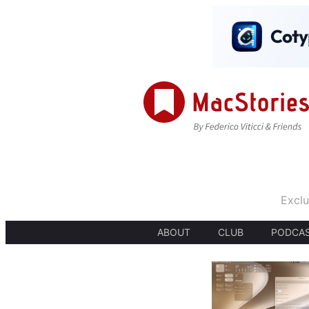
Exclu
ABOUT
CLUB
PODCA