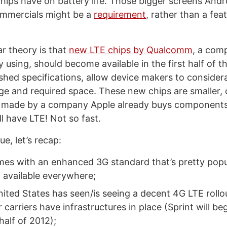
chips have on battery life. Those bigger screens And
commercials might be a
requirement
, rather than a feat
r theory is that
new LTE chips by Qualcomm
, a com
y using, should become available in the first half of t
shed specifications, allow device makers to conside
ge and required space. These new chips are smaller,
 made by a company Apple already buys components
l have LTE! Not so fast.
ue, let’s recap:
es with an enhanced 3G standard that’s pretty pop
ot available everywhere;
nited States has seen/is seeing a decent 4G LTE rollo
 carriers have infrastructures in place (Sprint will be
 half of 2012);