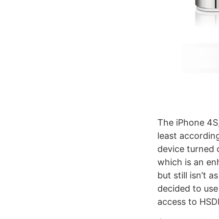
The iPhone 4S,
least accordin
device turned 
which is an en
but still isn’
decided to use 
access to HSD