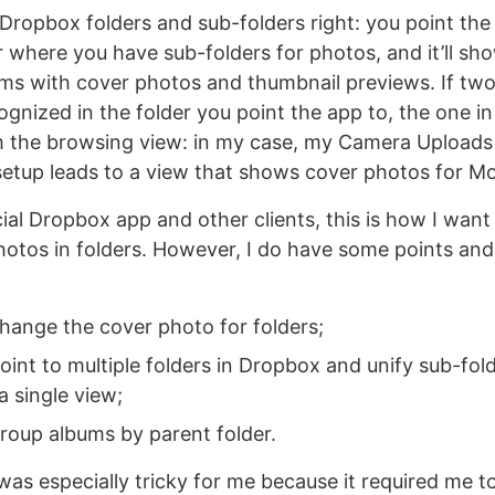
ropbox folders and sub-folders right: you point the
 where you have sub-folders for photos, and it’ll sh
ums with cover photos and thumbnail previews. If two
ognized in the folder you point the app to, the one in
m the browsing view: in my case, my Camera Uploads
etup leads to a view that shows cover photos for Mo
icial Dropbox app and other clients, this is how I wan
photos in folders. However, I do have some points an
change the cover photo for folders;
oint to multiple folders in Dropbox and unify sub-fol
a single view;
group albums by parent folder.
 was especially tricky for me because it required me 