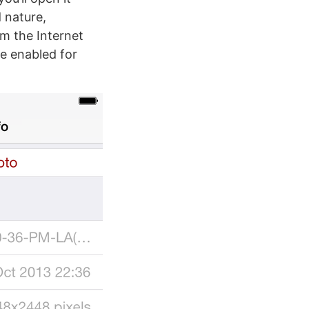
 nature,
om the Internet
e enabled for