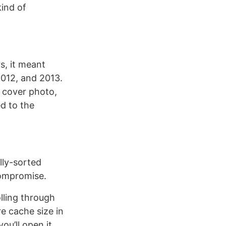
ind of
s, it meant
2012, and 2013.
 cover photo,
ed to the
ally-sorted
compromise.
lling through
e cache size in
ou’ll open it