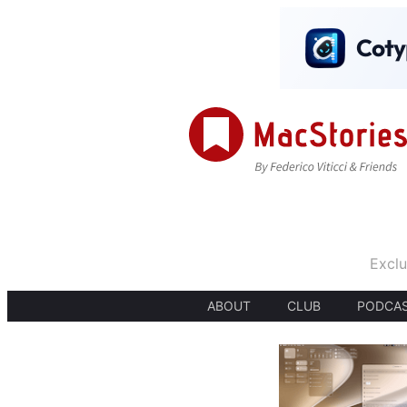
Exclu
ABOUT
CLUB
PODCA