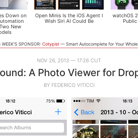
es Down on
Open Minis Is the iOS Agent I
watchOS 2
utomation
Wish Siri AI Could Be
Public
 Two New
odels
S WEEK'S SPONSOR:
Cotypist
Smart Autocomplete for Your Whol
NOV 26, 2013 — 17:26 CUT
ound: A Photo Viewer for Dro
BY FEDERICO VITICCI