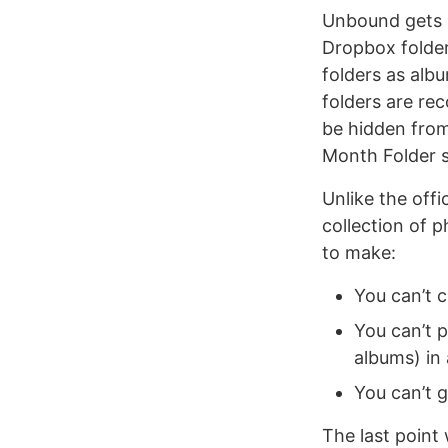
Unbound gets D
Dropbox folder
folders as alb
folders are rec
be hidden fro
Month Folder s
Unlike the off
collection of 
to make:
You can’t 
You can’t p
albums) in 
You can’t 
The last point