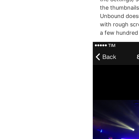
the thumbnails
Unbound doesn’
with rough scr
a few hundred