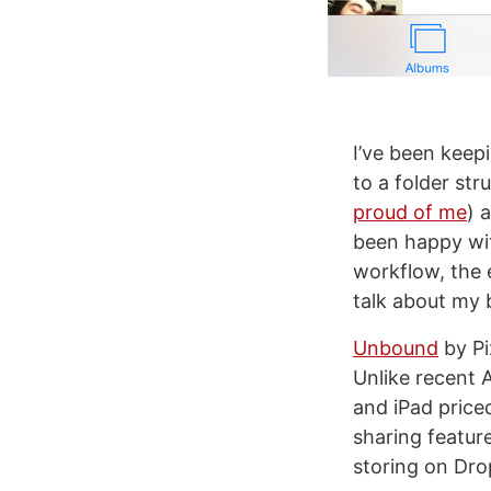
I’ve been keep
to a folder st
proud of me
) 
been happy wit
workflow, the 
talk about my b
Unbound
by Pi
Unlike recent 
and iPad priced
sharing featur
storing on Dro