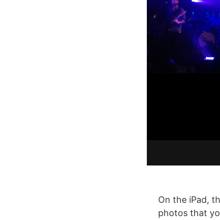
On the iPad, t
photos that yo