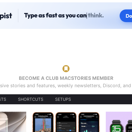
BECOME A CLUB MACSTORIES MEMBER
sive stories and features, weekly newsletters, Discord, an
STS
SHORTCUTS
SETUPS