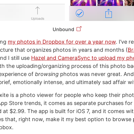
Unbound
ing
my photos in Dropbox for over a year now
. I’ve 
ructure that organizes photos in years and months (
Br
and I still use
Hazel and CameraSync to upload my ph
h the uploading/organizing process of this photo b
experience of
browsing
photos was never great. And 
rief, emotionally intense, and ultimately sad affair w
xite is a photo viewer for people who keep their pho
App Store trends, it comes as separate purchases for
 at $2.99. The app is built for iOS 7, and it comes w
es that, right now, make it my best option to browse 
pbox.