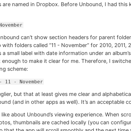
 are named in Dropbox. Before Unbound, I had this k
November
nbound can’t show section headers for parent folder
p with folders called “11 - November” for 2010, 2011, 
a small label with date information under an album’s
t enough to make it clear for me. Therefore, I switch
ing scheme:
- 11 - November
uglier, but that at least gives me clear and alphabetic
und (and in other apps as well). It’s an acceptable 
to like about Unbound’s viewing experience. When scro
otos, thumbnails are cached locally (you can configur
o that the app will scroll smoothly and the next time y