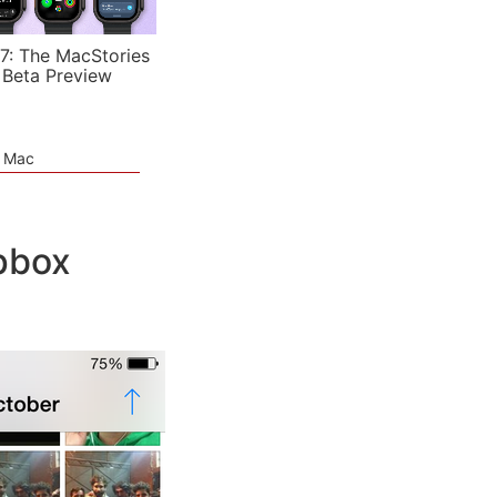
7: The MacStories
 Beta Preview
e Mac
pbox