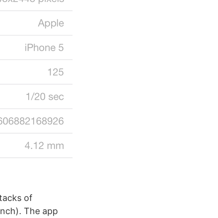
tacks of
inch). The app