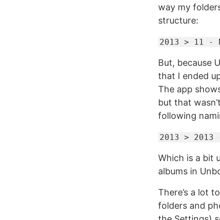
way my folders
structure:
2013 > 11 - 
But, because U
that I ended u
The app shows 
but that wasn’
following nam
2013 > 2013 
Which is a bit 
albums in Unbo
There’s a lot 
folders and ph
the Settings) s