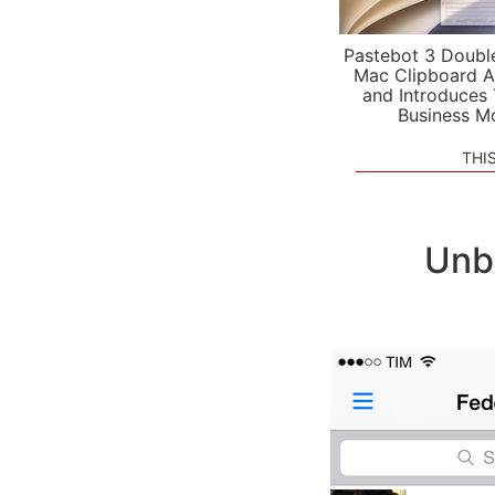
Pastebot 3 Doubl
Mac Clipboard A
and Introduces
Business M
THI
Unb