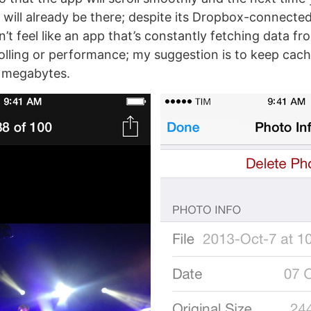
 will already be there; despite its Dropbox-connected
t feel like an app that’s constantly fetching data fr
olling or performance; my suggestion is to keep cach
 megabytes.