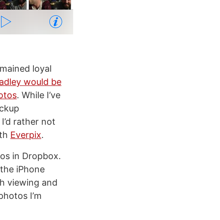
remained loyal
adley would be
otos
. While I’ve
ackup
I’d rather not
ith
Everpix
.
tos in Dropbox.
 the iPhone
ith viewing and
photos I’m