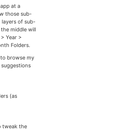
 app at a
ow those sub-
 layers of sub-
 the middle will
 > Year >
nth Folders.
t to browse my
d suggestions
ders (as
to tweak the