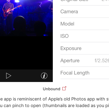
Unbound
he app is reminiscent of Apple’s old Photos app with s
u can pinch to open (thumbnails are loaded as you p