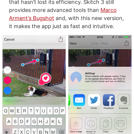
that hasn’t lost its efficiency. Skitch 3 still
provides more advanced tools than
Marco
Arment’s Bugshot
and, with this new version,
it makes the app just as fast and intuitive.