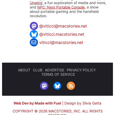
Unwind
, a fun exploration of media and more,
and
NPC: Next Portable Console
, a show
about portable gaming and the handheld
revolution.
@
viticci@macstories.net
@viticci.macstories.net
viticci@macstories.net
ABOUT
CLUB
ADVERTISE
PRIVACY POLICY
TERMS OF SERVICE
Web Dev by Made with Fuel
|
Design by Silvia Gatta
COPYRIGHT © 2026 MACSTORIES, INC.
ALL RIGHTS