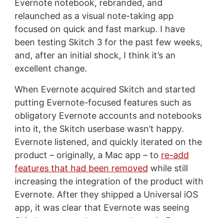
Evernote notebook, rebranded, and
relaunched as a visual note-taking app
focused on quick and fast markup. I have
been testing Skitch 3 for the past few weeks,
and, after an initial shock, I think it’s an
excellent change.
When Evernote acquired Skitch and started
putting Evernote-focused features such as
obligatory Evernote accounts and notebooks
into it, the Skitch userbase wasn’t happy.
Evernote listened, and quickly iterated on the
product – originally, a Mac app – to
re-add
features that had been removed
while still
increasing the integration of the product with
Evernote. After they shipped a Universal iOS
app, it was clear that Evernote was seeing