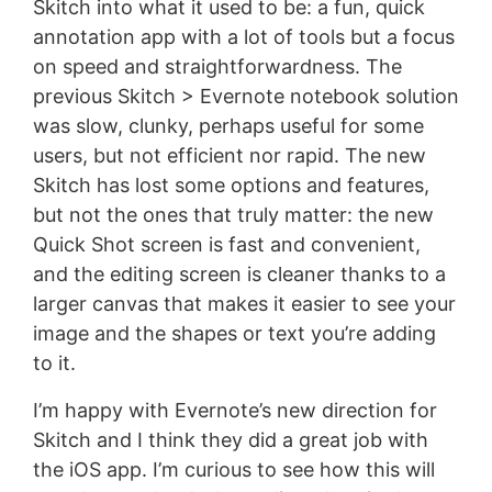
Skitch into what it used to be: a fun, quick
annotation app with a lot of tools but a focus
on speed and straightforwardness. The
previous Skitch > Evernote notebook solution
was slow, clunky, perhaps useful for some
users, but not efficient nor rapid. The new
Skitch has lost some options and features,
but not the ones that truly matter: the new
Quick Shot screen is fast and convenient,
and the editing screen is cleaner thanks to a
larger canvas that makes it easier to see your
image and the shapes or text you’re adding
to it.
I’m happy with Evernote’s new direction for
Skitch and I think they did a great job with
the iOS app. I’m curious to see how this will