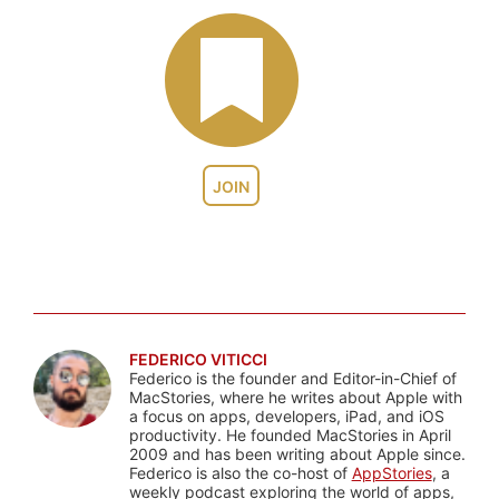
JOIN
FEDERICO VITICCI
Federico is the founder and Editor-in-Chief of
MacStories, where he writes about Apple with
a focus on apps, developers, iPad, and iOS
productivity. He founded MacStories in April
2009 and has been writing about Apple since.
Federico is also the co-host of
AppStories
, a
weekly podcast exploring the world of apps,