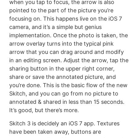
when you tap to focus, the arrow is also
pointed to the part of the picture you’re
focusing on. This happens live on the iOS 7
camera, and it’s a simple but genius
implementation. Once the photo is taken, the
arrow overlay turns into the typical pink
arrow that you can drag around and modify
in an editing screen. Adjust the arrow, tap the
sharing button in the upper right corner,
share or save the annotated picture, and
you’re done. This is the basic flow of the new
Skitch, and you can go from no picture to
annotated & shared in less than 15 seconds.
It’s good, but there’s more.
Skitch 3 is decidely an iOS 7 app. Textures
have been taken away, buttons are