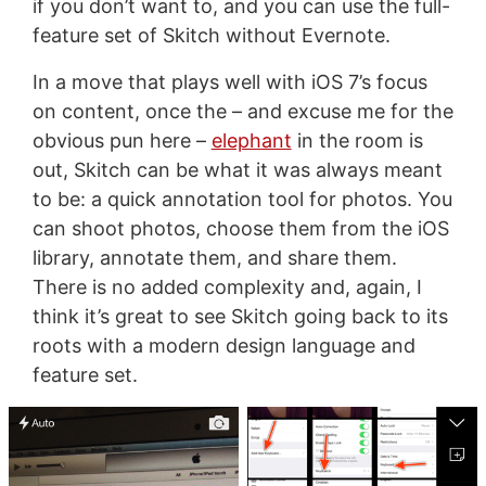
if you don’t want to, and you can use the full-
feature set of Skitch without Evernote.
In a move that plays well with iOS 7’s focus
on content, once the – and excuse me for the
obvious pun here –
elephant
in the room is
out, Skitch can be what it was always meant
to be: a quick annotation tool for photos. You
can shoot photos, choose them from the iOS
library, annotate them, and share them.
There is no added complexity and, again, I
think it’s great to see Skitch going back to its
roots with a modern design language and
feature set.