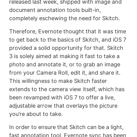
released last week, shipped with image and
document annotation tools built-in,
completely eschewing the need for Skitch.
Therefore, Evernote thought that it was time
to get back to the basics of Skitch, and iOS 7
provided a solid opportunity for that. Skitch
3 is solely aimed at making it fast to take a
photo and annotate it, or to grab an image
from your Camera Roll, edit it, and share it.
This willingness to make Skitch faster
extends to the camera view itself, which has
been revamped with iOS 7 to offer a live,
adjustable arrow that overlays the picture
you’re about to take.
In order to ensure that Skitch can be a light,
fast annotation tool, Evernote sync has been