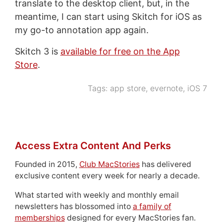
translate to the desktop client, but, in the
meantime, I can start using Skitch for iOS as
my go-to annotation app again.
Skitch 3 is
available for free on the App
Store
.
Tags:
app store
,
evernote
,
iOS 7
Access Extra Content And Perks
Founded in 2015,
Club MacStories
has delivered
exclusive content every week for nearly a decade.
What started with weekly and monthly email
newsletters has blossomed into
a family of
memberships
designed for every MacStories fan.