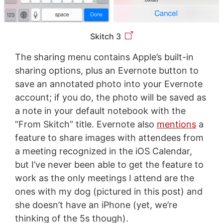
Skitch 3
The sharing menu contains Apple’s built-in
sharing options, plus an Evernote button to
save an annotated photo into your Evernote
account; if you do, the photo will be saved as
a note in your default notebook with the
“From Skitch” title. Evernote also
mentions
a
feature to share images with attendees from
a meeting recognized in the iOS Calendar,
but I’ve never been able to get the feature to
work as the only meetings I attend are the
ones with my dog (pictured in this post) and
she doesn’t have an iPhone (yet, we’re
thinking of the 5s though).