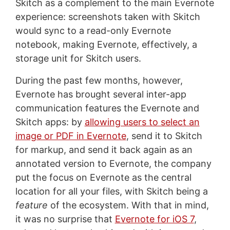
Skitch as a complement to the main Evernote
experience: screenshots taken with Skitch
would sync to a read-only Evernote
notebook, making Evernote, effectively, a
storage unit for Skitch users.
During the past few months, however,
Evernote has brought several inter-app
communication features the Evernote and
Skitch apps: by
allowing users to select an
image or PDF in Evernote
, send it to Skitch
for markup, and send it back again as an
annotated version to Evernote, the company
put the focus on Evernote as the central
location for all your files, with Skitch being a
feature
of the ecosystem. With that in mind,
it was no surprise that
Evernote for iOS 7
,