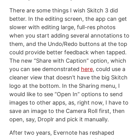
There are some things I wish Skitch 3 did
better. In the editing screen, the app can get
slower with editing large, full-res photos
when you start adding several annotations to
them, and the Undo/Redo buttons at the top
could provide better feedback when tapped.
The new “Share with Caption” option, which
you can see demonstrated
here
, could use a
cleaner view that doesn’t have the big Skitch
logo at the bottom. In the Sharing menu, I
would like to see “Open In” options to send
images to other apps, as, right now, I have to
save an image to the Camera Roll first, then
open, say, Droplr and pick it manually.
After two years, Evernote has reshaped