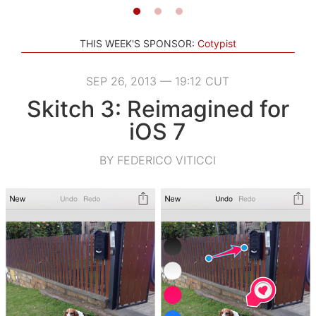
THIS WEEK'S SPONSOR:
Cotypist
SEP 26, 2013 — 19:12 CUT
Skitch 3: Reimagined for
iOS 7
BY FEDERICO VITICCI