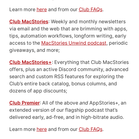
Learn more
here
and from our
Club FAQs
.
Club MacStories
: Weekly and monthly newsletters
via email and the web that are brimming with apps,
tips, automation workflows, longform writing, early
access to the
MacStories Unwind podcast
, periodic
giveaways, and more;
Club MacStories+
: Everything that Club MacStories
offers, plus an active Discord community, advanced
search and custom RSS features for exploring the
Club’s entire back catalog, bonus columns, and
dozens of app discounts;
Club Premier
: All of the above
and
AppStories+, an
extended version of our flagship podcast that’s
delivered early, ad-free, and in high-bitrate audio.
Learn more
here
and from our
Club FAQs
.