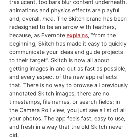
traslucent, toolbars blur content underneath,
animations and physics effects are playful
and, overall,
nice
. The Skitch brand has been
redesigned to be an arrow with feathers,
because, as Evernote
explains
, “from the
beginning, Skitch has made it easy to quickly
communicate your ideas and guide projects
to their target”. Skitch is now all about
getting images in and out as fast as possible,
and every aspect of the new app reflects
that. There is no way to browse all previously
annotated Skitch images; there are no
timestamps, file names, or search fields; in
the Camera Roll view, you just see a list of all
your photos. The app feels fast, easy to use,
and fresh in a way that the old Skitch never
did.