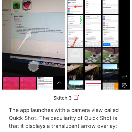
Skitch 3
The app launches with a camera view called
Quick Shot. The peculiarity of Quick Shot is
that it displays a translucent arrow overlay: