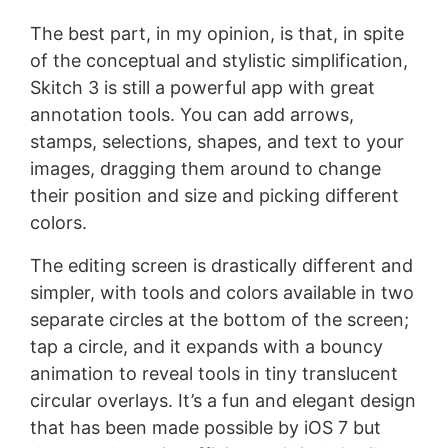
The best part, in my opinion, is that, in spite
of the conceptual and stylistic simplification,
Skitch 3 is still a powerful app with great
annotation tools. You can add arrows,
stamps, selections, shapes, and text to your
images, dragging them around to change
their position and size and picking different
colors.
The editing screen is drastically different and
simpler, with tools and colors available in two
separate circles at the bottom of the screen;
tap a circle, and it expands with a bouncy
animation to reveal tools in tiny translucent
circular overlays. It’s a fun and elegant design
that has been made possible by iOS 7 but