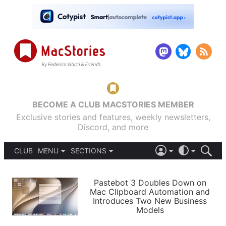
BECOME A CLUB MACSTORIES MEMBER
Exclusive stories and features, weekly newsletters,
Discord, and more
CLUB
MENU
SECTIONS
ABOUT
iOS 26
DARK
SIGN IN
PODCASTS
LIGHT
Pastebot 3 Doubles Down on
APPS
Mac Clipboard Automation and
SHORTCUTS
Introduces Two New Business
AUTOMATIC
STORIES
Models
SETUPS