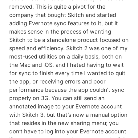
removed. This is quite a pivot for the
company that bought Skitch and started
adding Evernote sync features to it, but it
makes sense in the process of wanting
Skitch to be a standalone product focused on
speed and efficiency. Skitch 2 was one of my
most-used utilities on a daily basis, both on
the Mac and iOS, and I hated having to wait
for sync to finish every time I wanted to quit
the app, or receiving errors and poor
performance because the app couldn’t sync
properly on 3G. You can still send an
annotated image to your Evernote account
with Skitch 3, but that’s now a manual option
that resides in the new sharing menu; you
don’t have to log into your Evernote account