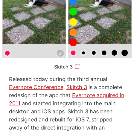
Skitch 3
Released today during the third annual
Evernote Conference
,
Skitch 3
is a complete
redesign of the app that
Evernote acquired in
2011
and started integrating into the main
desktop and iOS apps. Skitch 3 has been
redesigned and rebuilt for iOS 7, stripped
away of the direct integration with an