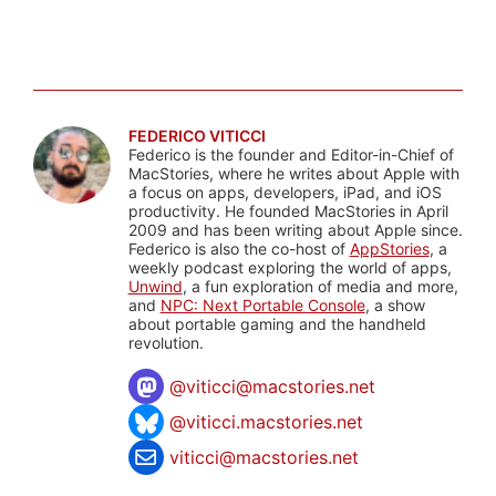
FEDERICO VITICCI
Federico is the founder and Editor-in-Chief of
MacStories, where he writes about Apple with
a focus on apps, developers, iPad, and iOS
productivity. He founded MacStories in April
2009 and has been writing about Apple since.
Federico is also the co-host of
AppStories
, a
weekly podcast exploring the world of apps,
Unwind
, a fun exploration of media and more,
and
NPC: Next Portable Console
, a show
about portable gaming and the handheld
revolution.
@
viticci@macstories.net
@viticci.macstories.net
viticci@macstories.net