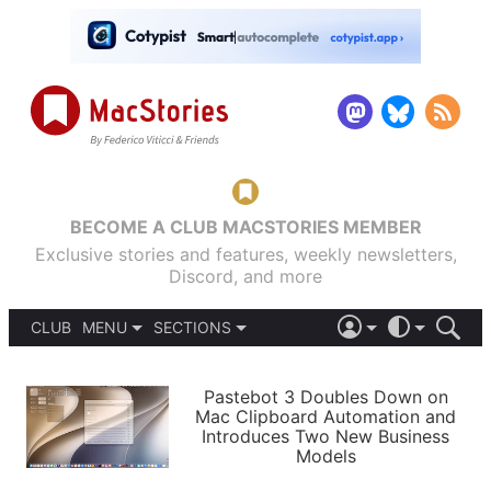
BECOME A CLUB MACSTORIES MEMBER
Exclusive stories and features, weekly newsletters,
Discord, and more
CLUB
MENU
SECTIONS
ABOUT
iOS 26
DARK
SIGN IN
PODCASTS
LIGHT
Pastebot 3 Doubles Down on
APPS
Mac Clipboard Automation and
SHORTCUTS
Introduces Two New Business
AUTOMATIC
STORIES
Models
SETUPS