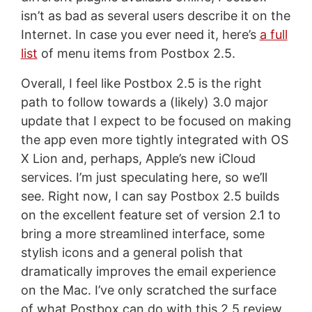
isn’t as bad as several users describe it on the
Internet. In case you ever need it, here’s
a full
list
of menu items from Postbox 2.5.
Overall, I feel like Postbox 2.5 is the right
path to follow towards a (likely) 3.0 major
update that I expect to be focused on making
the app even more tightly integrated with OS
X Lion and, perhaps, Apple’s new iCloud
services. I’m just speculating here, so we’ll
see. Right now, I can say Postbox 2.5 builds
on the excellent feature set of version 2.1 to
bring a more streamlined interface, some
stylish icons and a general polish that
dramatically improves the email experience
on the Mac. I’ve only scratched the surface
of what Postbox can do with this 2.5 review,