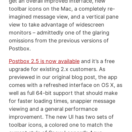
get an overall improved interface, new
toolbar icons on the Mac, a completely re-
imagined message view, and a vertical pane
view to take advantage of widescreen
monitors – admittedly one of the glaring
omissions from the previous versions of
Postbox.
Postbox 2.5 is now available
and it’s a free
upgrade for existing 2.x customers. As
previewed in our original blog post, the app
comes with a refreshed interface on OS X, as
well as full 64-bit support that should make
for faster loading times, snappier message
viewing and a general performance
improvement. The new UI has two sets of
toolbar icons, a colored one to match the