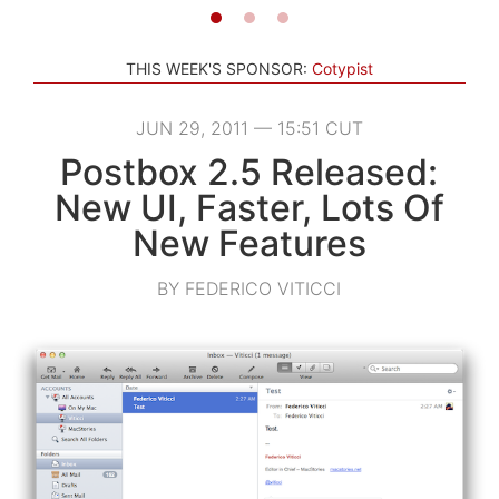
THIS WEEK'S SPONSOR:
Cotypist
JUN 29, 2011 — 15:51 CUT
Postbox 2.5 Released:
New UI, Faster, Lots Of
New Features
BY FEDERICO VITICCI