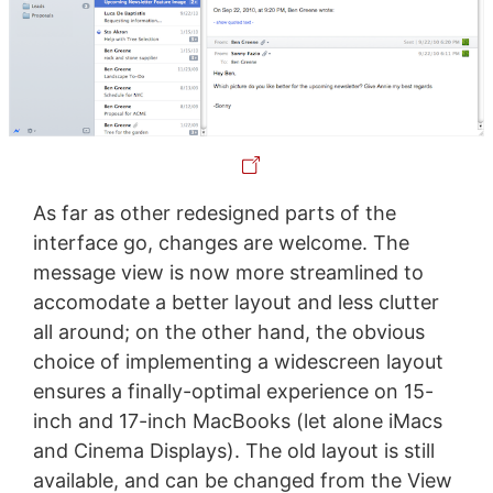
As far as other redesigned parts of the
interface go, changes are welcome. The
message view is now more streamlined to
accomodate a better layout and less clutter
all around; on the other hand, the obvious
choice of implementing a widescreen layout
ensures a finally-optimal experience on 15-
inch and 17-inch MacBooks (let alone iMacs
and Cinema Displays). The old layout is still
available, and can be changed from the View