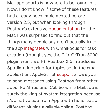
Mail.app sports is nowhere to be found in it.
Now, I don’t know if some of these features
had already been implemented before
version 2.5, but when looking through
Postbox’s extensive
documentation
for the
Mac I was surprised to find out that the
things many people say aren’t actually true:
the app
integrates
with OmniFocus for task
creation (though, yes, the Clip-O-Tron 3000
plugin won’t work); Postbox 2.5 introduces
Spotlight indexing for topics set in the email
application; AppleScript
support
allows you
to send messages using Postbox from other
apps like Alfred and iCal. So while Mail.app is
surely the king of system integration because
it’s a native app from Apple with hundreds of
different plugins available online, Postbox