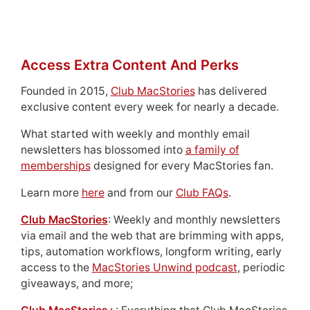
Access Extra Content And Perks
Founded in 2015,
Club MacStories
has delivered
exclusive content every week for nearly a decade.
What started with weekly and monthly email
newsletters has blossomed into
a family of
memberships
designed for every MacStories fan.
Learn more
here
and from our
Club FAQs
.
Club MacStories
: Weekly and monthly newsletters
via email and the web that are brimming with apps,
tips, automation workflows, longform writing, early
access to the
MacStories Unwind podcast
, periodic
giveaways, and more;