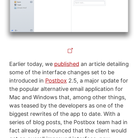
Earlier today, we
published
an article detailing
some of the interface changes set to be
introduced in
Postbox
2.5, a major update for
the popular alternative email application for
Mac and Windows that, among other things,
was teased by the developers as one of the
biggest rewrites of the app to date. With a
series of blog posts, the Postbox team had in
fact already announced that the client would