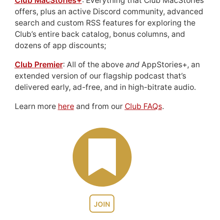
Club MacStories+
: Everything that Club MacStories
offers, plus an active Discord community, advanced
search and custom RSS features for exploring the
Club’s entire back catalog, bonus columns, and
dozens of app discounts;
Club Premier
: All of the above
and
AppStories+, an
extended version of our flagship podcast that’s
delivered early, ad-free, and in high-bitrate audio.
Learn more
here
and from our
Club FAQs
.
JOIN