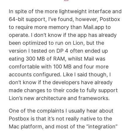
In spite of the more lightweight interface and
64-bit support, I’ve found, however, Postbox
to require more memory than Mail.app to
operate. I don’t know if the app has already
been optimized to run on Lion, but the
version I tested on DP 4 often ended up
eating 300 MB of RAM, whilst Mail was
comfortable with 100 MB and four more
accounts configured. Like I said though, I
don’t know if the developers have already
made changes to their code to fully support
Lion’s new architecture and frameworks.
One of the complaints I usually hear about
Postbox is that it’s not really native to the
Mac platform, and most of the “integration”