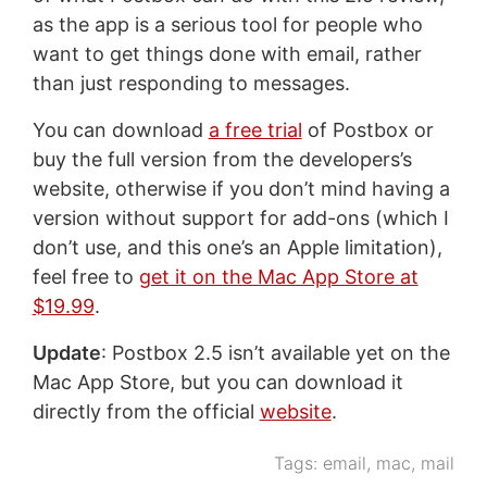
as the app is a serious tool for people who
want to get things done with email, rather
than just responding to messages.
You can download
a free trial
of Postbox or
buy the full version from the developers’s
website, otherwise if you don’t mind having a
version without support for add-ons (which I
don’t use, and this one’s an Apple limitation),
feel free to
get it on the Mac App Store at
$19.99
.
Update
: Postbox 2.5 isn’t available yet on the
Mac App Store, but you can download it
directly from the official
website
.
Tags:
email
,
mac
,
mail