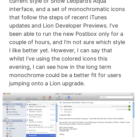
current style of Snow Leopard’s Aqua
interface, and a set of monochromatic icons
that follow the steps of recent iTunes
updates and Lion Developer Previews. I’ve
been able to run the new Postbox only for a
couple of hours, and I’m not sure which style
I like better yet. However, I can say that
whilst I’ve using the colored icons this
evening, I can see how in the long term
monochrome could be a better fit for users
jumping onto a Lion upgrade.