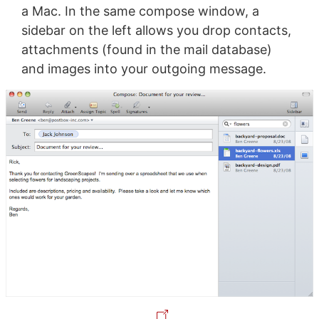
a Mac. In the same compose window, a
sidebar on the left allows you drop contacts,
attachments (found in the mail database)
and images into your outgoing message.