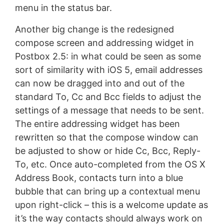
menu in the status bar.
Another big change is the redesigned
compose screen and addressing widget in
Postbox 2.5: in what could be seen as some
sort of similarity with iOS 5, email addresses
can now be dragged into and out of the
standard To, Cc and Bcc fields to adjust the
settings of a message that needs to be sent.
The entire addressing widget has been
rewritten so that the compose window can
be adjusted to show or hide Cc, Bcc, Reply-
To, etc. Once auto-completed from the OS X
Address Book, contacts turn into a blue
bubble that can bring up a contextual menu
upon right-click – this is a welcome update as
it’s the way contacts should always work on