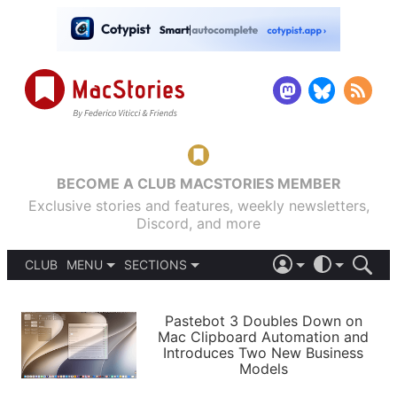
BECOME A CLUB MACSTORIES MEMBER
Exclusive stories and features, weekly newsletters,
Discord, and more
CLUB
MENU
SECTIONS
ABOUT
iOS 26
DARK
SIGN IN
PODCASTS
LIGHT
Pastebot 3 Doubles Down on
APPS
Mac Clipboard Automation and
SHORTCUTS
Introduces Two New Business
AUTOMATIC
STORIES
Models
SETUPS