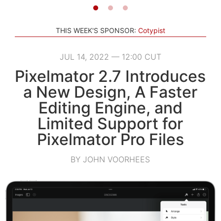
THIS WEEK'S SPONSOR:
Cotypist
JUL 14, 2022 — 12:00 CUT
Pixelmator 2.7 Introduces
a New Design, A Faster
Editing Engine, and
Limited Support for
Pixelmator Pro Files
BY JOHN VOORHEES