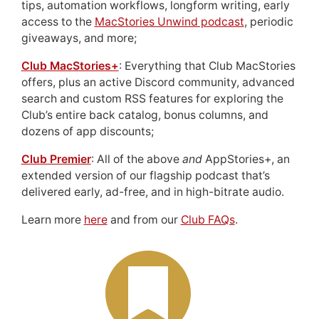
tips, automation workflows, longform writing, early
access to the
MacStories Unwind podcast
, periodic
giveaways, and more;
Club MacStories+
: Everything that Club MacStories
offers, plus an active Discord community, advanced
search and custom RSS features for exploring the
Club’s entire back catalog, bonus columns, and
dozens of app discounts;
Club Premier
: All of the above
and
AppStories+, an
extended version of our flagship podcast that’s
delivered early, ad-free, and in high-bitrate audio.
Learn more
here
and from our
Club FAQs
.