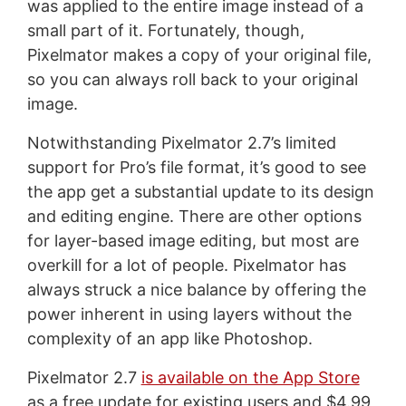
was applied to the entire image instead of a
small part of it. Fortunately, though,
Pixelmator makes a copy of your original file,
so you can always roll back to your original
image.
Notwithstanding Pixelmator 2.7’s limited
support for Pro’s file format, it’s good to see
the app get a substantial update to its design
and editing engine. There are other options
for layer-based image editing, but most are
overkill for a lot of people. Pixelmator has
always struck a nice balance by offering the
power inherent in using layers without the
complexity of an app like Photoshop.
Pixelmator 2.7
is available on the App Store
as a free update for existing users and $4.99