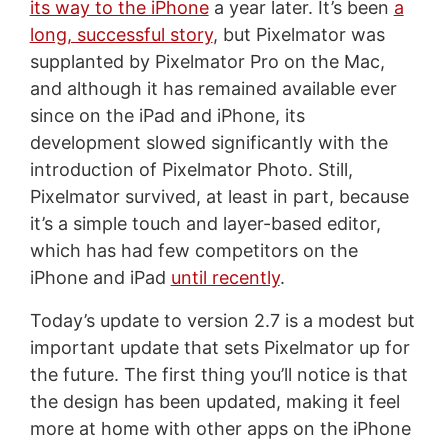
its way to the iPhone
a year later. It’s been
a
long, successful story
, but Pixelmator was
supplanted by Pixelmator Pro on the Mac,
and although it has remained available ever
since on the iPad and iPhone, its
development slowed significantly with the
introduction of Pixelmator Photo. Still,
Pixelmator survived, at least in part, because
it’s a simple touch and layer-based editor,
which has had few competitors on the
iPhone and iPad
until recently
.
Today’s update to version 2.7 is a modest but
important update that sets Pixelmator up for
the future. The first thing you’ll notice is that
the design has been updated, making it feel
more at home with other apps on the iPhone