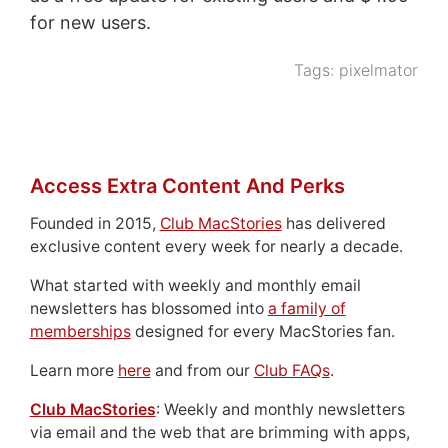
for new users.
Tags:
pixelmator
Access Extra Content And Perks
Founded in 2015,
Club MacStories
has delivered
exclusive content every week for nearly a decade.
What started with weekly and monthly email
newsletters has blossomed into
a family of
memberships
designed for every MacStories fan.
Learn more
here
and from our
Club FAQs
.
Club MacStories
: Weekly and monthly newsletters
via email and the web that are brimming with apps,