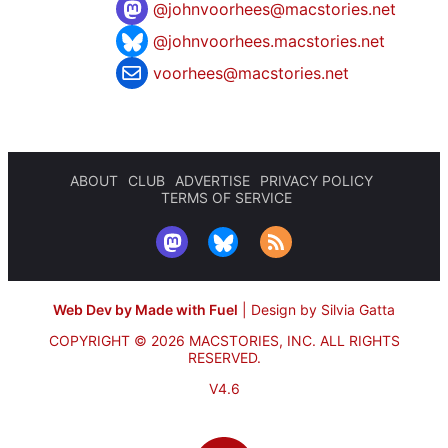
@
johnvoorhees@macstories.net
@johnvoorhees.macstories.net
voorhees@macstories.net
ABOUT
CLUB
ADVERTISE
PRIVACY POLICY
TERMS OF SERVICE
Web Dev by Made with Fuel
|
Design by Silvia Gatta
COPYRIGHT © 2026 MACSTORIES, INC.
ALL RIGHTS
RESERVED.
V4.6