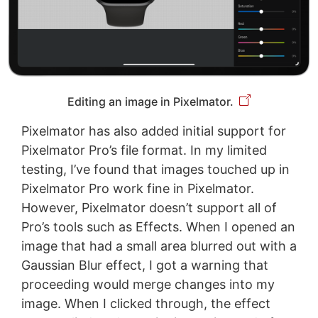
Editing an image in Pixelmator.
Pixelmator has also added initial support for
Pixelmator Pro’s file format. In my limited
testing, I’ve found that images touched up in
Pixelmator Pro work fine in Pixelmator.
However, Pixelmator doesn’t support all of
Pro’s tools such as Effects. When I opened an
image that had a small area blurred out with a
Gaussian Blur effect, I got a warning that
proceeding would merge changes into my
image. When I clicked through, the effect