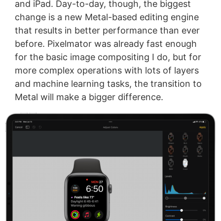
and iPad. Day-to-day, though, the biggest
change is a new Metal-based editing engine
that results in better performance than ever
before. Pixelmator was already fast enough
for the basic image compositing I do, but for
more complex operations with lots of layers
and machine learning tasks, the transition to
Metal will make a bigger difference.