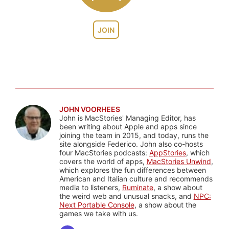
JOIN
JOHN VOORHEES
John is MacStories' Managing Editor, has
been writing about Apple and apps since
joining the team in 2015, and today, runs the
site alongside Federico. John also co-hosts
four MacStories podcasts:
AppStories
, which
covers the world of apps,
MacStories Unwind
,
which explores the fun differences between
American and Italian culture and recommends
media to listeners,
Ruminate
, a show about
the weird web and unusual snacks, and
NPC:
Next Portable Console
, a show about the
games we take with us.