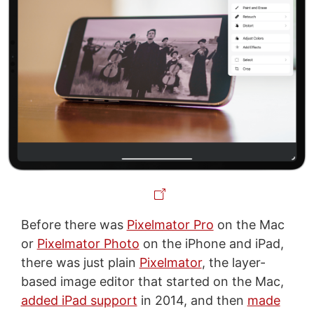
Before there was
Pixelmator Pro
on the Mac
or
Pixelmator Photo
on the iPhone and iPad,
there was just plain
Pixelmator
, the layer-
based image editor that started on the Mac,
added iPad support
in 2014, and then
made