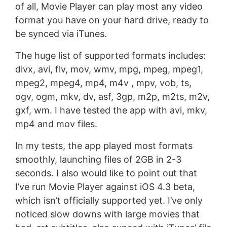
of all, Movie Player can play most any video
format you have on your hard drive, ready to
be synced via iTunes.
The huge list of supported formats includes:
divx, avi, flv, mov, wmv, mpg, mpeg, mpeg1,
mpeg2, mpeg4, mp4, m4v , mpv, vob, ts,
ogv, ogm, mkv, dv, asf, 3gp, m2p, m2ts, m2v,
gxf, wm. I have tested the app with avi, mkv,
mp4 and mov files.
In my tests, the app played most formats
smoothly, launching files of 2GB in 2-3
seconds. I also would like to point out that
I’ve run Movie Player against iOS 4.3 beta,
which isn’t officially supported yet. I’ve only
noticed slow downs with large movies that