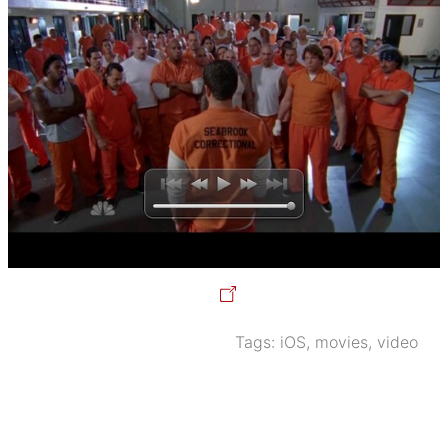
Tags:
iOS
,
movies
,
video