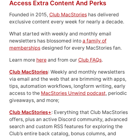
Access Extra Content And Perks
Founded in 2015,
Club MacStories
has delivered
exclusive content every week for nearly a decade.
What started with weekly and monthly email
newsletters has blossomed into
a family of
memberships
designed for every MacStories fan.
Learn more
here
and from our
Club FAQs
.
Club MacStories
: Weekly and monthly newsletters
via email and the web that are brimming with apps,
tips, automation workflows, longform writing, early
access to the
MacStories Unwind podcast
, periodic
giveaways, and more;
Club MacStories+
: Everything that Club MacStories
offers, plus an active Discord community, advanced
search and custom RSS features for exploring the
Club’s entire back catalog, bonus columns, and