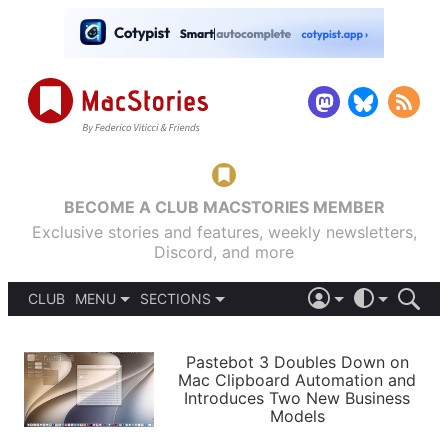
BECOME A CLUB MACSTORIES MEMBER
Exclusive stories and features, weekly newsletters,
Discord, and more
CLUB
MENU
SECTIONS
ABOUT
iOS 26
DARK
SIGN IN
PODCASTS
LIGHT
Pastebot 3 Doubles Down on
APPS
Mac Clipboard Automation and
SHORTCUTS
Introduces Two New Business
AUTOMATIC
STORIES
Models
SETUPS