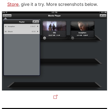
Store
, give it a try. More screenshots below.