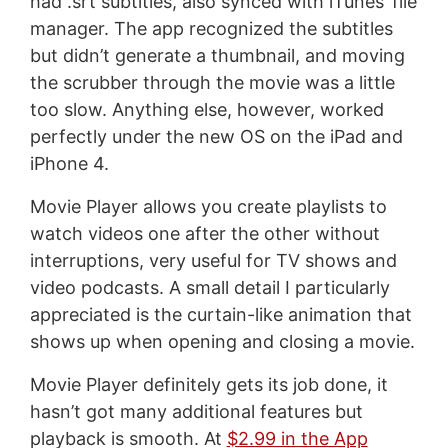
had .srt subtitles, also synced with iTunes’ file
manager. The app recognized the subtitles
but didn’t generate a thumbnail, and moving
the scrubber through the movie was a little
too slow. Anything else, however, worked
perfectly under the new OS on the iPad and
iPhone 4.
Movie Player allows you create playlists to
watch videos one after the other without
interruptions, very useful for TV shows and
video podcasts. A small detail I particularly
appreciated is the curtain-like animation that
shows up when opening and closing a movie.
Movie Player definitely gets its job done, it
hasn’t got many additional features but
playback is smooth. At
$2.99 in the App