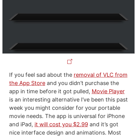
If you feel sad about the
removal of VLC from
the App Store
and you didn’t purchase the
app in time before it got pulled,
Movie Player
is an interesting alternative I’ve been this past
week you might consider for your portable
movie needs. The app is universal for iPhone
and iPad,
it will cost you $2.99
and it’s got
nice interface design and animations. Most