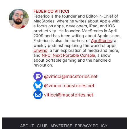
FEDERICO VITICCI
Federico is the founder and Editor-in-Chief of
MacStories, where he writes about Apple with
a focus on apps, developers, iPad, and iOS
productivity. He founded MacStories in April
2009 and has been writing about Apple since.
Federico is also the co-host of
AppStories
, a
weekly podcast exploring the world of apps,
Unwind
, a fun exploration of media and more,
and
NPC: Next Portable Console
, a show
about portable gaming and the handheld
revolution.
@
viticci@macstories.net
@viticci.macstories.net
viticci@macstories.net
ABOUT
CLUB
ADVERTISE
PRIVACY POLICY