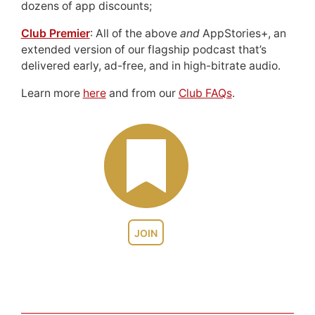
dozens of app discounts;
Club Premier
: All of the above
and
AppStories+, an
extended version of our flagship podcast that’s
delivered early, ad-free, and in high-bitrate audio.
Learn more
here
and from our
Club FAQs
.
JOIN