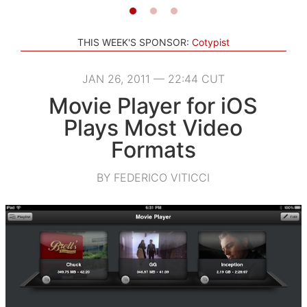
THIS WEEK'S SPONSOR:
Cotypist
JAN 26, 2011 — 22:44 CUT
Movie Player for iOS
Plays Most Video
Formats
BY FEDERICO VITICCI