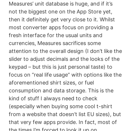
Measures’ unit database is huge, and if it’s
not the biggest one on the App Store yet,
then it definitely get very close to it. Whilst
most converter apps focus on providing a
fresh interface for the usual units and
currencies, Measures sacrifices some
attention to the overall design (I don’t like the
slider to adjust decimals and the looks of the
keypad – but this is just personal taste) to
focus on “real life usage” with options like the
aforementioned shirt sizes, or fuel
consumption and data storage. This is the
kind of stuff I always need to check
(especially when buying some cool t-shirt
from a website that doesn’t list EU sizes), but
that very few apps provide. In fact, most of
the times I’m forced to look it up on