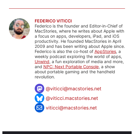
FEDERICO VITICCI
Federico is the founder and Editor-in-Chief of
MacStories, where he writes about Apple with
a focus on apps, developers, iPad, and iOS
productivity. He founded MacStories in April
2009 and has been writing about Apple since.
Federico is also the co-host of
AppStories
, a
weekly podcast exploring the world of apps,
Unwind
, a fun exploration of media and more,
and
NPC: Next Portable Console
, a show
about portable gaming and the handheld
revolution.
@
viticci@macstories.net
@viticci.macstories.net
viticci@macstories.net