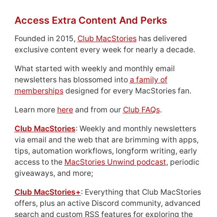
Access Extra Content And Perks
Founded in 2015,
Club MacStories
has delivered
exclusive content every week for nearly a decade.
What started with weekly and monthly email
newsletters has blossomed into
a family of
memberships
designed for every MacStories fan.
Learn more
here
and from our
Club FAQs
.
Club MacStories
: Weekly and monthly newsletters
via email and the web that are brimming with apps,
tips, automation workflows, longform writing, early
access to the
MacStories Unwind podcast
, periodic
giveaways, and more;
Club MacStories+
: Everything that Club MacStories
offers, plus an active Discord community, advanced
search and custom RSS features for exploring the