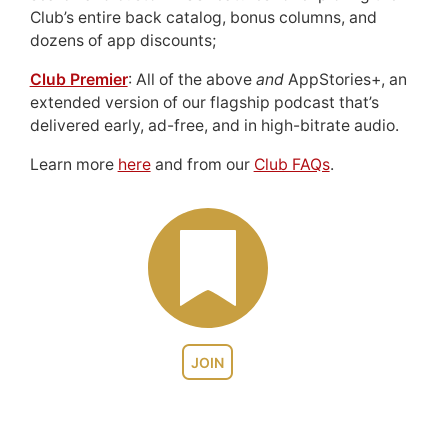
Club’s entire back catalog, bonus columns, and
dozens of app discounts;
Club Premier
: All of the above
and
AppStories+, an
extended version of our flagship podcast that’s
delivered early, ad-free, and in high-bitrate audio.
Learn more
here
and from our
Club FAQs
.
JOIN