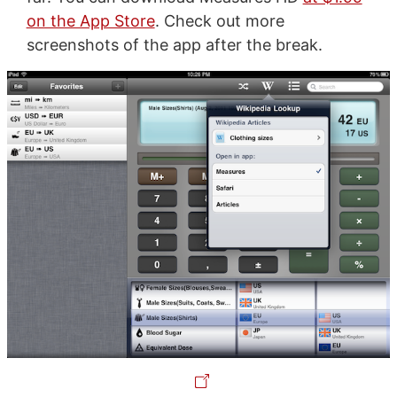
on the App Store
. Check out more
screenshots of the app after the break.