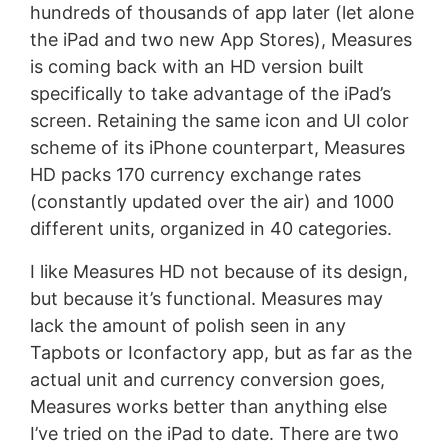
hundreds of thousands of app later (let alone
the iPad and two new App Stores), Measures
is coming back with an HD version built
specifically to take advantage of the iPad’s
screen. Retaining the same icon and UI color
scheme of its iPhone counterpart, Measures
HD packs 170 currency exchange rates
(constantly updated over the air) and 1000
different units, organized in 40 categories.
I like Measures HD not because of its design,
but because it’s functional. Measures may
lack the amount of polish seen in any
Tapbots or Iconfactory app, but as far as the
actual unit and currency conversion goes,
Measures works better than anything else
I’ve tried on the iPad to date. There are two