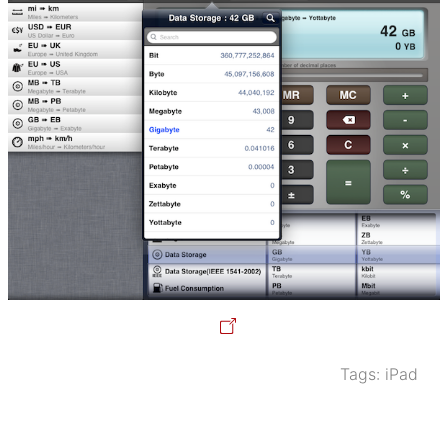
Tags:
iPad