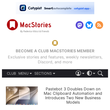
BECOME A CLUB MACSTORIES MEMBER
Exclusive stories and features, weekly newsletters,
Discord, and more
CLUB
MENU
SECTIONS
ABOUT
iOS 26
DARK
SIGN IN
PODCASTS
LIGHT
Pastebot 3 Doubles Down on
APPS
Mac Clipboard Automation and
SHORTCUTS
Introduces Two New Business
AUTOMATIC
STORIES
Models
SETUPS