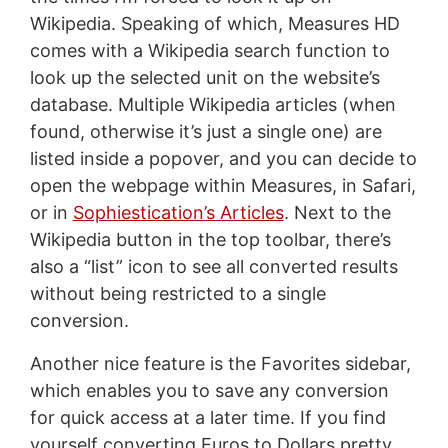
Wikipedia. Speaking of which, Measures HD
comes with a Wikipedia search function to
look up the selected unit on the website’s
database. Multiple Wikipedia articles (when
found, otherwise it’s just a single one) are
listed inside a popover, and you can decide to
open the webpage within Measures, in Safari,
or in
Sophiestication’s Articles
. Next to the
Wikipedia button in the top toolbar, there’s
also a “list” icon to see all converted results
without being restricted to a single
conversion.
Another nice feature is the Favorites sidebar,
which enables you to save any conversion
for quick access at a later time. If you find
yourself converting Euros to Dollars pretty