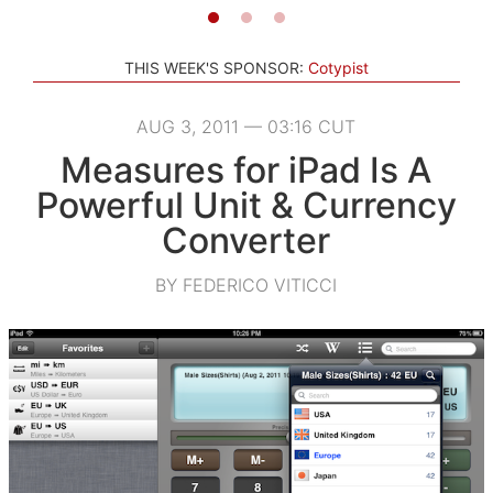
THIS WEEK'S SPONSOR:
Cotypist
AUG 3, 2011 — 03:16 CUT
Measures for iPad Is A
Powerful Unit & Currency
Converter
BY FEDERICO VITICCI