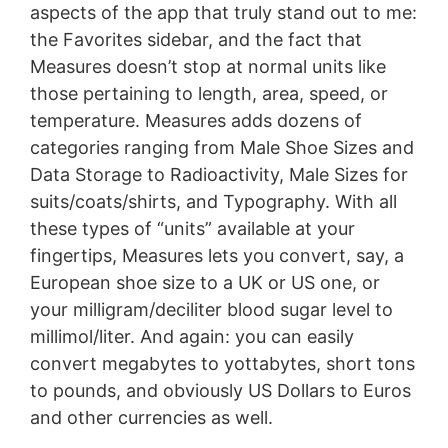
aspects of the app that truly stand out to me:
the Favorites sidebar, and the fact that
Measures doesn’t stop at normal units like
those pertaining to length, area, speed, or
temperature. Measures adds dozens of
categories ranging from Male Shoe Sizes and
Data Storage to Radioactivity, Male Sizes for
suits/coats/shirts, and Typography. With all
these types of “units” available at your
fingertips, Measures lets you convert, say, a
European shoe size to a UK or US one, or
your milligram/deciliter blood sugar level to
millimol/liter. And again: you can easily
convert megabytes to yottabytes, short tons
to pounds, and obviously US Dollars to Euros
and other currencies as well.