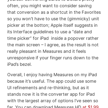
often, you might want to consider saving
that conversion as a shortcut in the Favorites
so you won’t have to use the (gimmicky) unit
picker at the botton; Apple itself suggests in
its Interface guidelines to use a “date and
time picker” for iPad inside a popover rather
the main screen – I agree, as the result is not
really pleasant in Measures and it feels
unresponsive if your finger runs down to the
iPad’s bezel.
Overall, I enjoy having Measures on my iPad
because it’s useful. The app could use some
UI refinements and re-thinking, but as it
stands now it is the converter app for iPad
with the largest array of options I’ve seen so
far. You can download Measures HD
at $1.99