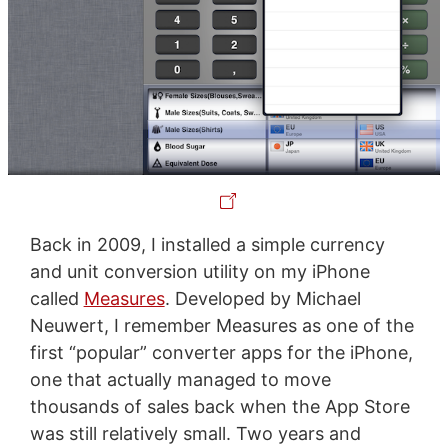
Back in 2009, I installed a simple currency
and unit conversion utility on my iPhone
called
Measures
. Developed by Michael
Neuwert, I remember Measures as one of the
first “popular” converter apps for the iPhone,
one that actually managed to move
thousands of sales back when the App Store
was still relatively small. Two years and