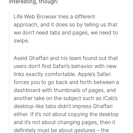
interesting, though:
Life Web Browser tries a different
approach, and it does so by telling us that
we don’t need tabs and pages, we need to
swipe.
Aseid Ghaffari and his team found out that
users don’t find Safari’s behavior with new
links exactly comfortable. Apple’s Safari
forces you to go back and forth between a
dashboard with thumbnails of pages, and
another take on the subject such as iCab’s
desktop-like tabs didn’t impress Ghaffari
either. If it’s not about copying the desktop
and it’s not about changing pages, then it
definitely must be about gestures – the