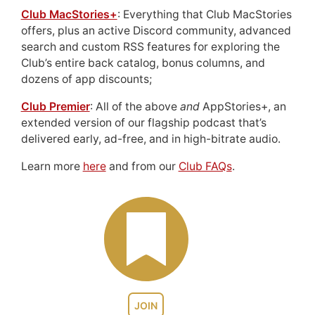
Club MacStories+
: Everything that Club MacStories
offers, plus an active Discord community, advanced
search and custom RSS features for exploring the
Club’s entire back catalog, bonus columns, and
dozens of app discounts;
Club Premier
: All of the above
and
AppStories+, an
extended version of our flagship podcast that’s
delivered early, ad-free, and in high-bitrate audio.
Learn more
here
and from our
Club FAQs
.
JOIN