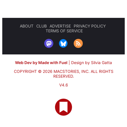
ABOUT
CLUB
ADVERTISE
PRIVACY POLICY
TERMS OF SERVICE
Web Dev by Made with Fuel
|
Design by Silvia Gatta
COPYRIGHT © 2026 MACSTORIES, INC.
ALL RIGHTS
RESERVED.
V4.6