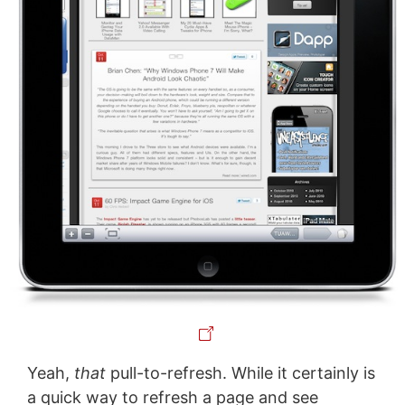
Yeah,
that
pull-to-refresh. While it certainly is
a quick way to refresh a page and see