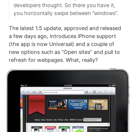
developers thought. So there you have it,
you horizontally swipe between “windows”.
The latest 1.5 update, approved and released
a few days ago, introduces iPhone support
(the app is now Universal) and a couple of
new options such as “Open sites” and pull to
refresh for webpages. What, really?