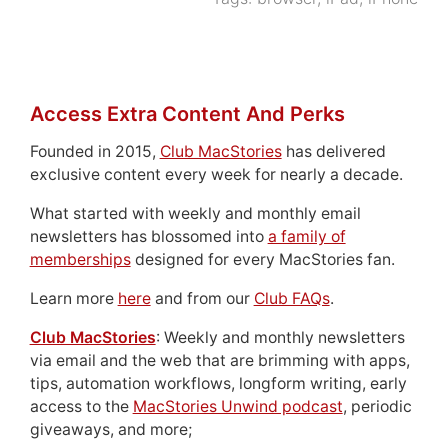
Access Extra Content And Perks
Founded in 2015,
Club MacStories
has delivered
exclusive content every week for nearly a decade.
What started with weekly and monthly email
newsletters has blossomed into
a family of
memberships
designed for every MacStories fan.
Learn more
here
and from our
Club FAQs
.
Club MacStories
: Weekly and monthly newsletters
via email and the web that are brimming with apps,
tips, automation workflows, longform writing, early
access to the
MacStories Unwind podcast
, periodic
giveaways, and more;