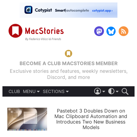
BECOME A CLUB MACSTORIES MEMBER
Exclusive stories and features, weekly newsletters,
Discord, and more
CLUB
MENU
SECTIONS
ABOUT
iOS 26
DARK
SIGN IN
PODCASTS
LIGHT
Pastebot 3 Doubles Down on
APPS
Mac Clipboard Automation and
SHORTCUTS
Introduces Two New Business
AUTOMATIC
STORIES
Models
SETUPS