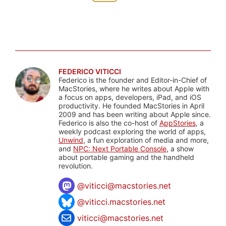
FEDERICO VITICCI
Federico is the founder and Editor-in-Chief of
MacStories, where he writes about Apple with
a focus on apps, developers, iPad, and iOS
productivity. He founded MacStories in April
2009 and has been writing about Apple since.
Federico is also the co-host of
AppStories
, a
weekly podcast exploring the world of apps,
Unwind
, a fun exploration of media and more,
and
NPC: Next Portable Console
, a show
about portable gaming and the handheld
revolution.
@
viticci@macstories.net
@viticci.macstories.net
viticci@macstories.net