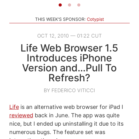
THIS WEEK'S SPONSOR:
Cotypist
OCT 12, 2010 — 01:22 CUT
Life Web Browser 1.5
Introduces iPhone
Version and…Pull To
Refresh?
BY FEDERICO VITICCI
Life
is an alternative web browser for iPad I
reviewed
back in June. The app was quite
nice, but I ended up uninstalling it due to its
numerous bugs. The feature set was