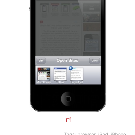
Tags:
browser
,
iPad
,
iPhone