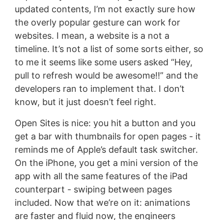
updated contents, I’m not exactly sure how
the overly popular gesture can work for
websites. I mean, a website is a not a
timeline. It’s not a list of some sorts either, so
to me it seems like some users asked “Hey,
pull to refresh would be awesome!!” and the
developers ran to implement that. I don’t
know, but it just doesn’t feel right.
Open Sites is nice: you hit a button and you
get a bar with thumbnails for open pages - it
reminds me of Apple’s default task switcher.
On the iPhone, you get a mini version of the
app with all the same features of the iPad
counterpart - swiping between pages
included. Now that we’re on it: animations
are faster and fluid now, the engineers