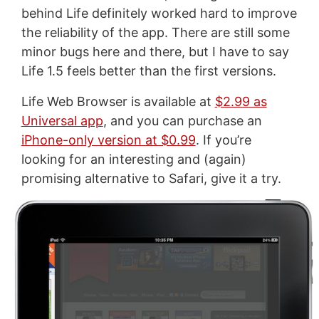
behind Life definitely worked hard to improve
the reliability of the app. There are still some
minor bugs here and there, but I have to say
Life 1.5 feels better than the first versions.
Life Web Browser is available at
$2.99 as
Universal app
, and you can purchase an
iPhone-only version at $0.99
. If you’re
looking for an interesting and (again)
promising alternative to Safari, give it a try.