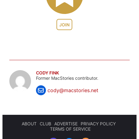
JOIN
CODY FINK
Former MacStories contributor.
cody@macstories.net
ABOUT
CLUB
ADVERTISE
PRIVACY POLICY
TERMS OF SERVICE