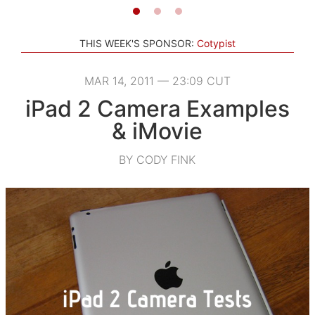
THIS WEEK'S SPONSOR:
Cotypist
MAR 14, 2011 — 23:09 CUT
iPad 2 Camera Examples
& iMovie
BY CODY FINK