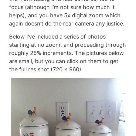
focus (although I’m not sure how much it
helps), and you have 5x digital zoom which
again doesn’t do the rear camera any justice.
Below I’ve included a series of photos
starting at no zoom, and proceeding through
roughly 25% increments. The pictures below
are small, but you can click on them to get
the full res shot (720 x 960).