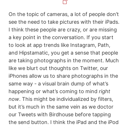
On the topic of cameras, a lot of people don’t
see the need to take pictures with their iPads.
I think these people are crazy, or are missing
a key point in the conversation. If you start
to look at app trends like Instagram, Path,
and Hipstamatic, you get a sense that people
are taking photographs in the moment. Much
like we blurt out thoughts on Twitter, our
iPhones allow us to share photographs in the
same way - a visual brain dump of what’s
happening or what’s coming to mind
right
now
. This might be individualized by filters,
but it’s much in the same vein as we doctor
our Tweets with Birdhouse before tapping
the send button. I think the iPad and the iPod