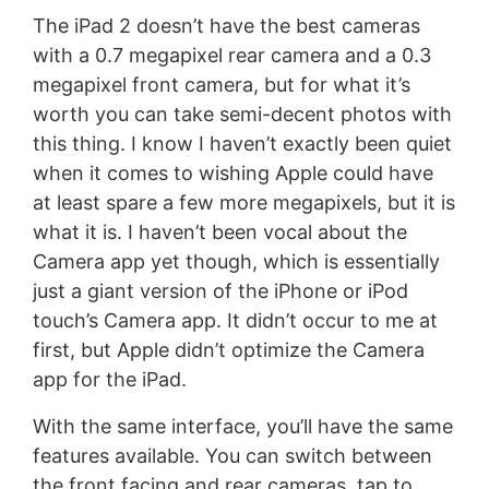
The iPad 2 doesn’t have the best cameras
with a 0.7 megapixel rear camera and a 0.3
megapixel front camera, but for what it’s
worth you can take semi-decent photos with
this thing. I know I haven’t exactly been quiet
when it comes to wishing Apple could have
at least spare a few more megapixels, but it is
what it is. I haven’t been vocal about the
Camera app yet though, which is essentially
just a giant version of the iPhone or iPod
touch’s Camera app. It didn’t occur to me at
first, but Apple didn’t optimize the Camera
app for the iPad.
With the same interface, you’ll have the same
features available. You can switch between
the front facing and rear cameras, tap to