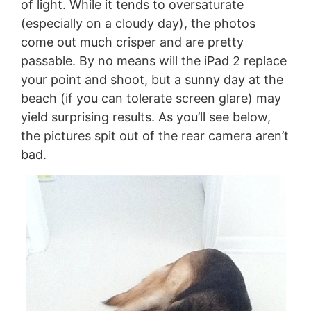
of light. While it tends to oversaturate
(especially on a cloudy day), the photos
come out much crisper and are pretty
passable. By no means will the iPad 2 replace
your point and shoot, but a sunny day at the
beach (if you can tolerate screen glare) may
yield surprising results. As you’ll see below,
the pictures spit out of the rear camera aren’t
bad.