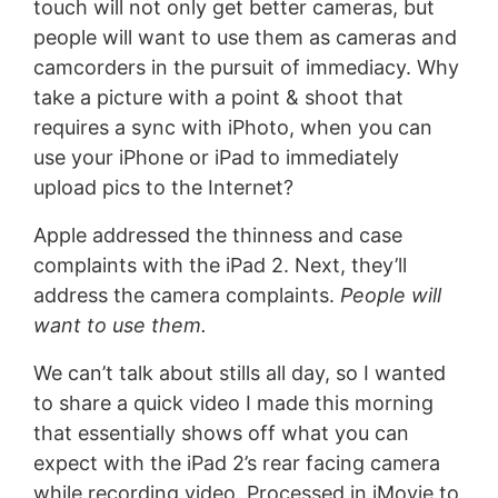
touch will not only get better cameras, but
people will want to use them as cameras and
camcorders in the pursuit of immediacy. Why
take a picture with a point & shoot that
requires a sync with iPhoto, when you can
use your iPhone or iPad to immediately
upload pics to the Internet?
Apple addressed the thinness and case
complaints with the iPad 2. Next, they’ll
address the camera complaints.
People will
want to use them.
We can’t talk about stills all day, so I wanted
to share a quick video I made this morning
that essentially shows off what you can
expect with the iPad 2’s rear facing camera
while recording video. Processed in iMovie to