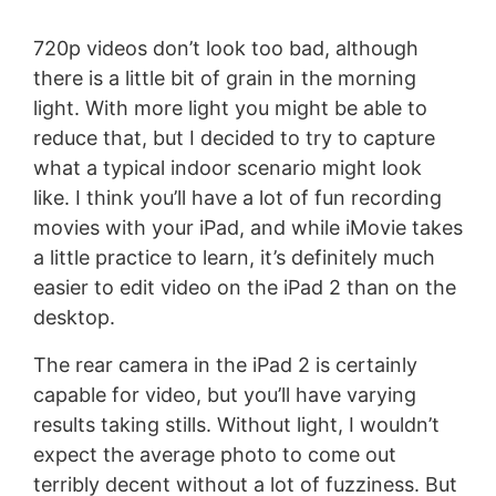
720p videos don’t look too bad, although
there is a little bit of grain in the morning
light. With more light you might be able to
reduce that, but I decided to try to capture
what a typical indoor scenario might look
like. I think you’ll have a lot of fun recording
movies with your iPad, and while iMovie takes
a little practice to learn, it’s definitely much
easier to edit video on the iPad 2 than on the
desktop.
The rear camera in the iPad 2 is certainly
capable for video, but you’ll have varying
results taking stills. Without light, I wouldn’t
expect the average photo to come out
terribly decent without a lot of fuzziness. But