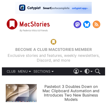
BECOME A CLUB MACSTORIES MEMBER
Exclusive stories and features, weekly newsletters,
Discord, and more
CLUB
MENU
SECTIONS
ABOUT
iOS 26
DARK
SIGN IN
PODCASTS
LIGHT
Pastebot 3 Doubles Down on
APPS
Mac Clipboard Automation and
SHORTCUTS
Introduces Two New Business
AUTOMATIC
STORIES
Models
SETUPS