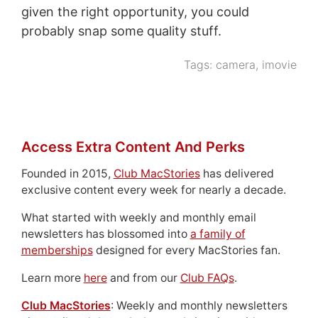
given the right opportunity, you could
probably snap some quality stuff.
Tags:
camera
,
imovie
Access Extra Content And Perks
Founded in 2015,
Club MacStories
has delivered
exclusive content every week for nearly a decade.
What started with weekly and monthly email
newsletters has blossomed into
a family of
memberships
designed for every MacStories fan.
Learn more
here
and from our
Club FAQs
.
Club MacStories
: Weekly and monthly newsletters