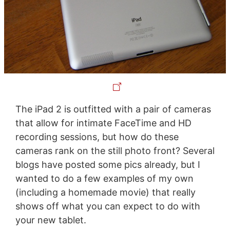
The iPad 2 is outfitted with a pair of cameras
that allow for intimate FaceTime and HD
recording sessions, but how do these
cameras rank on the still photo front? Several
blogs have posted some pics already, but I
wanted to do a few examples of my own
(including a homemade movie) that really
shows off what you can expect to do with
your new tablet.