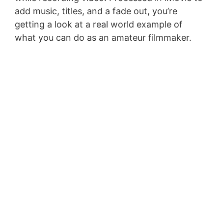
add music, titles, and a fade out, you’re
getting a look at a real world example of
what you can do as an amateur filmmaker.