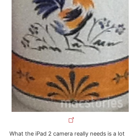
What the iPad 2 camera really needs is a lot