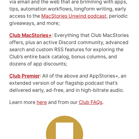
via email and the web that are brimming with apps,
tips, automation workflows, longform writing, early
access to the
MacStories Unwind podcast
, periodic
giveaways, and more;
Club MacStories+
: Everything that Club MacStories
offers, plus an active Discord community, advanced
search and custom RSS features for exploring the
Club’s entire back catalog, bonus columns, and
dozens of app discounts;
Club Premier
: All of the above
and
AppStories+, an
extended version of our flagship podcast that’s
delivered early, ad-free, and in high-bitrate audio.
Learn more
here
and from our
Club FAQs
.