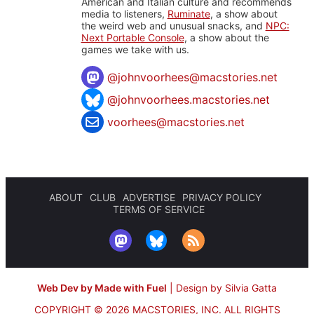
American and Italian culture and recommends
media to listeners,
Ruminate
, a show about
the weird web and unusual snacks, and
NPC:
Next Portable Console
, a show about the
games we take with us.
@
johnvoorhees@macstories.net
@johnvoorhees.macstories.net
voorhees@macstories.net
ABOUT
CLUB
ADVERTISE
PRIVACY POLICY
TERMS OF SERVICE
Web Dev by Made with Fuel
|
Design by Silvia Gatta
COPYRIGHT © 2026 MACSTORIES, INC.
ALL RIGHTS