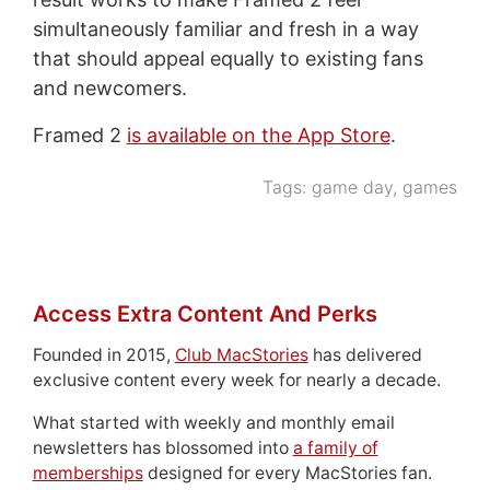
simultaneously familiar and fresh in a way
that should appeal equally to existing fans
and newcomers.
Framed 2
is available on the App Store
.
Tags:
game day
,
games
Access Extra Content And Perks
Founded in 2015,
Club MacStories
has delivered
exclusive content every week for nearly a decade.
What started with weekly and monthly email
newsletters has blossomed into
a family of
memberships
designed for every MacStories fan.