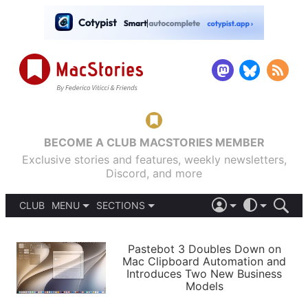
BECOME A CLUB MACSTORIES MEMBER
Exclusive stories and features, weekly newsletters,
Discord, and more
CLUB
MENU
SECTIONS
ABOUT
iOS 26
DARK
SIGN IN
PODCASTS
LIGHT
Pastebot 3 Doubles Down on
APPS
Mac Clipboard Automation and
SHORTCUTS
Introduces Two New Business
AUTOMATIC
STORIES
Models
SETUPS