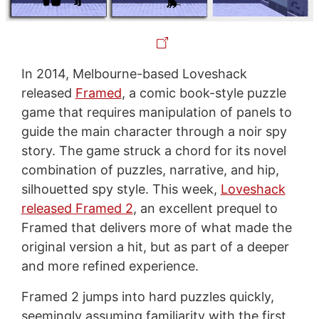
In 2014, Melbourne-based Loveshack
released
Framed
, a comic book-style puzzle
game that requires manipulation of panels to
guide the main character through a noir spy
story. The game struck a chord for its novel
combination of puzzles, narrative, and hip,
silhouetted spy style. This week,
Loveshack
released Framed 2
, an excellent prequel to
Framed that delivers more of what made the
original version a hit, but as part of a deeper
and more refined experience.
Framed 2 jumps into hard puzzles quickly,
seemingly assuming familiarity with the first