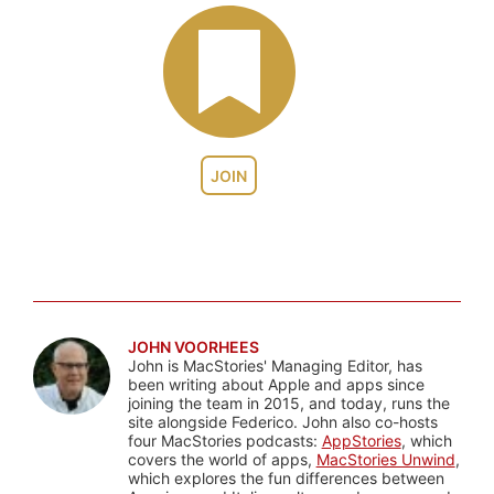
JOIN
JOHN VOORHEES
John is MacStories' Managing Editor, has
been writing about Apple and apps since
joining the team in 2015, and today, runs the
site alongside Federico. John also co-hosts
four MacStories podcasts:
AppStories
, which
covers the world of apps,
MacStories Unwind
,
which explores the fun differences between