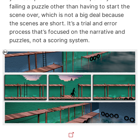
failing a puzzle other than having to start the
scene over, which is not a big deal because
the scenes are short. It’s a trial and error
process that’s focused on the narrative and
puzzles, not a scoring system.