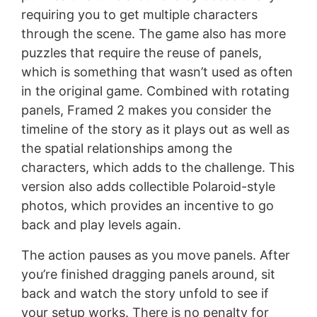
requiring you to get multiple characters
through the scene. The game also has more
puzzles that require the reuse of panels,
which is something that wasn’t used as often
in the original game. Combined with rotating
panels, Framed 2 makes you consider the
timeline of the story as it plays out as well as
the spatial relationships among the
characters, which adds to the challenge. This
version also adds collectible Polaroid-style
photos, which provides an incentive to go
back and play levels again.
The action pauses as you move panels. After
you’re finished dragging panels around, sit
back and watch the story unfold to see if
your setup works. There is no penalty for