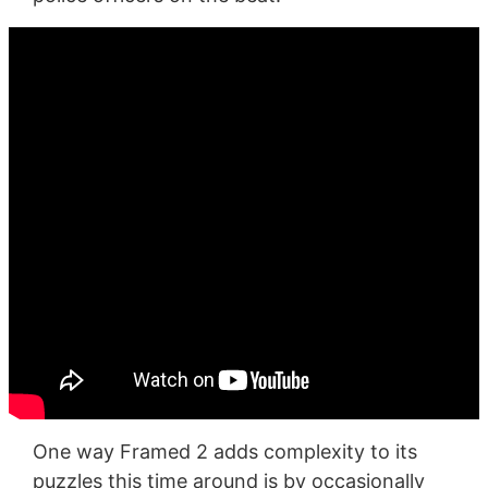
One way Framed 2 adds complexity to its
puzzles this time around is by occasionally