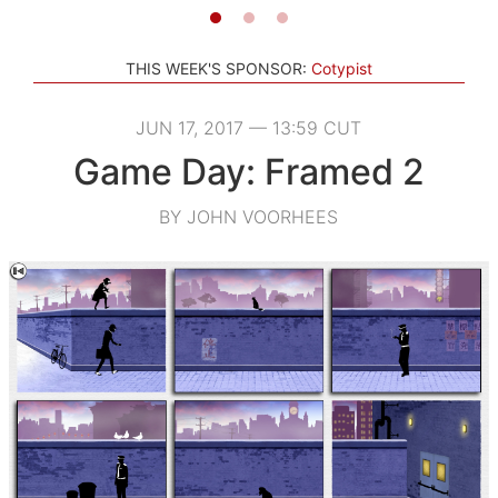
THIS WEEK'S SPONSOR:
Cotypist
JUN 17, 2017 — 13:59 CUT
Game Day: Framed 2
BY JOHN VOORHEES