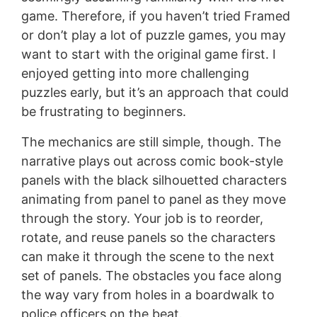
game. Therefore, if you haven’t tried Framed
or don’t play a lot of puzzle games, you may
want to start with the original game first. I
enjoyed getting into more challenging
puzzles early, but it’s an approach that could
be frustrating to beginners.
The mechanics are still simple, though. The
narrative plays out across comic book-style
panels with the black silhouetted characters
animating from panel to panel as they move
through the story. Your job is to reorder,
rotate, and reuse panels so the characters
can make it through the scene to the next
set of panels. The obstacles you face along
the way vary from holes in a boardwalk to
police officers on the beat.