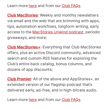
Learn more
here
and from our
Club FAQs
.
Club MacStories
: Weekly and monthly newsletters
via email and the web that are brimming with apps,
tips, automation workflows, longform writing, early
access to the
MacStories Unwind podcast
, periodic
giveaways, and more;
Club MacStories+
: Everything that Club MacStories
offers, plus an active Discord community, advanced
search and custom RSS features for exploring the
Club’s entire back catalog, bonus columns, and
dozens of app discounts;
Club Premier
: All of the above
and
AppStories+, an
extended version of our flagship podcast that’s
delivered early, ad-free, and in high-bitrate audio.
Learn more
here
and from our
Club FAQs
.