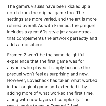
The game’s visuals have been kicked up a
notch from the original game too. The
settings are more varied, and the art is more
refined overall. As with Framed, the prequel
includes a great 60s-style jazz soundtrack
that complements the artwork perfectly and
adds atmosphere.
Framed 2 won’t be the same delightful
experience that the first game was for
anyone who played it simply because the
prequel won’t feel as surprising and new.
However, Loveshack has taken what worked
in that original game and extended it by
adding more of what worked the first time,
along with new layers of complexity. The
result works to make Framed 2 feel