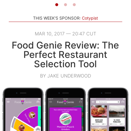
THIS WEEK'S SPONSOR:
Cotypist
MAR 10, 2017 — 20:47 CUT
Food Genie Review: The
Perfect Restaurant
Selection Tool
BY JAKE UNDERWOOD