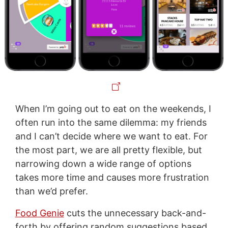
When I’m going out to eat on the weekends, I
often run into the same dilemma: my friends
and I can’t decide where we want to eat. For
the most part, we are all pretty flexible, but
narrowing down a wide range of options
takes more time and causes more frustration
than we’d prefer.
Food Genie
cuts the unnecessary back-and-
forth by offering random suggestions based