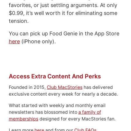
favorites, or just settling arguments. At only
$0.99, it’s well worth it for eliminating some
tension.
You can pick up Food Genie in the App Store
here
(iPhone only).
Access Extra Content And Perks
Founded in 2015,
Club MacStories
has delivered
exclusive content every week for nearly a decade.
What started with weekly and monthly email
newsletters has blossomed into
a family of
memberships
designed for every MacStories fan.
Learn more
here
and from our
Club FAQs
.