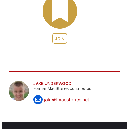
JOIN
JAKE UNDERWOOD
Former MacStories contributor.
jake@macstories.net