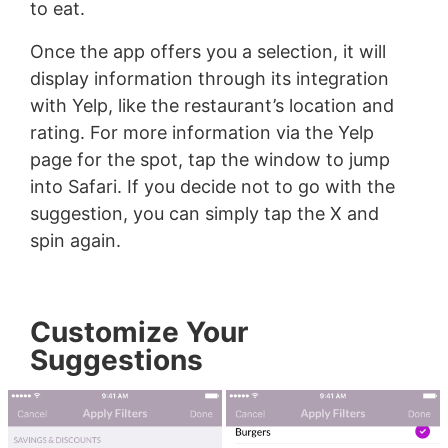
to eat.
Once the app offers you a selection, it will
display information through its integration
with Yelp, like the restaurant’s location and
rating. For more information via the Yelp
page for the spot, tap the window to jump
into Safari. If you decide not to go with the
suggestion, you can simply tap the X and
spin again.
Customize Your
Suggestions