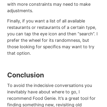
with more constraints may need to make
adjustments.
Finally, if you want a list of all available
restaurants or restaurants of a certain type,
you can tap the eye icon and then “search”. I
prefer the wheel for its randomness, but
those looking for specifics may want to try
that option.
Conclusion
To avoid the indecisive conversations you
inevitably have about where to go, I
recommend Food Genie. It’s a great tool for
finding something new, revisiting old