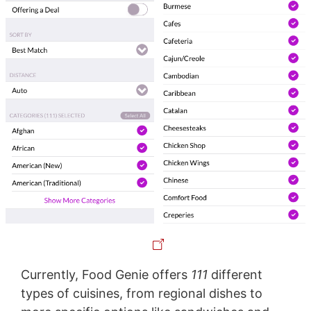
Currently, Food Genie offers
111
different
types of cuisines, from regional dishes to