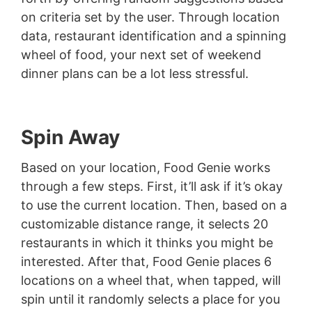
on criteria set by the user. Through location
data, restaurant identification and a spinning
wheel of food, your next set of weekend
dinner plans can be a lot less stressful.
Spin Away
Based on your location, Food Genie works
through a few steps. First, it’ll ask if it’s okay
to use the current location. Then, based on a
customizable distance range, it selects 20
restaurants in which it thinks you might be
interested. After that, Food Genie places 6
locations on a wheel that, when tapped, will
spin until it randomly selects a place for you