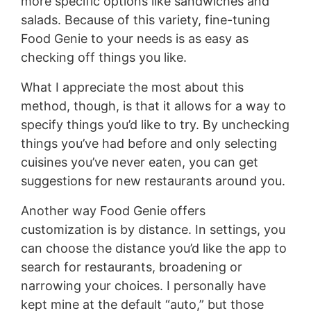
more specific options like sandwiches and
salads. Because of this variety, fine-tuning
Food Genie to your needs is as easy as
checking off things you like.
What I appreciate the most about this
method, though, is that it allows for a way to
specify things you’d like to try. By unchecking
things you’ve had before and only selecting
cuisines you’ve never eaten, you can get
suggestions for new restaurants around you.
Another way Food Genie offers
customization is by distance. In settings, you
can choose the distance you’d like the app to
search for restaurants, broadening or
narrowing your choices. I personally have
kept mine at the default “auto,” but those