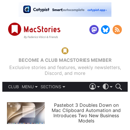
BECOME A CLUB MACSTORIES MEMBER
Exclusive stories and features, weekly newsletters,
Discord, and more
CLUB
MENU
SECTIONS
ABOUT
iOS 26
DARK
SIGN IN
PODCASTS
LIGHT
Pastebot 3 Doubles Down on
APPS
Mac Clipboard Automation and
SHORTCUTS
Introduces Two New Business
AUTOMATIC
STORIES
Models
SETUPS