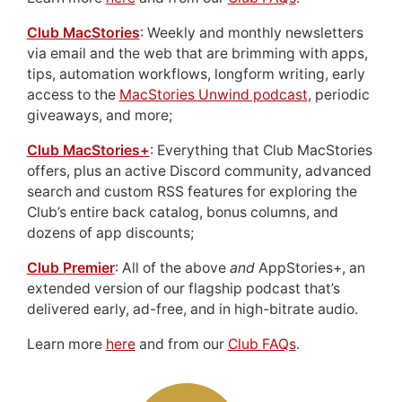
Club MacStories
: Weekly and monthly newsletters
via email and the web that are brimming with apps,
tips, automation workflows, longform writing, early
access to the
MacStories Unwind podcast
, periodic
giveaways, and more;
Club MacStories+
: Everything that Club MacStories
offers, plus an active Discord community, advanced
search and custom RSS features for exploring the
Club’s entire back catalog, bonus columns, and
dozens of app discounts;
Club Premier
: All of the above
and
AppStories+, an
extended version of our flagship podcast that’s
delivered early, ad-free, and in high-bitrate audio.
Learn more
here
and from our
Club FAQs
.