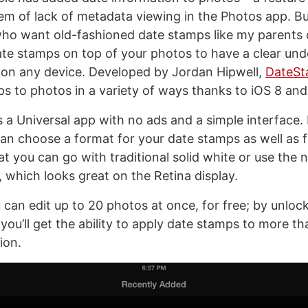
lem of lack of metadata viewing in the Photos app. Bu
o want old-fashioned date stamps like my parents 
te stamps on top of your photos to have a clear und
 on any device. Developed by Jordan Hipwell,
DateSt
s to photos in a variety of ways thanks to iOS 8 and
 a Universal app with no ads and a simple interface. 
can choose a format for your date stamps as well as 
that you can go with traditional solid white or use the
, which looks great on the Retina display.
 can edit up to 20 photos at once, for free; by unloc
you’ll get the ability to apply date stamps to more t
ion.