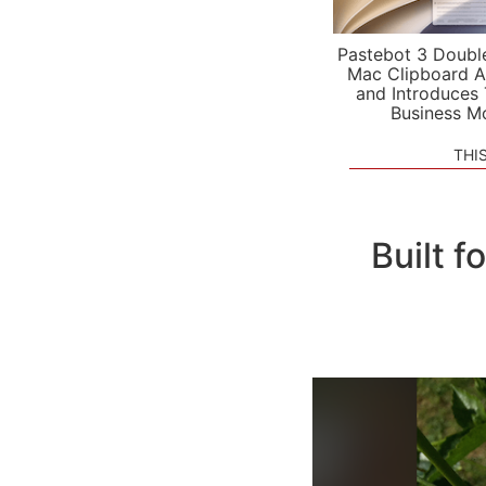
Pastebot 3 Doubl
Mac Clipboard A
and Introduces
Business M
THI
Built 