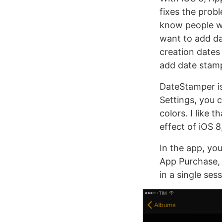
fixes the prob
know people wh
want to add da
creation dates
add date stamp
DateStamper is
Settings, you 
colors. I like 
effect of iOS 8
In the app, you
App Purchase, 
in a single sess