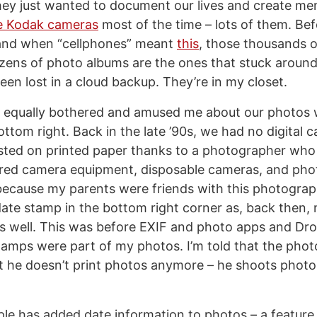
ey just wanted to document our lives and create me
e Kodak cameras
most of the time – lots of them. Be
nd when “cellphones” meant
this
, those thousands o
ozens of photo albums are the ones that stuck around 
een lost in a cloud backup. They’re in my closet.
t equally bothered and amused me about our photos 
ttom right. Back in the late ’90s, we had no digital 
sted on printed paper thanks to a photographer who 
ered camera equipment, disposable cameras, and phot
because my parents were friends with this photograph
ate stamp in the bottom right corner as, back then,
as well. This was before EXIF and photo apps and Dro
amps were part of my photos. I’m told that the photog
ut he doesn’t print photos anymore – he shoots phot
ple has added date information to photos – a feature t