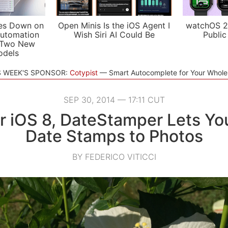
es Down on
Open Minis Is the iOS Agent I
watchOS 2
utomation
Wish Siri AI Could Be
Public
 Two New
odels
S WEEK'S SPONSOR:
Cotypist
Smart Autocomplete for Your Whol
SEP 30, 2014 — 17:11 CUT
for iOS 8, DateStamper Lets Yo
Date Stamps to Photos
BY FEDERICO VITICCI