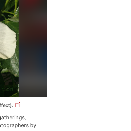
fect).
gatherings,
hotographers by