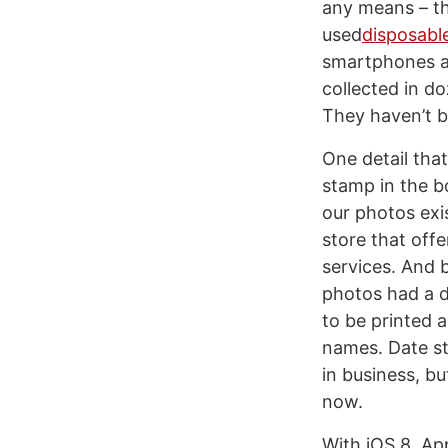
any means – th
used
disposabl
smartphones a
collected in d
They haven’t b
One detail tha
stamp in the bo
our photos exi
store that off
services. And 
photos had a d
to be printed 
names. Date st
in business, b
now.
With iOS 8, Ap