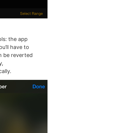
ls: the app
u’ll have to
n be reverted
y,
ally.