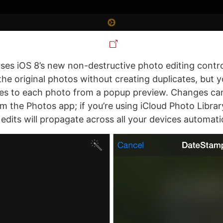
es iOS 8’s new non-destructive photo editing contro
he original photos without creating duplicates, but yo
es to each photo from a popup preview. Changes ca
m the Photos app; if you’re using iCloud Photo Librar
dits will propagate across all your devices automatic