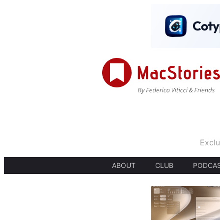
Exclu
ABOUT
CLUB
PODCA