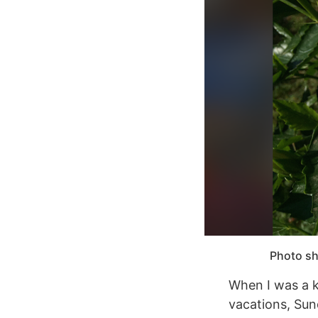
Photo sh
When I was a ki
vacations, Sun