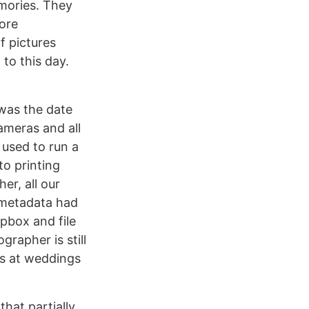
mories. They
fore
f pictures
to this day.
was the date
cameras and all
used to run a
o printing
er, all our
 metadata had
pbox and file
rapher is still
os at weddings
hat partially