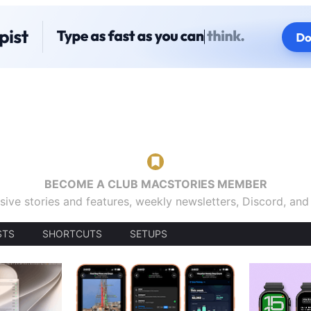
BECOME A CLUB MACSTORIES MEMBER
sive stories and features, weekly newsletters, Discord, an
STS
SHORTCUTS
SETUPS