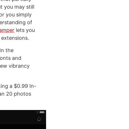
t you may still
or you simply
erstanding of
amper
lets you
 extensions.
In the
fonts and
 new vibrancy
king a $0.99 In-
han 20 photos