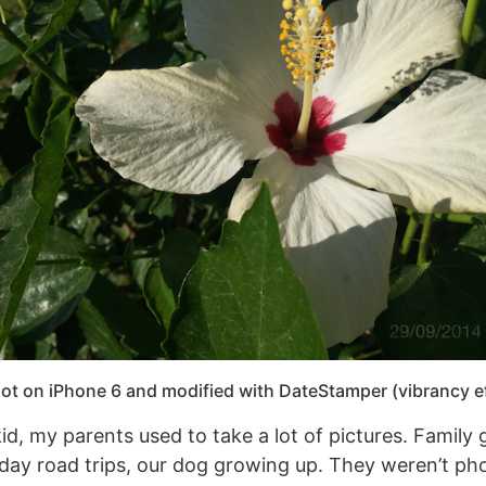
ot on iPhone 6 and modified with DateStamper (vibrancy ef
d, my parents used to take a lot of pictures. Family 
day road trips, our dog growing up. They weren’t p