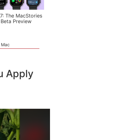
7: The MacStories
 Beta Preview
e Mac
u Apply