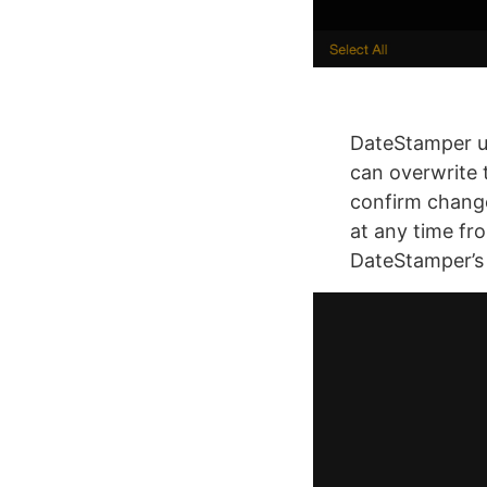
DateStamper us
can overwrite t
confirm chang
at any time fro
DateStamper’s e