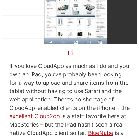
If you love CloudApp as much as I do and you
own an iPad, you’ve probably been looking
for a way to upload and share items from the
tablet without having to use Safari and the
web application. There’s no shortage of
CloudApp-enabled clients on the iPhone – the
excellent Cloud2go
is a staff favorite here at
MacStories – but the iPad hasn’t seen a real
native CloudApp client so far.
BlueNube
is a