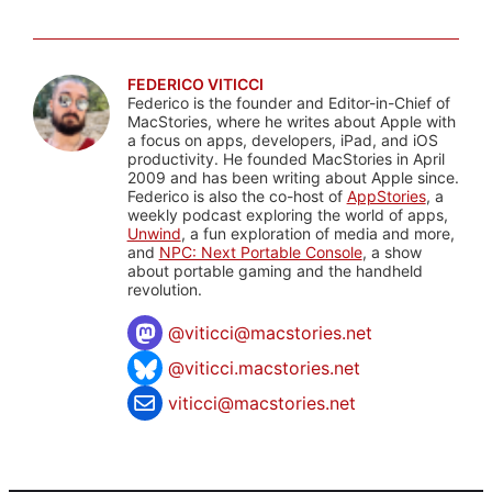
FEDERICO VITICCI
Federico is the founder and Editor-in-Chief of
MacStories, where he writes about Apple with
a focus on apps, developers, iPad, and iOS
productivity. He founded MacStories in April
2009 and has been writing about Apple since.
Federico is also the co-host of
AppStories
, a
weekly podcast exploring the world of apps,
Unwind
, a fun exploration of media and more,
and
NPC: Next Portable Console
, a show
about portable gaming and the handheld
revolution.
@
viticci@macstories.net
@viticci.macstories.net
viticci@macstories.net