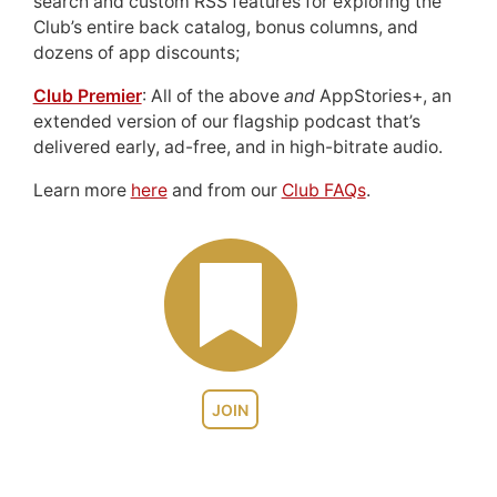
search and custom RSS features for exploring the
Club’s entire back catalog, bonus columns, and
dozens of app discounts;
Club Premier
: All of the above
and
AppStories+, an
extended version of our flagship podcast that’s
delivered early, ad-free, and in high-bitrate audio.
Learn more
here
and from our
Club FAQs
.
JOIN