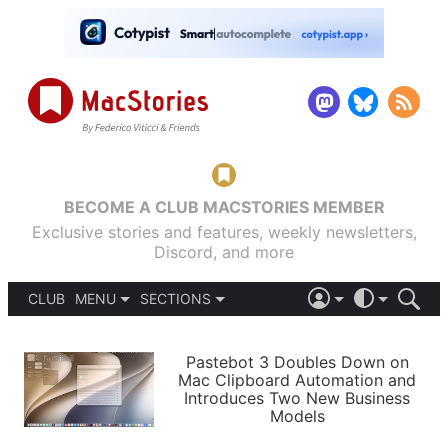
BECOME A CLUB MACSTORIES MEMBER
Exclusive stories and features, weekly newsletters,
Discord, and more
CLUB
MENU
SECTIONS
ABOUT
iOS 26
DARK
SIGN IN
PODCASTS
LIGHT
Pastebot 3 Doubles Down on
APPS
Mac Clipboard Automation and
SHORTCUTS
Introduces Two New Business
AUTOMATIC
STORIES
Models
SETUPS