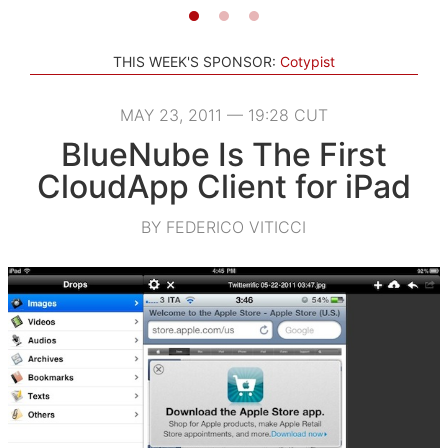
THIS WEEK'S SPONSOR:
Cotypist
MAY 23, 2011 — 19:28 CUT
BlueNube Is The First
CloudApp Client for iPad
BY FEDERICO VITICCI