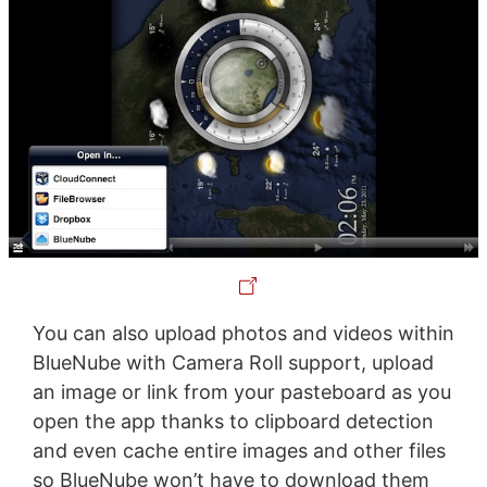
You can also upload photos and videos within
BlueNube with Camera Roll support, upload
an image or link from your pasteboard as you
open the app thanks to clipboard detection
and even cache entire images and other files
so BlueNube won’t have to download them