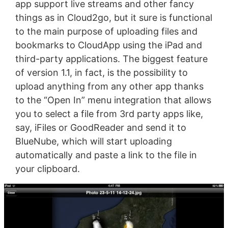
app support live streams and other fancy
things as in Cloud2go, but it sure is functional
to the main purpose of uploading files and
bookmarks to CloudApp using the iPad and
third-party applications. The biggest feature
of version 1.1, in fact, is the possibility to
upload anything from any other app thanks
to the “Open In” menu integration that allows
you to select a file from 3rd party apps like,
say, iFiles or GoodReader and send it to
BlueNube, which will start uploading
automatically and paste a link to the file in
your clipboard.