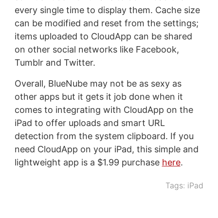
every single time to display them. Cache size
can be modified and reset from the settings;
items uploaded to CloudApp can be shared
on other social networks like Facebook,
Tumblr and Twitter.
Overall, BlueNube may not be as sexy as
other apps but it gets it job done when it
comes to integrating with CloudApp on the
iPad to offer uploads and smart URL
detection from the system clipboard. If you
need CloudApp on your iPad, this simple and
lightweight app is a $1.99 purchase
here
.
Tags:
iPad