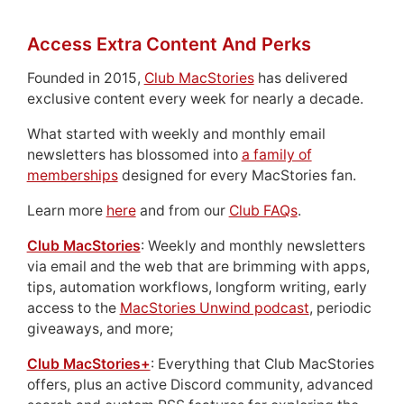
Access Extra Content And Perks
Founded in 2015,
Club MacStories
has delivered
exclusive content every week for nearly a decade.
What started with weekly and monthly email
newsletters has blossomed into
a family of
memberships
designed for every MacStories fan.
Learn more
here
and from our
Club FAQs
.
Club MacStories
: Weekly and monthly newsletters
via email and the web that are brimming with apps,
tips, automation workflows, longform writing, early
access to the
MacStories Unwind podcast
, periodic
giveaways, and more;
Club MacStories+
: Everything that Club MacStories
offers, plus an active Discord community, advanced