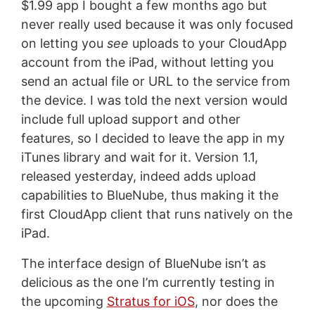
$1.99 app I bought a few months ago but
never really used because it was only focused
on letting you
see
uploads to your CloudApp
account from the iPad, without letting you
send an actual file or URL to the service from
the device. I was told the next version would
include full upload support and other
features, so I decided to leave the app in my
iTunes library and wait for it. Version 1.1,
released yesterday, indeed adds upload
capabilities to BlueNube, thus making it the
first CloudApp client that runs natively on the
iPad.
The interface design of BlueNube isn’t as
delicious as the one I’m currently testing in
the upcoming
Stratus for iOS
, nor does the