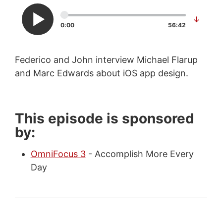
↓
0:00
56:42
Federico and John interview Michael Flarup
and Marc Edwards about iOS app design.
This episode is sponsored
by:
OmniFocus 3
- Accomplish More Every
Day