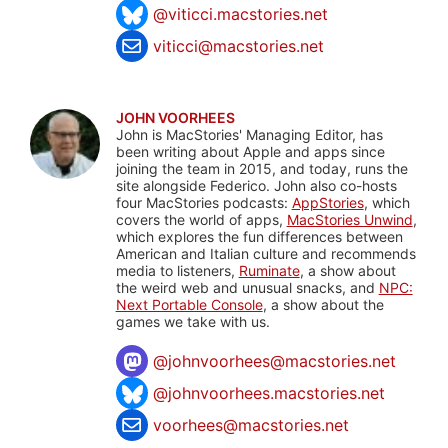
@viticci.macstories.net
viticci@macstories.net
JOHN VOORHEES
John is MacStories' Managing Editor, has
been writing about Apple and apps since
joining the team in 2015, and today, runs the
site alongside Federico. John also co-hosts
four MacStories podcasts:
AppStories
, which
covers the world of apps,
MacStories Unwind
,
which explores the fun differences between
American and Italian culture and recommends
media to listeners,
Ruminate
, a show about
the weird web and unusual snacks, and
NPC:
Next Portable Console
, a show about the
games we take with us.
@
johnvoorhees@macstories.net
@johnvoorhees.macstories.net
voorhees@macstories.net