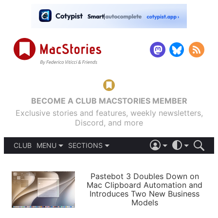
BECOME A CLUB MACSTORIES MEMBER
Exclusive stories and features, weekly newsletters,
Discord, and more
CLUB
MENU
SECTIONS
ABOUT
iOS 26
DARK
SIGN IN
PODCASTS
LIGHT
Pastebot 3 Doubles Down on
APPS
Mac Clipboard Automation and
SHORTCUTS
Introduces Two New Business
AUTOMATIC
STORIES
Models
SETUPS