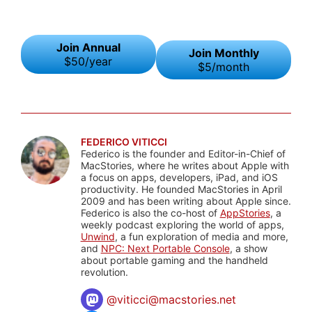
Join Annual
Join Monthly
$50/year
$5/month
FEDERICO VITICCI
Federico is the founder and Editor-in-Chief of
MacStories, where he writes about Apple with
a focus on apps, developers, iPad, and iOS
productivity. He founded MacStories in April
2009 and has been writing about Apple since.
Federico is also the co-host of
AppStories
, a
weekly podcast exploring the world of apps,
Unwind
, a fun exploration of media and more,
and
NPC: Next Portable Console
, a show
about portable gaming and the handheld
revolution.
@
viticci@macstories.net