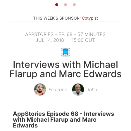
THIS WEEK'S SPONSOR:
Cotypist
APPSTORIES - EP. 68 - 57 MINUTES
JUL 14, 2018 — 15:00 CUT
Interviews with Michael
Flarup and Marc Edwards
Federico
John
AppStories Episode 68 - Interviews
with Michael Flarup and Marc
Edwards