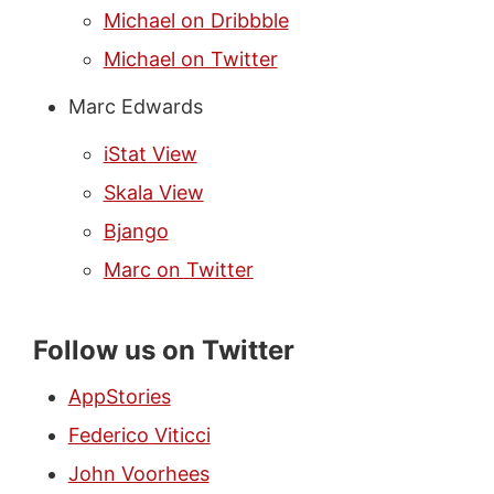
Michael on Dribbble
Michael on Twitter
Marc Edwards
iStat View
Skala View
Bjango
Marc on Twitter
Follow us on Twitter
AppStories
Federico Viticci
John Voorhees