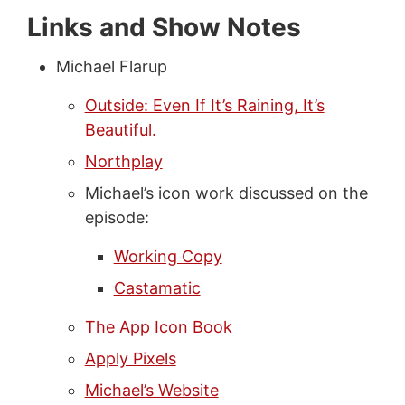
Links and Show Notes
Michael Flarup
Outside: Even If It’s Raining, It’s
Beautiful.
Northplay
Michael’s icon work discussed on the
episode:
Working Copy
Castamatic
The App Icon Book
Apply Pixels
Michael’s Website