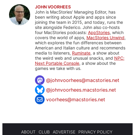
JOHN VOORHEES
John is MacStories' Managing Editor, has
been writing about Apple and apps since
joining the team in 2015, and today, runs the
site alongside Federico. John also co-hosts
four MacStories podcasts:
AppStories
, which
covers the world of apps,
MacStories Unwind
,
which explores the fun differences between
American and Italian culture and recommends
media to listeners,
Ruminate
, a show about
the weird web and unusual snacks, and
NPC:
Next Portable Console
, a show about the
games we take with us.
@
johnvoorhees@macstories.net
@johnvoorhees.macstories.net
voorhees@macstories.net
ABOUT
CLUB
ADVERTISE
PRIVACY POLICY