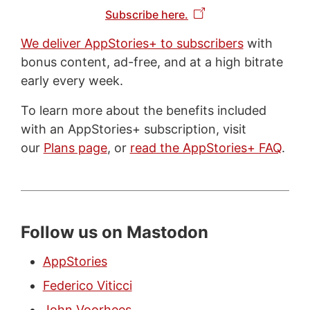
Subscribe here.
We deliver AppStories+ to subscribers
with
bonus content, ad-free, and at a high bitrate
early every week.
To learn more about the benefits included
with an AppStories+ subscription, visit
our
Plans page
, or
read the AppStories+ FAQ
.
Follow us on Mastodon
AppStories
Federico Viticci
John Voorhees