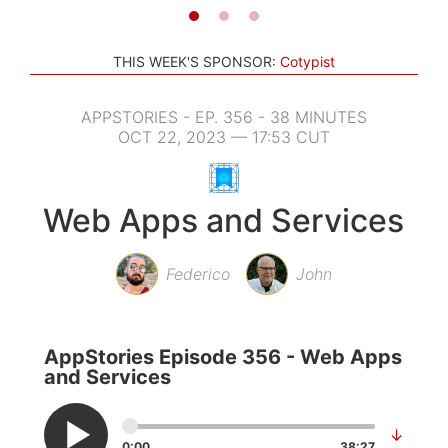
THIS WEEK'S SPONSOR:
Cotypist
APPSTORIES - EP. 356 - 38 MINUTES
OCT 22, 2023 — 17:53 CUT
Web Apps and Services
Federico
John
AppStories Episode 356 - Web Apps
and Services
↓
0:00
38:27