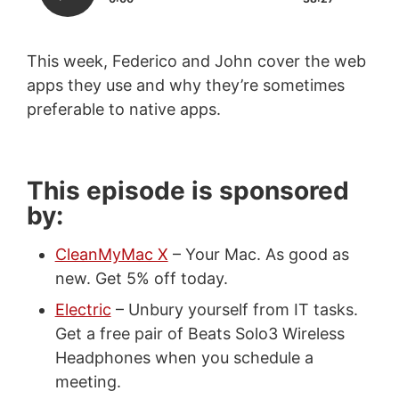
This week, Federico and John cover the web
apps they use and why they’re sometimes
preferable to native apps.
This episode is sponsored
by:
CleanMyMac X
– Your Mac. As good as
new. Get 5% off today.
Electric
– Unbury yourself from IT tasks.
Get a free pair of Beats Solo3 Wireless
Headphones when you schedule a
meeting.