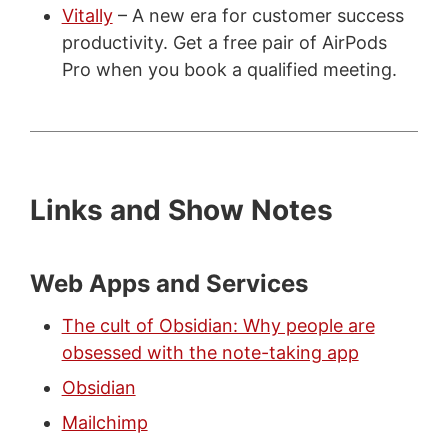
Vitally
– A new era for customer success
productivity. Get a free pair of AirPods
Pro when you book a qualified meeting.
Links and Show Notes
Web Apps and Services
The cult of Obsidian: Why people are
obsessed with the note-taking app
Obsidian
Mailchimp