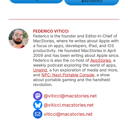
$5/month
FEDERICO VITICCI
Federico is the founder and Editor-in-Chief of
MacStories, where he writes about Apple with
a focus on apps, developers, iPad, and iOS
productivity. He founded MacStories in April
2009 and has been writing about Apple since.
Federico is also the co-host of
AppStories
, a
weekly podcast exploring the world of apps,
Unwind
, a fun exploration of media and more,
and
NPC: Next Portable Console
, a show
about portable gaming and the handheld
revolution.
@
viticci@macstories.net
@viticci.macstories.net
viticci@macstories.net