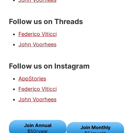
Follow us on Threads
Federico Viticci
John Voorhees
Follow us on Instagram
AppStories
Federico Viticci
John Voorhees
Join Annual
Join Monthly
$50/year