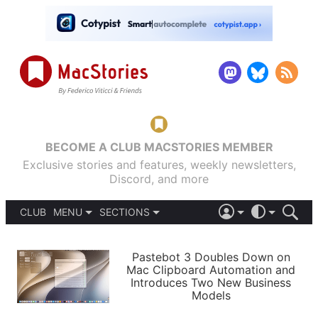
BECOME A CLUB MACSTORIES MEMBER
Exclusive stories and features, weekly newsletters,
Discord, and more
CLUB
MENU
SECTIONS
ABOUT
iOS 26
DARK
SIGN IN
PODCASTS
LIGHT
Pastebot 3 Doubles Down on
APPS
Mac Clipboard Automation and
SHORTCUTS
Introduces Two New Business
AUTOMATIC
STORIES
Models
SETUPS