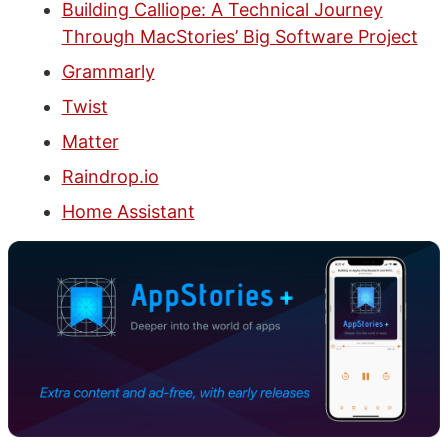
Building Calliope: A Technical Journey
Through MacStories’ Big Software Project
Grammarly
Twist
Matter
Raindrop.io
Home Assistant