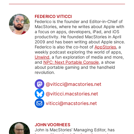
FEDERICO VITICCI
Federico is the founder and Editor-in-Chief of
MacStories, where he writes about Apple with
a focus on apps, developers, iPad, and iOS
productivity. He founded MacStories in April
2009 and has been writing about Apple since.
Federico is also the co-host of
AppStories
, a
weekly podcast exploring the world of apps,
Unwind
, a fun exploration of media and more,
and
NPC: Next Portable Console
, a show
about portable gaming and the handheld
revolution.
@
viticci@macstories.net
@viticci.macstories.net
viticci@macstories.net
JOHN VOORHEES
John is MacStories' Managing Editor, has