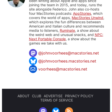
been writing about Apple and apps since
joining the team in 2015, and today, runs the
site alongside Federico. John also co-hosts
four MacStories podcasts:
AppStories
, which
covers the world of apps,
MacStories Unwind
,
which explores the fun differences between
American and Italian culture and recommends
media to listeners,
Ruminate
, a show about
the weird web and unusual snacks, and
NPC:
Next Portable Console
, a show about the
games we take with us.
@
johnvoorhees@macstories.net
@johnvoorhees.macstories.net
voorhees@macstories.net
ABOUT
CLUB
ADVERTISE
PRIVACY POLICY
TERMS OF SERVICE