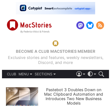
BECOME A CLUB MACSTORIES MEMBER
Exclusive stories and features, weekly newsletters,
Discord, and more
CLUB
MENU
SECTIONS
ABOUT
iOS 26
DARK
SIGN IN
PODCASTS
LIGHT
Pastebot 3 Doubles Down on
APPS
Mac Clipboard Automation and
SHORTCUTS
Introduces Two New Business
AUTOMATIC
STORIES
Models
SETUPS