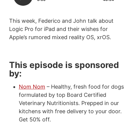
This week, Federico and John talk about
Logic Pro for iPad and their wishes for
Apple’s rumored mixed reality OS, xrOS.
This episode is sponsored
by:
Nom Nom
– Healthy, fresh food for dogs
formulated by top Board Certified
Veterinary Nutritionists. Prepped in our
kitchens with free delivery to your door.
Get 50% off.