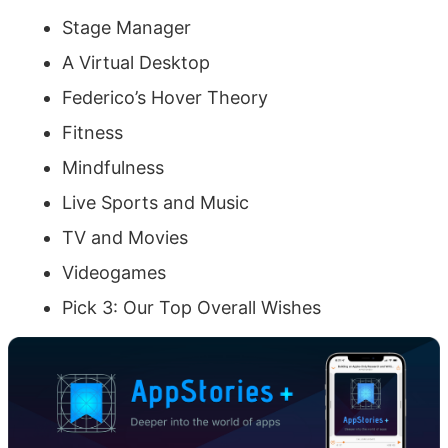
Stage Manager
A Virtual Desktop
Federico’s Hover Theory
Fitness
Mindfulness
Live Sports and Music
TV and Movies
Videogames
Pick 3: Our Top Overall Wishes