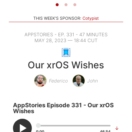
THIS WEEK'S SPONSOR:
Cotypist
APPSTORIES - EP. 331 - 47 MINUTES
MAY 28, 2023 — 18:44 CUT
Our xrOS Wishes
Federico
John
AppStories Episode 331 - Our xrOS
Wishes
↓
0:00
46:54