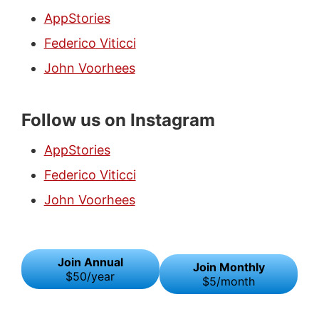
AppStories
Federico Viticci
John Voorhees
Follow us on Instagram
AppStories
Federico Viticci
John Voorhees
Join Annual
Join Monthly
$50/year
$5/month