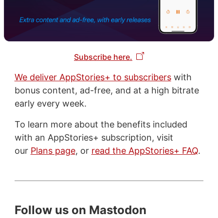
Subscribe here.
We deliver AppStories+ to subscribers
with
bonus content, ad-free, and at a high bitrate
early every week.
To learn more about the benefits included
with an AppStories+ subscription, visit
our
Plans page
, or
read the AppStories+ FAQ
.
Follow us on Mastodon