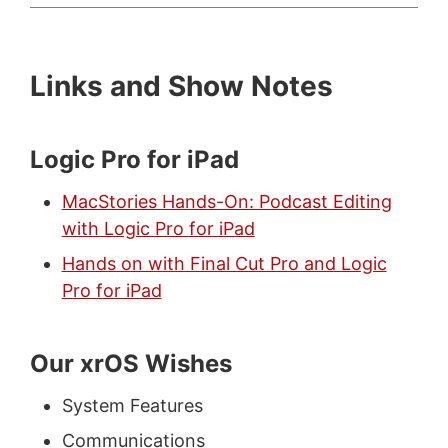
Links and Show Notes
Logic Pro for iPad
MacStories Hands-On: Podcast Editing
with Logic Pro for iPad
Hands on with Final Cut Pro and Logic
Pro for iPad
Our xrOS Wishes
System Features
Communications