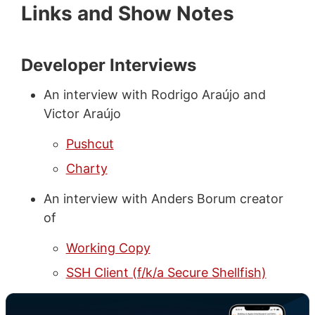
Links and Show Notes
Developer Interviews
An interview with Rodrigo Araújo and
Victor Araújo
Pushcut
Charty
An interview with Anders Borum creator
of
Working Copy
SSH Client (f/k/a Secure Shellfish)