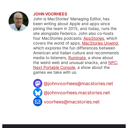
JOHN VOORHEES
John is MacStories' Managing Editor, has
been writing about Apple and apps since
joining the team in 2015, and today, runs the
site alongside Federico. John also co-hosts
four MacStories podcasts:
AppStories
, which
covers the world of apps,
MacStories Unwind
,
which explores the fun differences between
American and Italian culture and recommends
media to listeners,
Ruminate
, a show about
the weird web and unusual snacks, and
NPC:
Next Portable Console
, a show about the
games we take with us.
@
johnvoorhees@macstories.net
@johnvoorhees.macstories.net
voorhees@macstories.net