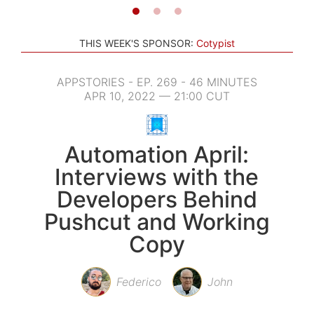
THIS WEEK'S SPONSOR:
Cotypist
APPSTORIES - EP. 269 - 46 MINUTES
APR 10, 2022 — 21:00 CUT
Automation April:
Interviews with the
Developers Behind
Pushcut and Working
Copy
Federico
John