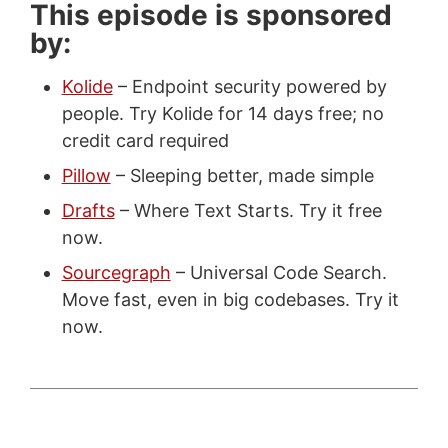
This episode is sponsored
by:
Kolide
– Endpoint security powered by
people. Try Kolide for 14 days free; no
credit card required
Pillow
– Sleeping better, made simple
Drafts
– Where Text Starts. Try it free
now.
Sourcegraph
– Universal Code Search.
Move fast, even in big codebases. Try it
now.