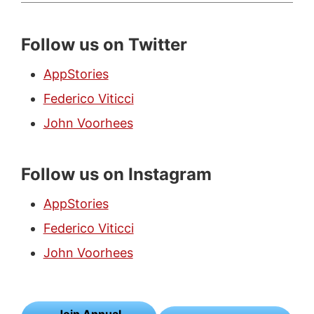
Follow us on Twitter
AppStories
Federico Viticci
John Voorhees
Follow us on Instagram
AppStories
Federico Viticci
John Voorhees
Join Annual