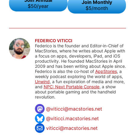
Join Monthly
$50/year
$5/month
FEDERICO VITICCI
Federico is the founder and Editor-in-Chief of
MacStories, where he writes about Apple with
a focus on apps, developers, iPad, and iOS
productivity. He founded MacStories in April
2009 and has been writing about Apple since.
Federico is also the co-host of
AppStories
, a
weekly podcast exploring the world of apps,
Unwind
, a fun exploration of media and more,
and
NPC: Next Portable Console
, a show
about portable gaming and the handheld
revolution.
@
viticci@macstories.net
@viticci.macstories.net
viticci@macstories.net