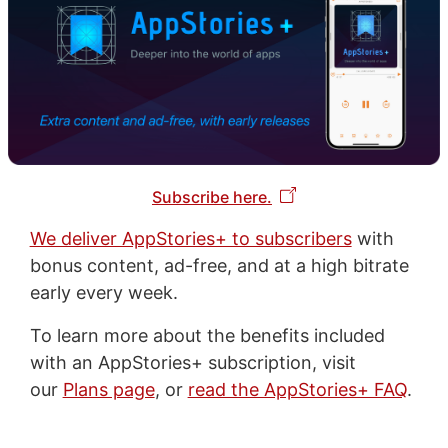
Subscribe here.
We deliver AppStories+ to subscribers
with
bonus content, ad-free, and at a high bitrate
early every week.
To learn more about the benefits included
with an AppStories+ subscription, visit
our
Plans page
, or
read the AppStories+ FAQ
.