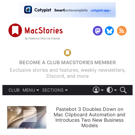
BECOME A CLUB MACSTORIES MEMBER
Exclusive stories and features, weekly newsletters,
Discord, and more
CLUB
MENU
SECTIONS
ABOUT
iOS 26
DARK
SIGN IN
PODCASTS
LIGHT
Pastebot 3 Doubles Down on
APPS
Mac Clipboard Automation and
SHORTCUTS
Introduces Two New Business
AUTOMATIC
STORIES
Models
SETUPS