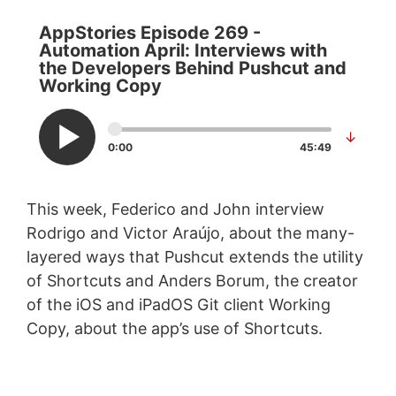
AppStories Episode 269 -
Automation April: Interviews with
the Developers Behind Pushcut and
Working Copy
↓
0:00
45:49
This week, Federico and John interview
Rodrigo and Victor Araújo, about the many-
layered ways that Pushcut extends the utility
of Shortcuts and Anders Borum, the creator
of the iOS and iPadOS Git client Working
Copy, about the app’s use of Shortcuts.