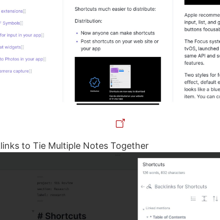
links to Tie Multiple Notes Together