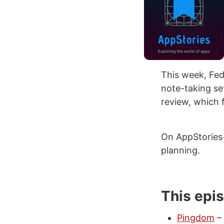
This week, Fed
note-taking se
review, which 
On AppStories
planning.
This epi
Pingdom
– 