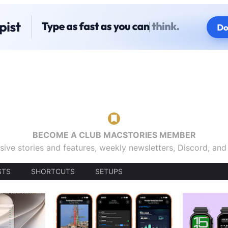
BECOME A CLUB MACSTORIES MEMBER
sive stories and features, weekly newsletters, Discord, an
STS
SHORTCUTS
SETUPS