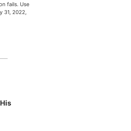
n fails. Use
y 31, 2022,
 His