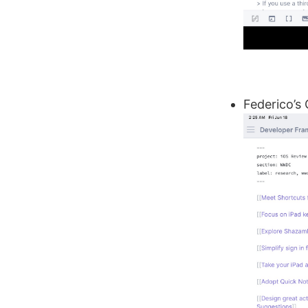
Federico’s