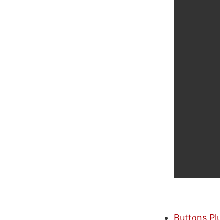
Buttons Pl