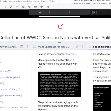
 Collection of WWDC Session Notes with Vertical Split