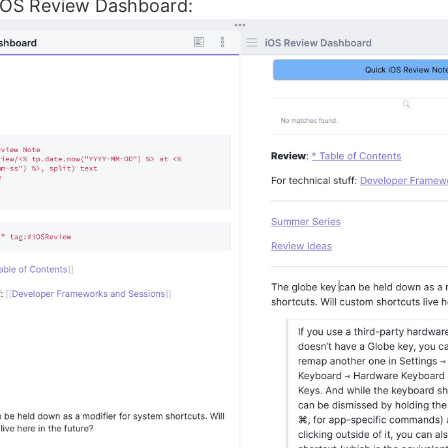
 iOS Review Dashboard: