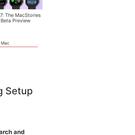
7: The MacStories
 Beta Preview
e Mac
g Setup
arch and