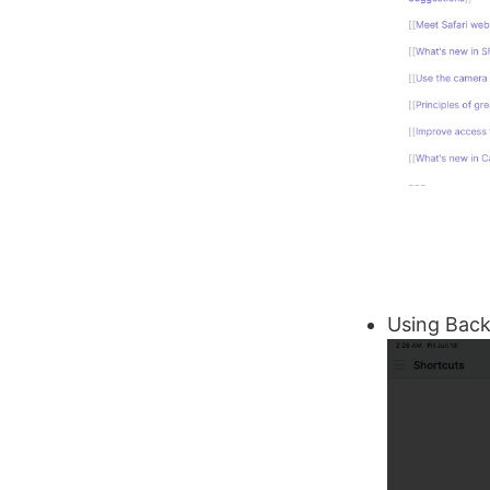
Using Back