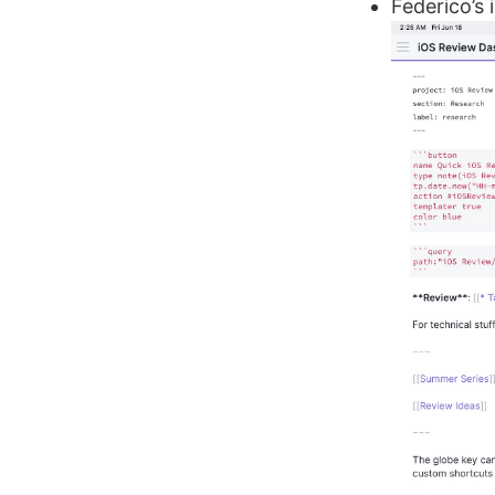
Federico’s