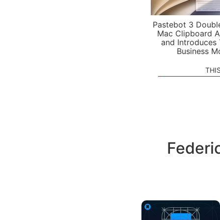
Pastebot 3 Doubl
Mac Clipboard A
and Introduces
Business M
THI
Federi