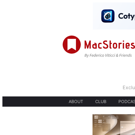
Exclu
ABOUT
CLUB
PODCA