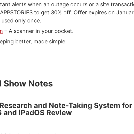
tant alerts when an outage occurs or a site transactio
 APPSTORIES to get 30% off. Offer expires on Januar
 used only once.
an
– A scanner in your pocket.
eping better, made simple.
d Show Notes
 Research and Note-Taking System for
S and iPadOS Review