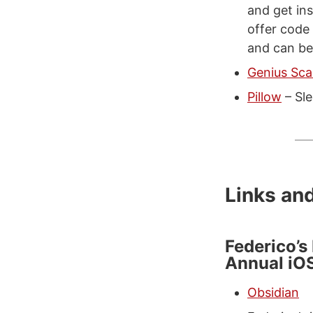
and get ins
offer code
and can be
Genius Sc
Pillow
– Sle
Links an
Federico’s
Annual iO
Obsidian