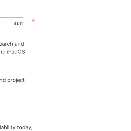
↓
41:11
search and
and iPadOS
nd project
bility today,