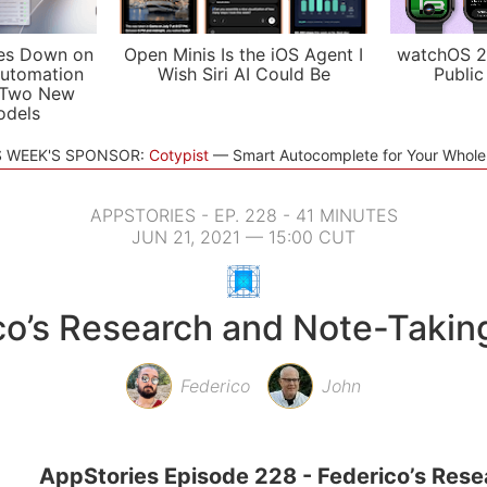
es Down on
Open Minis Is the iOS Agent I
watchOS 2
utomation
Wish Siri AI Could Be
Public
 Two New
odels
S WEEK'S SPONSOR:
Cotypist
Smart Autocomplete for Your Whol
APPSTORIES - EP. 228 - 41 MINUTES
JUN 21, 2021 — 15:00 CUT
co’s Research and Note-Takin
Federico
John
AppStories Episode 228 - Federico’s Rese