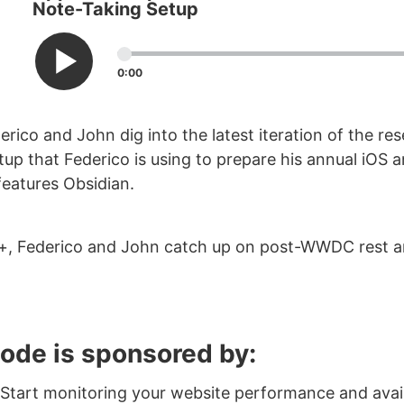
Note-Taking Setup
0:00
erico and John dig into the latest iteration of the re
tup that Federico is using to prepare his annual iOS 
features Obsidian.
+, Federico and John catch up on post-WWDC rest a
sode is sponsored by:
Start monitoring your website performance and availa