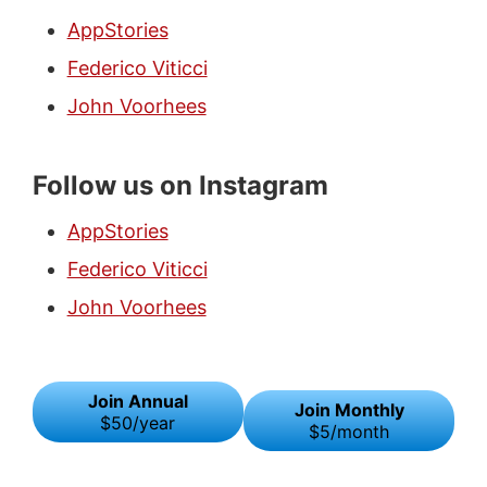
AppStories
Federico Viticci
John Voorhees
Follow us on Instagram
AppStories
Federico Viticci
John Voorhees
Join Annual
Join Monthly
$50/year
$5/month