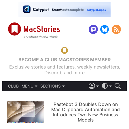
BECOME A CLUB MACSTORIES MEMBER
Exclusive stories and features, weekly newsletters,
Discord, and more
CLUB
MENU
SECTIONS
ABOUT
iOS 26
DARK
SIGN IN
PODCASTS
LIGHT
Pastebot 3 Doubles Down on
APPS
Mac Clipboard Automation and
SHORTCUTS
Introduces Two New Business
AUTOMATIC
STORIES
Models
SETUPS