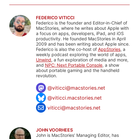
FEDERICO VITICCI
Federico is the founder and Editor-in-Chief of
MacStories, where he writes about Apple with
a focus on apps, developers, iPad, and iOS
productivity. He founded MacStories in April
2009 and has been writing about Apple since.
Federico is also the co-host of
AppStories
, a
weekly podcast exploring the world of apps,
Unwind
, a fun exploration of media and more,
and
NPC: Next Portable Console
, a show
about portable gaming and the handheld
revolution.
@
viticci@macstories.net
@viticci.macstories.net
viticci@macstories.net
JOHN VOORHEES
John is MacStories' Managing Editor, has