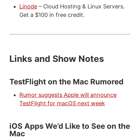
Linode
– Cloud Hosting & Linux Servers.
Get a $100 in free credit.
Links and Show Notes
TestFlight on the Mac Rumored
Rumor suggests Apple will announce
TestFlight for macOS next week
iOS Apps We’d Like to See on the
Mac