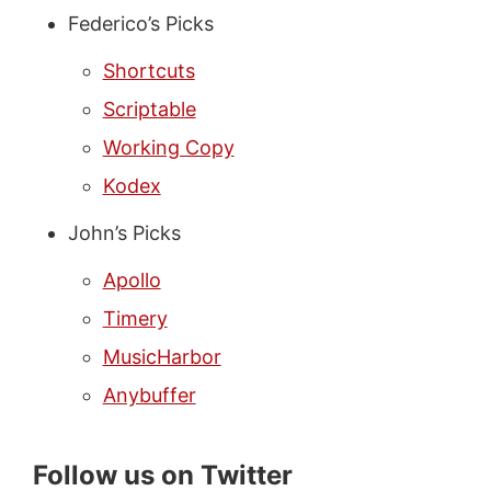
Federico’s Picks
Shortcuts
Scriptable
Working Copy
Kodex
John’s Picks
Apollo
Timery
MusicHarbor
Anybuffer
Follow us on Twitter