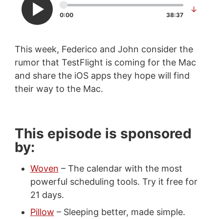
↓
0:00
38:37
This week, Federico and John consider the
rumor that TestFlight is coming for the Mac
and share the iOS apps they hope will find
their way to the Mac.
This episode is sponsored
by:
Woven
– The calendar with the most
powerful scheduling tools. Try it free for
21 days.
Pillow
– Sleeping better, made simple.