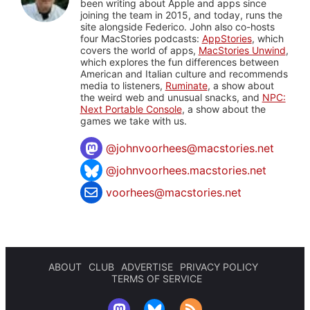
been writing about Apple and apps since
joining the team in 2015, and today, runs the
site alongside Federico. John also co-hosts
four MacStories podcasts:
AppStories
, which
covers the world of apps,
MacStories Unwind
,
which explores the fun differences between
American and Italian culture and recommends
media to listeners,
Ruminate
, a show about
the weird web and unusual snacks, and
NPC:
Next Portable Console
, a show about the
games we take with us.
@
johnvoorhees@macstories.net
@johnvoorhees.macstories.net
voorhees@macstories.net
ABOUT
CLUB
ADVERTISE
PRIVACY POLICY
TERMS OF SERVICE