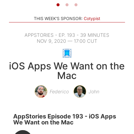
THIS WEEK'S SPONSOR:
Cotypist
APPSTORIES - EP. 193 - 39 MINUTES
NOV 9, 2020 — 17:00 CUT
iOS Apps We Want on the
Mac
Federico
John
AppStories Episode 193 - iOS Apps
We Want on the Mac