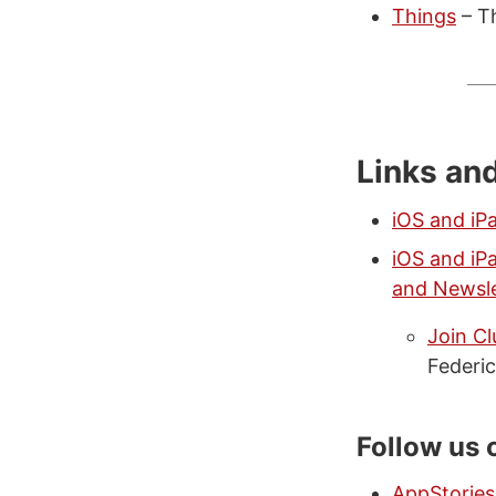
Things
– T
Links an
iOS and iP
iOS and iP
and Newsle
Join C
Federic
Follow us 
AppStories