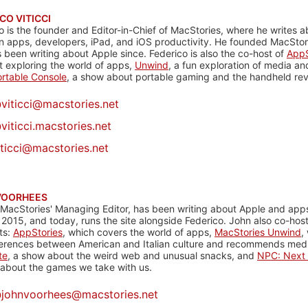
CO VITICCI
o is the founder and Editor-in-Chief of MacStories, where he writes a
n apps, developers, iPad, and iOS productivity. He founded MacStori
 been writing about Apple since. Federico is also the co-host of
AppS
 exploring the world of apps,
Unwind
, a fun exploration of media a
rtable Console
, a show about portable gaming and the handheld rev
@
viticci@macstories.net
viticci.macstories.net
iticci@macstories.net
VOORHEES
 MacStories' Managing Editor, has been writing about Apple and apps
 2015, and today, runs the site alongside Federico. John also co-hos
ts:
AppStories
, which covers the world of apps,
MacStories Unwind
,
ferences between American and Italian culture and recommends media
te
, a show about the weird web and unusual snacks, and
NPC: Next 
about the games we take with us.
@
johnvoorhees@macstories.net