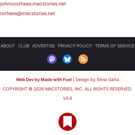
johnvoorhees.macstories.net
oorhees@macstories.net
ABOUT
CLUB
ADVERTISE
PRIVACY POLICY
TERMS OF SERVICE
Web Dev by Made with Fuel
|
Design by Silvia Gatta
COPYRIGHT © 2026 MACSTORIES, INC.
ALL RIGHTS RESERVED.
V4.6