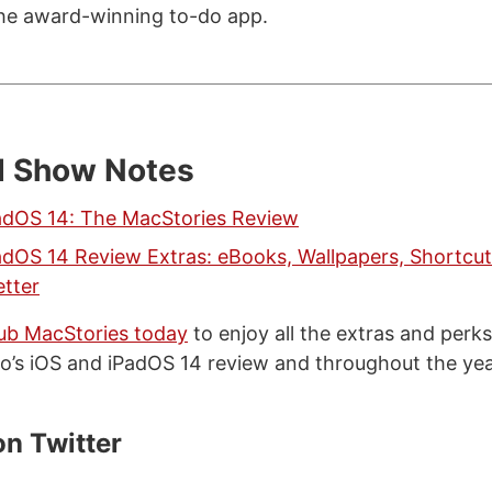
he award-winning to-do app.
d Show Notes
adOS 14: The MacStories Review
adOS 14 Review Extras: eBooks, Wallpapers, Shortcut
tter
lub MacStories today
to enjoy all the extras and perk
o’s iOS and iPadOS 14 review and throughout the ye
on Twitter