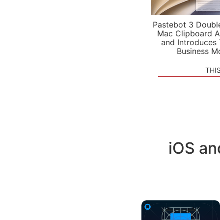
Pastebot 3 Doubl
Mac Clipboard A
and Introduces
Business M
THI
iOS an