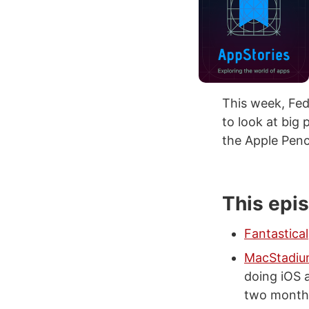
This week, Fed
to look at big
the Apple Penc
This epi
Fantastical
MacStadi
doing iOS 
two months