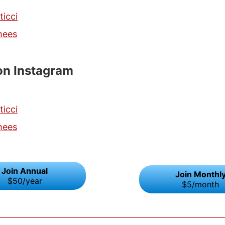
ticci
hees
on Instagram
ticci
hees
Join Annual
Join Monthl
$50/year
$5/month