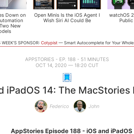
es Down on
Open Minis Is the iOS Agent I
watchOS 2
utomation
Wish Siri AI Could Be
Public
 Two New
odels
S WEEK'S SPONSOR:
Cotypist
Smart Autocomplete for Your Whol
APPSTORIES - EP. 188 - 51 MINUTES
OCT 14, 2020 — 18:20 CUT
d iPadOS 14: The MacStories
Federico
John
AppStories Episode 188 - iOS and iPadOS 