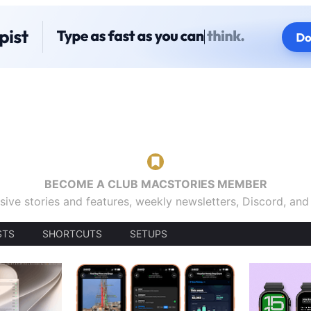
BECOME A CLUB MACSTORIES MEMBER
sive stories and features, weekly newsletters, Discord, an
STS
SHORTCUTS
SETUPS