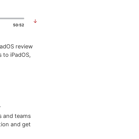
↓
50:52
iPadOS review
s to iPadOS,
.
rs and teams
tion and get