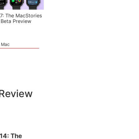
7: The MacStories
 Beta Preview
e Mac
 Review
14: The