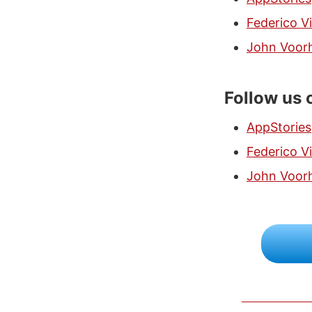
Federico Vi
John Voor
Follow us 
AppStories
Federico Vi
John Voor