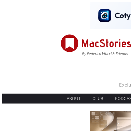
Exclu
ABOUT
CLUB
PODCA