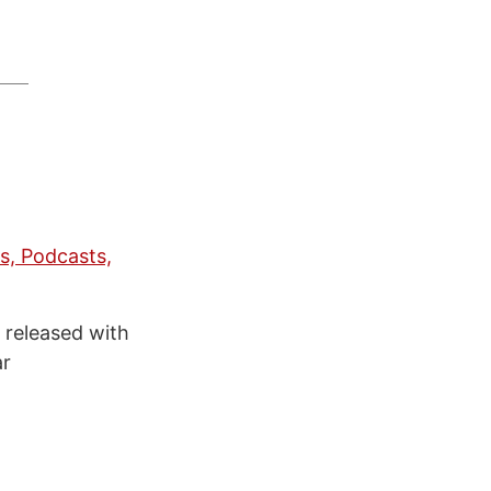
s, Podcasts,
s released with
ar