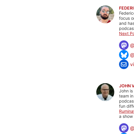
FEDERI
Federic
focus o
and has
podcast
Next Po
@
v
JOHN 
John is
team in
podcas
fun dif
Rumina
a show 