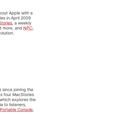
bout Apple with a
es in April 2009
tories
, a weekly
nd more, and
NPC:
olution.
 since joining the
ts four MacStories
 which explores the
 to listeners,
Portable Console
,