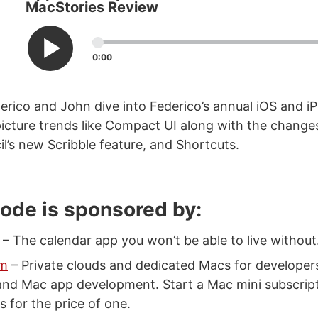
MacStories Review
0:00
erico and John dive into Federico’s annual iOS and 
 picture trends like Compact UI along with the change
il’s new Scribble feature, and Shortcuts.
sode is sponsored by:
– The calendar app you won’t be able to live without
um
– Private clouds and dedicated Macs for develope
and Mac app development. Start a Mac mini subscrip
 for the price of one.