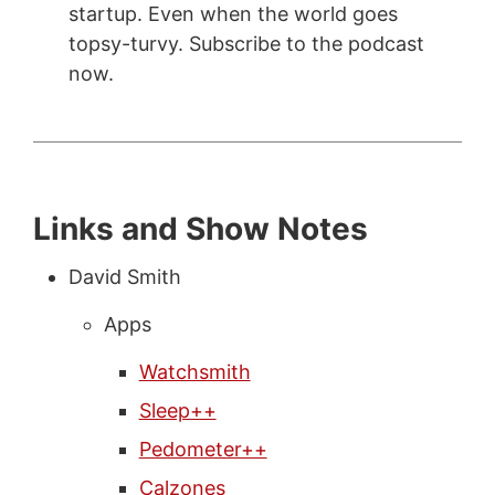
startup. Even when the world goes
topsy-turvy. Subscribe to the podcast
now.
Links and Show Notes
David Smith
Apps
Watchsmith
Sleep++
Pedometer++
Calzones