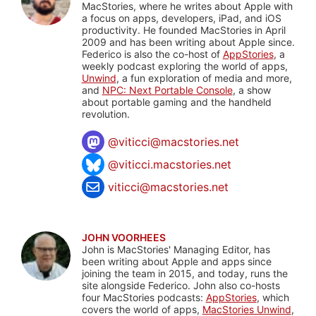
MacStories, where he writes about Apple with
a focus on apps, developers, iPad, and iOS
productivity. He founded MacStories in April
2009 and has been writing about Apple since.
Federico is also the co-host of
AppStories
, a
weekly podcast exploring the world of apps,
Unwind
, a fun exploration of media and more,
and
NPC: Next Portable Console
, a show
about portable gaming and the handheld
revolution.
@
viticci@macstories.net
@viticci.macstories.net
viticci@macstories.net
JOHN VOORHEES
John is MacStories' Managing Editor, has
been writing about Apple and apps since
joining the team in 2015, and today, runs the
site alongside Federico. John also co-hosts
four MacStories podcasts:
AppStories
, which
covers the world of apps,
MacStories Unwind
,