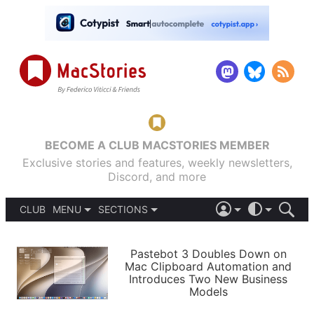
BECOME A CLUB MACSTORIES MEMBER
Exclusive stories and features, weekly newsletters,
Discord, and more
CLUB
MENU
SECTIONS
ABOUT
iOS 26
DARK
SIGN IN
PODCASTS
LIGHT
Pastebot 3 Doubles Down on
APPS
Mac Clipboard Automation and
SHORTCUTS
Introduces Two New Business
AUTOMATIC
STORIES
Models
SETUPS