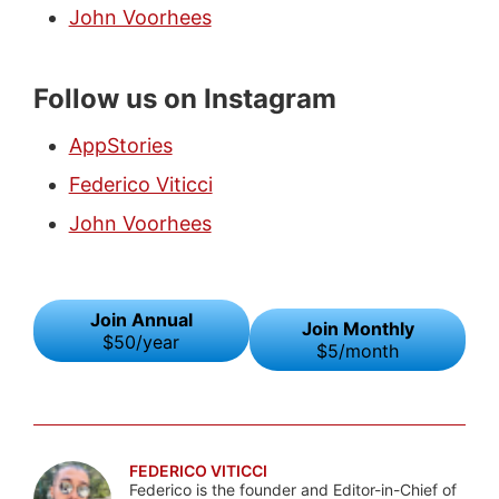
John Voorhees
Follow us on Instagram
AppStories
Federico Viticci
John Voorhees
Join Annual
Join Monthly
$50/year
$5/month
FEDERICO VITICCI
Federico is the founder and Editor-in-Chief of