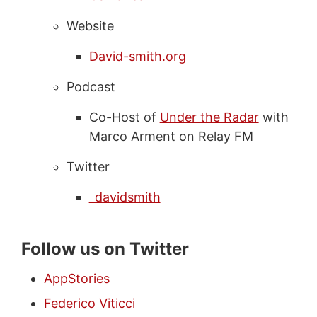
Website
David-smith.org
Podcast
Co-Host of
Under the Radar
with
Marco Arment on Relay FM
Twitter
_davidsmith
Follow us on Twitter
AppStories
Federico Viticci