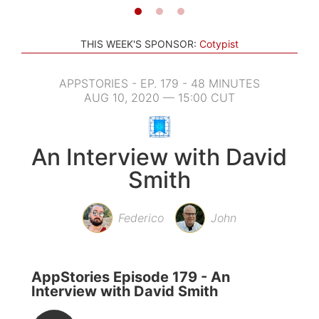
THIS WEEK'S SPONSOR:
Cotypist
APPSTORIES - EP. 179 - 48 MINUTES
AUG 10, 2020 — 15:00 CUT
An Interview with David
Smith
Federico
John
AppStories Episode 179 - An
Interview with David Smith