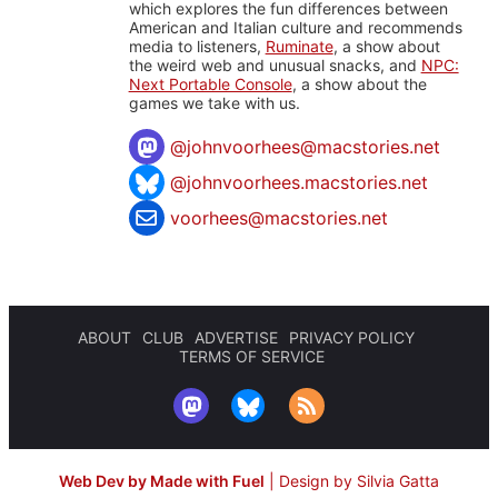
which explores the fun differences between
American and Italian culture and recommends
media to listeners,
Ruminate
, a show about
the weird web and unusual snacks, and
NPC:
Next Portable Console
, a show about the
games we take with us.
@
johnvoorhees@macstories.net
@johnvoorhees.macstories.net
voorhees@macstories.net
ABOUT
CLUB
ADVERTISE
PRIVACY POLICY
TERMS OF SERVICE
Web Dev by Made with Fuel
|
Design by Silvia Gatta