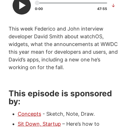
↓
0:00
47:55
This week Federico and John interview
developer David Smith about watchOS,
widgets, what the announcements at WWDC
this year mean for developers and users, and
David’s apps, including a new one he’s
working on for the fall.
This episode is sponsored
by:
Concepts
- Sketch, Note, Draw.
Sit Down, Startup
– Here’s how to