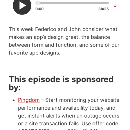
↓
0:00
38:25
This week Federico and John consider what
makes an app’s design great, the balance
between form and function, and some of our
favorite app designs.
This episode is sponsored
by:
Pingdom
– Start monitoring your website
performance and availability today, and
get instant alerts when an outage occurs
or a site transaction fails. Use offer code