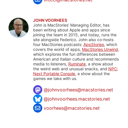
JOHN VOORHEES
John is MacStories' Managing Editor, has
been writing about Apple and apps since
joining the team in 2015, and today, runs the
site alongside Federico. John also co-hosts
four MacStories podcasts:
AppStories
, which
covers the world of apps,
MacStories Unwind
,
which explores the fun differences between
American and Italian culture and recommends
media to listeners,
Ruminate
, a show about
the weird web and unusual snacks, and
NPC:
Next Portable Console
, a show about the
games we take with us.
@
johnvoorhees@macstories.net
@johnvoorhees.macstories.net
voorhees@macstories.net