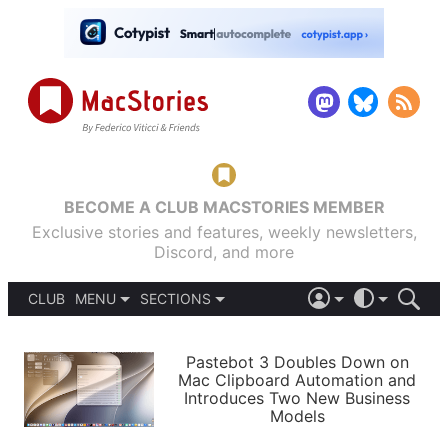
BECOME A CLUB MACSTORIES MEMBER
Exclusive stories and features, weekly newsletters,
Discord, and more
CLUB
MENU
SECTIONS
ABOUT
iOS 26
DARK
SIGN IN
PODCASTS
LIGHT
Pastebot 3 Doubles Down on
APPS
Mac Clipboard Automation and
SHORTCUTS
Introduces Two New Business
AUTOMATIC
STORIES
Models
SETUPS