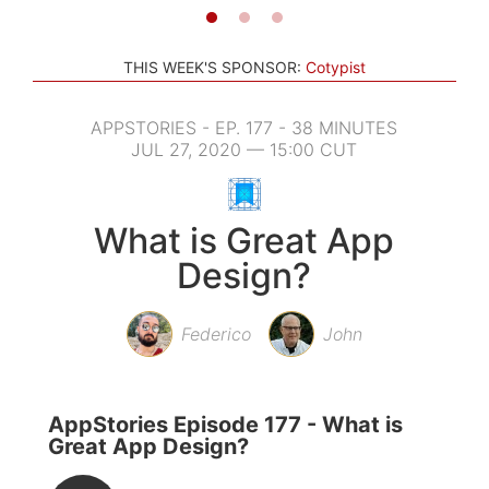
THIS WEEK'S SPONSOR:
Cotypist
APPSTORIES - EP. 177 - 38 MINUTES
JUL 27, 2020 — 15:00 CUT
What is Great App
Design?
Federico
John
AppStories Episode 177 - What is
Great App Design?