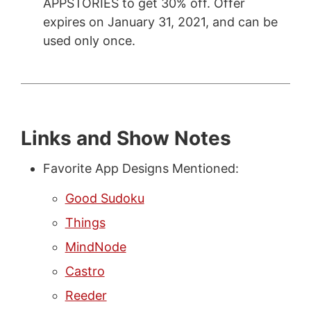
APPSTORIES to get 30% off. Offer
expires on January 31, 2021, and can be
used only once.
Links and Show Notes
Favorite App Designs Mentioned:
Good Sudoku
Things
MindNode
Castro
Reeder