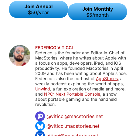
Join Annual
Join Monthly
$50/year
$5/month
FEDERICO VITICCI
Federico is the founder and Editor-in-Chief of
MacStories, where he writes about Apple with
a focus on apps, developers, iPad, and iOS
productivity. He founded MacStories in April
2009 and has been writing about Apple since.
Federico is also the co-host of
AppStories
, a
weekly podcast exploring the world of apps,
Unwind
, a fun exploration of media and more,
and
NPC: Next Portable Console
, a show
about portable gaming and the handheld
revolution.
@
viticci@macstories.net
@viticci.macstories.net
viticci@macstories.net