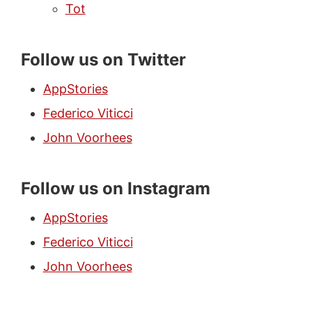
Tot
Follow us on Twitter
AppStories
Federico Viticci
John Voorhees
Follow us on Instagram
AppStories
Federico Viticci
John Voorhees