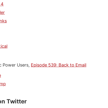
 4
der
nks
ical
 Power Users,
Episode 539: Back to Email
e
imp
on Twitter