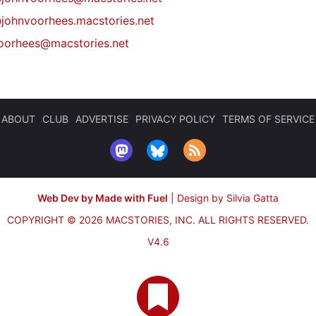
johnvoorhees.macstories.net
oorhees@macstories.net
ABOUT
CLUB
ADVERTISE
PRIVACY POLICY
TERMS OF SERVICE
Web Dev by Made with Fuel
|
Design by Silvia Gatta
COPYRIGHT © 2026 MACSTORIES, INC.
ALL RIGHTS RESERVED.
V4.6