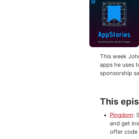
This week John
apps he uses t
sponsorship sa
This epi
Pingdom
: 
and get ins
offer code