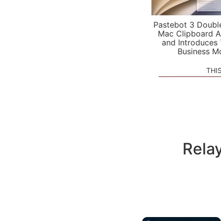
Pastebot 3 Doubl
Mac Clipboard A
and Introduces
Business M
THI
Rela