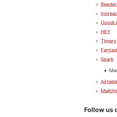
Reeder
Inorea
GoodLi
HEY
Timery
Fantast
Spark
Mac
Airtabl
Mailch
Follow us 