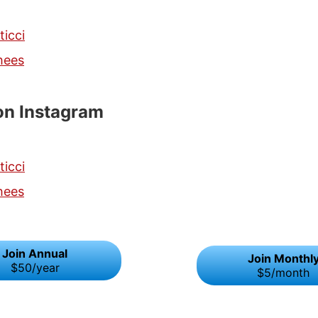
ticci
hees
on Instagram
ticci
hees
Join Annual
Join Monthl
$50/year
$5/month