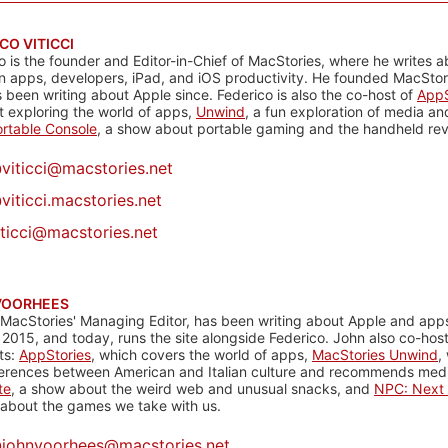
CO VITICCI
o is the founder and Editor-in-Chief of MacStories, where he writes a
n apps, developers, iPad, and iOS productivity. He founded MacStori
 been writing about Apple since. Federico is also the co-host of
AppS
 exploring the world of apps,
Unwind
, a fun exploration of media a
rtable Console
, a show about portable gaming and the handheld rev
@
viticci@macstories.net
viticci.macstories.net
iticci@macstories.net
VOORHEES
 MacStories' Managing Editor, has been writing about Apple and apps
 2015, and today, runs the site alongside Federico. John also co-hos
ts:
AppStories
, which covers the world of apps,
MacStories Unwind
,
ferences between American and Italian culture and recommends media
te
, a show about the weird web and unusual snacks, and
NPC: Next 
about the games we take with us.
@
johnvoorhees@macstories.net