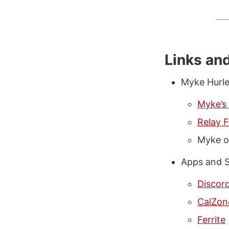
Links an
Myke Hurl
Myke’s
Relay 
Myke 
Apps and S
Discor
CalZon
Ferrite