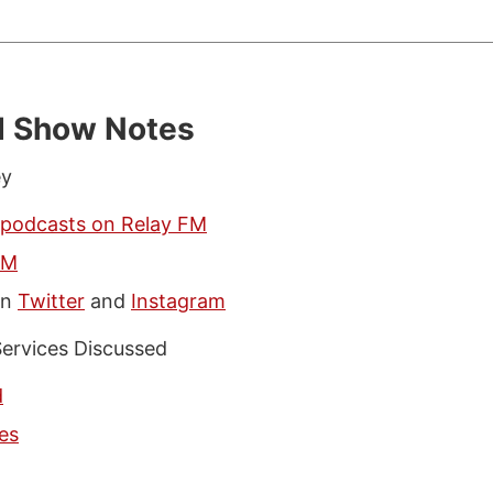
d Show Notes
ey
 podcasts on Relay FM
FM
on
Twitter
and
Instagram
ervices Discussed
d
es