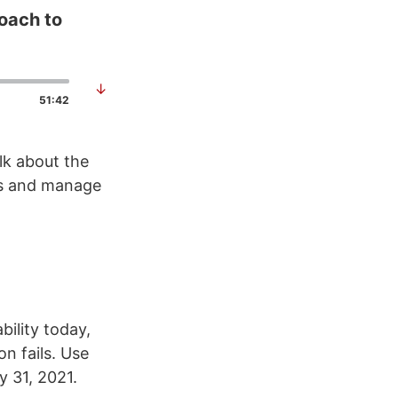
oach to
↓
51:42
lk about the
ws and manage
bility today,
n fails. Use
 31, 2021.