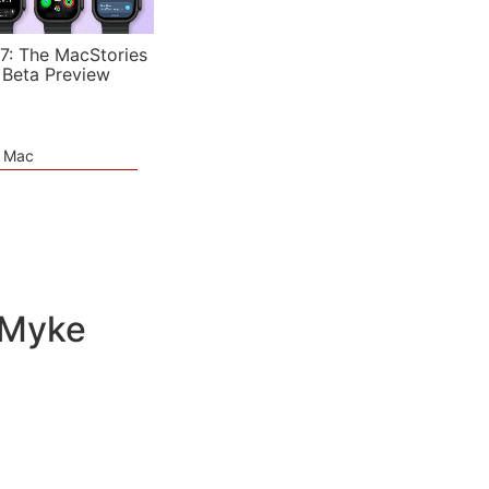
7: The MacStories
 Beta Preview
e Mac
 Myke