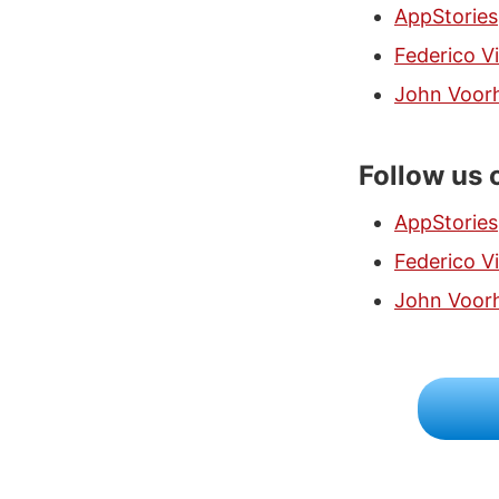
AppStories
Federico Vi
John Voor
Follow us 
AppStories
Federico Vi
John Voor