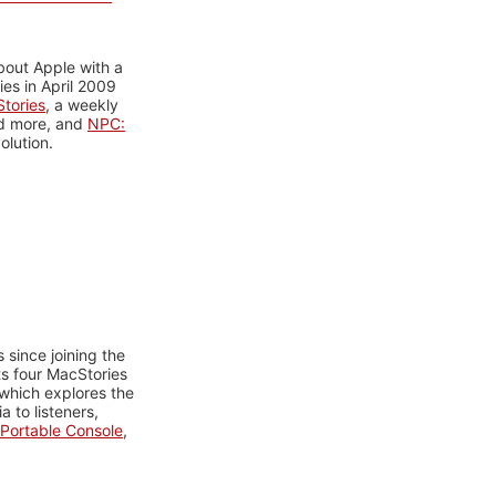
bout Apple with a
es in April 2009
tories
, a weekly
nd more, and
NPC:
olution.
 since joining the
ts four MacStories
 which explores the
 to listeners,
Portable Console
,