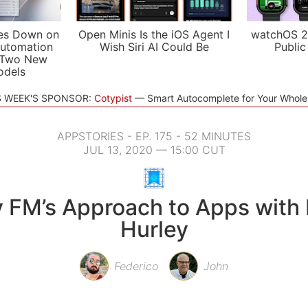
es Down on
Open Minis Is the iOS Agent I
watchOS 2
utomation
Wish Siri AI Could Be
Public
 Two New
odels
S WEEK'S SPONSOR:
Cotypist
Smart Autocomplete for Your Whol
APPSTORIES - EP. 175 - 52 MINUTES
JUL 13, 2020 — 15:00 CUT
y FM’s Approach to Apps with
Hurley
Federico
John