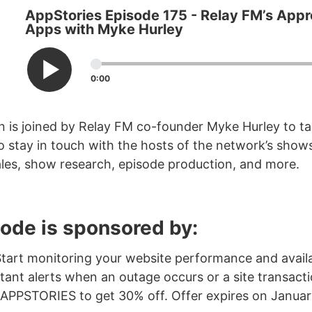
AppStories Episode 175 - Relay FM’s Appr
Apps with Myke Hurley
0:00
 is joined by Relay FM co-founder Myke Hurley to ta
o stay in touch with the hosts of the network’s sho
les, show research, episode production, and more.
sode is sponsored by:
Start monitoring your website performance and availa
tant alerts when an outage occurs or a site transactio
 APPSTORIES to get 30% off. Offer expires on January