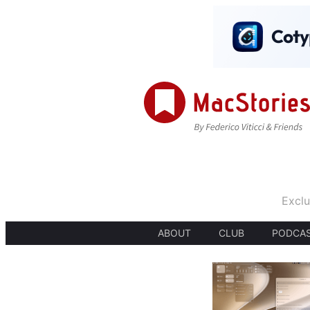
Exclu
ABOUT
CLUB
PODCA