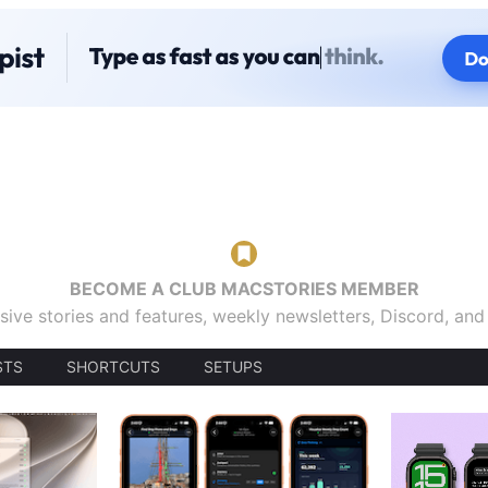
BECOME A CLUB MACSTORIES MEMBER
sive stories and features, weekly newsletters, Discord, an
STS
SHORTCUTS
SETUPS