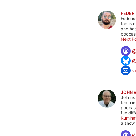
FEDERI
Federic
focus o
and has
podcast
Next Po
@
v
JOHN 
John is
team in
podcas
fun dif
Rumina
a show 