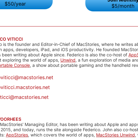
$50/year
$5/month
CO VITICCI
o is the founder and Editor-in-Chief of MacStories, where he writes a
n apps, developers, iPad, and iOS productivity. He founded MacStori
 been writing about Apple since. Federico is also the co-host of
AppS
 exploring the world of apps,
Unwind
, a fun exploration of media a
rtable Console
, a show about portable gaming and the handheld rev
@
viticci@macstories.net
viticci.macstories.net
iticci@macstories.net
VOORHEES
 MacStories' Managing Editor, has been writing about Apple and apps
 2015, and today, runs the site alongside Federico. John also co-hos
ts:
AppStories
, which covers the world of apps,
MacStories Unwind
,