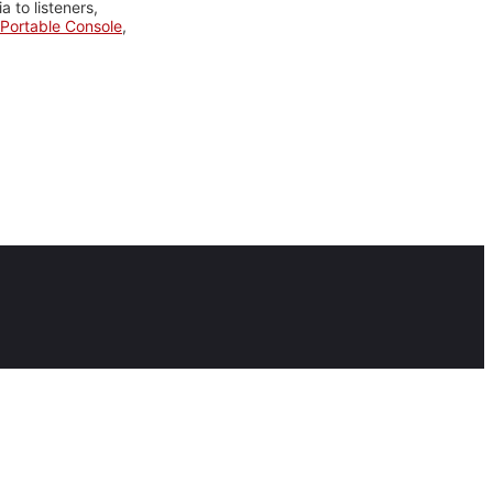
 to listeners,
Portable Console
,