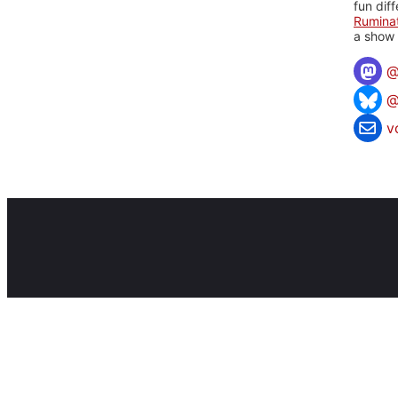
fun dif
Rumina
a show 
@
v