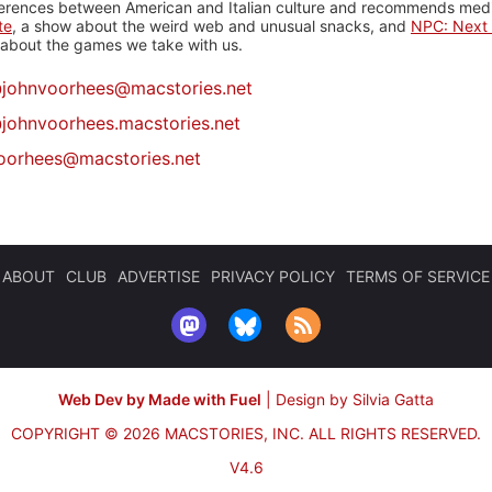
ferences between American and Italian culture and recommends media
te
, a show about the weird web and unusual snacks, and
NPC: Next 
about the games we take with us.
@
johnvoorhees@macstories.net
johnvoorhees.macstories.net
oorhees@macstories.net
ABOUT
CLUB
ADVERTISE
PRIVACY POLICY
TERMS OF SERVICE
Web Dev by Made with Fuel
|
Design by Silvia Gatta
COPYRIGHT © 2026 MACSTORIES, INC.
ALL RIGHTS RESERVED.
V4.6