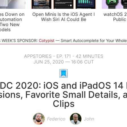
es Down on
Open Minis Is the iOS Agent I
watchOS 2
utomation
Wish Siri AI Could Be
Public
 Two New
odels
S WEEK'S SPONSOR:
Cotypist
Smart Autocomplete for Your Whol
APPSTORIES - EP. 171 - 42 MINUTES
JUN 25, 2020 — 16:06 CUT
C 2020: iOS and iPadOS 14 F
ions, Favorite Small Details,
Clips
Federico
John