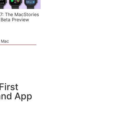
7: The MacStories
 Beta Preview
e Mac
irst
 and App