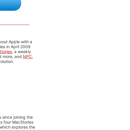
bout Apple with a
es in April 2009
tories
, a weekly
nd more, and
NPC:
olution.
 since joining the
ts four MacStories
 which explores the