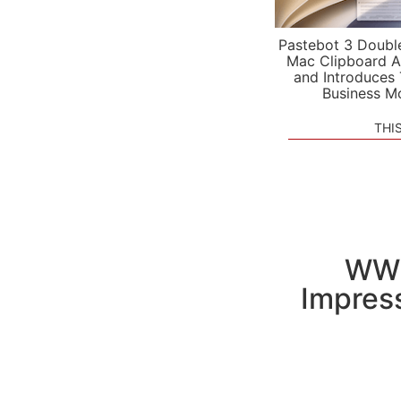
Pastebot 3 Doubl
Mac Clipboard A
and Introduces
Business M
THI
WWD
Impress