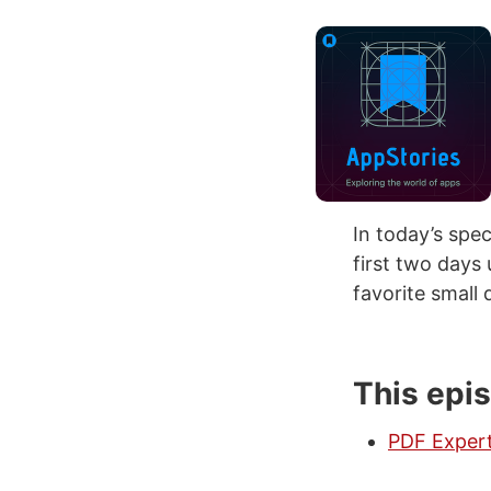
In today’s spe
first two days
favorite small 
This epi
PDF Exper