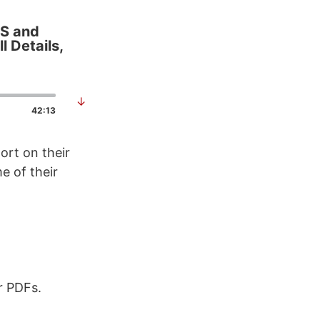
OS and
l Details,
↓
42:13
ort on their
e of their
r PDFs.