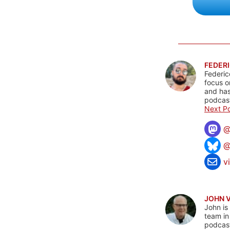
FEDERI
Federic
focus o
and has
podcast
Next Po
@
v
JOHN 
John is
team in
podcas