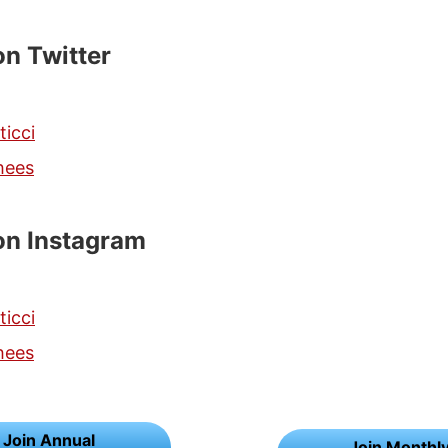
on Twitter
ticci
hees
on Instagram
ticci
hees
Join Annual
Join Monthl