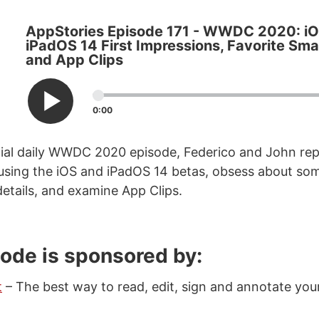
AppStories Episode 171 - WWDC 2020: i
iPadOS 14 First Impressions, Favorite Smal
and App Clips
0:00
cial daily WWDC 2020 episode, Federico and John rep
 using the iOS and iPadOS 14 betas, obsess about som
details, and examine App Clips.
sode is sponsored by:
t
– The best way to read, edit, sign and annotate you