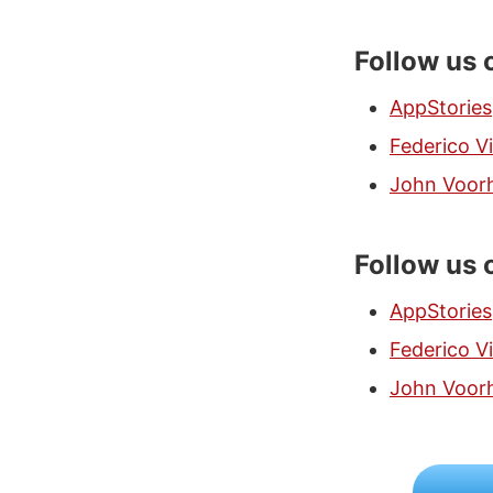
Follow us 
AppStories
Federico Vi
John Voor
Follow us 
AppStories
Federico Vi
John Voor