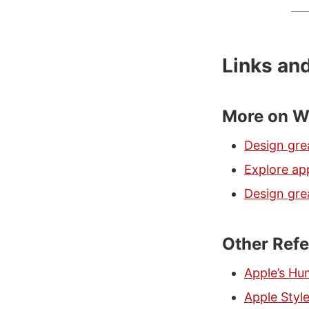
Links an
More on W
Design gre
Explore app
Design grea
Other Ref
Apple’s Hu
Apple Styl