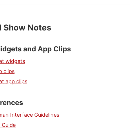
d Show Notes
idgets and App Clips
at widgets
 clips
t app clips
erences
man Interface Guidelines
e Guide