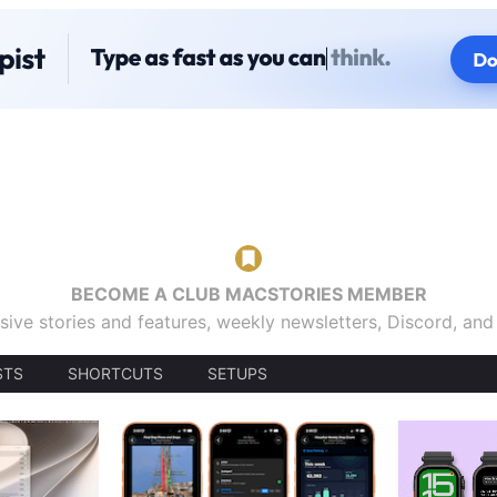
BECOME A CLUB MACSTORIES MEMBER
sive stories and features, weekly newsletters, Discord, an
STS
SHORTCUTS
SETUPS