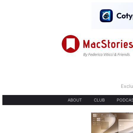
Exclu
ABOUT
CLUB
PODCA